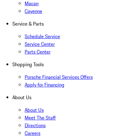
Macan
Cayenne
Service & Parts
Schedule Service
Service Center
Parts Center
Shopping Tools
Porsche Financial Services Offers
Apply for Financing
About Us
About Us
Meet The Staff
Directions
Careers