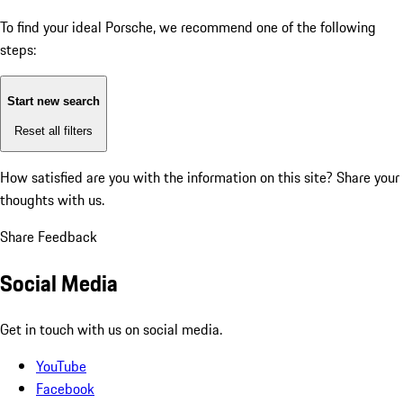
To find your ideal Porsche, we recommend one of the following
steps:
Start new search
Reset all filters
How satisfied are you with the information on this site?
Share your
thoughts with us.
Share Feedback
Social Media
Get in touch with us on social media.
YouTube
Facebook