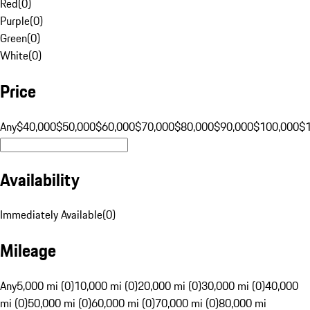
Red
(
0
)
Purple
(
0
)
Green
(
0
)
White
(
0
)
Price
Any
$40,000
$50,000
$60,000
$70,000
$80,000
$90,000
$100,000
$
Availability
Immediately Available
(
0
)
Mileage
Any
5,000 mi (0)
10,000 mi (0)
20,000 mi (0)
30,000 mi (0)
40,000
mi (0)
50,000 mi (0)
60,000 mi (0)
70,000 mi (0)
80,000 mi