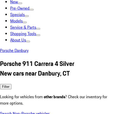
New
Pre-Owned
Specials
Models
Service & Parts
Shopping Tools
About Us
Porsche Danbury
Porsche 911 Carrera 4 Silver
New cars near Danbury, CT
Filter
Looking for vehicles from
other brands
? Check our inventory for
more options.
Search Non-Porsche vehicles