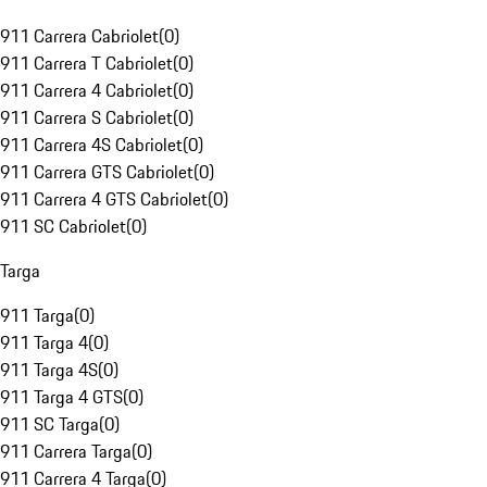
911 Carrera Cabriolet
(
0
)
911 Carrera T Cabriolet
(
0
)
911 Carrera 4 Cabriolet
(
0
)
911 Carrera S Cabriolet
(
0
)
911 Carrera 4S Cabriolet
(
0
)
911 Carrera GTS Cabriolet
(
0
)
911 Carrera 4 GTS Cabriolet
(
0
)
911 SC Cabriolet
(
0
)
Targa
911 Targa
(
0
)
911 Targa 4
(
0
)
911 Targa 4S
(
0
)
911 Targa 4 GTS
(
0
)
911 SC Targa
(
0
)
911 Carrera Targa
(
0
)
911 Carrera 4 Targa
(
0
)