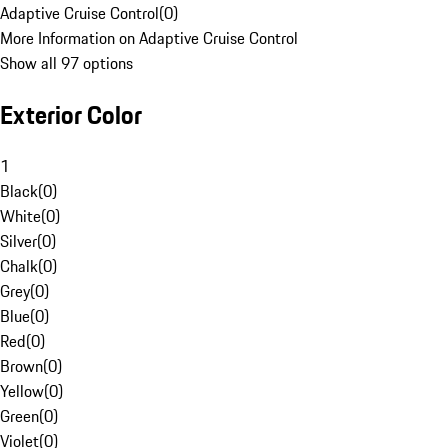
Adaptive Cruise Control
(
0
)
More Information on Adaptive Cruise Control
Show all 97 options
Exterior Color
1
Black
(
0
)
White
(
0
)
Silver
(
0
)
Chalk
(
0
)
Grey
(
0
)
Blue
(
0
)
Red
(
0
)
Brown
(
0
)
Yellow
(
0
)
Green
(
0
)
Violet
(
0
)