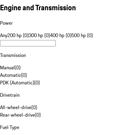
Engine and Transmission
Power
Any
200 hp (0)
300 hp (0)
400 hp (0)
500 hp (0)
Transmission
Manual
(
0
)
Automatic
(
0
)
PDK (Automatic)
(
0
)
Drivetrain
All-wheel-drive
(
0
)
Rear-wheel-drive
(
0
)
Fuel Type