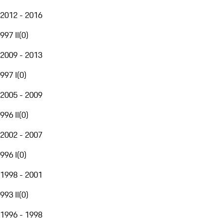
2012 - 2016
997 II
(
0
)
2009 - 2013
997 I
(
0
)
2005 - 2009
996 II
(
0
)
2002 - 2007
996 I
(
0
)
1998 - 2001
993 II
(
0
)
1996 - 1998