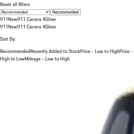
Reset all filters
Recommended
911
New
911 Carrera 4
Silver
911
New
911 Carrera 4
Silver
Sort By:
Recommended
Recently Added to Stock
Price - Low to High
Price -
High to Low
Mileage - Low to High