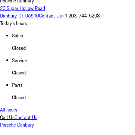
Porsche Danbury
23 Sugar Hollow Road
Danbury, CT 06810
Contact Us
+1 203-744-5203
Today's hours
Sales
Closed
Service
Closed
Parts
Closed
All hours
Call Us
Contact Us
Porsche Danbury