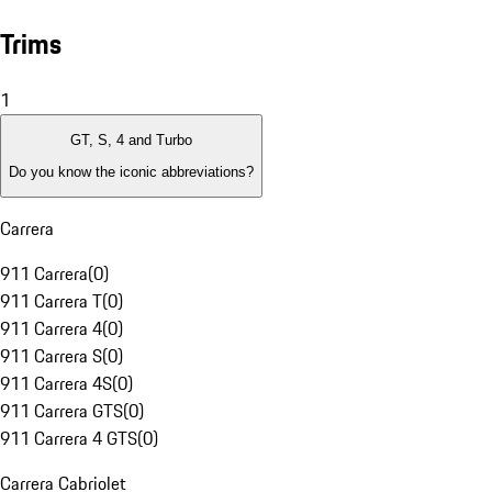
Trims
1
GT, S, 4 and Turbo
Do you know the iconic abbreviations?
Carrera
911 Carrera
(
0
)
911 Carrera T
(
0
)
911 Carrera 4
(
0
)
911 Carrera S
(
0
)
911 Carrera 4S
(
0
)
911 Carrera GTS
(
0
)
911 Carrera 4 GTS
(
0
)
Carrera Cabriolet