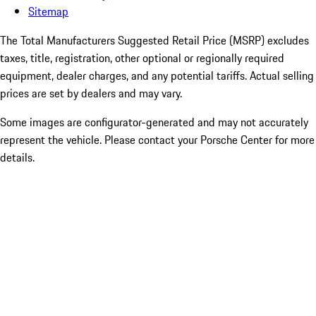
Sitemap
The Total Manufacturers Suggested Retail Price (MSRP) excludes
taxes, title, registration, other optional or regionally required
equipment, dealer charges, and any potential tariffs. Actual selling
prices are set by dealers and may vary.
Some images are configurator-generated and may not accurately
represent the vehicle. Please contact your Porsche Center for more
details.