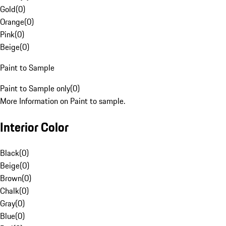
Gold
(
0
)
Orange
(
0
)
Pink
(
0
)
Beige
(
0
)
Paint to Sample
Paint to Sample only
(
0
)
More Information on Paint to sample.
Interior Color
Black
(
0
)
Beige
(
0
)
Brown
(
0
)
Chalk
(
0
)
Gray
(
0
)
Blue
(
0
)