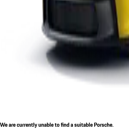
We are currently unable to find a suitable Porsche.