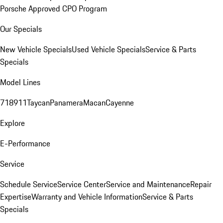
Porsche Approved CPO Program
Our Specials
New Vehicle Specials
Used Vehicle Specials
Service & Parts
Specials
Model Lines
718
911
Taycan
Panamera
Macan
Cayenne
Explore
E-Performance
Service
Schedule Service
Service Center
Service and Maintenance
Repair
Expertise
Warranty and Vehicle Information
Service & Parts
Specials