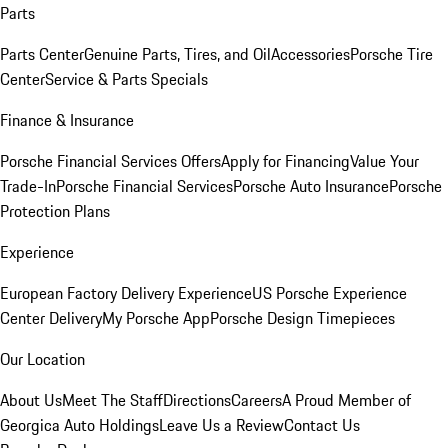
Parts
Parts Center
Genuine Parts, Tires, and Oil
Accessories
Porsche Tire
Center
Service & Parts Specials
Finance & Insurance
Porsche Financial Services Offers
Apply for Financing
Value Your
Trade-In
Porsche Financial Services
Porsche Auto Insurance
Porsche
Protection Plans
Experience
European Factory Delivery Experience
US Porsche Experience
Center Delivery
My Porsche App
Porsche Design Timepieces
Our Location
About Us
Meet The Staff
Directions
Careers
A Proud Member of
Georgica Auto Holdings
Leave Us a Review
Contact Us