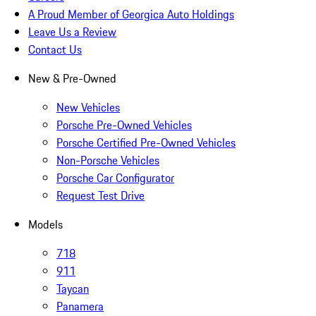
A Proud Member of Georgica Auto Holdings
Leave Us a Review
Contact Us
New & Pre-Owned
New Vehicles
Porsche Pre-Owned Vehicles
Porsche Certified Pre-Owned Vehicles
Non-Porsche Vehicles
Porsche Car Configurator
Request Test Drive
Models
718
911
Taycan
Panamera