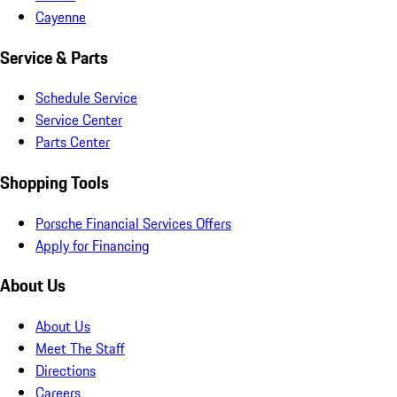
Cayenne
Service & Parts
Schedule Service
Service Center
Parts Center
Shopping Tools
Porsche Financial Services Offers
Apply for Financing
About Us
About Us
Meet The Staff
Directions
Careers