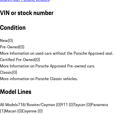
VIN or stock number
Condition
New
(
0
)
Pre-Owned
(
0
)
More Information on used cars without the Porsche Approved seal.
Certified Pre-Owned
(
0
)
More Information on Porsche Approved Pre-owned cars.
Classic
(
0
)
More information on Porsche Classic vehicles.
Model Lines
All Models
718/Boxster/Cayman (0)
911 (0)
Taycan (0)
Panamera
(1)
Macan (0)
Cayenne (0)