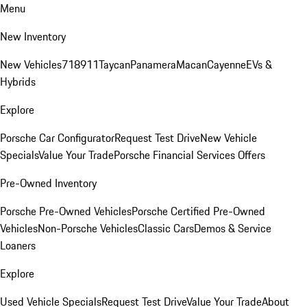
Menu
New Inventory
New Vehicles
718
911
Taycan
Panamera
Macan
Cayenne
EVs &
Hybrids
Explore
Porsche Car Configurator
Request Test Drive
New Vehicle
Specials
Value Your Trade
Porsche Financial Services Offers
Pre-Owned Inventory
Porsche Pre-Owned Vehicles
Porsche Certified Pre-Owned
Vehicles
Non-Porsche Vehicles
Classic Cars
Demos & Service
Loaners
Explore
Used Vehicle Specials
Request Test Drive
Value Your Trade
About