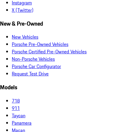
Instagram
X (Twitter)
New & Pre-Owned
New Vehicles
Porsche Pre-Owned Vehicles
Porsche Certified Pre-Owned Vehicles
Non-Porsche Vehicles
Porsche Car Configurator
Request Test Drive
Models
718
911
Taycan
Panamera
Macan