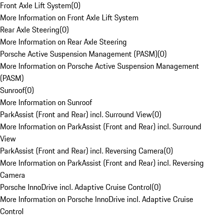
Front Axle Lift System
(
0
)
More Information on Front Axle Lift System
Rear Axle Steering
(
0
)
More Information on Rear Axle Steering
Porsche Active Suspension Management (PASM)
(
0
)
More Information on Porsche Active Suspension Management
(PASM)
Sunroof
(
0
)
More Information on Sunroof
ParkAssist (Front and Rear) incl. Surround View
(
0
)
More Information on ParkAssist (Front and Rear) incl. Surround
View
ParkAssist (Front and Rear) incl. Reversing Camera
(
0
)
More Information on ParkAssist (Front and Rear) incl. Reversing
Camera
Porsche InnoDrive incl. Adaptive Cruise Control
(
0
)
More Information on Porsche InnoDrive incl. Adaptive Cruise
Control