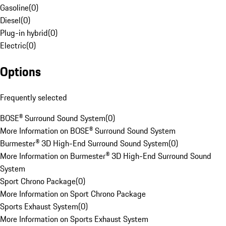
Gasoline
(
0
)
Diesel
(
0
)
Plug-in hybrid
(
0
)
Electric
(
0
)
Options
Frequently selected
BOSE® Surround Sound System
(
0
)
More Information on BOSE® Surround Sound System
Burmester® 3D High-End Surround Sound System
(
0
)
More Information on Burmester® 3D High-End Surround Sound
System
Sport Chrono Package
(
0
)
More Information on Sport Chrono Package
Sports Exhaust System
(
0
)
More Information on Sports Exhaust System