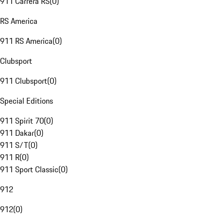
911 Carrera RS
(
0
)
RS America
911 RS America
(
0
)
Clubsport
911 Clubsport
(
0
)
Special Editions
911 Spirit 70
(
0
)
911 Dakar
(
0
)
911 S/T
(
0
)
911 R
(
0
)
911 Sport Classic
(
0
)
912
912
(
0
)