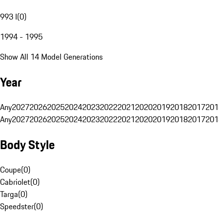
993 I
(
0
)
1994 - 1995
Show All 14 Model Generations
Year
Any
2027
2026
2025
2024
2023
2022
2021
2020
2019
2018
2017
201
Any
2027
2026
2025
2024
2023
2022
2021
2020
2019
2018
2017
201
Body Style
Coupe
(
0
)
Cabriolet
(
0
)
Targa
(
0
)
Speedster
(
0
)