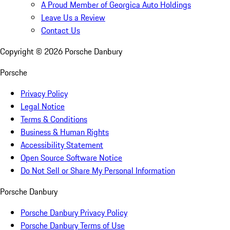
A Proud Member of Georgica Auto Holdings
Leave Us a Review
Contact Us
Copyright ©
2026
Porsche Danbury
Porsche
Privacy Policy
Legal Notice
Terms & Conditions
Business & Human Rights
Accessibility Statement
Open Source Software Notice
Do Not Sell or Share My Personal Information
Porsche Danbury
Porsche Danbury Privacy Policy
Porsche Danbury Terms of Use