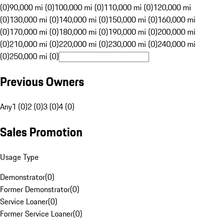
(0)
90,000 mi (0)
100,000 mi (0)
110,000 mi (0)
120,000 mi
(0)
130,000 mi (0)
140,000 mi (0)
150,000 mi (0)
160,000 mi
(0)
170,000 mi (0)
180,000 mi (0)
190,000 mi (0)
200,000 mi
(0)
210,000 mi (0)
220,000 mi (0)
230,000 mi (0)
240,000 mi
(0)
250,000 mi (0)
Previous Owners
Any
1 (0)
2 (0)
3 (0)
4 (0)
Sales Promotion
Usage Type
Demonstrator
(
0
)
Former Demonstrator
(
0
)
Service Loaner
(
0
)
Former Service Loaner
(
0
)