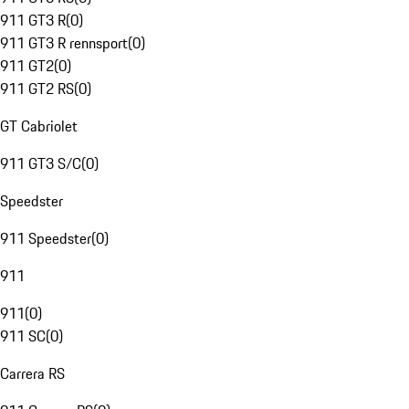
911 GT3 R
(
0
)
911 GT3 R rennsport
(
0
)
911 GT2
(
0
)
911 GT2 RS
(
0
)
GT Cabriolet
911 GT3 S/C
(
0
)
Speedster
911 Speedster
(
0
)
911
911
(
0
)
911 SC
(
0
)
Carrera RS