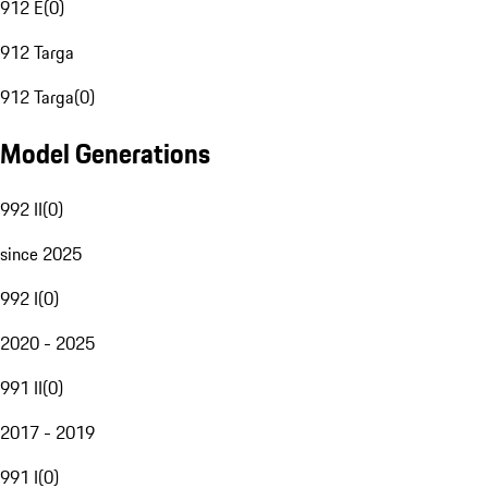
912 E
(
0
)
912 Targa
912 Targa
(
0
)
Model Generations
992 II
(
0
)
since 2025
992 I
(
0
)
2020 - 2025
991 II
(
0
)
2017 - 2019
991 I
(
0
)