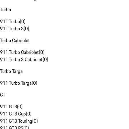
Turbo
911 Turbo
(
0
)
911 Turbo S
(
0
)
Turbo Cabriolet
911 Turbo Cabriolet
(
0
)
911 Turbo S Cabriolet
(
0
)
Turbo Targa
911 Turbo Targa
(
0
)
GT
911 GT3
(
0
)
911 GT3 Cup
(
0
)
911 GT3 Touring
(
0
)
911 GT3 RS
(
0
)