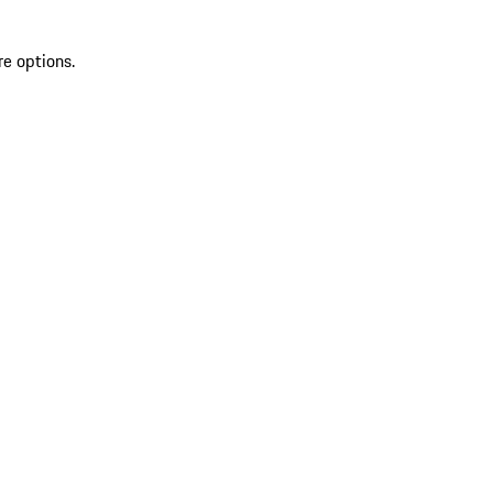
re options.