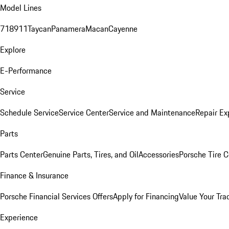
Model Lines
718
911
Taycan
Panamera
Macan
Cayenne
Explore
E-Performance
Service
Schedule Service
Service Center
Service and Maintenance
Repair Ex
Parts
Parts Center
Genuine Parts, Tires, and Oil
Accessories
Porsche Tire C
Finance & Insurance
Porsche Financial Services Offers
Apply for Financing
Value Your Tra
Experience