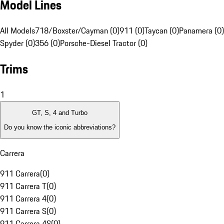
Model Lines
All Models
718/Boxster/Cayman (0)
911 (0)
Taycan (0)
Panamera (0)
Spyder (0)
356 (0)
Porsche-Diesel Tractor (0)
Trims
1
GT, S, 4 and Turbo
Do you know the iconic abbreviations?
Carrera
911 Carrera
(
0
)
911 Carrera T
(
0
)
911 Carrera 4
(
0
)
911 Carrera S
(
0
)
911 Carrera 4S
(
0
)