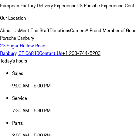
European Factory Delivery Experience
US Porsche Experience Cente
Our Location
About Us
Meet The Staff
Directions
Careers
A Proud Member of Geor
Porsche Danbury
23 Sugar Hollow Road
Danbury, CT 06810
Contact Us
+1 203-744-5203
Today's hours
Sales
9:00 AM - 6:00 PM
Service
7:30 AM - 5:30 PM
Parts
8:00 AM - 5:00 PM