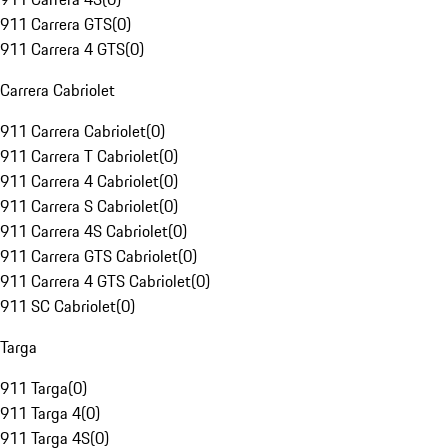
911 Carrera GTS
(
0
)
911 Carrera 4 GTS
(
0
)
Carrera Cabriolet
911 Carrera Cabriolet
(
0
)
911 Carrera T Cabriolet
(
0
)
911 Carrera 4 Cabriolet
(
0
)
911 Carrera S Cabriolet
(
0
)
911 Carrera 4S Cabriolet
(
0
)
911 Carrera GTS Cabriolet
(
0
)
911 Carrera 4 GTS Cabriolet
(
0
)
911 SC Cabriolet
(
0
)
Targa
911 Targa
(
0
)
911 Targa 4
(
0
)
911 Targa 4S
(
0
)