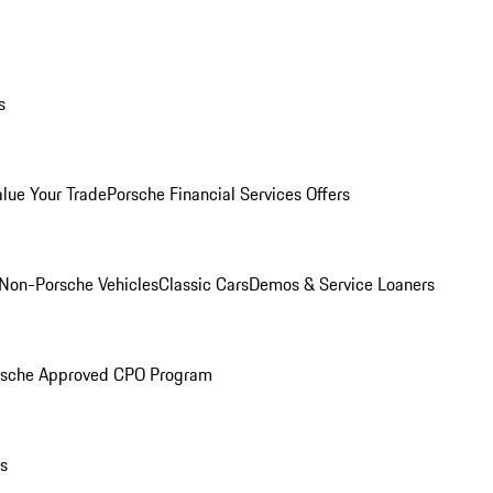
s
alue Your Trade
Porsche Financial Services Offers
Non-Porsche Vehicles
Classic Cars
Demos & Service Loaners
rsche Approved CPO Program
ls