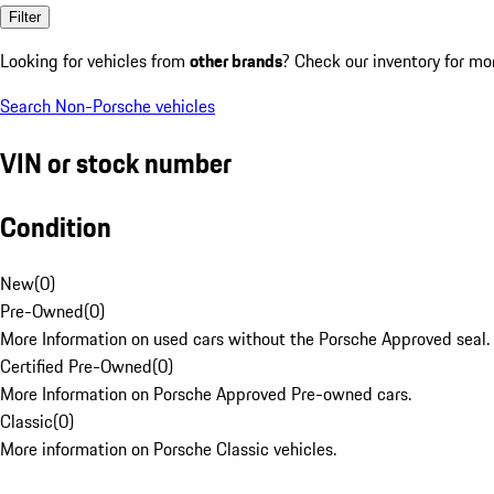
Filter
Looking for vehicles from
other brands
? Check our inventory for mo
Search Non-Porsche vehicles
VIN or stock number
Condition
New
(
0
)
Pre-Owned
(
0
)
More Information on used cars without the Porsche Approved seal.
Certified Pre-Owned
(
0
)
More Information on Porsche Approved Pre-owned cars.
Classic
(
0
)
More information on Porsche Classic vehicles.