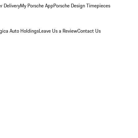
r Delivery
My Porsche App
Porsche Design Timepieces
gica Auto Holdings
Leave Us a Review
Contact Us