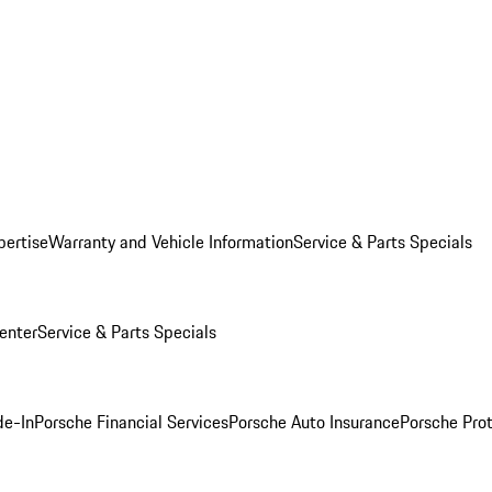
pertise
Warranty and Vehicle Information
Service & Parts Specials
enter
Service & Parts Specials
de-In
Porsche Financial Services
Porsche Auto Insurance
Porsche Prot