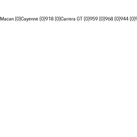
Macan (0)
Cayenne (0)
918 (0)
Carrera GT (0)
959 (0)
968 (0)
944 (0)