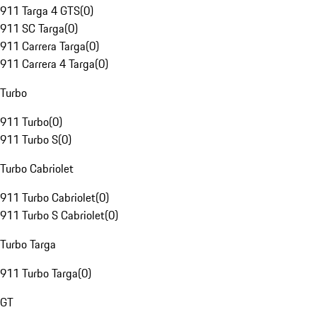
911 Targa 4 GTS
(
0
)
911 SC Targa
(
0
)
911 Carrera Targa
(
0
)
911 Carrera 4 Targa
(
0
)
Turbo
911 Turbo
(
0
)
911 Turbo S
(
0
)
Turbo Cabriolet
911 Turbo Cabriolet
(
0
)
911 Turbo S Cabriolet
(
0
)
Turbo Targa
911 Turbo Targa
(
0
)
GT