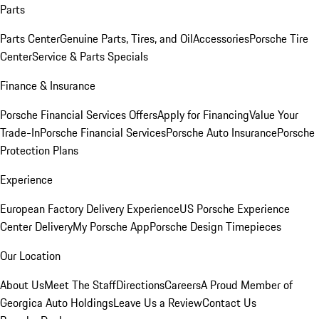
Parts
Parts Center
Genuine Parts, Tires, and Oil
Accessories
Porsche Tire
Center
Service & Parts Specials
Finance & Insurance
Porsche Financial Services Offers
Apply for Financing
Value Your
Trade-In
Porsche Financial Services
Porsche Auto Insurance
Porsche
Protection Plans
Experience
European Factory Delivery Experience
US Porsche Experience
Center Delivery
My Porsche App
Porsche Design Timepieces
Our Location
About Us
Meet The Staff
Directions
Careers
A Proud Member of
Georgica Auto Holdings
Leave Us a Review
Contact Us