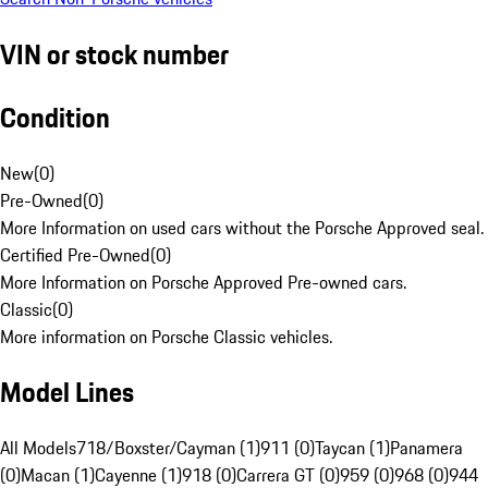
VIN or stock number
Condition
New
(
0
)
Pre-Owned
(
0
)
More Information on used cars without the Porsche Approved seal.
Certified Pre-Owned
(
0
)
More Information on Porsche Approved Pre-owned cars.
Classic
(
0
)
More information on Porsche Classic vehicles.
Model Lines
All Models
718/Boxster/Cayman (1)
911 (0)
Taycan (1)
Panamera
(0)
Macan (1)
Cayenne (1)
918 (0)
Carrera GT (0)
959 (0)
968 (0)
944