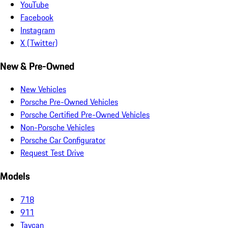
YouTube
Facebook
Instagram
X (Twitter)
New & Pre-Owned
New Vehicles
Porsche Pre-Owned Vehicles
Porsche Certified Pre-Owned Vehicles
Non-Porsche Vehicles
Porsche Car Configurator
Request Test Drive
Models
718
911
Taycan