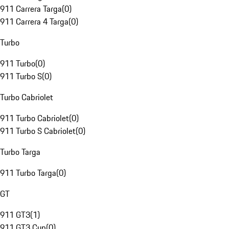
911 Carrera Targa
(
0
)
911 Carrera 4 Targa
(
0
)
Turbo
911 Turbo
(
0
)
911 Turbo S
(
0
)
Turbo Cabriolet
911 Turbo Cabriolet
(
0
)
911 Turbo S Cabriolet
(
0
)
Turbo Targa
911 Turbo Targa
(
0
)
GT
911 GT3
(
1
)
911 GT3 Cup
(
0
)