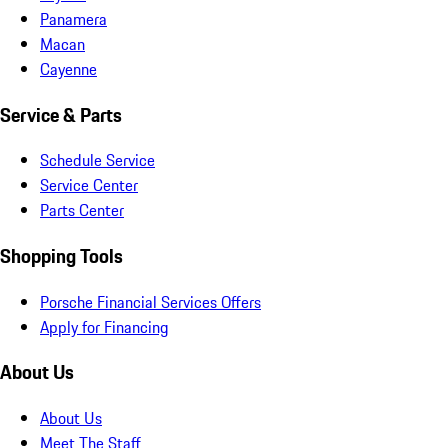
Panamera
Macan
Cayenne
Service & Parts
Schedule Service
Service Center
Parts Center
Shopping Tools
Porsche Financial Services Offers
Apply for Financing
About Us
About Us
Meet The Staff