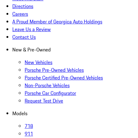
Directions
Careers
A Proud Member of Georgica Auto Holdings
Leave Us a Review
Contact Us
New & Pre-Owned
New Vehicles
Porsche Pre-Owned Vehicles
Porsche Certified Pre-Owned Vehicles
Non-Porsche Vehicles
Porsche Car Configurator
Request Test Drive
Models
718
911