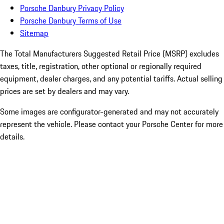
Porsche Danbury Privacy Policy
Porsche Danbury Terms of Use
Sitemap
The Total Manufacturers Suggested Retail Price (MSRP) excludes
taxes, title, registration, other optional or regionally required
equipment, dealer charges, and any potential tariffs. Actual selling
prices are set by dealers and may vary.
Some images are configurator-generated and may not accurately
represent the vehicle. Please contact your Porsche Center for more
details.