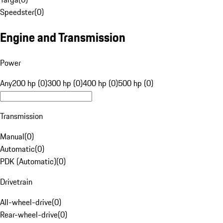
Speedster
(
0
)
Engine and Transmission
Power
Any
200 hp (0)
300 hp (0)
400 hp (0)
500 hp (0)
Transmission
Manual
(
0
)
Automatic
(
0
)
PDK (Automatic)
(
0
)
Drivetrain
All-wheel-drive
(
0
)
Rear-wheel-drive
(
0
)