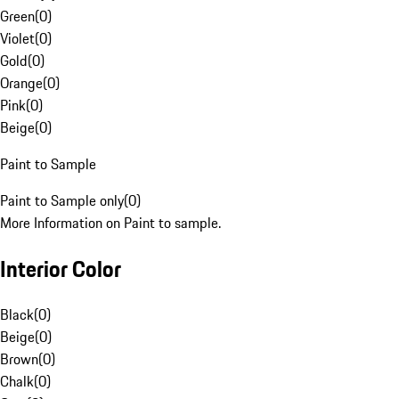
Green
(
0
)
Violet
(
0
)
Gold
(
0
)
Orange
(
0
)
Pink
(
0
)
Beige
(
0
)
Paint to Sample
Paint to Sample only
(
0
)
More Information on Paint to sample.
Interior Color
Black
(
0
)
Beige
(
0
)
Brown
(
0
)
Chalk
(
0
)