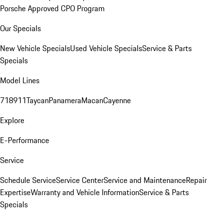
Porsche Approved CPO Program
Our Specials
New Vehicle Specials
Used Vehicle Specials
Service & Parts
Specials
Model Lines
718
911
Taycan
Panamera
Macan
Cayenne
Explore
E-Performance
Service
Schedule Service
Service Center
Service and Maintenance
Repair
Expertise
Warranty and Vehicle Information
Service & Parts
Specials