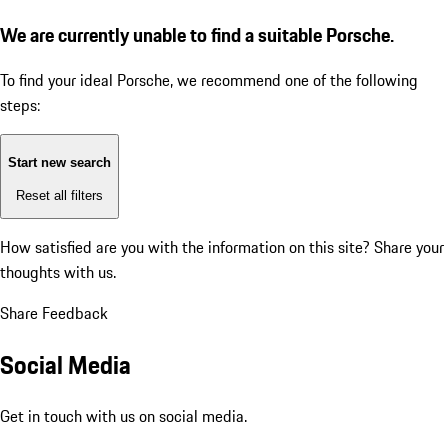
We are currently unable to find a suitable Porsche.
To find your ideal Porsche, we recommend one of the following
steps:
Start new search
Reset all filters
How satisfied are you with the information on this site?
Share your
thoughts with us.
Share Feedback
Social Media
Get in touch with us on social media.