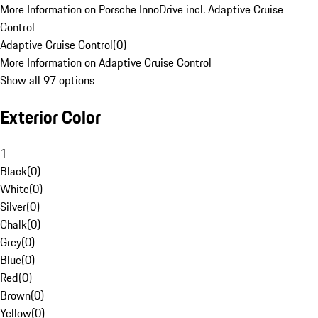
More Information on Porsche InnoDrive incl. Adaptive Cruise
Control
Adaptive Cruise Control
(
0
)
More Information on Adaptive Cruise Control
Show all 97 options
Exterior Color
1
Black
(
0
)
White
(
0
)
Silver
(
0
)
Chalk
(
0
)
Grey
(
0
)
Blue
(
0
)
Red
(
0
)
Brown
(
0
)
Yellow
(
0
)