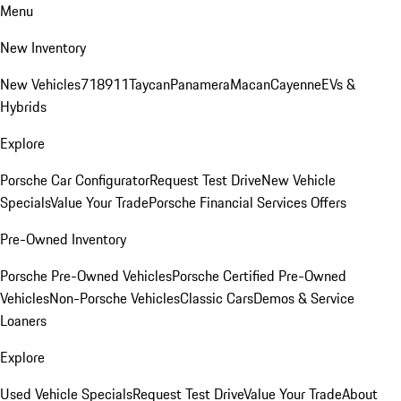
Menu
New Inventory
New Vehicles
718
911
Taycan
Panamera
Macan
Cayenne
EVs &
Hybrids
Explore
Porsche Car Configurator
Request Test Drive
New Vehicle
Specials
Value Your Trade
Porsche Financial Services Offers
Pre-Owned Inventory
Porsche Pre-Owned Vehicles
Porsche Certified Pre-Owned
Vehicles
Non-Porsche Vehicles
Classic Cars
Demos & Service
Loaners
Explore
Used Vehicle Specials
Request Test Drive
Value Your Trade
About