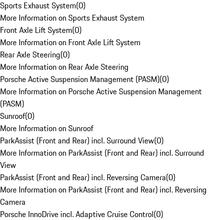
Sports Exhaust System
(
0
)
More Information on Sports Exhaust System
Front Axle Lift System
(
0
)
More Information on Front Axle Lift System
Rear Axle Steering
(
0
)
More Information on Rear Axle Steering
Porsche Active Suspension Management (PASM)
(
0
)
More Information on Porsche Active Suspension Management
(PASM)
Sunroof
(
0
)
More Information on Sunroof
ParkAssist (Front and Rear) incl. Surround View
(
0
)
More Information on ParkAssist (Front and Rear) incl. Surround
View
ParkAssist (Front and Rear) incl. Reversing Camera
(
0
)
More Information on ParkAssist (Front and Rear) incl. Reversing
Camera
Porsche InnoDrive incl. Adaptive Cruise Control
(
0
)