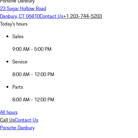
Porsche Danbury
23 Sugar Hollow Road
Danbury, CT 06810
Contact Us
+1 203-744-5203
Today's hours
Sales
9:00 AM - 5:00 PM
Service
8:00 AM - 12:00 PM
Parts
8:00 AM - 12:00 PM
All hours
Call Us
Contact Us
Porsche Danbury