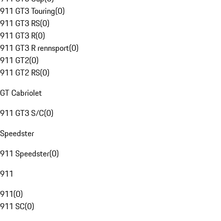
911 GT3 Touring
(
0
)
911 GT3 RS
(
0
)
911 GT3 R
(
0
)
911 GT3 R rennsport
(
0
)
911 GT2
(
0
)
911 GT2 RS
(
0
)
GT Cabriolet
911 GT3 S/C
(
0
)
Speedster
911 Speedster
(
0
)
911
911
(
0
)
911 SC
(
0
)