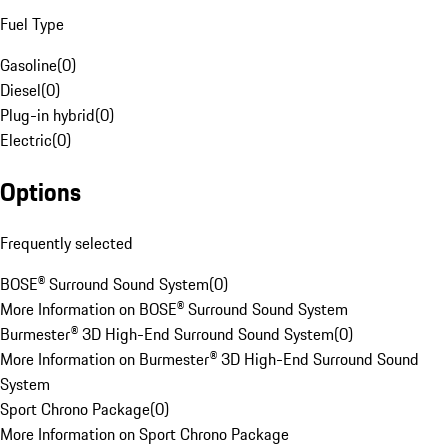
Fuel Type
Gasoline
(
0
)
Diesel
(
0
)
Plug-in hybrid
(
0
)
Electric
(
0
)
Options
Frequently selected
BOSE® Surround Sound System
(
0
)
More Information on BOSE® Surround Sound System
Burmester® 3D High-End Surround Sound System
(
0
)
More Information on Burmester® 3D High-End Surround Sound
System
Sport Chrono Package
(
0
)
More Information on Sport Chrono Package