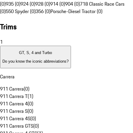
(0)
935 (0)
924 (0)
928 (0)
914 (0)
904 (0)
718 Classic Race Cars
(0)
550 Spyder (0)
356 (0)
Porsche-Diesel Tractor (0)
Trims
1
GT, S, 4 and Turbo
Do you know the iconic abbreviations?
Carrera
911 Carrera
(
0
)
911 Carrera T
(
1
)
911 Carrera 4
(
0
)
911 Carrera S
(
0
)
911 Carrera 4S
(
0
)
911 Carrera GTS
(
0
)