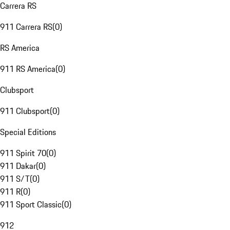
Carrera RS
911 Carrera RS
(
0
)
RS America
911 RS America
(
0
)
Clubsport
911 Clubsport
(
0
)
Special Editions
911 Spirit 70
(
0
)
911 Dakar
(
0
)
911 S/T
(
0
)
911 R
(
0
)
911 Sport Classic
(
0
)
912