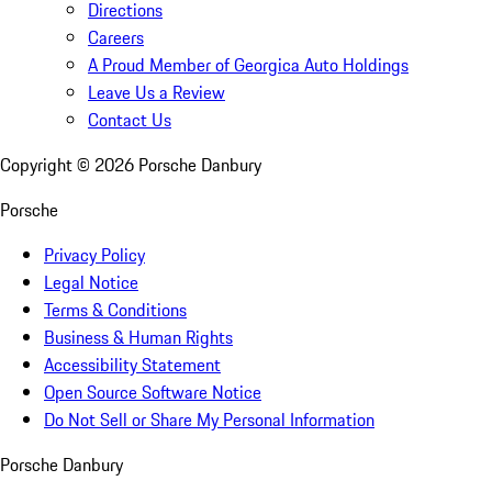
Directions
Careers
A Proud Member of Georgica Auto Holdings
Leave Us a Review
Contact Us
Copyright ©
2026
Porsche Danbury
Porsche
Privacy Policy
Legal Notice
Terms & Conditions
Business & Human Rights
Accessibility Statement
Open Source Software Notice
Do Not Sell or Share My Personal Information
Porsche Danbury