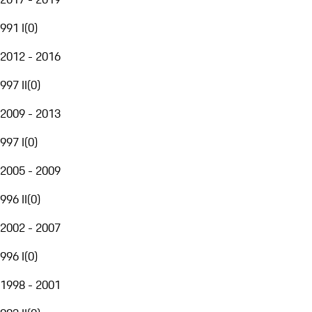
991 I
(
0
)
2012 - 2016
997 II
(
0
)
2009 - 2013
997 I
(
0
)
2005 - 2009
996 II
(
0
)
2002 - 2007
996 I
(
0
)
1998 - 2001