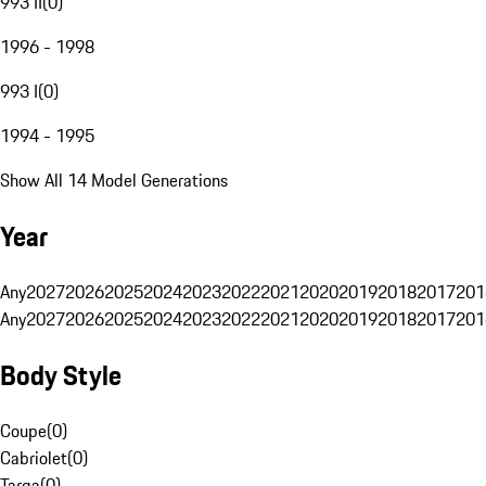
993 II
(
0
)
1996 - 1998
993 I
(
0
)
1994 - 1995
Show All 14 Model Generations
Year
Any
2027
2026
2025
2024
2023
2022
2021
2020
2019
2018
2017
201
Any
2027
2026
2025
2024
2023
2022
2021
2020
2019
2018
2017
201
Body Style
Coupe
(
0
)
Cabriolet
(
0
)
Targa
(
0
)