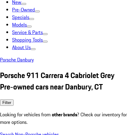
New
Pre-Owned
Specials
Models
Service & Parts
Shopping Tools
About Us
Porsche Danbury
Porsche 911 Carrera 4 Cabriolet Grey
Pre-owned cars near Danbury, CT
Filter
Looking for vehicles from
other brands
? Check our inventory for
more options.
Search Non-Porsche vehicles