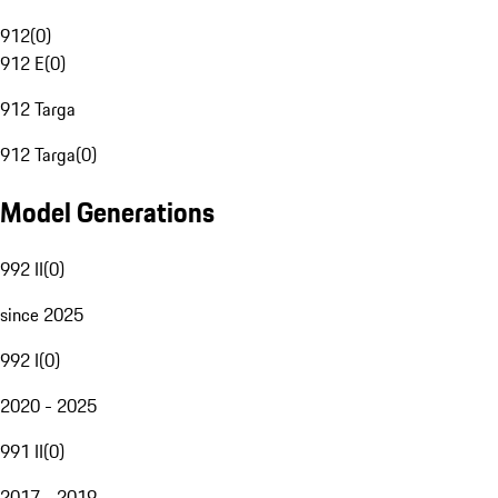
912
(
0
)
912 E
(
0
)
912 Targa
912 Targa
(
0
)
Model Generations
992 II
(
0
)
since 2025
992 I
(
0
)
2020 - 2025
991 II
(
0
)
2017 - 2019