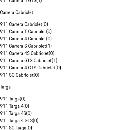
911 Carrera 4 GTS
(
1
)
Carrera Cabriolet
911 Carrera Cabriolet
(
0
)
911 Carrera T Cabriolet
(
0
)
911 Carrera 4 Cabriolet
(
0
)
911 Carrera S Cabriolet
(
1
)
911 Carrera 4S Cabriolet
(
0
)
911 Carrera GTS Cabriolet
(
1
)
911 Carrera 4 GTS Cabriolet
(
0
)
911 SC Cabriolet
(
0
)
Targa
911 Targa
(
0
)
911 Targa 4
(
0
)
911 Targa 4S
(
0
)
911 Targa 4 GTS
(
0
)
911 SC Targa
(
0
)