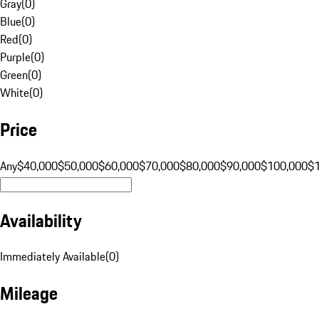
Gray
(
0
)
Blue
(
0
)
Red
(
0
)
Purple
(
0
)
Green
(
0
)
White
(
0
)
Price
Any
$40,000
$50,000
$60,000
$70,000
$80,000
$90,000
$100,000
$
Availability
Immediately Available
(
0
)
Mileage