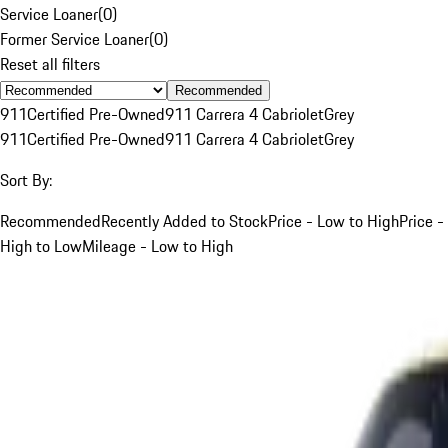
Service Loaner
(
0
)
Former Service Loaner
(
0
)
Reset all filters
Recommended
911
Certified Pre-Owned
911 Carrera 4 Cabriolet
Grey
911
Certified Pre-Owned
911 Carrera 4 Cabriolet
Grey
Sort By:
Recommended
Recently Added to Stock
Price - Low to High
Price -
High to Low
Mileage - Low to High