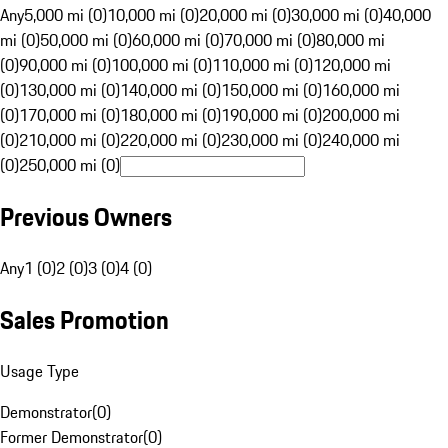
Any
5,000 mi (0)
10,000 mi (0)
20,000 mi (0)
30,000 mi (0)
40,000
mi (0)
50,000 mi (0)
60,000 mi (0)
70,000 mi (0)
80,000 mi
(0)
90,000 mi (0)
100,000 mi (0)
110,000 mi (0)
120,000 mi
(0)
130,000 mi (0)
140,000 mi (0)
150,000 mi (0)
160,000 mi
(0)
170,000 mi (0)
180,000 mi (0)
190,000 mi (0)
200,000 mi
(0)
210,000 mi (0)
220,000 mi (0)
230,000 mi (0)
240,000 mi
(0)
250,000 mi (0)
Previous Owners
Any
1 (0)
2 (0)
3 (0)
4 (0)
Sales Promotion
Usage Type
Demonstrator
(
0
)
Former Demonstrator
(
0
)