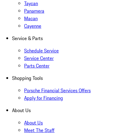
Taycan
Panamera
Macan
Cayenne
Service & Parts
Schedule Service
Service Center
Parts Center
Shopping Tools
Porsche Financial Services Offers
Apply for Financing
About Us
About Us
Meet The Staff