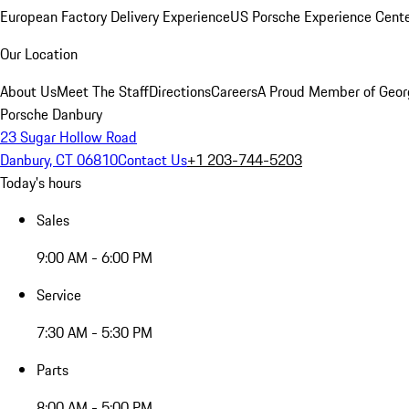
European Factory Delivery Experience
US Porsche Experience Cente
Our Location
About Us
Meet The Staff
Directions
Careers
A Proud Member of Geor
Porsche Danbury
23 Sugar Hollow Road
Danbury, CT 06810
Contact Us
+1 203-744-5203
Today's hours
Sales
9:00 AM - 6:00 PM
Service
7:30 AM - 5:30 PM
Parts
8:00 AM - 5:00 PM