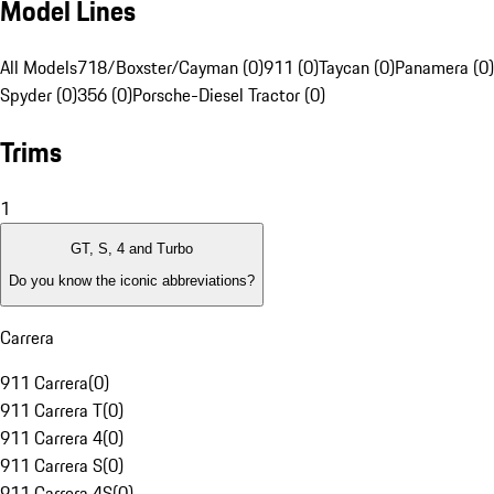
Model Lines
All Models
718/Boxster/Cayman (0)
911 (0)
Taycan (0)
Panamera (0)
Spyder (0)
356 (0)
Porsche-Diesel Tractor (0)
Trims
1
GT, S, 4 and Turbo
Do you know the iconic abbreviations?
Carrera
911 Carrera
(
0
)
911 Carrera T
(
0
)
911 Carrera 4
(
0
)
911 Carrera S
(
0
)
911 Carrera 4S
(
0
)