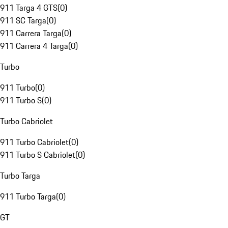
911 Targa 4 GTS
(
0
)
911 SC Targa
(
0
)
911 Carrera Targa
(
0
)
911 Carrera 4 Targa
(
0
)
Turbo
911 Turbo
(
0
)
911 Turbo S
(
0
)
Turbo Cabriolet
911 Turbo Cabriolet
(
0
)
911 Turbo S Cabriolet
(
0
)
Turbo Targa
911 Turbo Targa
(
0
)
GT