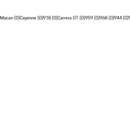
Macan (0)
Cayenne (0)
918 (0)
Carrera GT (0)
959 (0)
968 (0)
944 (0)