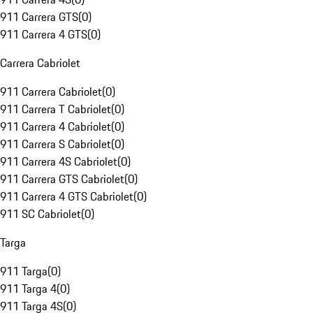
911 Carrera GTS
(
0
)
911 Carrera 4 GTS
(
0
)
Carrera Cabriolet
911 Carrera Cabriolet
(
0
)
911 Carrera T Cabriolet
(
0
)
911 Carrera 4 Cabriolet
(
0
)
911 Carrera S Cabriolet
(
0
)
911 Carrera 4S Cabriolet
(
0
)
911 Carrera GTS Cabriolet
(
0
)
911 Carrera 4 GTS Cabriolet
(
0
)
911 SC Cabriolet
(
0
)
Targa
911 Targa
(
0
)
911 Targa 4
(
0
)
911 Targa 4S
(
0
)