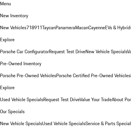
Menu
New Inventory
New Vehicles
718
911
Taycan
Panamera
Macan
Cayenne
EVs & Hybrid
Explore
Porsche Car Configurator
Request Test Drive
New Vehicle Specials
V
Pre-Owned Inventory
Porsche Pre-Owned Vehicles
Porsche Certified Pre-Owned Vehicles
Explore
Used Vehicle Specials
Request Test Drive
Value Your Trade
About Po
Our Specials
New Vehicle Specials
Used Vehicle Specials
Service & Parts Specia