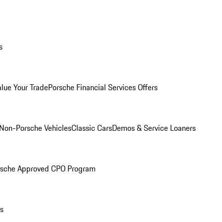
s
alue Your Trade
Porsche Financial Services Offers
Non-Porsche Vehicles
Classic Cars
Demos & Service Loaners
rsche Approved CPO Program
ls