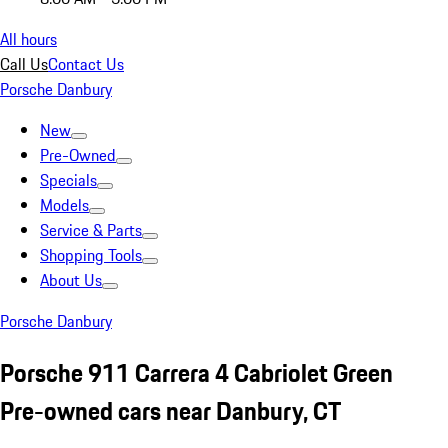
All hours
Call Us
Contact Us
Porsche Danbury
New
Pre-Owned
Specials
Models
Service & Parts
Shopping Tools
About Us
Porsche Danbury
Porsche 911 Carrera 4 Cabriolet Green
Pre-owned cars near Danbury, CT