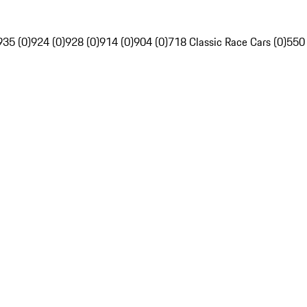
935 (0)
924 (0)
928 (0)
914 (0)
904 (0)
718 Classic Race Cars (0)
550