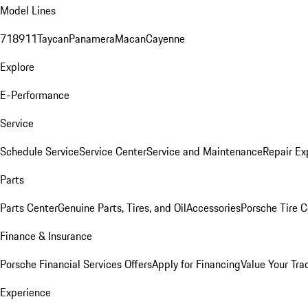
Model Lines
718
911
Taycan
Panamera
Macan
Cayenne
Explore
E-Performance
Service
Schedule Service
Service Center
Service and Maintenance
Repair Ex
Parts
Parts Center
Genuine Parts, Tires, and Oil
Accessories
Porsche Tire C
Finance & Insurance
Porsche Financial Services Offers
Apply for Financing
Value Your Tra
Experience