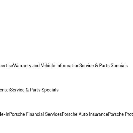
pertise
Warranty and Vehicle Information
Service & Parts Specials
enter
Service & Parts Specials
de-In
Porsche Financial Services
Porsche Auto Insurance
Porsche Prot