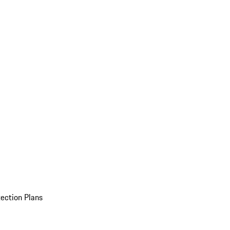
ection Plans