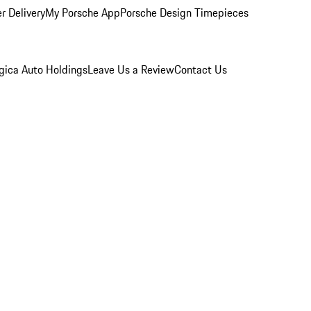
r Delivery
My Porsche App
Porsche Design Timepieces
gica Auto Holdings
Leave Us a Review
Contact Us