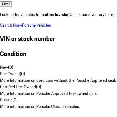
Filter
Looking for vehicles from
other brands
? Check our inventory for mo
Search Non-Porsche vehicles
VIN or stock number
Condition
New
(
0
)
Pre-Owned
(
0
)
More Information on used cars without the Porsche Approved seal.
Certified Pre-Owned
(
0
)
More Information on Porsche Approved Pre-owned cars.
Classic
(
0
)
More information on Porsche Classic vehicles.