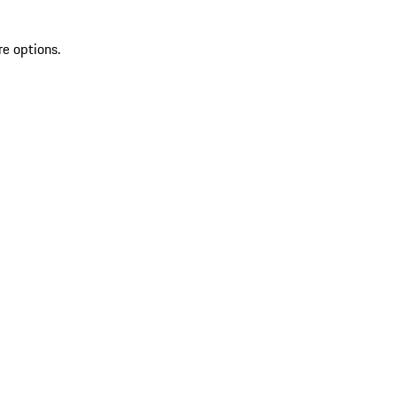
re options.