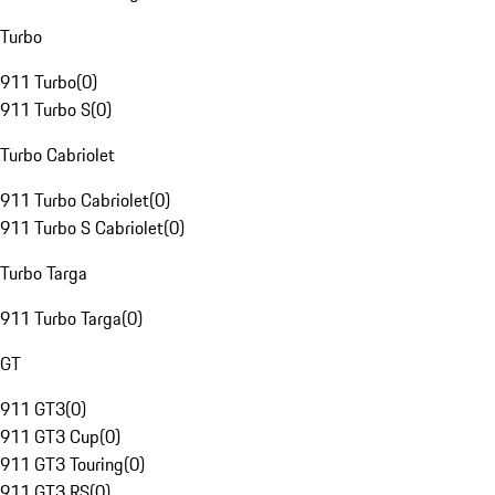
Turbo
911 Turbo
(
0
)
911 Turbo S
(
0
)
Turbo Cabriolet
911 Turbo Cabriolet
(
0
)
911 Turbo S Cabriolet
(
0
)
Turbo Targa
911 Turbo Targa
(
0
)
GT
911 GT3
(
0
)
911 GT3 Cup
(
0
)
911 GT3 Touring
(
0
)
911 GT3 RS
(
0
)