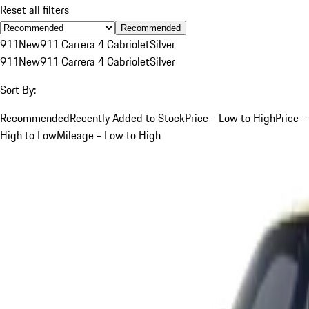
Reset all filters
Recommended
911
New
911 Carrera 4 Cabriolet
Silver
911
New
911 Carrera 4 Cabriolet
Silver
Sort By:
Recommended
Recently Added to Stock
Price - Low to High
Price -
High to Low
Mileage - Low to High