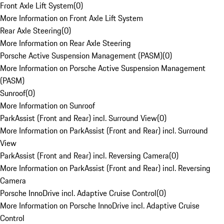
Front Axle Lift System
(
0
)
More Information on Front Axle Lift System
Rear Axle Steering
(
0
)
More Information on Rear Axle Steering
Porsche Active Suspension Management (PASM)
(
0
)
More Information on Porsche Active Suspension Management
(PASM)
Sunroof
(
0
)
More Information on Sunroof
ParkAssist (Front and Rear) incl. Surround View
(
0
)
More Information on ParkAssist (Front and Rear) incl. Surround
View
ParkAssist (Front and Rear) incl. Reversing Camera
(
0
)
More Information on ParkAssist (Front and Rear) incl. Reversing
Camera
Porsche InnoDrive incl. Adaptive Cruise Control
(
0
)
More Information on Porsche InnoDrive incl. Adaptive Cruise
Control