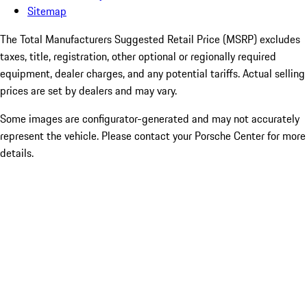
Sitemap
The Total Manufacturers Suggested Retail Price (MSRP) excludes
taxes, title, registration, other optional or regionally required
equipment, dealer charges, and any potential tariffs. Actual selling
prices are set by dealers and may vary.
Some images are configurator-generated and may not accurately
represent the vehicle. Please contact your Porsche Center for more
details.