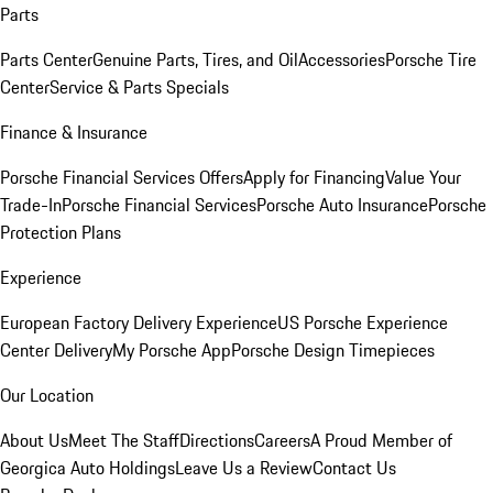
Parts
Parts Center
Genuine Parts, Tires, and Oil
Accessories
Porsche Tire
Center
Service & Parts Specials
Finance & Insurance
Porsche Financial Services Offers
Apply for Financing
Value Your
Trade-In
Porsche Financial Services
Porsche Auto Insurance
Porsche
Protection Plans
Experience
European Factory Delivery Experience
US Porsche Experience
Center Delivery
My Porsche App
Porsche Design Timepieces
Our Location
About Us
Meet The Staff
Directions
Careers
A Proud Member of
Georgica Auto Holdings
Leave Us a Review
Contact Us