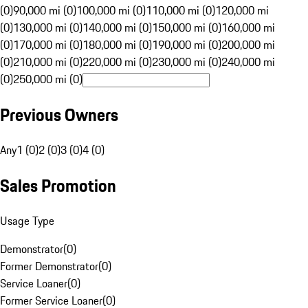
(0)
90,000 mi (0)
100,000 mi (0)
110,000 mi (0)
120,000 mi
(0)
130,000 mi (0)
140,000 mi (0)
150,000 mi (0)
160,000 mi
(0)
170,000 mi (0)
180,000 mi (0)
190,000 mi (0)
200,000 mi
(0)
210,000 mi (0)
220,000 mi (0)
230,000 mi (0)
240,000 mi
(0)
250,000 mi (0)
Previous Owners
Any
1 (0)
2 (0)
3 (0)
4 (0)
Sales Promotion
Usage Type
Demonstrator
(
0
)
Former Demonstrator
(
0
)
Service Loaner
(
0
)
Former Service Loaner
(
0
)