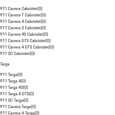
911 Carrera Cabriolet
(
0
)
911 Carrera T Cabriolet
(
0
)
911 Carrera 4 Cabriolet
(
0
)
911 Carrera S Cabriolet
(
0
)
911 Carrera 4S Cabriolet
(
0
)
911 Carrera GTS Cabriolet
(
0
)
911 Carrera 4 GTS Cabriolet
(
0
)
911 SC Cabriolet
(
0
)
Targa
911 Targa
(
0
)
911 Targa 4
(
0
)
911 Targa 4S
(
0
)
911 Targa 4 GTS
(
0
)
911 SC Targa
(
0
)
911 Carrera Targa
(
0
)
911 Carrera 4 Targa
(
0
)