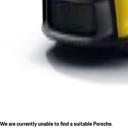
We are currently unable to find a suitable Porsche.