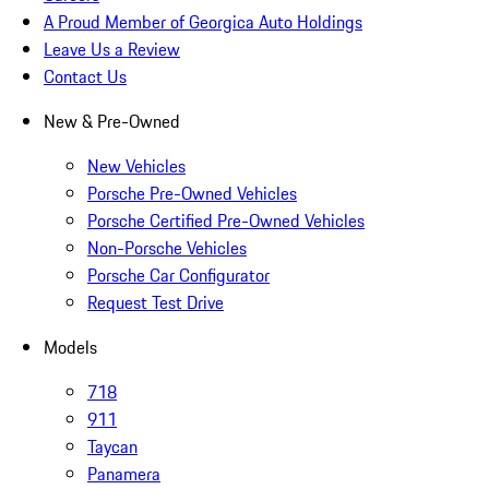
A Proud Member of Georgica Auto Holdings
Leave Us a Review
Contact Us
New & Pre-Owned
New Vehicles
Porsche Pre-Owned Vehicles
Porsche Certified Pre-Owned Vehicles
Non-Porsche Vehicles
Porsche Car Configurator
Request Test Drive
Models
718
911
Taycan
Panamera