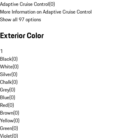
Adaptive Cruise Control
(
0
)
More Information on Adaptive Cruise Control
Show all 97 options
Exterior Color
1
Black
(
0
)
White
(
0
)
Silver
(
0
)
Chalk
(
0
)
Grey
(
0
)
Blue
(
0
)
Red
(
0
)
Brown
(
0
)
Yellow
(
0
)
Green
(
0
)
Violet
(
0
)