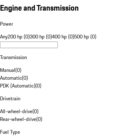
Engine and Transmission
Power
Any
200 hp (0)
300 hp (0)
400 hp (0)
500 hp (0)
Transmission
Manual
(
0
)
Automatic
(
0
)
PDK (Automatic)
(
0
)
Drivetrain
All-wheel-drive
(
0
)
Rear-wheel-drive
(
0
)
Fuel Type