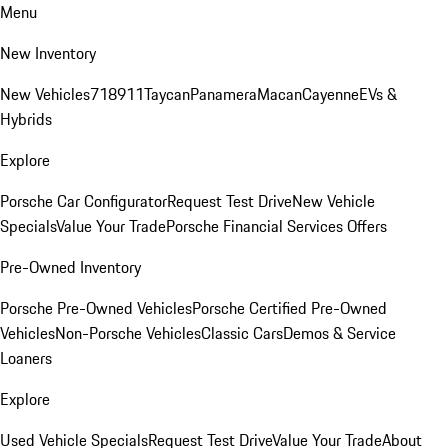
Menu
New Inventory
New Vehicles
718
911
Taycan
Panamera
Macan
Cayenne
EVs &
Hybrids
Explore
Porsche Car Configurator
Request Test Drive
New Vehicle
Specials
Value Your Trade
Porsche Financial Services Offers
Pre-Owned Inventory
Porsche Pre-Owned Vehicles
Porsche Certified Pre-Owned
Vehicles
Non-Porsche Vehicles
Classic Cars
Demos & Service
Loaners
Explore
Used Vehicle Specials
Request Test Drive
Value Your Trade
About