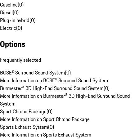
Gasoline
(
0
)
Diesel
(
0
)
Plug-in hybrid
(
0
)
Electric
(
0
)
Options
Frequently selected
BOSE® Surround Sound System
(
0
)
More Information on BOSE® Surround Sound System
Burmester® 3D High-End Surround Sound System
(
0
)
More Information on Burmester® 3D High-End Surround Sound
System
Sport Chrono Package
(
0
)
More Information on Sport Chrono Package
Sports Exhaust System
(
0
)
More Information on Sports Exhaust System