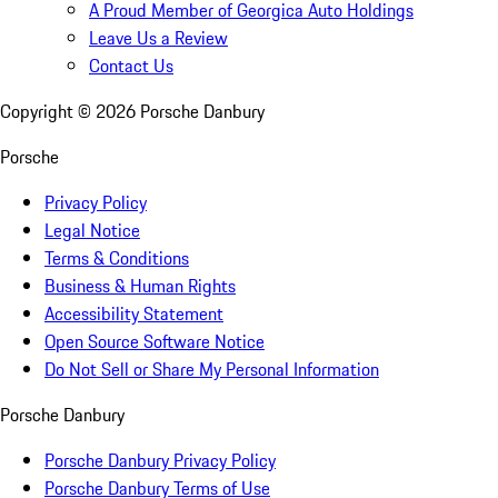
A Proud Member of Georgica Auto Holdings
Leave Us a Review
Contact Us
Copyright ©
2026
Porsche Danbury
Porsche
Privacy Policy
Legal Notice
Terms & Conditions
Business & Human Rights
Accessibility Statement
Open Source Software Notice
Do Not Sell or Share My Personal Information
Porsche Danbury
Porsche Danbury Privacy Policy
Porsche Danbury Terms of Use