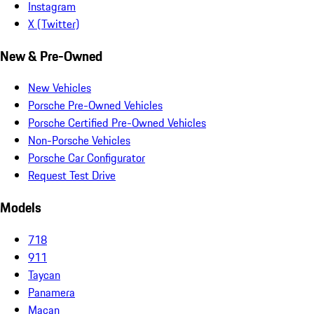
Instagram
X (Twitter)
New & Pre-Owned
New Vehicles
Porsche Pre-Owned Vehicles
Porsche Certified Pre-Owned Vehicles
Non-Porsche Vehicles
Porsche Car Configurator
Request Test Drive
Models
718
911
Taycan
Panamera
Macan