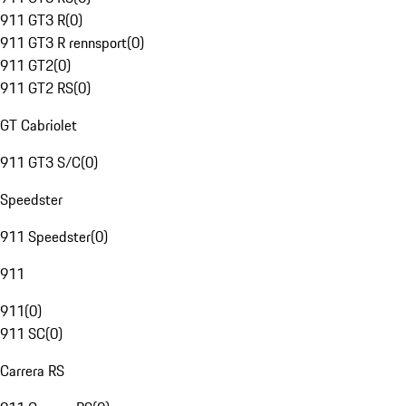
911 GT3 R
(
0
)
911 GT3 R rennsport
(
0
)
911 GT2
(
0
)
911 GT2 RS
(
0
)
GT Cabriolet
911 GT3 S/C
(
0
)
Speedster
911 Speedster
(
0
)
911
911
(
0
)
911 SC
(
0
)
Carrera RS