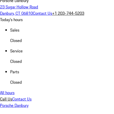
Porsche Danbury
23 Sugar Hollow Road
Danbury, CT 06810
Contact Us
+1 203-744-5203
Today's hours
Sales
Closed
Service
Closed
Parts
Closed
All hours
Call Us
Contact Us
Porsche Danbury