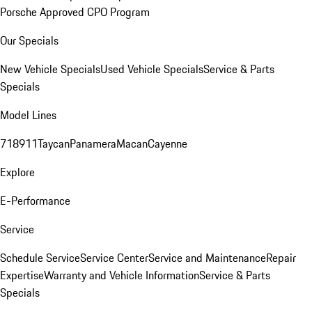
Porsche Approved CPO Program
Our Specials
New Vehicle Specials
Used Vehicle Specials
Service & Parts
Specials
Model Lines
718
911
Taycan
Panamera
Macan
Cayenne
Explore
E-Performance
Service
Schedule Service
Service Center
Service and Maintenance
Repair
Expertise
Warranty and Vehicle Information
Service & Parts
Specials