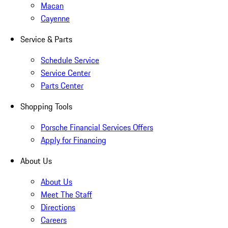
Macan
Cayenne
Service & Parts
Schedule Service
Service Center
Parts Center
Shopping Tools
Porsche Financial Services Offers
Apply for Financing
About Us
About Us
Meet The Staff
Directions
Careers