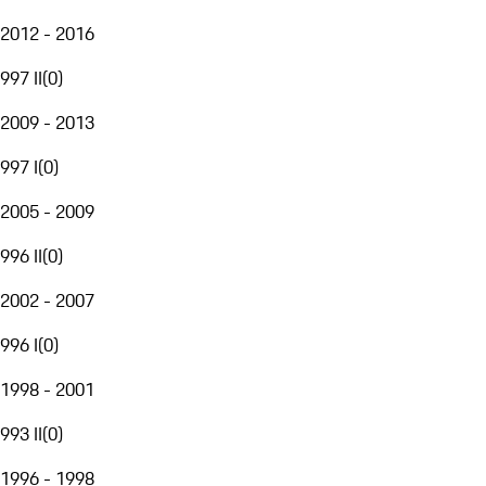
2012 - 2016
997 II
(
0
)
2009 - 2013
997 I
(
0
)
2005 - 2009
996 II
(
0
)
2002 - 2007
996 I
(
0
)
1998 - 2001
993 II
(
0
)
1996 - 1998