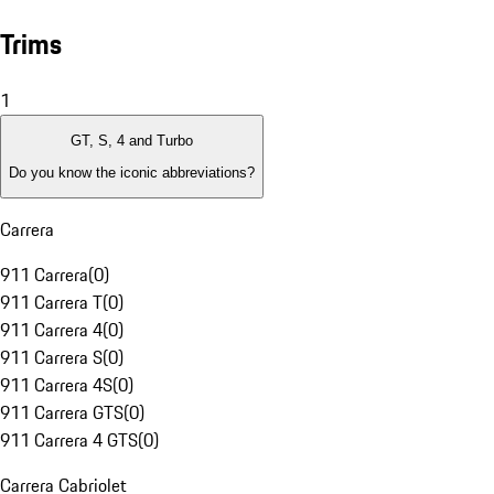
Trims
1
GT, S, 4 and Turbo
Do you know the iconic abbreviations?
Carrera
911 Carrera
(
0
)
911 Carrera T
(
0
)
911 Carrera 4
(
0
)
911 Carrera S
(
0
)
911 Carrera 4S
(
0
)
911 Carrera GTS
(
0
)
911 Carrera 4 GTS
(
0
)
Carrera Cabriolet