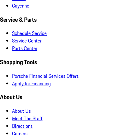
Cayenne
Service & Parts
Schedule Service
Service Center
Parts Center
Shopping Tools
Porsche Financial Services Offers
Apply for Financing
About Us
About Us
Meet The Staff
Directions
Careers