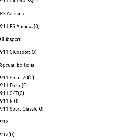
911 Carrera RS
(
0
)
RS America
911 RS America
(
0
)
Clubsport
911 Clubsport
(
0
)
Special Editions
911 Spirit 70
(
0
)
911 Dakar
(
0
)
911 S/T
(
0
)
911 R
(
0
)
911 Sport Classic
(
0
)
912
912
(
0
)