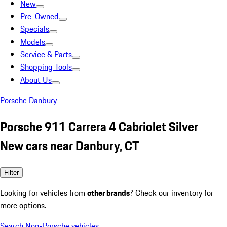
New
Pre-Owned
Specials
Models
Service & Parts
Shopping Tools
About Us
Porsche Danbury
Porsche 911 Carrera 4 Cabriolet Silver
New cars near Danbury, CT
Filter
Looking for vehicles from
other brands
? Check our inventory for
more options.
Search Non-Porsche vehicles