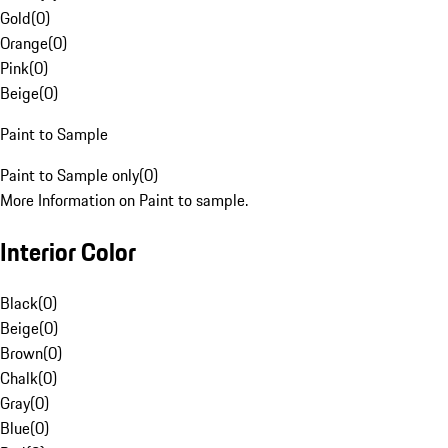
Gold
(
0
)
Orange
(
0
)
Pink
(
0
)
Beige
(
0
)
Paint to Sample
Paint to Sample only
(
0
)
More Information on Paint to sample.
Interior Color
Black
(
0
)
Beige
(
0
)
Brown
(
0
)
Chalk
(
0
)
Gray
(
0
)
Blue
(
0
)