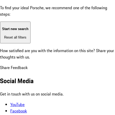
To find your ideal Porsche, we recommend one of the following
steps:
Start new search
Reset all filters
How satisfied are you with the information on this site?
Share your
thoughts with us.
Share Feedback
Social Media
Get in touch with us on social media.
YouTube
Facebook