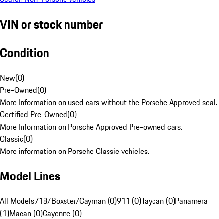
VIN or stock number
Condition
New
(
0
)
Pre-Owned
(
0
)
More Information on used cars without the Porsche Approved seal.
Certified Pre-Owned
(
0
)
More Information on Porsche Approved Pre-owned cars.
Classic
(
0
)
More information on Porsche Classic vehicles.
Model Lines
All Models
718/Boxster/Cayman (0)
911 (0)
Taycan (0)
Panamera
(1)
Macan (0)
Cayenne (0)