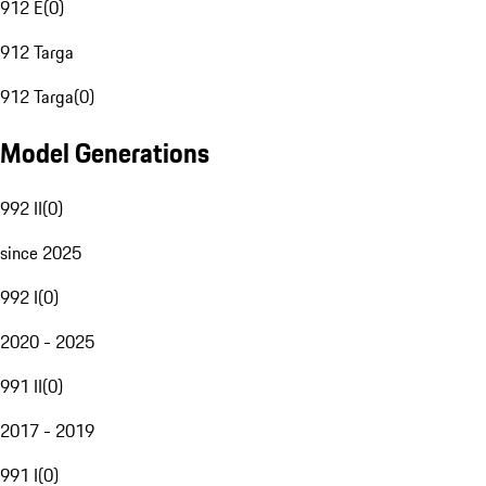
912 E
(
0
)
912 Targa
912 Targa
(
0
)
Model Generations
992 II
(
0
)
since 2025
992 I
(
0
)
2020 - 2025
991 II
(
0
)
2017 - 2019
991 I
(
0
)