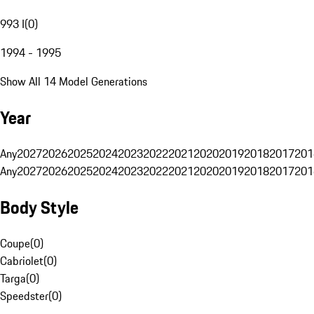
993 I
(
0
)
1994 - 1995
Show All 14 Model Generations
Year
Any
2027
2026
2025
2024
2023
2022
2021
2020
2019
2018
2017
201
Any
2027
2026
2025
2024
2023
2022
2021
2020
2019
2018
2017
201
Body Style
Coupe
(
0
)
Cabriolet
(
0
)
Targa
(
0
)
Speedster
(
0
)