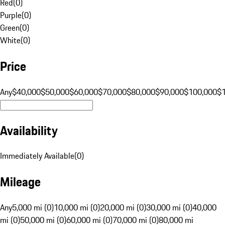
Red
(
0
)
Purple
(
0
)
Green
(
0
)
White
(
0
)
Price
Any
$40,000
$50,000
$60,000
$70,000
$80,000
$90,000
$100,000
$
Availability
Immediately Available
(
0
)
Mileage
Any
5,000 mi (0)
10,000 mi (0)
20,000 mi (0)
30,000 mi (0)
40,000
mi (0)
50,000 mi (0)
60,000 mi (0)
70,000 mi (0)
80,000 mi