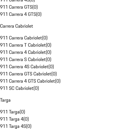
911 Carrera GTS
(
0
)
911 Carrera 4 GTS
(
0
)
Carrera Cabriolet
911 Carrera Cabriolet
(
0
)
911 Carrera T Cabriolet
(
0
)
911 Carrera 4 Cabriolet
(
0
)
911 Carrera S Cabriolet
(
0
)
911 Carrera 4S Cabriolet
(
0
)
911 Carrera GTS Cabriolet
(
0
)
911 Carrera 4 GTS Cabriolet
(
0
)
911 SC Cabriolet
(
0
)
Targa
911 Targa
(
0
)
911 Targa 4
(
0
)
911 Targa 4S
(
0
)