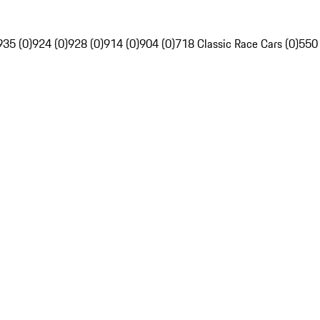
935 (0)
924 (0)
928 (0)
914 (0)
904 (0)
718 Classic Race Cars (0)
550