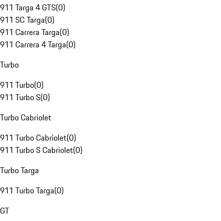
911 Targa 4 GTS
(
0
)
911 SC Targa
(
0
)
911 Carrera Targa
(
0
)
911 Carrera 4 Targa
(
0
)
Turbo
911 Turbo
(
0
)
911 Turbo S
(
0
)
Turbo Cabriolet
911 Turbo Cabriolet
(
0
)
911 Turbo S Cabriolet
(
0
)
Turbo Targa
911 Turbo Targa
(
0
)
GT