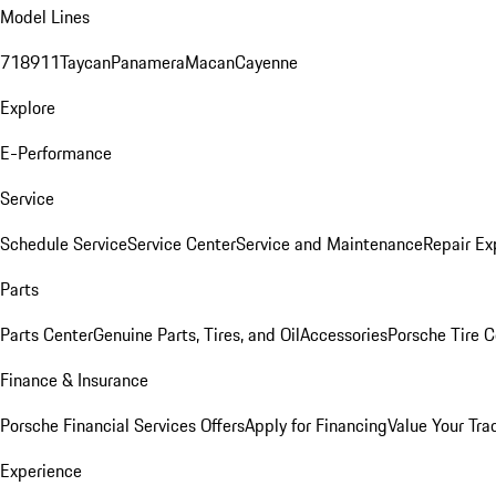
Model Lines
718
911
Taycan
Panamera
Macan
Cayenne
Explore
E-Performance
Service
Schedule Service
Service Center
Service and Maintenance
Repair Ex
Parts
Parts Center
Genuine Parts, Tires, and Oil
Accessories
Porsche Tire C
Finance & Insurance
Porsche Financial Services Offers
Apply for Financing
Value Your Tra
Experience