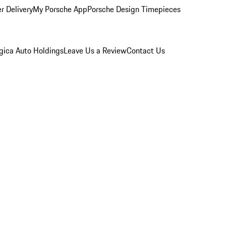
r Delivery
My Porsche App
Porsche Design Timepieces
gica Auto Holdings
Leave Us a Review
Contact Us