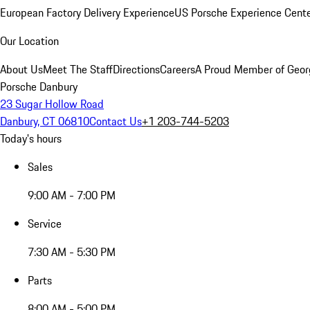
European Factory Delivery Experience
US Porsche Experience Cente
Our Location
About Us
Meet The Staff
Directions
Careers
A Proud Member of Geor
Porsche Danbury
23 Sugar Hollow Road
Danbury, CT 06810
Contact Us
+1 203-744-5203
Today's hours
Sales
9:00 AM - 7:00 PM
Service
7:30 AM - 5:30 PM
Parts
8:00 AM - 5:00 PM