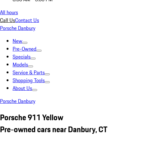
All hours
Call Us
Contact Us
Porsche Danbury
New
Pre-Owned
Specials
Models
Service & Parts
Shopping Tools
About Us
Porsche Danbury
Porsche 911 Yellow
Pre-owned cars near Danbury, CT