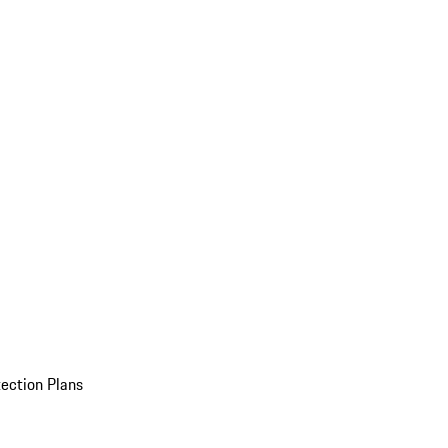
ection Plans