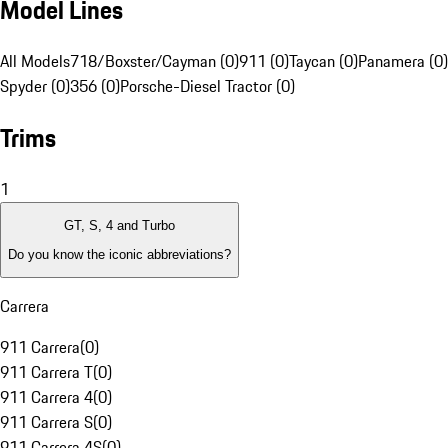
Model Lines
All Models
718/Boxster/Cayman (0)
911 (0)
Taycan (0)
Panamera (0)
Spyder (0)
356 (0)
Porsche-Diesel Tractor (0)
Trims
1
GT, S, 4 and Turbo
Do you know the iconic abbreviations?
Carrera
911 Carrera
(
0
)
911 Carrera T
(
0
)
911 Carrera 4
(
0
)
911 Carrera S
(
0
)
911 Carrera 4S
(
0
)