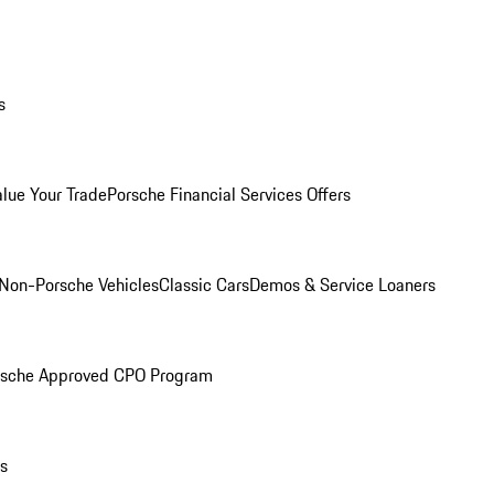
s
alue Your Trade
Porsche Financial Services Offers
Non-Porsche Vehicles
Classic Cars
Demos & Service Loaners
rsche Approved CPO Program
ls