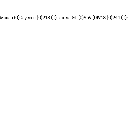
Macan (0)
Cayenne (0)
918 (0)
Carrera GT (0)
959 (0)
968 (0)
944 (0)