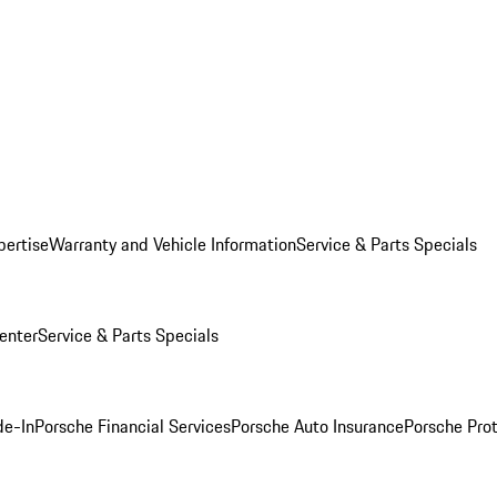
pertise
Warranty and Vehicle Information
Service & Parts Specials
enter
Service & Parts Specials
de-In
Porsche Financial Services
Porsche Auto Insurance
Porsche Prot