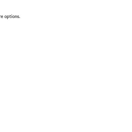
re options.