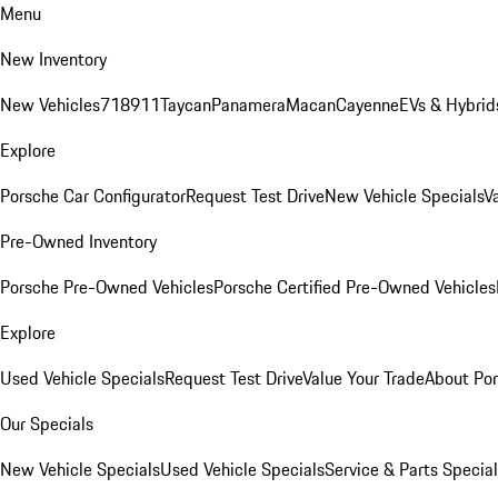
Menu
New Inventory
New Vehicles
718
911
Taycan
Panamera
Macan
Cayenne
EVs & Hybrid
Explore
Porsche Car Configurator
Request Test Drive
New Vehicle Specials
V
Pre-Owned Inventory
Porsche Pre-Owned Vehicles
Porsche Certified Pre-Owned Vehicles
Explore
Used Vehicle Specials
Request Test Drive
Value Your Trade
About Po
Our Specials
New Vehicle Specials
Used Vehicle Specials
Service & Parts Specia