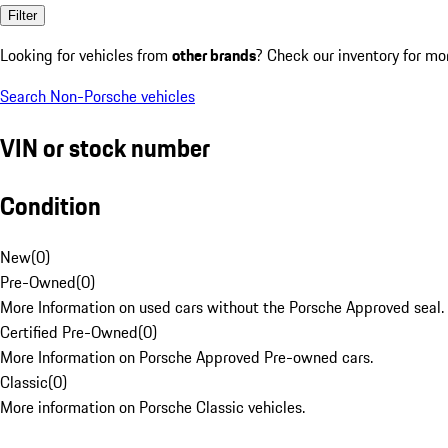
Filter
Looking for vehicles from
other brands
? Check our inventory for mo
Search Non-Porsche vehicles
VIN or stock number
Condition
New
(
0
)
Pre-Owned
(
0
)
More Information on used cars without the Porsche Approved seal.
Certified Pre-Owned
(
0
)
More Information on Porsche Approved Pre-owned cars.
Classic
(
0
)
More information on Porsche Classic vehicles.