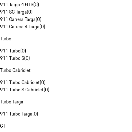
911 Targa 4 GTS
(
0
)
911 SC Targa
(
0
)
911 Carrera Targa
(
0
)
911 Carrera 4 Targa
(
0
)
Turbo
911 Turbo
(
0
)
911 Turbo S
(
0
)
Turbo Cabriolet
911 Turbo Cabriolet
(
0
)
911 Turbo S Cabriolet
(
0
)
Turbo Targa
911 Turbo Targa
(
0
)
GT