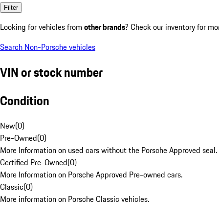
Filter
Looking for vehicles from
other brands
? Check our inventory for mo
Search Non-Porsche vehicles
VIN or stock number
Condition
New
(
0
)
Pre-Owned
(
0
)
More Information on used cars without the Porsche Approved seal.
Certified Pre-Owned
(
0
)
More Information on Porsche Approved Pre-owned cars.
Classic
(
0
)
More information on Porsche Classic vehicles.