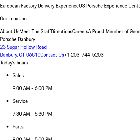
European Factory Delivery Experience
US Porsche Experience Cente
Our Location
About Us
Meet The Staff
Directions
Careers
A Proud Member of Geor
Porsche Danbury
23 Sugar Hollow Road
Danbury, CT 06810
Contact Us
+1 203-744-5203
Today's hours
Sales
9:00 AM - 6:00 PM
Service
7:30 AM - 5:30 PM
Parts
8:00 AM - 5:00 PM