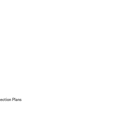
ection Plans