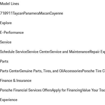
Model Lines
718
911
Taycan
Panamera
Macan
Cayenne
Explore
E-Performance
Service
Schedule Service
Service Center
Service and Maintenance
Repair Ex
Parts
Parts Center
Genuine Parts, Tires, and Oil
Accessories
Porsche Tire C
Finance & Insurance
Porsche Financial Services Offers
Apply for Financing
Value Your Tra
Experience