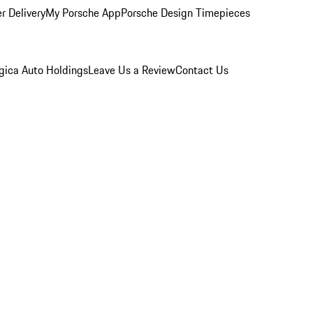
r Delivery
My Porsche App
Porsche Design Timepieces
gica Auto Holdings
Leave Us a Review
Contact Us