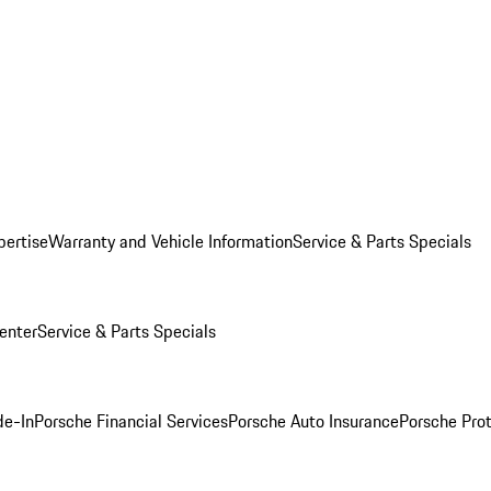
pertise
Warranty and Vehicle Information
Service & Parts Specials
enter
Service & Parts Specials
de-In
Porsche Financial Services
Porsche Auto Insurance
Porsche Prot