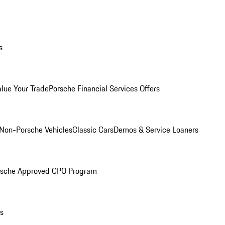
s
alue Your Trade
Porsche Financial Services Offers
Non-Porsche Vehicles
Classic Cars
Demos & Service Loaners
rsche Approved CPO Program
ls