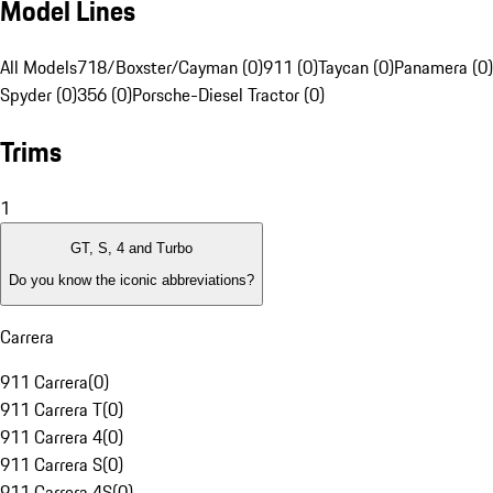
Model Lines
All Models
718/Boxster/Cayman (0)
911 (0)
Taycan (0)
Panamera (0)
Spyder (0)
356 (0)
Porsche-Diesel Tractor (0)
Trims
1
GT, S, 4 and Turbo
Do you know the iconic abbreviations?
Carrera
911 Carrera
(
0
)
911 Carrera T
(
0
)
911 Carrera 4
(
0
)
911 Carrera S
(
0
)
911 Carrera 4S
(
0
)