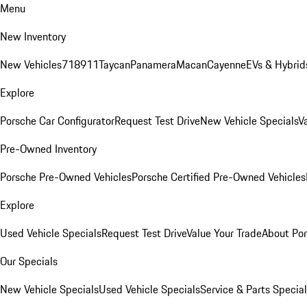
Menu
New Inventory
New Vehicles
718
911
Taycan
Panamera
Macan
Cayenne
EVs & Hybrid
Explore
Porsche Car Configurator
Request Test Drive
New Vehicle Specials
V
Pre-Owned Inventory
Porsche Pre-Owned Vehicles
Porsche Certified Pre-Owned Vehicles
Explore
Used Vehicle Specials
Request Test Drive
Value Your Trade
About Po
Our Specials
New Vehicle Specials
Used Vehicle Specials
Service & Parts Specia