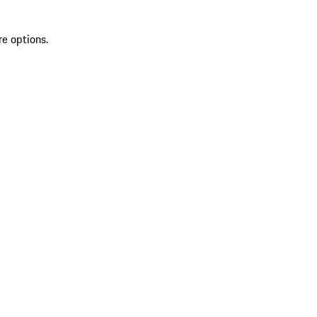
re options.