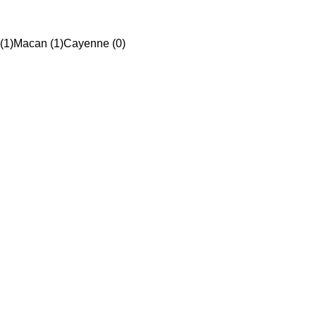
(1)
Macan (1)
Cayenne (0)