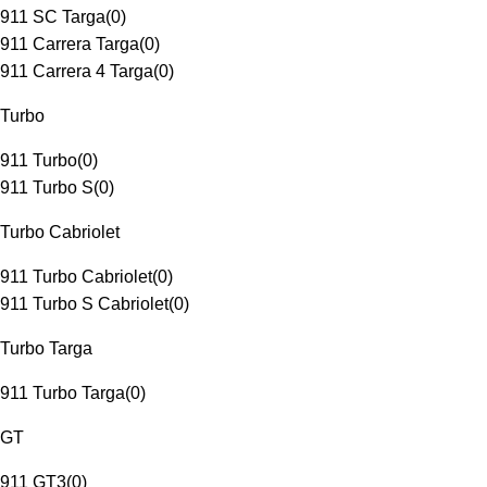
911 SC Targa
(
0
)
911 Carrera Targa
(
0
)
911 Carrera 4 Targa
(
0
)
Turbo
911 Turbo
(
0
)
911 Turbo S
(
0
)
Turbo Cabriolet
911 Turbo Cabriolet
(
0
)
911 Turbo S Cabriolet
(
0
)
Turbo Targa
911 Turbo Targa
(
0
)
GT
911 GT3
(
0
)