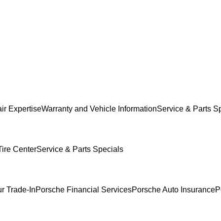
ir Expertise
Warranty and Vehicle Information
Service & Parts S
ire Center
Service & Parts Specials
r Trade-In
Porsche Financial Services
Porsche Auto Insurance
P