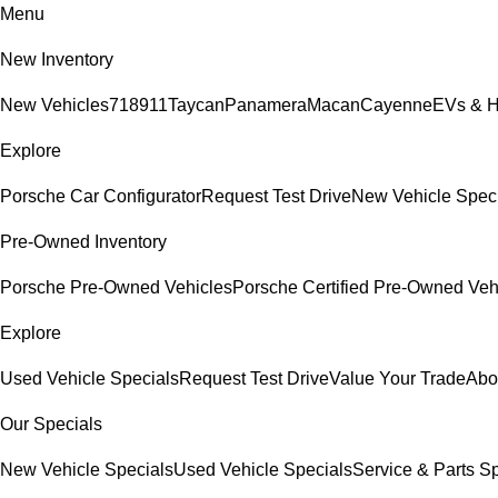
Menu
New Inventory
New Vehicles
718
911
Taycan
Panamera
Macan
Cayenne
EVs & H
Explore
Porsche Car Configurator
Request Test Drive
New Vehicle Spec
Pre-Owned Inventory
Porsche Pre-Owned Vehicles
Porsche Certified Pre-Owned Veh
Explore
Used Vehicle Specials
Request Test Drive
Value Your Trade
Abo
Our Specials
New Vehicle Specials
Used Vehicle Specials
Service & Parts S