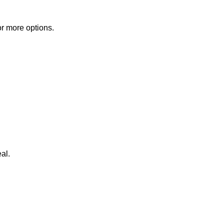
or more options.
al.