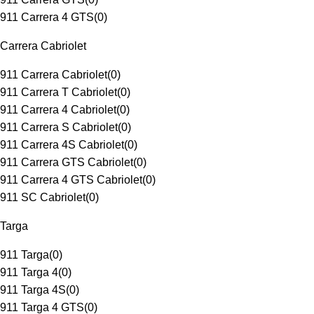
911 Carrera 4 GTS
(
0
)
Carrera Cabriolet
911 Carrera Cabriolet
(
0
)
911 Carrera T Cabriolet
(
0
)
911 Carrera 4 Cabriolet
(
0
)
911 Carrera S Cabriolet
(
0
)
911 Carrera 4S Cabriolet
(
0
)
911 Carrera GTS Cabriolet
(
0
)
911 Carrera 4 GTS Cabriolet
(
0
)
911 SC Cabriolet
(
0
)
Targa
911 Targa
(
0
)
911 Targa 4
(
0
)
911 Targa 4S
(
0
)
911 Targa 4 GTS
(
0
)