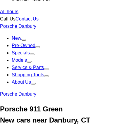
All hours
Call Us
Contact Us
Porsche Danbury
New
Pre-Owned
Specials
Models
Service & Parts
Shopping Tools
About Us
Porsche Danbury
Porsche 911 Green
New cars near Danbury, CT