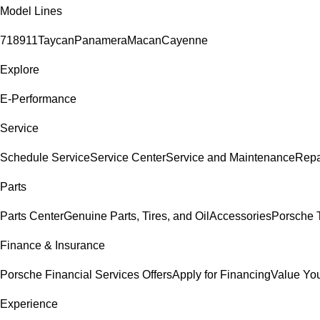
Model Lines
718
911
Taycan
Panamera
Macan
Cayenne
Explore
E-Performance
Service
Schedule Service
Service Center
Service and Maintenance
Repa
Parts
Parts Center
Genuine Parts, Tires, and Oil
Accessories
Porsche T
Finance & Insurance
Porsche Financial Services Offers
Apply for Financing
Value You
Experience