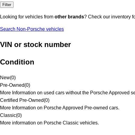
Filter
Looking for vehicles from
other brands
? Check our inventory f
Search Non-Porsche vehicles
VIN or stock number
Condition
New
(
0
)
Pre-Owned
(
0
)
More Information on used cars without the Porsche Approved se
Certified Pre-Owned
(
0
)
More Information on Porsche Approved Pre-owned cars.
Classic
(
0
)
More information on Porsche Classic vehicles.