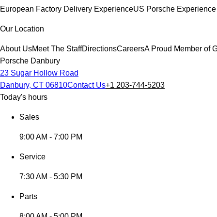
European Factory Delivery Experience
US Porsche Experience 
Our Location
About Us
Meet The Staff
Directions
Careers
A Proud Member of G
Porsche Danbury
23 Sugar Hollow Road
Danbury, CT 06810
Contact Us
+1 203-744-5203
Today's hours
Sales
9:00 AM - 7:00 PM
Service
7:30 AM - 5:30 PM
Parts
8:00 AM - 5:00 PM