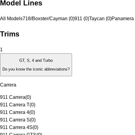
Model Lines
All Models
718/Boxster/Cayman (0)
911 (0)
Taycan (0)
Panamera 
Trims
1
GT, S, 4 and Turbo
Do you know the iconic abbreviations?
Carrera
911 Carrera
(
0
)
911 Carrera T
(
0
)
911 Carrera 4
(
0
)
911 Carrera S
(
0
)
911 Carrera 4S
(
0
)
911 Carrera GTS
(
0
)