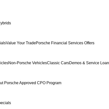
ybrids
ials
Value Your Trade
Porsche Financial Services Offers
icles
Non-Porsche Vehicles
Classic Cars
Demos & Service Loan
ut Porsche Approved CPO Program
pecials