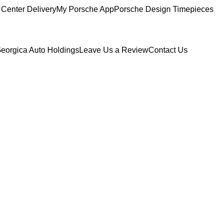
Center Delivery
My Porsche App
Porsche Design Timepieces
eorgica Auto Holdings
Leave Us a Review
Contact Us