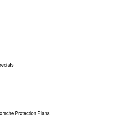
pecials
orsche Protection Plans