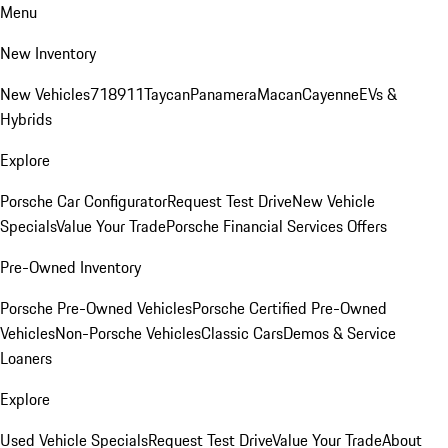
Menu
New Inventory
New Vehicles
718
911
Taycan
Panamera
Macan
Cayenne
EVs &
Hybrids
Explore
Porsche Car Configurator
Request Test Drive
New Vehicle
Specials
Value Your Trade
Porsche Financial Services Offers
Pre-Owned Inventory
Porsche Pre-Owned Vehicles
Porsche Certified Pre-Owned
Vehicles
Non-Porsche Vehicles
Classic Cars
Demos & Service
Loaners
Explore
Used Vehicle Specials
Request Test Drive
Value Your Trade
About