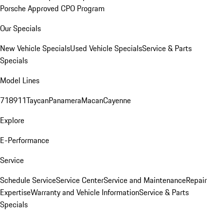
Porsche Approved CPO Program
Our Specials
New Vehicle Specials
Used Vehicle Specials
Service & Parts
Specials
Model Lines
718
911
Taycan
Panamera
Macan
Cayenne
Explore
E-Performance
Service
Schedule Service
Service Center
Service and Maintenance
Repair
Expertise
Warranty and Vehicle Information
Service & Parts
Specials