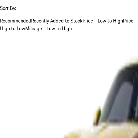
Sort By:
Recommended
Recently Added to Stock
Price - Low to High
Price -
High to Low
Mileage - Low to High