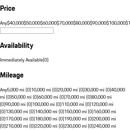
Price
Any
$40,000
$50,000
$60,000
$70,000
$80,000
$90,000
$100,000
$
Availability
Immediately Available
(
0
)
Mileage
Any
5,000 mi (0)
10,000 mi (0)
20,000 mi (0)
30,000 mi (0)
40,000
mi (0)
50,000 mi (0)
60,000 mi (0)
70,000 mi (0)
80,000 mi
(0)
90,000 mi (0)
100,000 mi (0)
110,000 mi (0)
120,000 mi
(0)
130,000 mi (0)
140,000 mi (0)
150,000 mi (0)
160,000 mi
(0)
170,000 mi (0)
180,000 mi (0)
190,000 mi (0)
200,000 mi
(0)
210,000 mi (0)
220,000 mi (0)
230,000 mi (0)
240,000 mi