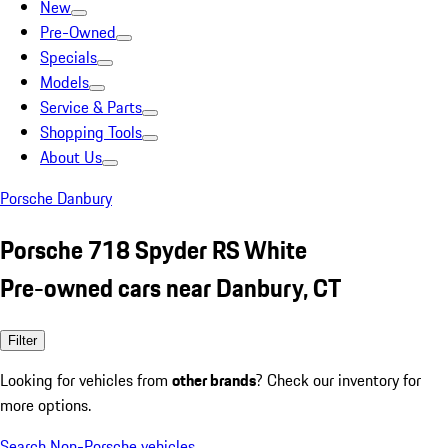
New
Pre-Owned
Specials
Models
Service & Parts
Shopping Tools
About Us
Porsche Danbury
Porsche 718 Spyder RS White
Pre-owned cars near Danbury, CT
Filter
Looking for vehicles from
other brands
? Check our inventory for
more options.
Search Non-Porsche vehicles