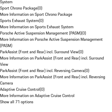
System
Sport Chrono Package
(
0
)
More Information on Sport Chrono Package
Sports Exhaust System
(
0
)
More Information on Sports Exhaust System
Porsche Active Suspension Management (PASM)
(
0
)
More Information on Porsche Active Suspension Management
(PASM)
ParkAssist (Front and Rear) incl. Surround View
(
0
)
More Information on ParkAssist (Front and Rear) incl. Surround
View
ParkAssist (Front and Rear) incl. Reversing Camera
(
0
)
More Information on ParkAssist (Front and Rear) incl. Reversing
Camera
Adaptive Cruise Control
(
0
)
More Information on Adaptive Cruise Control
Show all 71 options