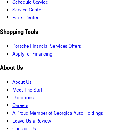
Schedule Service
Service Center
Parts Center
Shopping Tools
Porsche Financial Services Offers
Apply for Financing
About Us
About Us
Meet The Staff
Directions
Careers
A Proud Member of Georgica Auto Holdings
Leave Us a Review
Contact Us