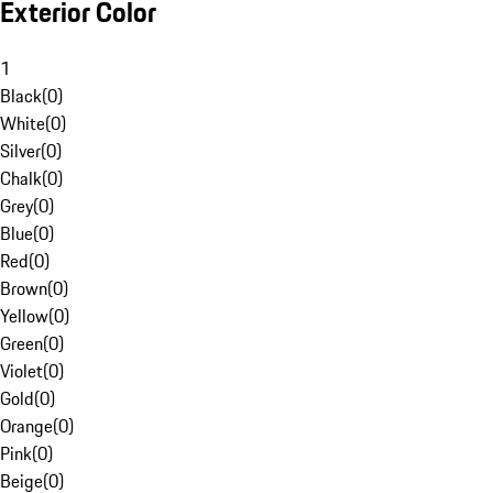
Exterior Color
1
Black
(
0
)
White
(
0
)
Silver
(
0
)
Chalk
(
0
)
Grey
(
0
)
Blue
(
0
)
Red
(
0
)
Brown
(
0
)
Yellow
(
0
)
Green
(
0
)
Violet
(
0
)
Gold
(
0
)
Orange
(
0
)
Pink
(
0
)
Beige
(
0
)