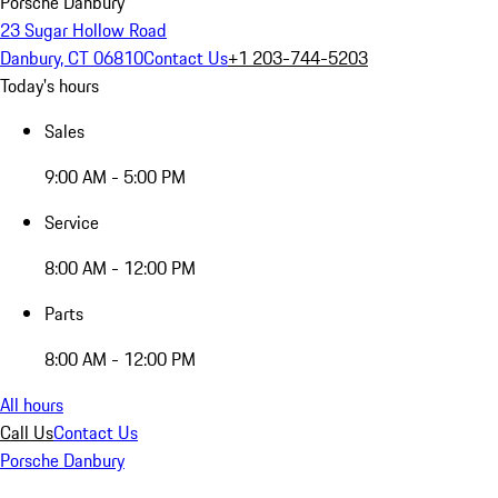
Porsche Danbury
23 Sugar Hollow Road
Danbury, CT 06810
Contact Us
+1 203-744-5203
Today's hours
Sales
9:00 AM - 5:00 PM
Service
8:00 AM - 12:00 PM
Parts
8:00 AM - 12:00 PM
All hours
Call Us
Contact Us
Porsche Danbury