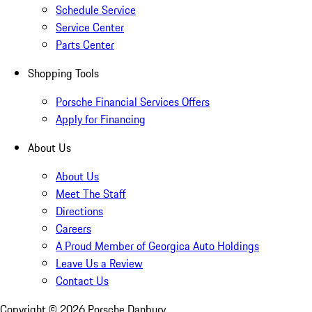
Schedule Service
Service Center
Parts Center
Shopping Tools
Porsche Financial Services Offers
Apply for Financing
About Us
About Us
Meet The Staff
Directions
Careers
A Proud Member of Georgica Auto Holdings
Leave Us a Review
Contact Us
Copyright ©
2026
Porsche Danbury