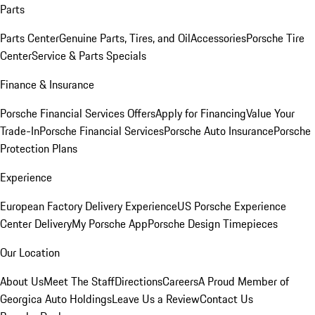
Parts
Parts Center
Genuine Parts, Tires, and Oil
Accessories
Porsche Tire
Center
Service & Parts Specials
Finance & Insurance
Porsche Financial Services Offers
Apply for Financing
Value Your
Trade-In
Porsche Financial Services
Porsche Auto Insurance
Porsche
Protection Plans
Experience
European Factory Delivery Experience
US Porsche Experience
Center Delivery
My Porsche App
Porsche Design Timepieces
Our Location
About Us
Meet The Staff
Directions
Careers
A Proud Member of
Georgica Auto Holdings
Leave Us a Review
Contact Us