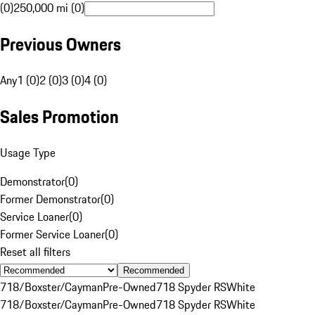
(0)
250,000 mi (0)
Previous Owners
Any
1 (0)
2 (0)
3 (0)
4 (0)
Sales Promotion
Usage Type
Demonstrator
(
0
)
Former Demonstrator
(
0
)
Service Loaner
(
0
)
Former Service Loaner
(
0
)
Reset all filters
Recommended
718/Boxster/Cayman
Pre-Owned
718 Spyder RS
White
718/Boxster/Cayman
Pre-Owned
718 Spyder RS
White