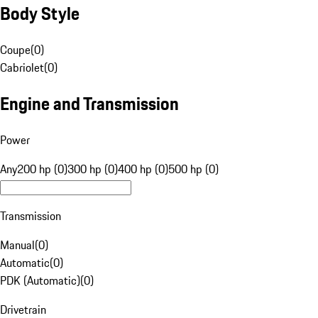
Body Style
Coupe
(
0
)
Cabriolet
(
0
)
Engine and Transmission
Power
Any
200 hp (0)
300 hp (0)
400 hp (0)
500 hp (0)
Transmission
Manual
(
0
)
Automatic
(
0
)
PDK (Automatic)
(
0
)
Drivetrain