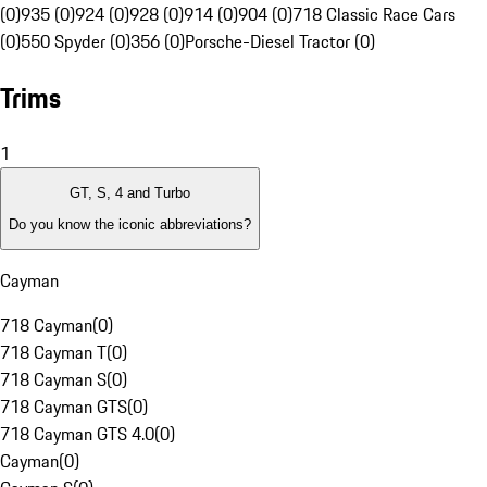
(0)
935 (0)
924 (0)
928 (0)
914 (0)
904 (0)
718 Classic Race Cars
(0)
550 Spyder (0)
356 (0)
Porsche-Diesel Tractor (0)
Trims
1
GT, S, 4 and Turbo
Do you know the iconic abbreviations?
Cayman
718 Cayman
(
0
)
718 Cayman T
(
0
)
718 Cayman S
(
0
)
718 Cayman GTS
(
0
)
718 Cayman GTS 4.0
(
0
)
Cayman
(
0
)