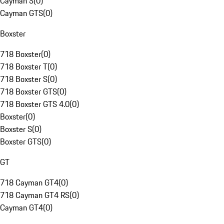
Cayman S
(
0
)
Cayman GTS
(
0
)
Boxster
718 Boxster
(
0
)
718 Boxster T
(
0
)
718 Boxster S
(
0
)
718 Boxster GTS
(
0
)
718 Boxster GTS 4.0
(
0
)
Boxster
(
0
)
Boxster S
(
0
)
Boxster GTS
(
0
)
GT
718 Cayman GT4
(
0
)
718 Cayman GT4 RS
(
0
)
Cayman GT4
(
0
)