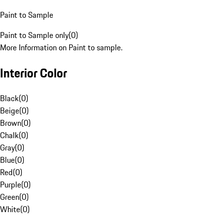
Paint to Sample
Paint to Sample only
(
0
)
More Information on Paint to sample.
Interior Color
Black
(
0
)
Beige
(
0
)
Brown
(
0
)
Chalk
(
0
)
Gray
(
0
)
Blue
(
0
)
Red
(
0
)
Purple
(
0
)
Green
(
0
)
White
(
0
)