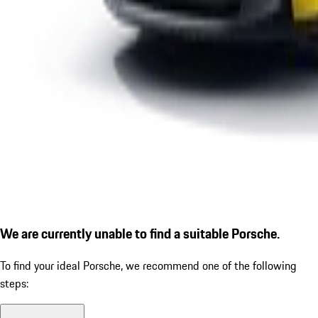
We are currently unable to find a suitable Porsche.
To find your ideal Porsche, we recommend one of the following
steps: