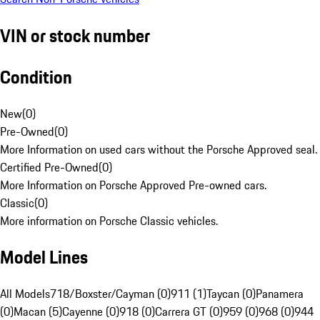
VIN or stock number
Condition
New
(
0
)
Pre-Owned
(
0
)
More Information on used cars without the Porsche Approved seal.
Certified Pre-Owned
(
0
)
More Information on Porsche Approved Pre-owned cars.
Classic
(
0
)
More information on Porsche Classic vehicles.
Model Lines
All Models
718/Boxster/Cayman (0)
911 (1)
Taycan (0)
Panamera
(0)
Macan (5)
Cayenne (0)
918 (0)
Carrera GT (0)
959 (0)
968 (0)
944