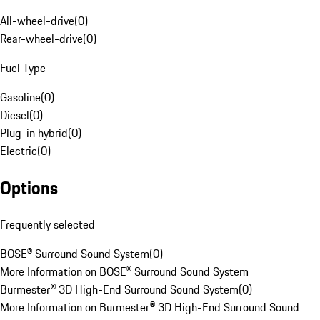
All-wheel-drive
(
0
)
Rear-wheel-drive
(
0
)
Fuel Type
Gasoline
(
0
)
Diesel
(
0
)
Plug-in hybrid
(
0
)
Electric
(
0
)
Options
Frequently selected
BOSE® Surround Sound System
(
0
)
More Information on BOSE® Surround Sound System
Burmester® 3D High-End Surround Sound System
(
0
)
More Information on Burmester® 3D High-End Surround Sound