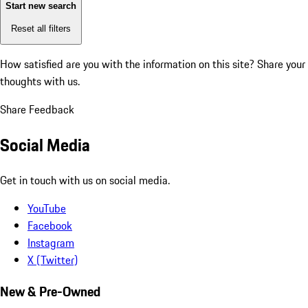
Start new search
Reset all filters
How satisfied are you with the information on this site?
Share your
thoughts with us.
Share Feedback
Social Media
Get in touch with us on social media.
YouTube
Facebook
Instagram
X (Twitter)
New & Pre-Owned