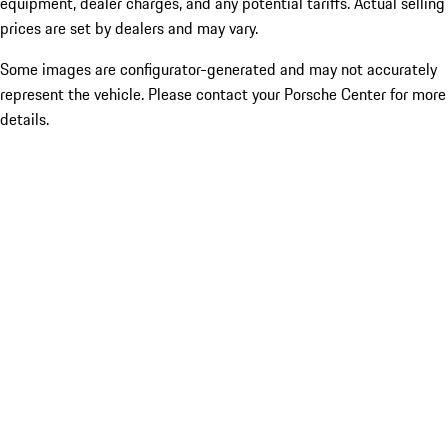
equipment, dealer charges, and any potential tariffs. Actual selling
prices are set by dealers and may vary.
Some images are configurator-generated and may not accurately
represent the vehicle. Please contact your Porsche Center for more
details.