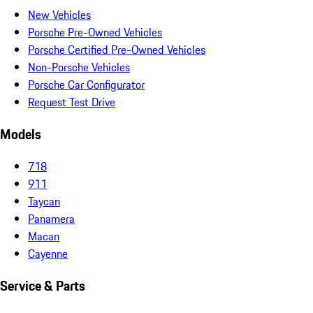
New Vehicles
Porsche Pre-Owned Vehicles
Porsche Certified Pre-Owned Vehicles
Non-Porsche Vehicles
Porsche Car Configurator
Request Test Drive
Models
718
911
Taycan
Panamera
Macan
Cayenne
Service & Parts