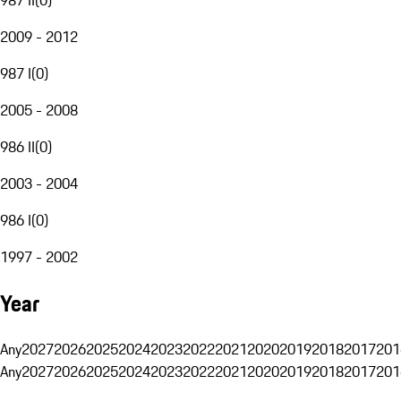
2009 - 2012
987 I
(
0
)
2005 - 2008
986 II
(
0
)
2003 - 2004
986 I
(
0
)
1997 - 2002
Year
Any
2027
2026
2025
2024
2023
2022
2021
2020
2019
2018
2017
201
Any
2027
2026
2025
2024
2023
2022
2021
2020
2019
2018
2017
201