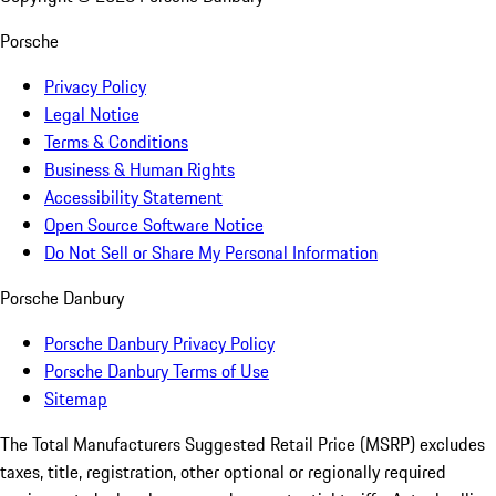
Porsche
Privacy Policy
Legal Notice
Terms & Conditions
Business & Human Rights
Accessibility Statement
Open Source Software Notice
Do Not Sell or Share My Personal Information
Porsche Danbury
Porsche Danbury Privacy Policy
Porsche Danbury Terms of Use
Sitemap
The Total Manufacturers Suggested Retail Price (MSRP) excludes
taxes, title, registration, other optional or regionally required