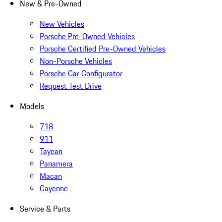
New & Pre-Owned
New Vehicles
Porsche Pre-Owned Vehicles
Porsche Certified Pre-Owned Vehicles
Non-Porsche Vehicles
Porsche Car Configurator
Request Test Drive
Models
718
911
Taycan
Panamera
Macan
Cayenne
Service & Parts