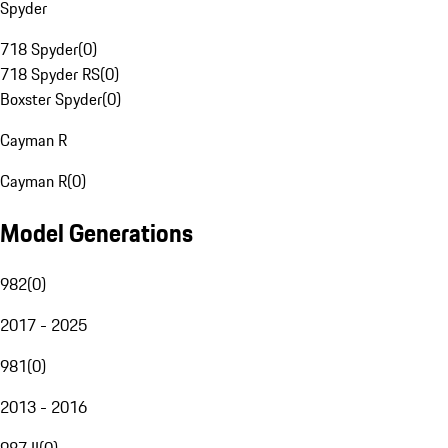
Spyder
718 Spyder
(
0
)
718 Spyder RS
(
0
)
Boxster Spyder
(
0
)
Cayman R
Cayman R
(
0
)
Model Generations
982
(
0
)
2017 - 2025
981
(
0
)
2013 - 2016
987 II
(
0
)