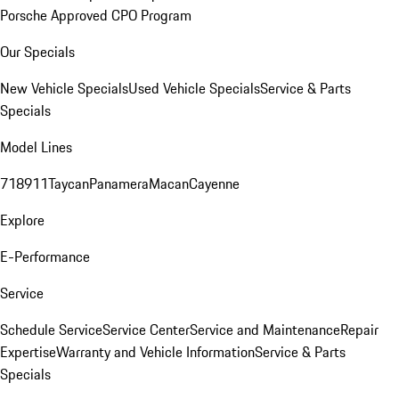
Porsche Approved CPO Program
Our Specials
New Vehicle Specials
Used Vehicle Specials
Service & Parts
Specials
Model Lines
718
911
Taycan
Panamera
Macan
Cayenne
Explore
E-Performance
Service
Schedule Service
Service Center
Service and Maintenance
Repair
Expertise
Warranty and Vehicle Information
Service & Parts
Specials