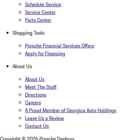
Schedule Service
Service Center
Parts Center
Shopping Tools
Porsche Financial Services Offers
Apply for Financing
About Us
About Us
Meet The Staff
Directions
Careers
A Proud Member of Georgica Auto Holdings
Leave Us a Review
Contact Us
Copyright ©
2026
Porsche Danbury