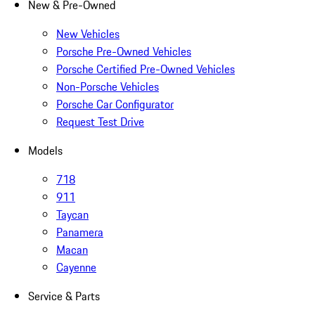
New & Pre-Owned
New Vehicles
Porsche Pre-Owned Vehicles
Porsche Certified Pre-Owned Vehicles
Non-Porsche Vehicles
Porsche Car Configurator
Request Test Drive
Models
718
911
Taycan
Panamera
Macan
Cayenne
Service & Parts