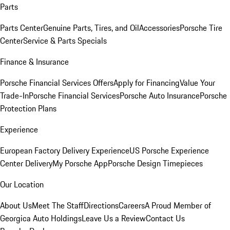
Parts
Parts Center
Genuine Parts, Tires, and Oil
Accessories
Porsche Tire
Center
Service & Parts Specials
Finance & Insurance
Porsche Financial Services Offers
Apply for Financing
Value Your
Trade-In
Porsche Financial Services
Porsche Auto Insurance
Porsche
Protection Plans
Experience
European Factory Delivery Experience
US Porsche Experience
Center Delivery
My Porsche App
Porsche Design Timepieces
Our Location
About Us
Meet The Staff
Directions
Careers
A Proud Member of
Georgica Auto Holdings
Leave Us a Review
Contact Us