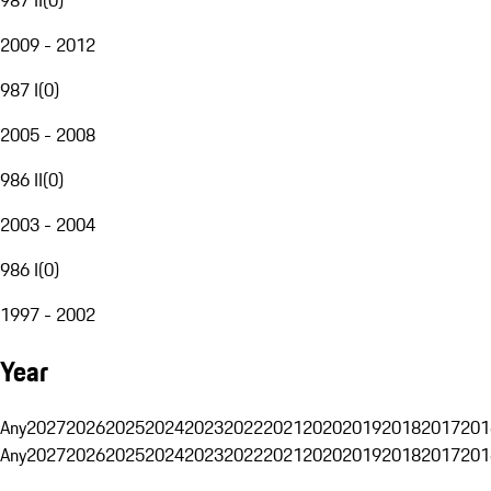
2009 - 2012
987 I
(
0
)
2005 - 2008
986 II
(
0
)
2003 - 2004
986 I
(
0
)
1997 - 2002
Year
Any
2027
2026
2025
2024
2023
2022
2021
2020
2019
2018
2017
201
Any
2027
2026
2025
2024
2023
2022
2021
2020
2019
2018
2017
201