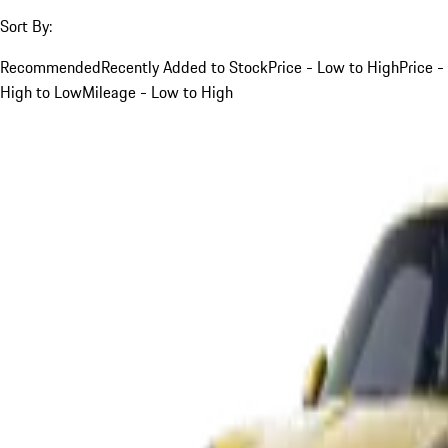
Sort By:
Recommended
Recently Added to Stock
Price - Low to High
Price -
High to Low
Mileage - Low to High