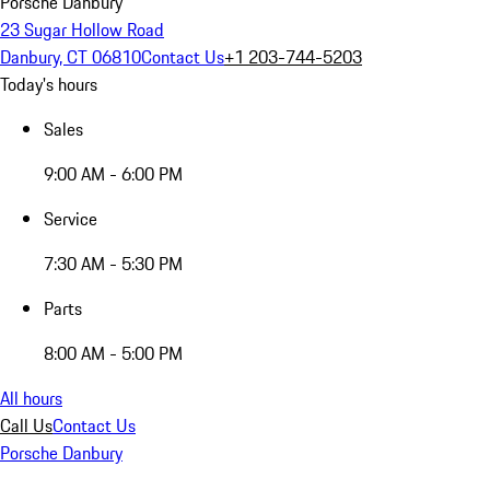
Porsche Danbury
23 Sugar Hollow Road
Danbury, CT 06810
Contact Us
+1 203-744-5203
Today's hours
Sales
9:00 AM - 6:00 PM
Service
7:30 AM - 5:30 PM
Parts
8:00 AM - 5:00 PM
All hours
Call Us
Contact Us
Porsche Danbury