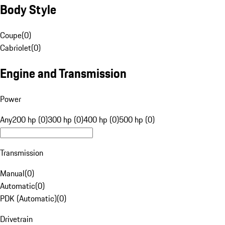
Body Style
Coupe
(
0
)
Cabriolet
(
0
)
Engine and Transmission
Power
Any
200 hp (0)
300 hp (0)
400 hp (0)
500 hp (0)
Transmission
Manual
(
0
)
Automatic
(
0
)
PDK (Automatic)
(
0
)
Drivetrain