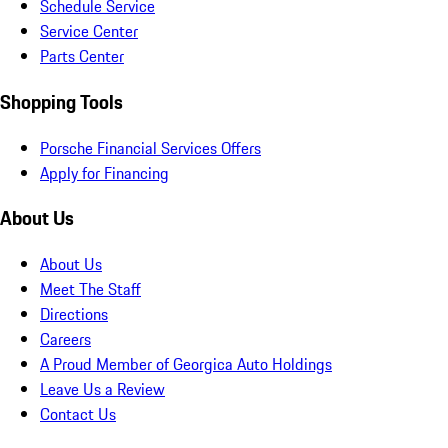
Schedule Service
Service Center
Parts Center
Shopping Tools
Porsche Financial Services Offers
Apply for Financing
About Us
About Us
Meet The Staff
Directions
Careers
A Proud Member of Georgica Auto Holdings
Leave Us a Review
Contact Us