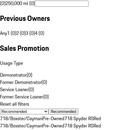
(0)
250,000 mi (0)
Previous Owners
Any
1 (0)
2 (0)
3 (0)
4 (0)
Sales Promotion
Usage Type
Demonstrator
(
0
)
Former Demonstrator
(
0
)
Service Loaner
(
0
)
Former Service Loaner
(
0
)
Reset all filters
Recommended
718/Boxster/Cayman
Pre-Owned
718 Spyder RS
Red
718/Boxster/Cayman
Pre-Owned
718 Spyder RS
Red