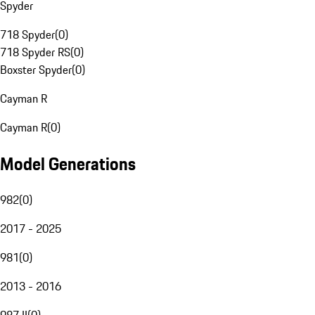
Spyder
718 Spyder
(
0
)
718 Spyder RS
(
0
)
Boxster Spyder
(
0
)
Cayman R
Cayman R
(
0
)
Model Generations
982
(
0
)
2017 - 2025
981
(
0
)
2013 - 2016
987 II
(
0
)