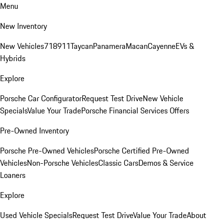
Menu
New Inventory
New Vehicles
718
911
Taycan
Panamera
Macan
Cayenne
EVs &
Hybrids
Explore
Porsche Car Configurator
Request Test Drive
New Vehicle
Specials
Value Your Trade
Porsche Financial Services Offers
Pre-Owned Inventory
Porsche Pre-Owned Vehicles
Porsche Certified Pre-Owned
Vehicles
Non-Porsche Vehicles
Classic Cars
Demos & Service
Loaners
Explore
Used Vehicle Specials
Request Test Drive
Value Your Trade
About