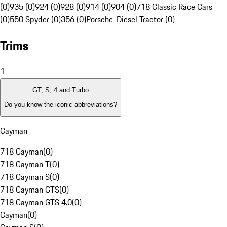
(0)
935 (0)
924 (0)
928 (0)
914 (0)
904 (0)
718 Classic Race Cars
(0)
550 Spyder (0)
356 (0)
Porsche-Diesel Tractor (0)
Trims
1
GT, S, 4 and Turbo
Do you know the iconic abbreviations?
Cayman
718 Cayman
(
0
)
718 Cayman T
(
0
)
718 Cayman S
(
0
)
718 Cayman GTS
(
0
)
718 Cayman GTS 4.0
(
0
)
Cayman
(
0
)