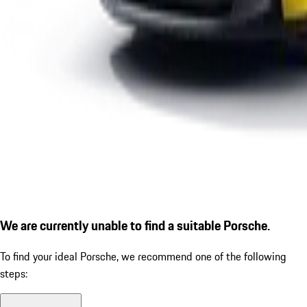
We are currently unable to find a suitable Porsche.
To find your ideal Porsche, we recommend one of the following
steps: