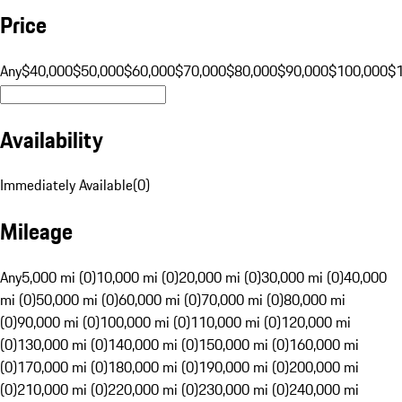
Price
Any
$40,000
$50,000
$60,000
$70,000
$80,000
$90,000
$100,000
$
Availability
Immediately Available
(
0
)
Mileage
Any
5,000 mi (0)
10,000 mi (0)
20,000 mi (0)
30,000 mi (0)
40,000
mi (0)
50,000 mi (0)
60,000 mi (0)
70,000 mi (0)
80,000 mi
(0)
90,000 mi (0)
100,000 mi (0)
110,000 mi (0)
120,000 mi
(0)
130,000 mi (0)
140,000 mi (0)
150,000 mi (0)
160,000 mi
(0)
170,000 mi (0)
180,000 mi (0)
190,000 mi (0)
200,000 mi
(0)
210,000 mi (0)
220,000 mi (0)
230,000 mi (0)
240,000 mi