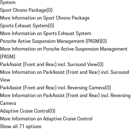
System
Sport Chrono Package
(
0
)
More Information on Sport Chrono Package
Sports Exhaust System
(
0
)
More Information on Sports Exhaust System
Porsche Active Suspension Management (PASM)
(
0
)
More Information on Porsche Active Suspension Management
(PASM)
ParkAssist (Front and Rear) incl. Surround View
(
0
)
More Information on ParkAssist (Front and Rear) incl. Surround
View
ParkAssist (Front and Rear) incl. Reversing Camera
(
0
)
More Information on ParkAssist (Front and Rear) incl. Reversing
Camera
Adaptive Cruise Control
(
0
)
More Information on Adaptive Cruise Control
Show all 71 options