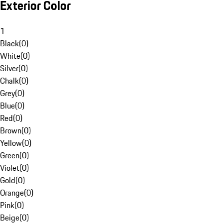
Exterior Color
1
Black
(
0
)
White
(
0
)
Silver
(
0
)
Chalk
(
0
)
Grey
(
0
)
Blue
(
0
)
Red
(
0
)
Brown
(
0
)
Yellow
(
0
)
Green
(
0
)
Violet
(
0
)
Gold
(
0
)
Orange
(
0
)
Pink
(
0
)
Beige
(
0
)