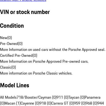
VIN or stock number
Condition
New
(
0
)
Pre-Owned
(
0
)
More Information on used cars without the Porsche Approved seal.
Certified Pre-Owned
(
0
)
More Information on Porsche Approved Pre-owned cars.
Classic
(
0
)
More information on Porsche Classic vehicles.
Model Lines
All Models
718/Boxster/Cayman (0)
911 (0)
Taycan (0)
Panamera
(0)
Macan (1)
Cayenne (0)
918 (0)
Carrera GT (0)
959 (0)
968 (0)
944