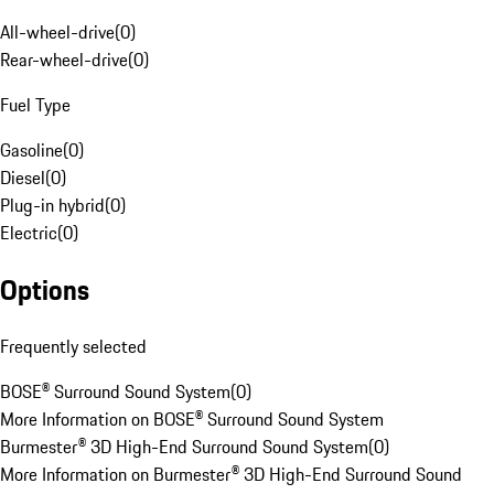
All-wheel-drive
(
0
)
Rear-wheel-drive
(
0
)
Fuel Type
Gasoline
(
0
)
Diesel
(
0
)
Plug-in hybrid
(
0
)
Electric
(
0
)
Options
Frequently selected
BOSE® Surround Sound System
(
0
)
More Information on BOSE® Surround Sound System
Burmester® 3D High-End Surround Sound System
(
0
)
More Information on Burmester® 3D High-End Surround Sound