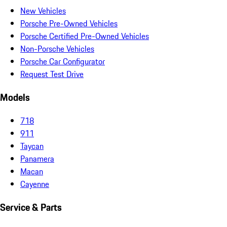
New Vehicles
Porsche Pre-Owned Vehicles
Porsche Certified Pre-Owned Vehicles
Non-Porsche Vehicles
Porsche Car Configurator
Request Test Drive
Models
718
911
Taycan
Panamera
Macan
Cayenne
Service & Parts