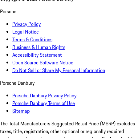
Porsche
Privacy Policy
Legal Notice
Terms & Conditions
Business & Human Rights
Accessibility Statement
Open Source Software Notice
Do Not Sell or Share My Personal Information
Porsche Danbury
Porsche Danbury Privacy Policy
Porsche Danbury Terms of Use
Sitemap
The Total Manufacturers Suggested Retail Price (MSRP) excludes
taxes, title, registration, other optional or regionally required