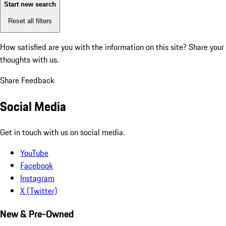
Start new search
Reset all filters
How satisfied are you with the information on this site?
Share your
thoughts with us.
Share Feedback
Social Media
Get in touch with us on social media.
YouTube
Facebook
Instagram
X (Twitter)
New & Pre-Owned