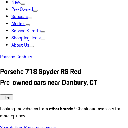
New
Pre-Owned
Specials
Models
Service & Parts
Shopping Tools
About Us
Porsche Danbury
Porsche 718 Spyder RS Red
Pre-owned cars near Danbury, CT
Filter
Looking for vehicles from
other brands
? Check our inventory for
more options.
Search Non-Porsche vehicles