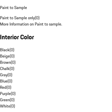
Paint to Sample
Paint to Sample only
(
0
)
More Information on Paint to sample.
Interior Color
Black
(
0
)
Beige
(
0
)
Brown
(
0
)
Chalk
(
0
)
Gray
(
0
)
Blue
(
0
)
Red
(
0
)
Purple
(
0
)
Green
(
0
)
White
(
0
)