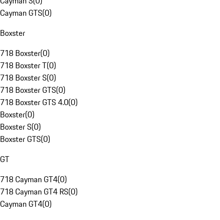
Cayman S
(
0
)
Cayman GTS
(
0
)
Boxster
718 Boxster
(
0
)
718 Boxster T
(
0
)
718 Boxster S
(
0
)
718 Boxster GTS
(
0
)
718 Boxster GTS 4.0
(
0
)
Boxster
(
0
)
Boxster S
(
0
)
Boxster GTS
(
0
)
GT
718 Cayman GT4
(
0
)
718 Cayman GT4 RS
(
0
)
Cayman GT4
(
0
)