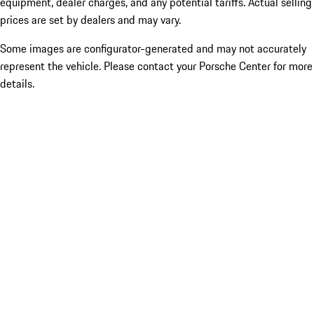
equipment, dealer charges, and any potential tariffs. Actual selling
prices are set by dealers and may vary.
Some images are configurator-generated and may not accurately
represent the vehicle. Please contact your Porsche Center for more
details.