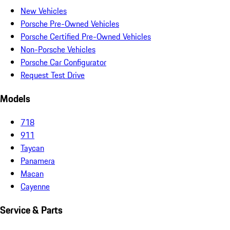
New Vehicles
Porsche Pre-Owned Vehicles
Porsche Certified Pre-Owned Vehicles
Non-Porsche Vehicles
Porsche Car Configurator
Request Test Drive
Models
718
911
Taycan
Panamera
Macan
Cayenne
Service & Parts