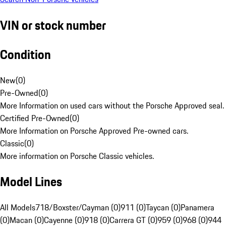
VIN or stock number
Condition
New
(
0
)
Pre-Owned
(
0
)
More Information on used cars without the Porsche Approved seal.
Certified Pre-Owned
(
0
)
More Information on Porsche Approved Pre-owned cars.
Classic
(
0
)
More information on Porsche Classic vehicles.
Model Lines
All Models
718/Boxster/Cayman (0)
911 (0)
Taycan (0)
Panamera
(0)
Macan (0)
Cayenne (0)
918 (0)
Carrera GT (0)
959 (0)
968 (0)
944