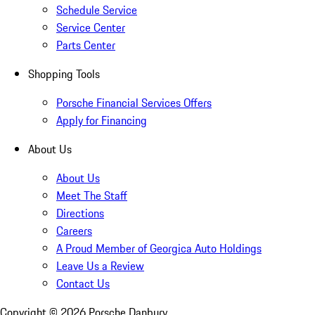
Schedule Service
Service Center
Parts Center
Shopping Tools
Porsche Financial Services Offers
Apply for Financing
About Us
About Us
Meet The Staff
Directions
Careers
A Proud Member of Georgica Auto Holdings
Leave Us a Review
Contact Us
Copyright ©
2026
Porsche Danbury