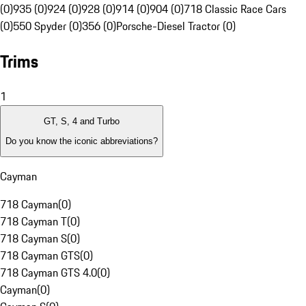
(0)
935 (0)
924 (0)
928 (0)
914 (0)
904 (0)
718 Classic Race Cars
(0)
550 Spyder (0)
356 (0)
Porsche-Diesel Tractor (0)
Trims
1
GT, S, 4 and Turbo
Do you know the iconic abbreviations?
Cayman
718 Cayman
(
0
)
718 Cayman T
(
0
)
718 Cayman S
(
0
)
718 Cayman GTS
(
0
)
718 Cayman GTS 4.0
(
0
)
Cayman
(
0
)