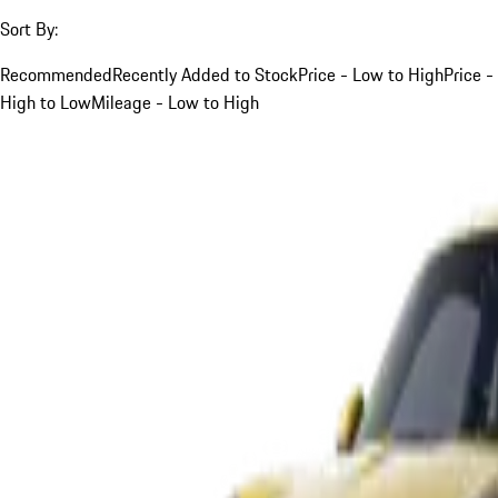
Sort By:
Recommended
Recently Added to Stock
Price - Low to High
Price -
High to Low
Mileage - Low to High