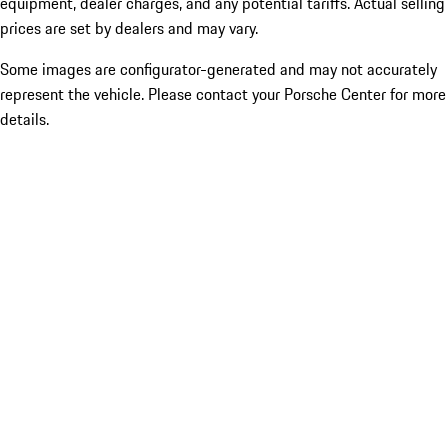
equipment, dealer charges, and any potential tariffs. Actual selling
prices are set by dealers and may vary.
Some images are configurator-generated and may not accurately
represent the vehicle. Please contact your Porsche Center for more
details.