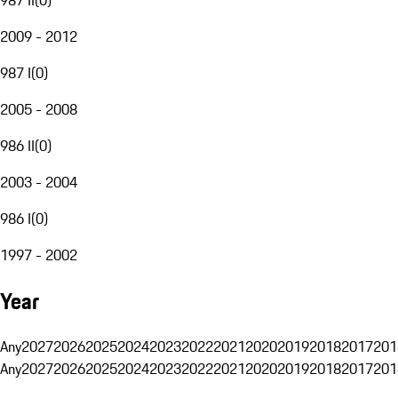
2009 - 2012
987 I
(
0
)
2005 - 2008
986 II
(
0
)
2003 - 2004
986 I
(
0
)
1997 - 2002
Year
Any
2027
2026
2025
2024
2023
2022
2021
2020
2019
2018
2017
201
Any
2027
2026
2025
2024
2023
2022
2021
2020
2019
2018
2017
201