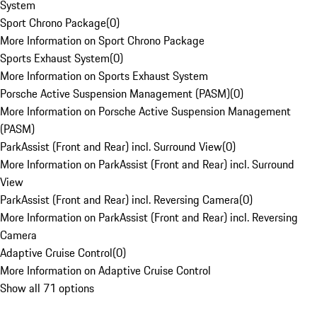
System
Sport Chrono Package
(
0
)
More Information on Sport Chrono Package
Sports Exhaust System
(
0
)
More Information on Sports Exhaust System
Porsche Active Suspension Management (PASM)
(
0
)
More Information on Porsche Active Suspension Management
(PASM)
ParkAssist (Front and Rear) incl. Surround View
(
0
)
More Information on ParkAssist (Front and Rear) incl. Surround
View
ParkAssist (Front and Rear) incl. Reversing Camera
(
0
)
More Information on ParkAssist (Front and Rear) incl. Reversing
Camera
Adaptive Cruise Control
(
0
)
More Information on Adaptive Cruise Control
Show all 71 options