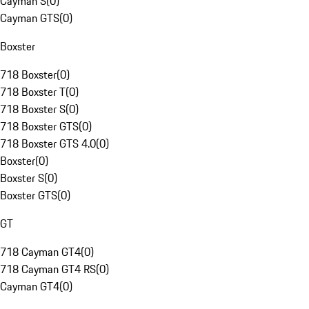
Cayman S
(
0
)
Cayman GTS
(
0
)
Boxster
718 Boxster
(
0
)
718 Boxster T
(
0
)
718 Boxster S
(
0
)
718 Boxster GTS
(
0
)
718 Boxster GTS 4.0
(
0
)
Boxster
(
0
)
Boxster S
(
0
)
Boxster GTS
(
0
)
GT
718 Cayman GT4
(
0
)
718 Cayman GT4 RS
(
0
)
Cayman GT4
(
0
)