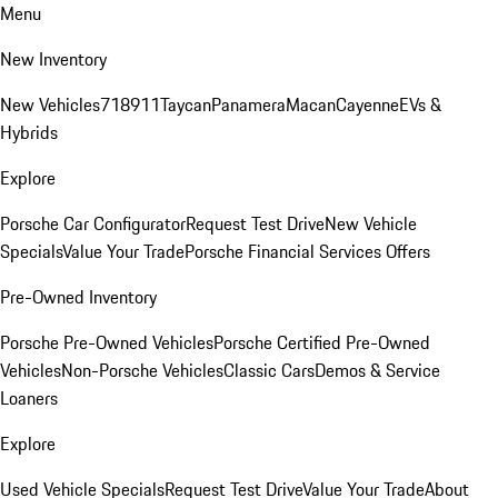
Menu
New Inventory
New Vehicles
718
911
Taycan
Panamera
Macan
Cayenne
EVs &
Hybrids
Explore
Porsche Car Configurator
Request Test Drive
New Vehicle
Specials
Value Your Trade
Porsche Financial Services Offers
Pre-Owned Inventory
Porsche Pre-Owned Vehicles
Porsche Certified Pre-Owned
Vehicles
Non-Porsche Vehicles
Classic Cars
Demos & Service
Loaners
Explore
Used Vehicle Specials
Request Test Drive
Value Your Trade
About