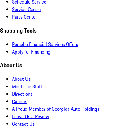
Schedule Service
Service Center
Parts Center
Shopping Tools
Porsche Financial Services Offers
Apply for Financing
About Us
About Us
Meet The Staff
Directions
Careers
A Proud Member of Georgica Auto Holdings
Leave Us a Review
Contact Us