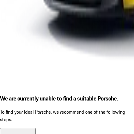
We are currently unable to find a suitable Porsche.
To find your ideal Porsche, we recommend one of the following
steps: