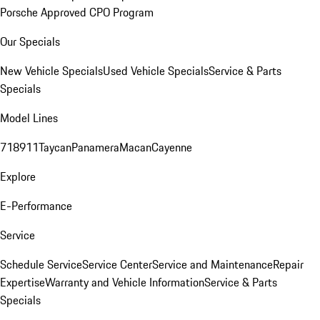
Porsche Approved CPO Program
Our Specials
New Vehicle Specials
Used Vehicle Specials
Service & Parts
Specials
Model Lines
718
911
Taycan
Panamera
Macan
Cayenne
Explore
E-Performance
Service
Schedule Service
Service Center
Service and Maintenance
Repair
Expertise
Warranty and Vehicle Information
Service & Parts
Specials