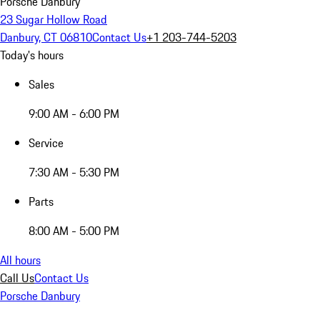
Porsche Danbury
23 Sugar Hollow Road
Danbury, CT 06810
Contact Us
+1 203-744-5203
Today's hours
Sales
9:00 AM - 6:00 PM
Service
7:30 AM - 5:30 PM
Parts
8:00 AM - 5:00 PM
All hours
Call Us
Contact Us
Porsche Danbury