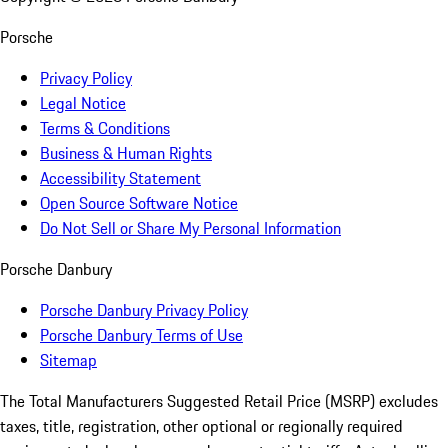
Porsche
Privacy Policy
Legal Notice
Terms & Conditions
Business & Human Rights
Accessibility Statement
Open Source Software Notice
Do Not Sell or Share My Personal Information
Porsche Danbury
Porsche Danbury Privacy Policy
Porsche Danbury Terms of Use
Sitemap
The Total Manufacturers Suggested Retail Price (MSRP) excludes
taxes, title, registration, other optional or regionally required