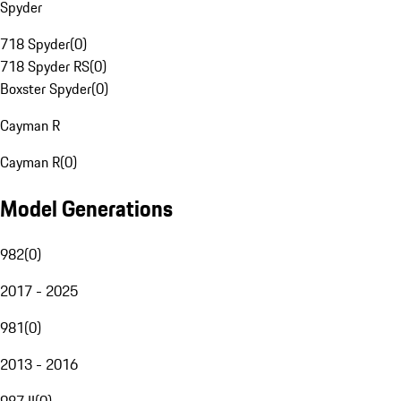
Spyder
718 Spyder
(
0
)
718 Spyder RS
(
0
)
Boxster Spyder
(
0
)
Cayman R
Cayman R
(
0
)
Model Generations
982
(
0
)
2017 - 2025
981
(
0
)
2013 - 2016
987 II
(
0
)