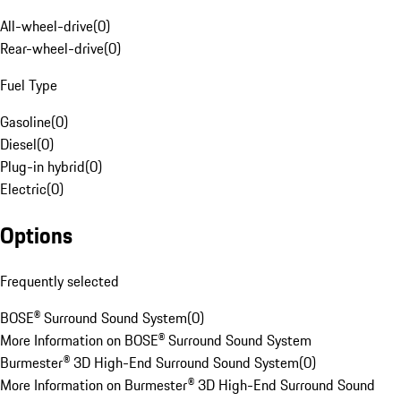
All-wheel-drive
(
0
)
Rear-wheel-drive
(
0
)
Fuel Type
Gasoline
(
0
)
Diesel
(
0
)
Plug-in hybrid
(
0
)
Electric
(
0
)
Options
Frequently selected
BOSE® Surround Sound System
(
0
)
More Information on BOSE® Surround Sound System
Burmester® 3D High-End Surround Sound System
(
0
)
More Information on Burmester® 3D High-End Surround Sound