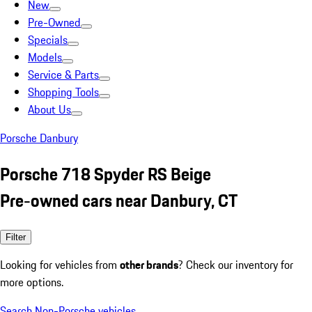
New
Pre-Owned
Specials
Models
Service & Parts
Shopping Tools
About Us
Porsche Danbury
Porsche 718 Spyder RS Beige
Pre-owned cars near Danbury, CT
Filter
Looking for vehicles from
other brands
? Check our inventory for
more options.
Search Non-Porsche vehicles