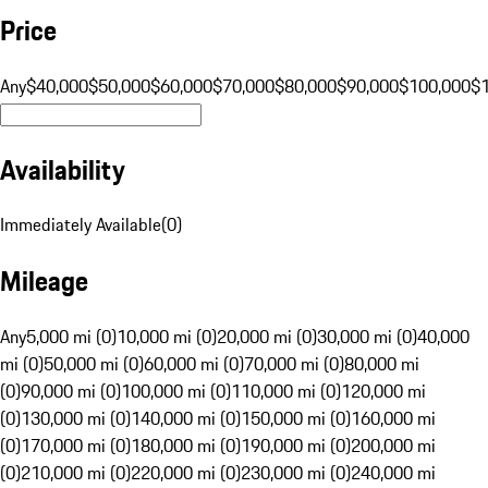
Price
Any
$40,000
$50,000
$60,000
$70,000
$80,000
$90,000
$100,000
$
Availability
Immediately Available
(
0
)
Mileage
Any
5,000 mi (0)
10,000 mi (0)
20,000 mi (0)
30,000 mi (0)
40,000
mi (0)
50,000 mi (0)
60,000 mi (0)
70,000 mi (0)
80,000 mi
(0)
90,000 mi (0)
100,000 mi (0)
110,000 mi (0)
120,000 mi
(0)
130,000 mi (0)
140,000 mi (0)
150,000 mi (0)
160,000 mi
(0)
170,000 mi (0)
180,000 mi (0)
190,000 mi (0)
200,000 mi
(0)
210,000 mi (0)
220,000 mi (0)
230,000 mi (0)
240,000 mi