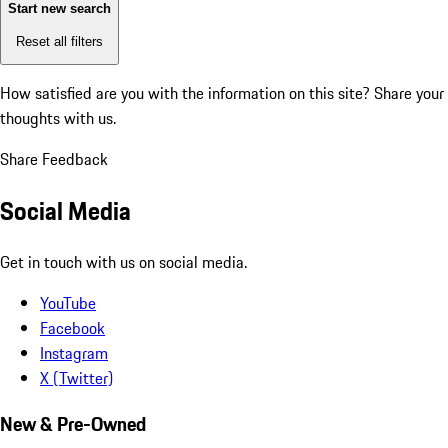
Start new search
Reset all filters
How satisfied are you with the information on this site?
Share your
thoughts with us.
Share Feedback
Social Media
Get in touch with us on social media.
YouTube
Facebook
Instagram
X (Twitter)
New & Pre-Owned