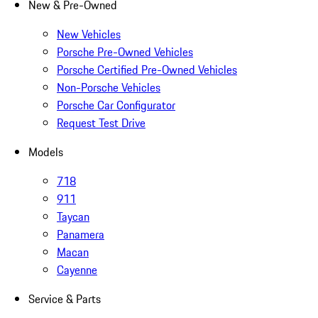
New & Pre-Owned
New Vehicles
Porsche Pre-Owned Vehicles
Porsche Certified Pre-Owned Vehicles
Non-Porsche Vehicles
Porsche Car Configurator
Request Test Drive
Models
718
911
Taycan
Panamera
Macan
Cayenne
Service & Parts