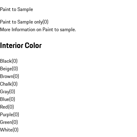
Paint to Sample
Paint to Sample only
(
0
)
More Information on Paint to sample.
Interior Color
Black
(
0
)
Beige
(
0
)
Brown
(
0
)
Chalk
(
0
)
Gray
(
0
)
Blue
(
0
)
Red
(
0
)
Purple
(
0
)
Green
(
0
)
White
(
0
)