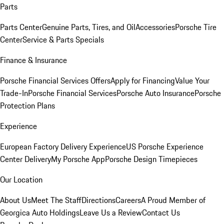
Parts
Parts Center
Genuine Parts, Tires, and Oil
Accessories
Porsche Tire
Center
Service & Parts Specials
Finance & Insurance
Porsche Financial Services Offers
Apply for Financing
Value Your
Trade-In
Porsche Financial Services
Porsche Auto Insurance
Porsche
Protection Plans
Experience
European Factory Delivery Experience
US Porsche Experience
Center Delivery
My Porsche App
Porsche Design Timepieces
Our Location
About Us
Meet The Staff
Directions
Careers
A Proud Member of
Georgica Auto Holdings
Leave Us a Review
Contact Us