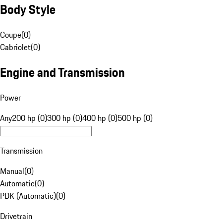
Body Style
Coupe
(
0
)
Cabriolet
(
0
)
Engine and Transmission
Power
Any
200 hp (0)
300 hp (0)
400 hp (0)
500 hp (0)
Transmission
Manual
(
0
)
Automatic
(
0
)
PDK (Automatic)
(
0
)
Drivetrain