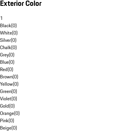
Exterior Color
1
Black
(
0
)
White
(
0
)
Silver
(
0
)
Chalk
(
0
)
Grey
(
0
)
Blue
(
0
)
Red
(
0
)
Brown
(
0
)
Yellow
(
0
)
Green
(
0
)
Violet
(
0
)
Gold
(
0
)
Orange
(
0
)
Pink
(
0
)
Beige
(
0
)