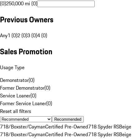
(0)
250,000 mi (0)
Previous Owners
Any
1 (0)
2 (0)
3 (0)
4 (0)
Sales Promotion
Usage Type
Demonstrator
(
0
)
Former Demonstrator
(
0
)
Service Loaner
(
0
)
Former Service Loaner
(
0
)
Reset all filters
Recommended
718/Boxster/Cayman
Certified Pre-Owned
718 Spyder RS
Beige
718/Boxster/Cayman
Certified Pre-Owned
718 Spyder RS
Beige