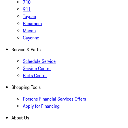
718
911
Taycan
Panamera
Macan
Cayenne
Service & Parts
Schedule Service
Service Center
Parts Center
Shopping Tools
Porsche Financial Services Offers
Apply for Financing
About Us