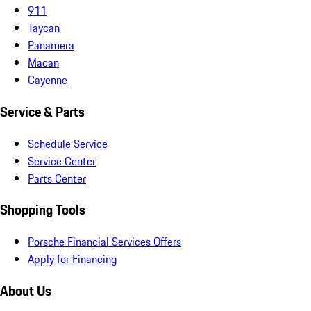
911
Taycan
Panamera
Macan
Cayenne
Service & Parts
Schedule Service
Service Center
Parts Center
Shopping Tools
Porsche Financial Services Offers
Apply for Financing
About Us