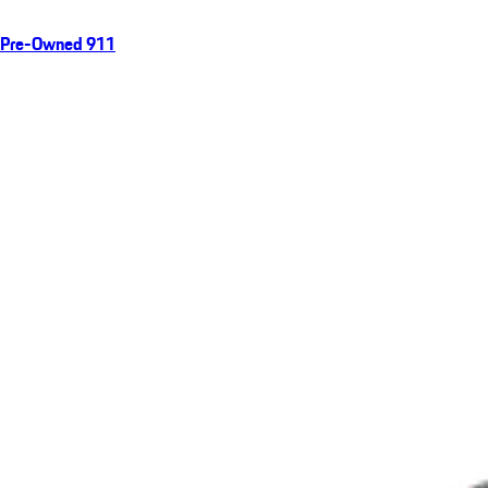
Pre-Owned 911