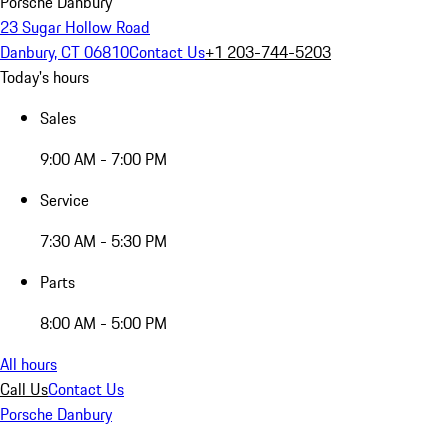
Porsche Danbury
23 Sugar Hollow Road
Danbury, CT 06810
Contact Us
+1 203-744-5203
Today's hours
Sales
9:00 AM - 7:00 PM
Service
7:30 AM - 5:30 PM
Parts
8:00 AM - 5:00 PM
All hours
Call Us
Contact Us
Porsche Danbury