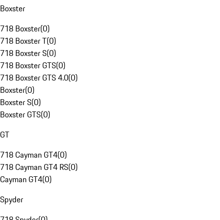
Boxster
718 Boxster
(
0
)
718 Boxster T
(
0
)
718 Boxster S
(
0
)
718 Boxster GTS
(
0
)
718 Boxster GTS 4.0
(
0
)
Boxster
(
0
)
Boxster S
(
0
)
Boxster GTS
(
0
)
GT
718 Cayman GT4
(
0
)
718 Cayman GT4 RS
(
0
)
Cayman GT4
(
0
)
Spyder
718 Spyder
(
0
)