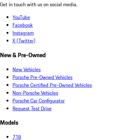
Get in touch with us on social media.
YouTube
Facebook
Instagram
X (Twitter)
New & Pre-Owned
New Vehicles
Porsche Pre-Owned Vehicles
Porsche Certified Pre-Owned Vehicles
Non-Porsche Vehicles
Porsche Car Configurator
Request Test Drive
Models
718