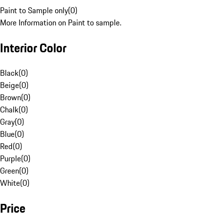
Paint to Sample only
(
0
)
More Information on Paint to sample.
Interior Color
Black
(
0
)
Beige
(
0
)
Brown
(
0
)
Chalk
(
0
)
Gray
(
0
)
Blue
(
0
)
Red
(
0
)
Purple
(
0
)
Green
(
0
)
White
(
0
)
Price