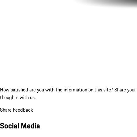
How satisfied are you with the information on this site?
Share your
thoughts with us.
Share Feedback
Social Media