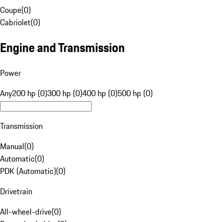
Coupe
(
0
)
Cabriolet
(
0
)
Engine and Transmission
Power
Any
200 hp (0)
300 hp (0)
400 hp (0)
500 hp (0)
Transmission
Manual
(
0
)
Automatic
(
0
)
PDK (Automatic)
(
0
)
Drivetrain
All-wheel-drive
(
0
)