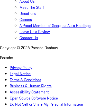
About Us
Meet The Staff
Directions
Careers
A Proud Member of Georgica Auto Holdings
Leave Us a Review
Contact Us
Copyright ©
2026
Porsche Danbury
Porsche
Privacy Policy
Legal Notice
Terms & Conditions
Business & Human Rights
Accessibility Statement
Open Source Software Notice
Do Not Sell or Share My Personal Information