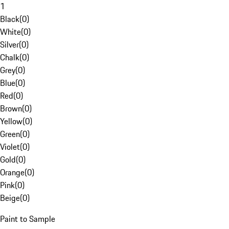
1
Black
(
0
)
White
(
0
)
Silver
(
0
)
Chalk
(
0
)
Grey
(
0
)
Blue
(
0
)
Red
(
0
)
Brown
(
0
)
Yellow
(
0
)
Green
(
0
)
Violet
(
0
)
Gold
(
0
)
Orange
(
0
)
Pink
(
0
)
Beige
(
0
)
Paint to Sample