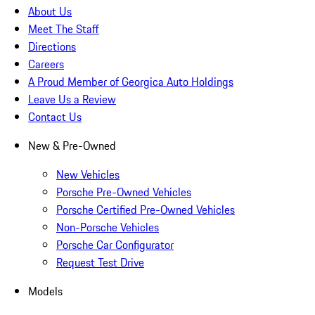
About Us
Meet The Staff
Directions
Careers
A Proud Member of Georgica Auto Holdings
Leave Us a Review
Contact Us
New & Pre-Owned
New Vehicles
Porsche Pre-Owned Vehicles
Porsche Certified Pre-Owned Vehicles
Non-Porsche Vehicles
Porsche Car Configurator
Request Test Drive
Models