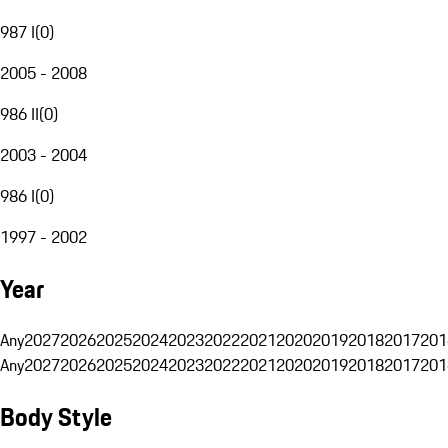
987 I
(
0
)
2005 - 2008
986 II
(
0
)
2003 - 2004
986 I
(
0
)
1997 - 2002
Year
Any
2027
2026
2025
2024
2023
2022
2021
2020
2019
2018
2017
201
Any
2027
2026
2025
2024
2023
2022
2021
2020
2019
2018
2017
201
Body Style