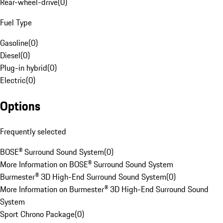
Rear-wheel-drive
(
0
)
Fuel Type
Gasoline
(
0
)
Diesel
(
0
)
Plug-in hybrid
(
0
)
Electric
(
0
)
Options
Frequently selected
BOSE® Surround Sound System
(
0
)
More Information on BOSE® Surround Sound System
Burmester® 3D High-End Surround Sound System
(
0
)
More Information on Burmester® 3D High-End Surround Sound
System
Sport Chrono Package
(
0
)