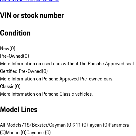
VIN or stock number
Condition
New
(
0
)
Pre-Owned
(
0
)
More Information on used cars without the Porsche Approved seal.
Certified Pre-Owned
(
0
)
More Information on Porsche Approved Pre-owned cars.
Classic
(
0
)
More information on Porsche Classic vehicles.
Model Lines
All Models
718/Boxster/Cayman (0)
911 (0)
Taycan (0)
Panamera
(0)
Macan (0)
Cayenne (0)