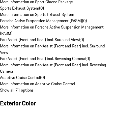
More Information on Sport Chrono Package
Sports Exhaust System
(
0
)
More Information on Sports Exhaust System
Porsche Active Suspension Management (PASM)
(
0
)
More Information on Porsche Active Suspension Management
(PASM)
ParkAssist (Front and Rear) incl. Surround View
(
0
)
More Information on ParkAssist (Front and Rear) incl. Surround
View
ParkAssist (Front and Rear) incl. Reversing Camera
(
0
)
More Information on ParkAssist (Front and Rear) incl. Reversing
Camera
Adaptive Cruise Control
(
0
)
More Information on Adaptive Cruise Control
Show all 71 options
Exterior Color