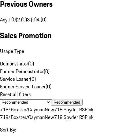
Previous Owners
Any
1 (0)
2 (0)
3 (0)
4 (0)
Sales Promotion
Usage Type
Demonstrator
(
0
)
Former Demonstrator
(
0
)
Service Loaner
(
0
)
Former Service Loaner
(
0
)
Reset all filters
Recommended
718/Boxster/Cayman
New
718 Spyder RS
Pink
718/Boxster/Cayman
New
718 Spyder RS
Pink
Sort By: