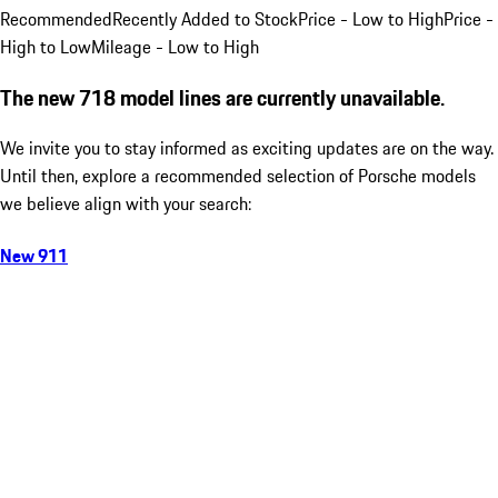
Recommended
Recently Added to Stock
Price - Low to High
Price -
High to Low
Mileage - Low to High
The new 718 model lines are currently unavailable.
We invite you to stay informed as exciting updates are on the way.
Until then, explore a recommended selection of Porsche models
we believe align with your search:
New 911