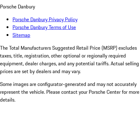
Porsche Danbury
Porsche Danbury Privacy Policy
Porsche Danbury Terms of Use
Sitemap
The Total Manufacturers Suggested Retail Price (MSRP) excludes
taxes, title, registration, other optional or regionally required
equipment, dealer charges, and any potential tariffs. Actual selling
prices are set by dealers and may vary.
Some images are configurator-generated and may not accurately
represent the vehicle. Please contact your Porsche Center for more
details.