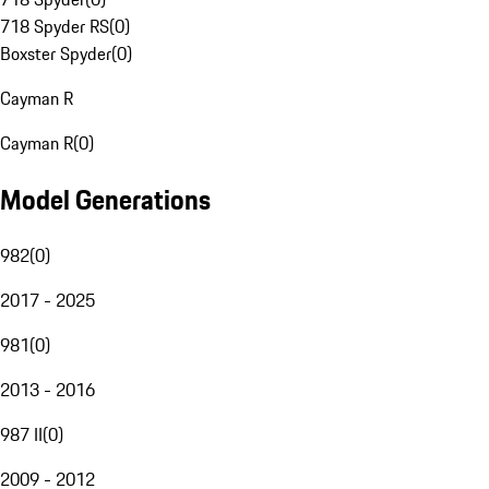
718 Spyder RS
(
0
)
Boxster Spyder
(
0
)
Cayman R
Cayman R
(
0
)
Model Generations
982
(
0
)
2017 - 2025
981
(
0
)
2013 - 2016
987 II
(
0
)
2009 - 2012