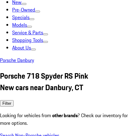
New
Pre-Owned
Specials
Models
Service & Parts
Shopping Tools
About Us
Porsche Danbury
Porsche 718 Spyder RS Pink
New cars near Danbury, CT
Filter
Looking for vehicles from
other brands
? Check our inventory for
more options.
Search Non-Porsche vehicles