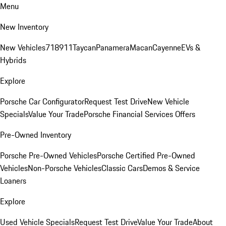
Menu
New Inventory
New Vehicles
718
911
Taycan
Panamera
Macan
Cayenne
EVs &
Hybrids
Explore
Porsche Car Configurator
Request Test Drive
New Vehicle
Specials
Value Your Trade
Porsche Financial Services Offers
Pre-Owned Inventory
Porsche Pre-Owned Vehicles
Porsche Certified Pre-Owned
Vehicles
Non-Porsche Vehicles
Classic Cars
Demos & Service
Loaners
Explore
Used Vehicle Specials
Request Test Drive
Value Your Trade
About