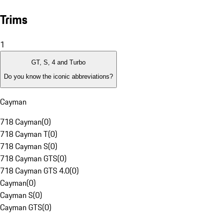
Trims
1
GT, S, 4 and Turbo
Do you know the iconic abbreviations?
Cayman
718 Cayman
(
0
)
718 Cayman T
(
0
)
718 Cayman S
(
0
)
718 Cayman GTS
(
0
)
718 Cayman GTS 4.0
(
0
)
Cayman
(
0
)
Cayman S
(
0
)
Cayman GTS
(
0
)