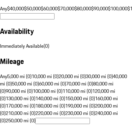
Any
$40,000
$50,000
$60,000
$70,000
$80,000
$90,000
$100,000
$
Availability
Immediately Available
(
0
)
Mileage
Any
5,000 mi (0)
10,000 mi (0)
20,000 mi (0)
30,000 mi (0)
40,000
mi (0)
50,000 mi (0)
60,000 mi (0)
70,000 mi (0)
80,000 mi
(0)
90,000 mi (0)
100,000 mi (0)
110,000 mi (0)
120,000 mi
(0)
130,000 mi (0)
140,000 mi (0)
150,000 mi (0)
160,000 mi
(0)
170,000 mi (0)
180,000 mi (0)
190,000 mi (0)
200,000 mi
(0)
210,000 mi (0)
220,000 mi (0)
230,000 mi (0)
240,000 mi
(0)
250,000 mi (0)