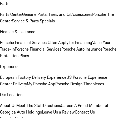
Parts
Parts Center
Genuine Parts, Tires, and Oil
Accessories
Porsche Tire
Center
Service & Parts Specials
Finance & Insurance
Porsche Financial Services Offers
Apply for Financing
Value Your
Trade-In
Porsche Financial Services
Porsche Auto Insurance
Porsche
Protection Plans
Experience
European Factory Delivery Experience
US Porsche Experience
Center Delivery
My Porsche App
Porsche Design Timepieces
Our Location
About Us
Meet The Staff
Directions
Careers
A Proud Member of
Georgica Auto Holdings
Leave Us a Review
Contact Us