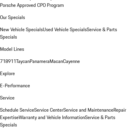
Porsche Approved CPO Program
Our Specials
New Vehicle Specials
Used Vehicle Specials
Service & Parts
Specials
Model Lines
718
911
Taycan
Panamera
Macan
Cayenne
Explore
E-Performance
Service
Schedule Service
Service Center
Service and Maintenance
Repair
Expertise
Warranty and Vehicle Information
Service & Parts
Specials