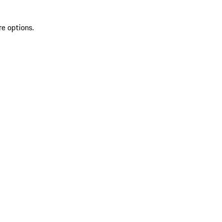
re options.