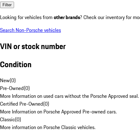
Filter
Looking for vehicles from
other brands
? Check our inventory for mo
Search Non-Porsche vehicles
VIN or stock number
Condition
New
(
0
)
Pre-Owned
(
0
)
More Information on used cars without the Porsche Approved seal.
Certified Pre-Owned
(
0
)
More Information on Porsche Approved Pre-owned cars.
Classic
(
0
)
More information on Porsche Classic vehicles.