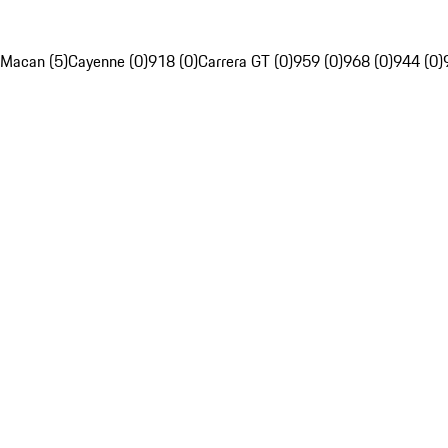
Macan (5)
Cayenne (0)
918 (0)
Carrera GT (0)
959 (0)
968 (0)
944 (0)