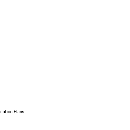
ection Plans