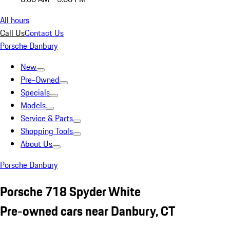
All hours
Call Us
Contact Us
Porsche Danbury
New
Pre-Owned
Specials
Models
Service & Parts
Shopping Tools
About Us
Porsche Danbury
Porsche 718 Spyder White
Pre-owned cars near Danbury, CT