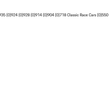
935 (0)
924 (0)
928 (0)
914 (0)
904 (0)
718 Classic Race Cars (0)
550