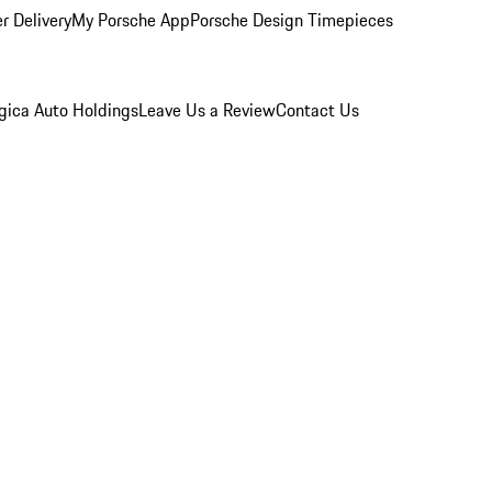
r Delivery
My Porsche App
Porsche Design Timepieces
gica Auto Holdings
Leave Us a Review
Contact Us