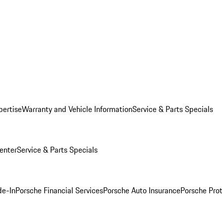
pertise
Warranty and Vehicle Information
Service & Parts Specials
enter
Service & Parts Specials
de-In
Porsche Financial Services
Porsche Auto Insurance
Porsche Prot