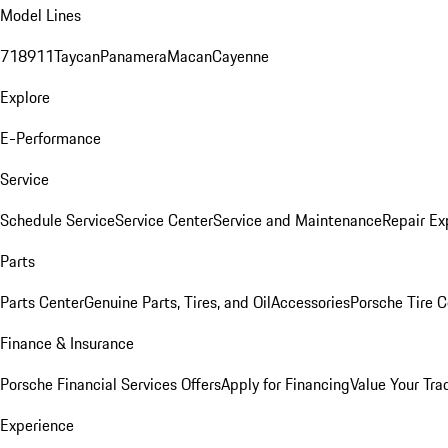
Model Lines
718
911
Taycan
Panamera
Macan
Cayenne
Explore
E-Performance
Service
Schedule Service
Service Center
Service and Maintenance
Repair Ex
Parts
Parts Center
Genuine Parts, Tires, and Oil
Accessories
Porsche Tire C
Finance & Insurance
Porsche Financial Services Offers
Apply for Financing
Value Your Tra
Experience