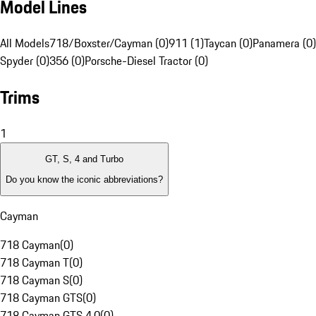
Model Lines
All Models
718/Boxster/Cayman (0)
911 (1)
Taycan (0)
Panamera (0)
Spyder (0)
356 (0)
Porsche-Diesel Tractor (0)
Trims
1
GT, S, 4 and Turbo
Do you know the iconic abbreviations?
Cayman
718 Cayman
(
0
)
718 Cayman T
(
0
)
718 Cayman S
(
0
)
718 Cayman GTS
(
0
)
718 Cayman GTS 4.0
(
0
)