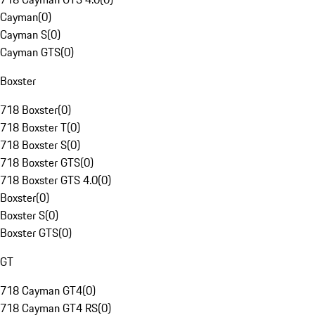
Cayman
(
0
)
Cayman S
(
0
)
Cayman GTS
(
0
)
Boxster
718 Boxster
(
0
)
718 Boxster T
(
0
)
718 Boxster S
(
0
)
718 Boxster GTS
(
0
)
718 Boxster GTS 4.0
(
0
)
Boxster
(
0
)
Boxster S
(
0
)
Boxster GTS
(
0
)
GT
718 Cayman GT4
(
0
)
718 Cayman GT4 RS
(
0
)