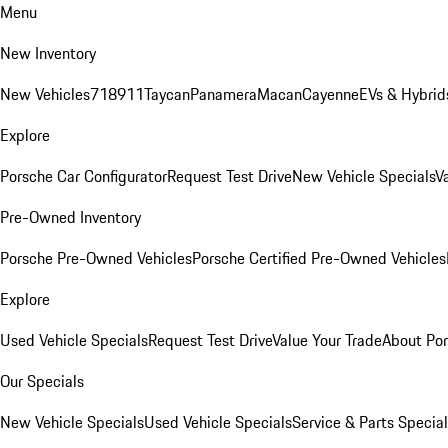
Menu
New Inventory
New Vehicles
718
911
Taycan
Panamera
Macan
Cayenne
EVs & Hybrid
Explore
Porsche Car Configurator
Request Test Drive
New Vehicle Specials
V
Pre-Owned Inventory
Porsche Pre-Owned Vehicles
Porsche Certified Pre-Owned Vehicles
Explore
Used Vehicle Specials
Request Test Drive
Value Your Trade
About Po
Our Specials
New Vehicle Specials
Used Vehicle Specials
Service & Parts Specia