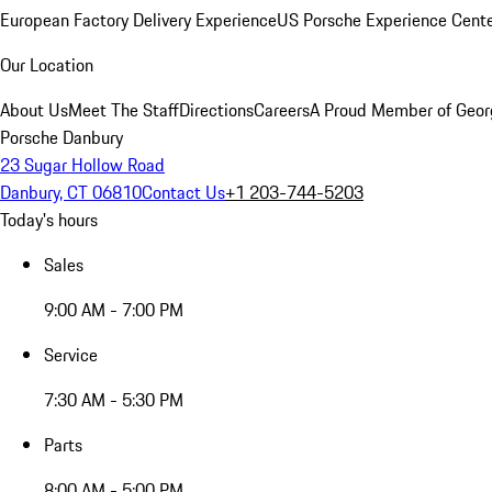
European Factory Delivery Experience
US Porsche Experience Cente
Our Location
About Us
Meet The Staff
Directions
Careers
A Proud Member of Geor
Porsche Danbury
23 Sugar Hollow Road
Danbury, CT 06810
Contact Us
+1 203-744-5203
Today's hours
Sales
9:00 AM - 7:00 PM
Service
7:30 AM - 5:30 PM
Parts
8:00 AM - 5:00 PM