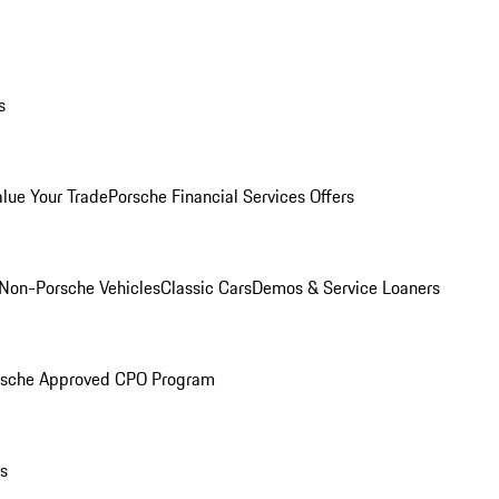
s
alue Your Trade
Porsche Financial Services Offers
Non-Porsche Vehicles
Classic Cars
Demos & Service Loaners
rsche Approved CPO Program
ls