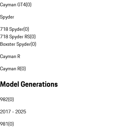
Cayman GT4
(
0
)
Spyder
718 Spyder
(
0
)
718 Spyder RS
(
0
)
Boxster Spyder
(
0
)
Cayman R
Cayman R
(
0
)
Model Generations
982
(
0
)
2017 - 2025
981
(
0
)