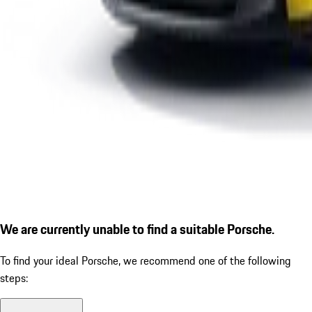
We are currently unable to find a suitable Porsche.
To find your ideal Porsche, we recommend one of the following
steps: