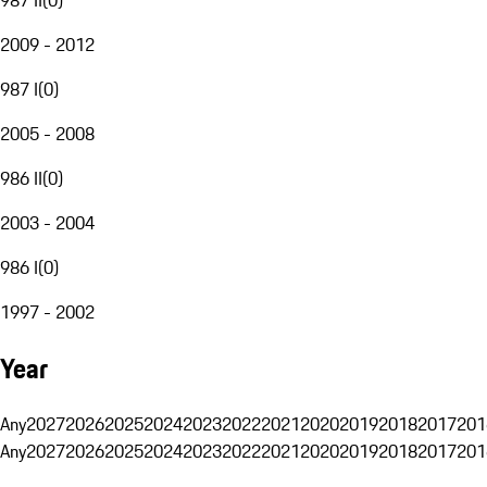
2009 - 2012
987 I
(
0
)
2005 - 2008
986 II
(
0
)
2003 - 2004
986 I
(
0
)
1997 - 2002
Year
Any
2027
2026
2025
2024
2023
2022
2021
2020
2019
2018
2017
201
Any
2027
2026
2025
2024
2023
2022
2021
2020
2019
2018
2017
201