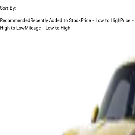
Sort By:
Recommended
Recently Added to Stock
Price - Low to High
Price -
High to Low
Mileage - Low to High