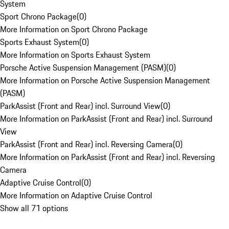
System
Sport Chrono Package
(
0
)
More Information on Sport Chrono Package
Sports Exhaust System
(
0
)
More Information on Sports Exhaust System
Porsche Active Suspension Management (PASM)
(
0
)
More Information on Porsche Active Suspension Management
(PASM)
ParkAssist (Front and Rear) incl. Surround View
(
0
)
More Information on ParkAssist (Front and Rear) incl. Surround
View
ParkAssist (Front and Rear) incl. Reversing Camera
(
0
)
More Information on ParkAssist (Front and Rear) incl. Reversing
Camera
Adaptive Cruise Control
(
0
)
More Information on Adaptive Cruise Control
Show all 71 options