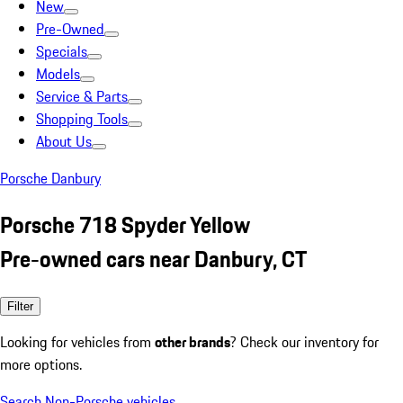
New
Pre-Owned
Specials
Models
Service & Parts
Shopping Tools
About Us
Porsche Danbury
Porsche 718 Spyder Yellow
Pre-owned cars near Danbury, CT
Filter
Looking for vehicles from
other brands
? Check our inventory for
more options.
Search Non-Porsche vehicles