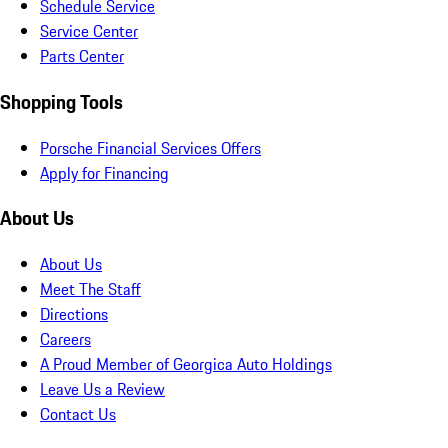
Schedule Service
Service Center
Parts Center
Shopping Tools
Porsche Financial Services Offers
Apply for Financing
About Us
About Us
Meet The Staff
Directions
Careers
A Proud Member of Georgica Auto Holdings
Leave Us a Review
Contact Us