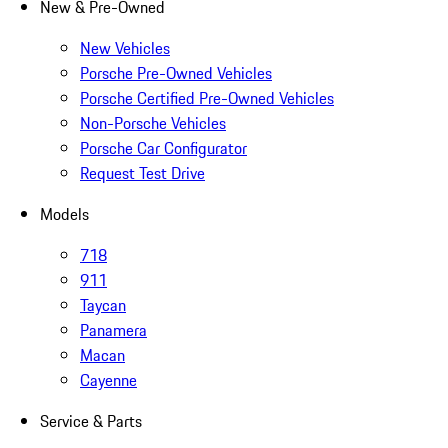
New & Pre-Owned
New Vehicles
Porsche Pre-Owned Vehicles
Porsche Certified Pre-Owned Vehicles
Non-Porsche Vehicles
Porsche Car Configurator
Request Test Drive
Models
718
911
Taycan
Panamera
Macan
Cayenne
Service & Parts