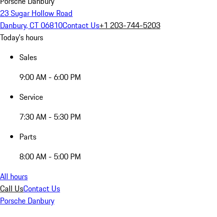
Porsche Danbury
23 Sugar Hollow Road
Danbury, CT 06810
Contact Us
+1 203-744-5203
Today's hours
Sales
9:00 AM - 6:00 PM
Service
7:30 AM - 5:30 PM
Parts
8:00 AM - 5:00 PM
All hours
Call Us
Contact Us
Porsche Danbury