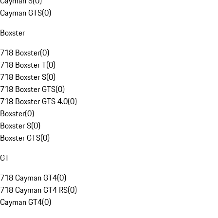
Cayman S
(
0
)
Cayman GTS
(
0
)
Boxster
718 Boxster
(
0
)
718 Boxster T
(
0
)
718 Boxster S
(
0
)
718 Boxster GTS
(
0
)
718 Boxster GTS 4.0
(
0
)
Boxster
(
0
)
Boxster S
(
0
)
Boxster GTS
(
0
)
GT
718 Cayman GT4
(
0
)
718 Cayman GT4 RS
(
0
)
Cayman GT4
(
0
)