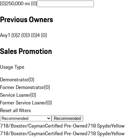
(0)
250,000 mi (0)
Previous Owners
Any
1 (0)
2 (0)
3 (0)
4 (0)
Sales Promotion
Usage Type
Demonstrator
(
0
)
Former Demonstrator
(
0
)
Service Loaner
(
0
)
Former Service Loaner
(
0
)
Reset all filters
Recommended
718/Boxster/Cayman
Certified Pre-Owned
718 Spyder
Yellow
718/Boxster/Cayman
Certified Pre-Owned
718 Spyder
Yellow