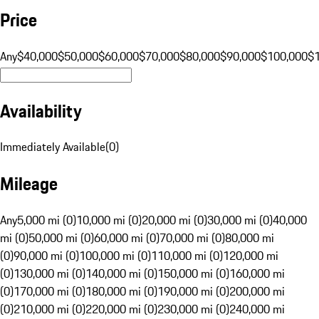
Price
Any
$40,000
$50,000
$60,000
$70,000
$80,000
$90,000
$100,000
$
Availability
Immediately Available
(
0
)
Mileage
Any
5,000 mi (0)
10,000 mi (0)
20,000 mi (0)
30,000 mi (0)
40,000
mi (0)
50,000 mi (0)
60,000 mi (0)
70,000 mi (0)
80,000 mi
(0)
90,000 mi (0)
100,000 mi (0)
110,000 mi (0)
120,000 mi
(0)
130,000 mi (0)
140,000 mi (0)
150,000 mi (0)
160,000 mi
(0)
170,000 mi (0)
180,000 mi (0)
190,000 mi (0)
200,000 mi
(0)
210,000 mi (0)
220,000 mi (0)
230,000 mi (0)
240,000 mi