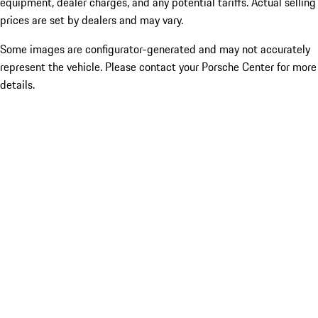
equipment, dealer charges, and any potential tariffs. Actual selling
prices are set by dealers and may vary.
Some images are configurator-generated and may not accurately
represent the vehicle. Please contact your Porsche Center for more
details.