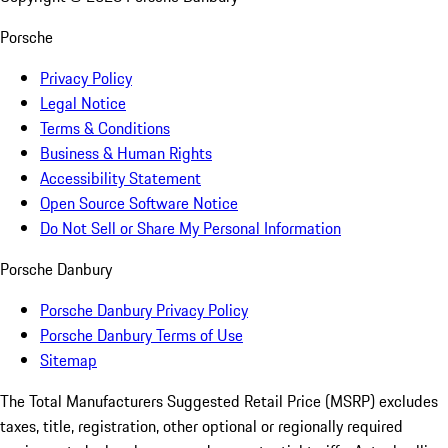
Porsche
Privacy Policy
Legal Notice
Terms & Conditions
Business & Human Rights
Accessibility Statement
Open Source Software Notice
Do Not Sell or Share My Personal Information
Porsche Danbury
Porsche Danbury Privacy Policy
Porsche Danbury Terms of Use
Sitemap
The Total Manufacturers Suggested Retail Price (MSRP) excludes
taxes, title, registration, other optional or regionally required