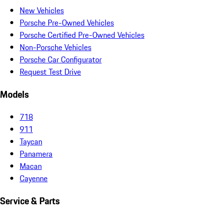
New Vehicles
Porsche Pre-Owned Vehicles
Porsche Certified Pre-Owned Vehicles
Non-Porsche Vehicles
Porsche Car Configurator
Request Test Drive
Models
718
911
Taycan
Panamera
Macan
Cayenne
Service & Parts