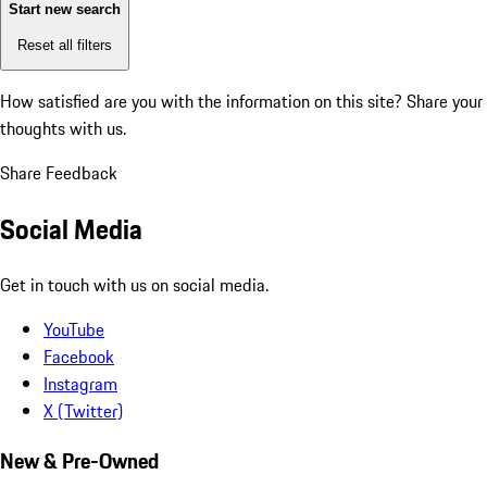
Start new search
Reset all filters
How satisfied are you with the information on this site?
Share your
thoughts with us.
Share Feedback
Social Media
Get in touch with us on social media.
YouTube
Facebook
Instagram
X (Twitter)
New & Pre-Owned