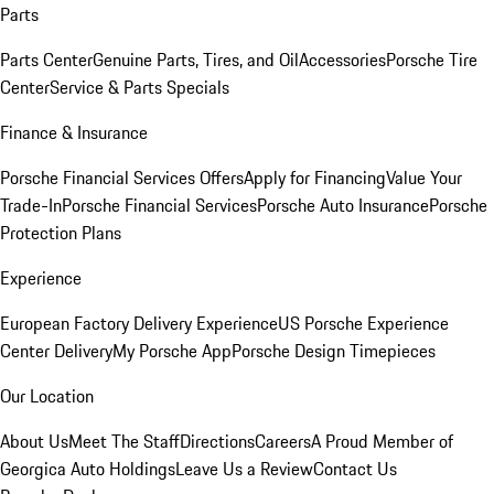
Parts
Parts Center
Genuine Parts, Tires, and Oil
Accessories
Porsche Tire
Center
Service & Parts Specials
Finance & Insurance
Porsche Financial Services Offers
Apply for Financing
Value Your
Trade-In
Porsche Financial Services
Porsche Auto Insurance
Porsche
Protection Plans
Experience
European Factory Delivery Experience
US Porsche Experience
Center Delivery
My Porsche App
Porsche Design Timepieces
Our Location
About Us
Meet The Staff
Directions
Careers
A Proud Member of
Georgica Auto Holdings
Leave Us a Review
Contact Us