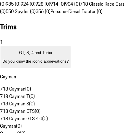
(0)
935 (0)
924 (0)
928 (0)
914 (0)
904 (0)
718 Classic Race Cars
(0)
550 Spyder (0)
356 (0)
Porsche-Diesel Tractor (0)
Trims
1
GT, S, 4 and Turbo
Do you know the iconic abbreviations?
Cayman
718 Cayman
(
0
)
718 Cayman T
(
0
)
718 Cayman S
(
0
)
718 Cayman GTS
(
0
)
718 Cayman GTS 4.0
(
0
)
Cayman
(
0
)