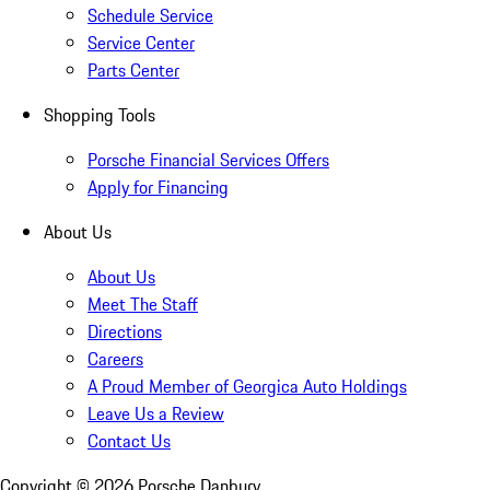
Schedule Service
Service Center
Parts Center
Shopping Tools
Porsche Financial Services Offers
Apply for Financing
About Us
About Us
Meet The Staff
Directions
Careers
A Proud Member of Georgica Auto Holdings
Leave Us a Review
Contact Us
Copyright ©
2026
Porsche Danbury