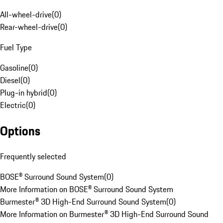
All-wheel-drive
(
0
)
Rear-wheel-drive
(
0
)
Fuel Type
Gasoline
(
0
)
Diesel
(
0
)
Plug-in hybrid
(
0
)
Electric
(
0
)
Options
Frequently selected
BOSE® Surround Sound System
(
0
)
More Information on BOSE® Surround Sound System
Burmester® 3D High-End Surround Sound System
(
0
)
More Information on Burmester® 3D High-End Surround Sound