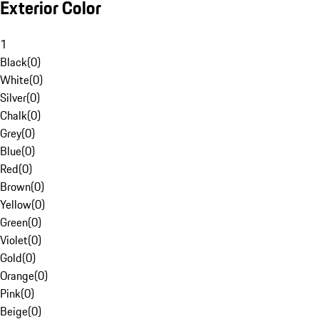
Exterior Color
1
Black
(
0
)
White
(
0
)
Silver
(
0
)
Chalk
(
0
)
Grey
(
0
)
Blue
(
0
)
Red
(
0
)
Brown
(
0
)
Yellow
(
0
)
Green
(
0
)
Violet
(
0
)
Gold
(
0
)
Orange
(
0
)
Pink
(
0
)
Beige
(
0
)