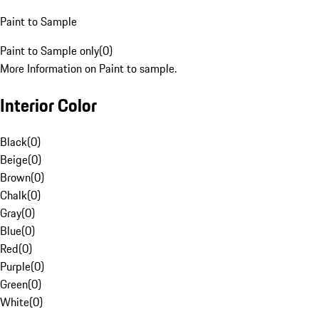
Paint to Sample
Paint to Sample only
(
0
)
More Information on Paint to sample.
Interior Color
Black
(
0
)
Beige
(
0
)
Brown
(
0
)
Chalk
(
0
)
Gray
(
0
)
Blue
(
0
)
Red
(
0
)
Purple
(
0
)
Green
(
0
)
White
(
0
)