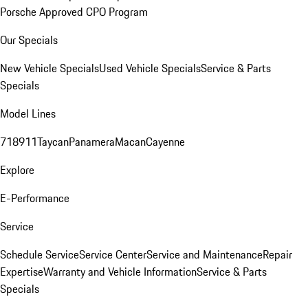
Porsche Approved CPO Program
Our Specials
New Vehicle Specials
Used Vehicle Specials
Service & Parts
Specials
Model Lines
718
911
Taycan
Panamera
Macan
Cayenne
Explore
E-Performance
Service
Schedule Service
Service Center
Service and Maintenance
Repair
Expertise
Warranty and Vehicle Information
Service & Parts
Specials