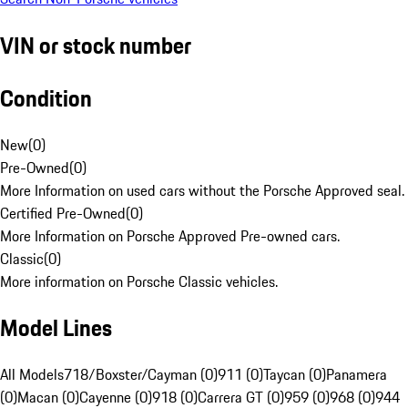
VIN or stock number
Condition
New
(
0
)
Pre-Owned
(
0
)
More Information on used cars without the Porsche Approved seal.
Certified Pre-Owned
(
0
)
More Information on Porsche Approved Pre-owned cars.
Classic
(
0
)
More information on Porsche Classic vehicles.
Model Lines
All Models
718/Boxster/Cayman (0)
911 (0)
Taycan (0)
Panamera
(0)
Macan (0)
Cayenne (0)
918 (0)
Carrera GT (0)
959 (0)
968 (0)
944