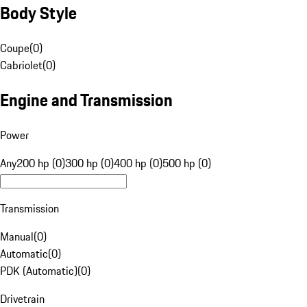
Body Style
Coupe
(
0
)
Cabriolet
(
0
)
Engine and Transmission
Power
Any
200 hp (0)
300 hp (0)
400 hp (0)
500 hp (0)
Transmission
Manual
(
0
)
Automatic
(
0
)
PDK (Automatic)
(
0
)
Drivetrain