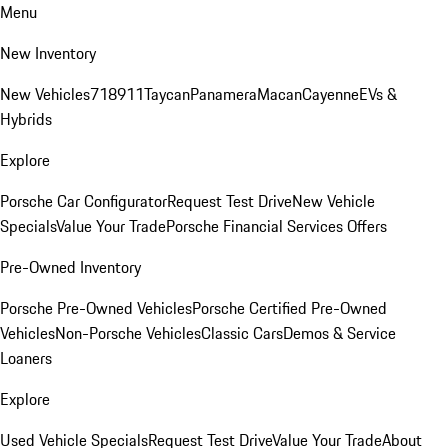
Menu
New Inventory
New Vehicles
718
911
Taycan
Panamera
Macan
Cayenne
EVs &
Hybrids
Explore
Porsche Car Configurator
Request Test Drive
New Vehicle
Specials
Value Your Trade
Porsche Financial Services Offers
Pre-Owned Inventory
Porsche Pre-Owned Vehicles
Porsche Certified Pre-Owned
Vehicles
Non-Porsche Vehicles
Classic Cars
Demos & Service
Loaners
Explore
Used Vehicle Specials
Request Test Drive
Value Your Trade
About