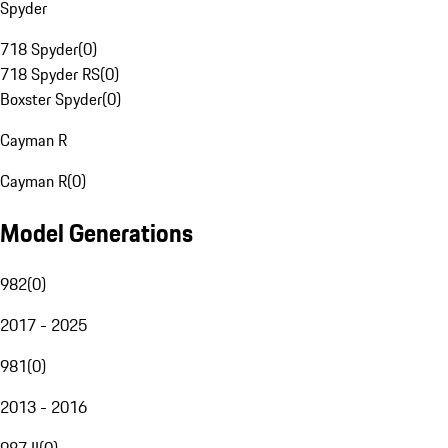
Spyder
718 Spyder
(
0
)
718 Spyder RS
(
0
)
Boxster Spyder
(
0
)
Cayman R
Cayman R
(
0
)
Model Generations
982
(
0
)
2017 - 2025
981
(
0
)
2013 - 2016
987 II
(
0
)