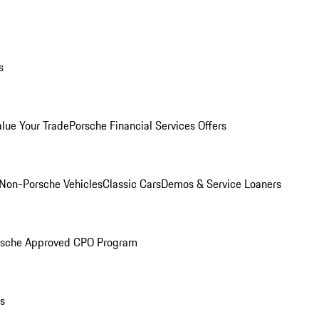
s
alue Your Trade
Porsche Financial Services Offers
Non-Porsche Vehicles
Classic Cars
Demos & Service Loaners
rsche Approved CPO Program
ls