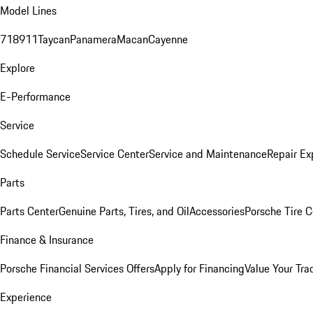
Model Lines
718
911
Taycan
Panamera
Macan
Cayenne
Explore
E-Performance
Service
Schedule Service
Service Center
Service and Maintenance
Repair Ex
Parts
Parts Center
Genuine Parts, Tires, and Oil
Accessories
Porsche Tire C
Finance & Insurance
Porsche Financial Services Offers
Apply for Financing
Value Your Tra
Experience