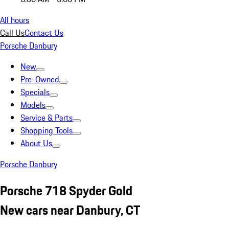
All hours
Call Us
Contact Us
Porsche Danbury
New
Pre-Owned
Specials
Models
Service & Parts
Shopping Tools
About Us
Porsche Danbury
Porsche 718 Spyder Gold
New cars near Danbury, CT