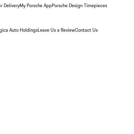
r Delivery
My Porsche App
Porsche Design Timepieces
gica Auto Holdings
Leave Us a Review
Contact Us