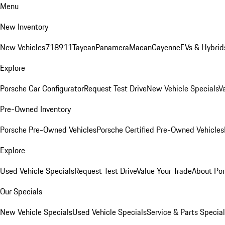
Menu
New Inventory
New Vehicles
718
911
Taycan
Panamera
Macan
Cayenne
EVs & Hybrid
Explore
Porsche Car Configurator
Request Test Drive
New Vehicle Specials
V
Pre-Owned Inventory
Porsche Pre-Owned Vehicles
Porsche Certified Pre-Owned Vehicles
Explore
Used Vehicle Specials
Request Test Drive
Value Your Trade
About Po
Our Specials
New Vehicle Specials
Used Vehicle Specials
Service & Parts Specia