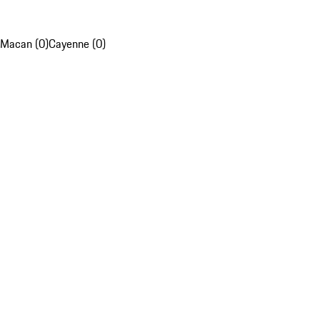
Macan (0)
Cayenne (0)