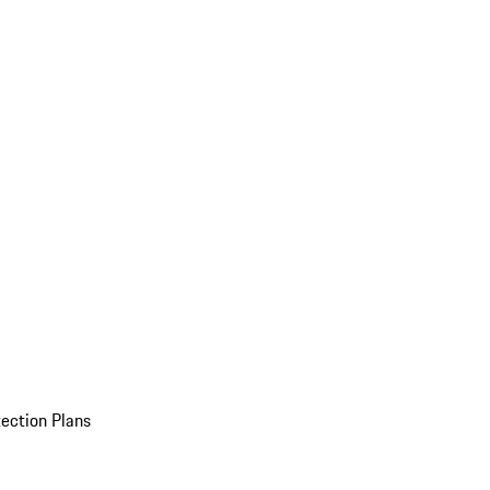
ection Plans