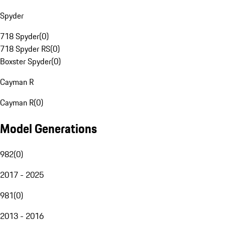
Spyder
718 Spyder
(
0
)
718 Spyder RS
(
0
)
Boxster Spyder
(
0
)
Cayman R
Cayman R
(
0
)
Model Generations
982
(
0
)
2017 - 2025
981
(
0
)
2013 - 2016