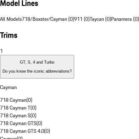
Model Lines
All Models
718/Boxster/Cayman (0)
911 (0)
Taycan (0)
Panamera (0)
Trims
1
GT, S, 4 and Turbo
Do you know the iconic abbreviations?
Cayman
718 Cayman
(
0
)
718 Cayman T
(
0
)
718 Cayman S
(
0
)
718 Cayman GTS
(
0
)
718 Cayman GTS 4.0
(
0
)
Cayman
(
0
)