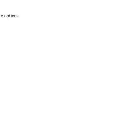
re options.