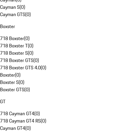
Cayman S
(
0
)
Cayman GTS
(
0
)
Boxster
718 Boxster
(
0
)
718 Boxster T
(
0
)
718 Boxster S
(
0
)
718 Boxster GTS
(
0
)
718 Boxster GTS 4.0
(
0
)
Boxster
(
0
)
Boxster S
(
0
)
Boxster GTS
(
0
)
GT
718 Cayman GT4
(
0
)
718 Cayman GT4 RS
(
0
)
Cayman GT4
(
0
)