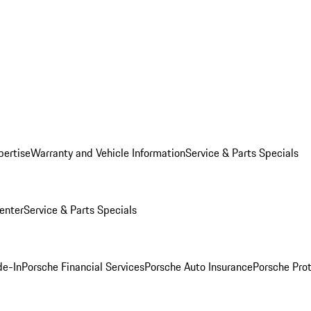
pertise
Warranty and Vehicle Information
Service & Parts Specials
enter
Service & Parts Specials
de-In
Porsche Financial Services
Porsche Auto Insurance
Porsche Prot