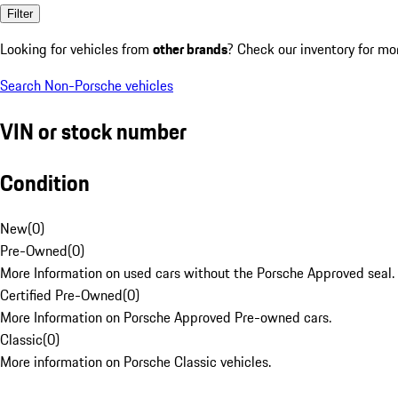
Filter
Looking for vehicles from
other brands
? Check our inventory for mo
Search Non-Porsche vehicles
VIN or stock number
Condition
New
(
0
)
Pre-Owned
(
0
)
More Information on used cars without the Porsche Approved seal.
Certified Pre-Owned
(
0
)
More Information on Porsche Approved Pre-owned cars.
Classic
(
0
)
More information on Porsche Classic vehicles.