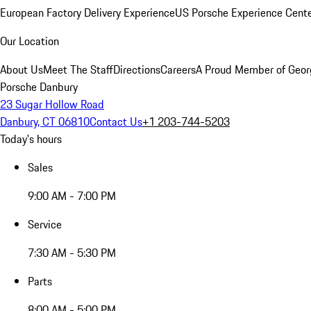
European Factory Delivery Experience
US Porsche Experience Cente
Our Location
About Us
Meet The Staff
Directions
Careers
A Proud Member of Geor
Porsche Danbury
23 Sugar Hollow Road
Danbury, CT 06810
Contact Us
+1 203-744-5203
Today's hours
Sales
9:00 AM - 7:00 PM
Service
7:30 AM - 5:30 PM
Parts
8:00 AM - 5:00 PM