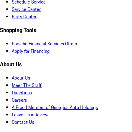
Schedule Service
Service Center
Parts Center
Shopping Tools
Porsche Financial Services Offers
Apply for Financing
About Us
About Us
Meet The Staff
Directions
Careers
A Proud Member of Georgica Auto Holdings
Leave Us a Review
Contact Us