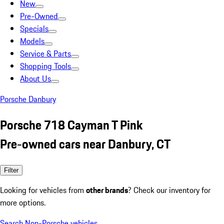
New
Pre-Owned
Specials
Models
Service & Parts
Shopping Tools
About Us
Porsche Danbury
Porsche 718 Cayman T Pink
Pre-owned cars near Danbury, CT
Filter
Looking for vehicles from
other brands
? Check our inventory for
more options.
Search Non-Porsche vehicles