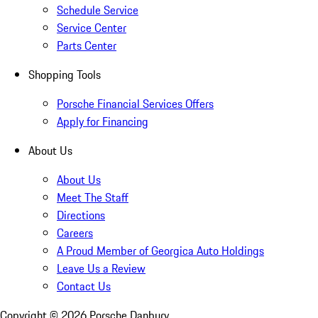
Schedule Service
Service Center
Parts Center
Shopping Tools
Porsche Financial Services Offers
Apply for Financing
About Us
About Us
Meet The Staff
Directions
Careers
A Proud Member of Georgica Auto Holdings
Leave Us a Review
Contact Us
Copyright ©
2026
Porsche Danbury