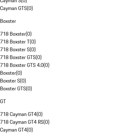
Cayman S
(
0
)
Cayman GTS
(
0
)
Boxster
718 Boxster
(
0
)
718 Boxster T
(
0
)
718 Boxster S
(
0
)
718 Boxster GTS
(
0
)
718 Boxster GTS 4.0
(
0
)
Boxster
(
0
)
Boxster S
(
0
)
Boxster GTS
(
0
)
GT
718 Cayman GT4
(
0
)
718 Cayman GT4 RS
(
0
)
Cayman GT4
(
0
)