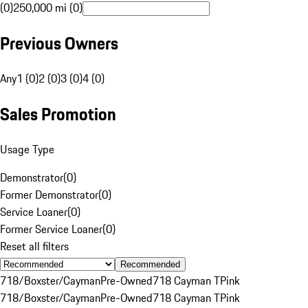
(0)
250,000 mi (0)
Previous Owners
Any
1 (0)
2 (0)
3 (0)
4 (0)
Sales Promotion
Usage Type
Demonstrator
(
0
)
Former Demonstrator
(
0
)
Service Loaner
(
0
)
Former Service Loaner
(
0
)
Reset all filters
Recommended
718/Boxster/Cayman
Pre-Owned
718 Cayman T
Pink
718/Boxster/Cayman
Pre-Owned
718 Cayman T
Pink