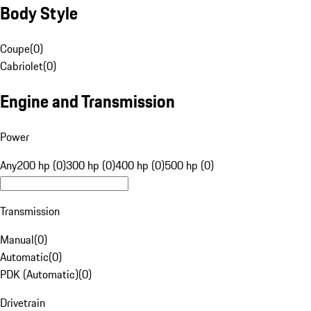
Body Style
Coupe
(
0
)
Cabriolet
(
0
)
Engine and Transmission
Power
Any
200 hp (0)
300 hp (0)
400 hp (0)
500 hp (0)
Transmission
Manual
(
0
)
Automatic
(
0
)
PDK (Automatic)
(
0
)
Drivetrain