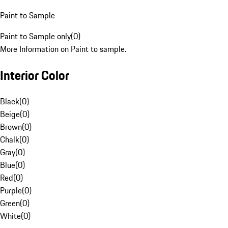
Paint to Sample
Paint to Sample only
(
0
)
More Information on Paint to sample.
Interior Color
Black
(
0
)
Beige
(
0
)
Brown
(
0
)
Chalk
(
0
)
Gray
(
0
)
Blue
(
0
)
Red
(
0
)
Purple
(
0
)
Green
(
0
)
White
(
0
)