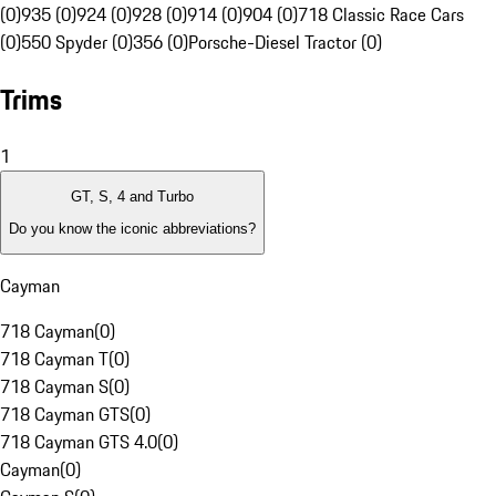
(0)
935 (0)
924 (0)
928 (0)
914 (0)
904 (0)
718 Classic Race Cars
(0)
550 Spyder (0)
356 (0)
Porsche-Diesel Tractor (0)
Trims
1
GT, S, 4 and Turbo
Do you know the iconic abbreviations?
Cayman
718 Cayman
(
0
)
718 Cayman T
(
0
)
718 Cayman S
(
0
)
718 Cayman GTS
(
0
)
718 Cayman GTS 4.0
(
0
)
Cayman
(
0
)