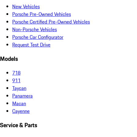
New Vehicles
Porsche Pre-Owned Vehicles
Porsche Certified Pre-Owned Vehicles
Non-Porsche Vehicles
Porsche Car Configurator
Request Test Drive
Models
718
911
Taycan
Panamera
Macan
Cayenne
Service & Parts