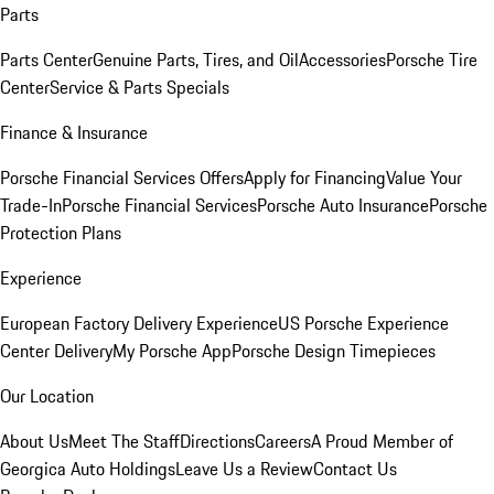
Parts
Parts Center
Genuine Parts, Tires, and Oil
Accessories
Porsche Tire
Center
Service & Parts Specials
Finance & Insurance
Porsche Financial Services Offers
Apply for Financing
Value Your
Trade-In
Porsche Financial Services
Porsche Auto Insurance
Porsche
Protection Plans
Experience
European Factory Delivery Experience
US Porsche Experience
Center Delivery
My Porsche App
Porsche Design Timepieces
Our Location
About Us
Meet The Staff
Directions
Careers
A Proud Member of
Georgica Auto Holdings
Leave Us a Review
Contact Us