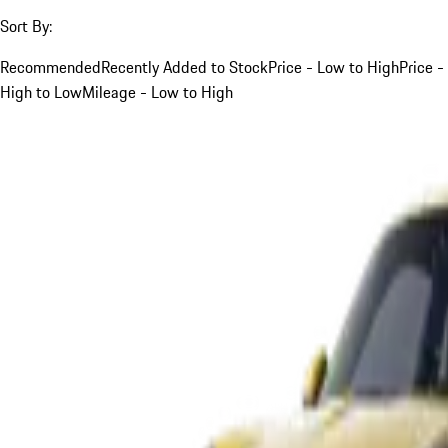
Sort By:
Recommended
Recently Added to Stock
Price - Low to High
Price -
High to Low
Mileage - Low to High