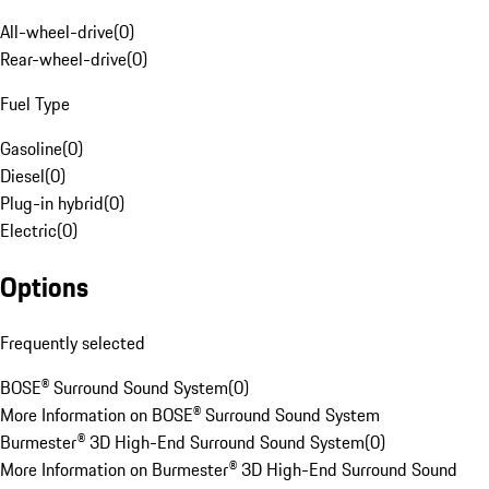
All-wheel-drive
(
0
)
Rear-wheel-drive
(
0
)
Fuel Type
Gasoline
(
0
)
Diesel
(
0
)
Plug-in hybrid
(
0
)
Electric
(
0
)
Options
Frequently selected
BOSE® Surround Sound System
(
0
)
More Information on BOSE® Surround Sound System
Burmester® 3D High-End Surround Sound System
(
0
)
More Information on Burmester® 3D High-End Surround Sound