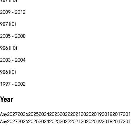
2009 - 2012
987 I
(
0
)
2005 - 2008
986 II
(
0
)
2003 - 2004
986 I
(
0
)
1997 - 2002
Year
Any
2027
2026
2025
2024
2023
2022
2021
2020
2019
2018
2017
201
Any
2027
2026
2025
2024
2023
2022
2021
2020
2019
2018
2017
201