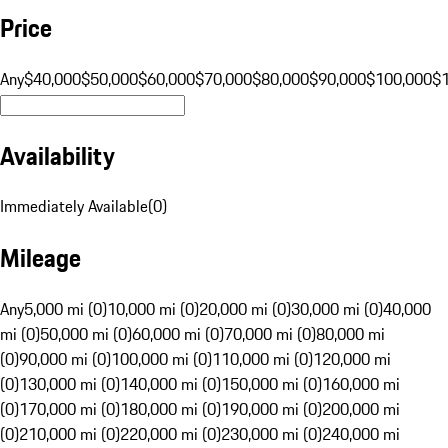
Price
Any
$40,000
$50,000
$60,000
$70,000
$80,000
$90,000
$100,000
$
Availability
Immediately Available
(
0
)
Mileage
Any
5,000 mi (0)
10,000 mi (0)
20,000 mi (0)
30,000 mi (0)
40,000
mi (0)
50,000 mi (0)
60,000 mi (0)
70,000 mi (0)
80,000 mi
(0)
90,000 mi (0)
100,000 mi (0)
110,000 mi (0)
120,000 mi
(0)
130,000 mi (0)
140,000 mi (0)
150,000 mi (0)
160,000 mi
(0)
170,000 mi (0)
180,000 mi (0)
190,000 mi (0)
200,000 mi
(0)
210,000 mi (0)
220,000 mi (0)
230,000 mi (0)
240,000 mi