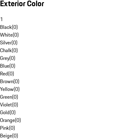
Exterior Color
1
Black
(
0
)
White
(
0
)
Silver
(
0
)
Chalk
(
0
)
Grey
(
0
)
Blue
(
0
)
Red
(
0
)
Brown
(
0
)
Yellow
(
0
)
Green
(
0
)
Violet
(
0
)
Gold
(
0
)
Orange
(
0
)
Pink
(
0
)
Beige
(
0
)