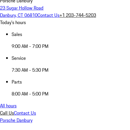
Porsche Danbury
23 Sugar Hollow Road
Danbury, CT 06810
Contact Us
+1 203-744-5203
Today's hours
Sales
9:00 AM - 7:00 PM
Service
7:30 AM - 5:30 PM
Parts
8:00 AM - 5:00 PM
All hours
Call Us
Contact Us
Porsche Danbury