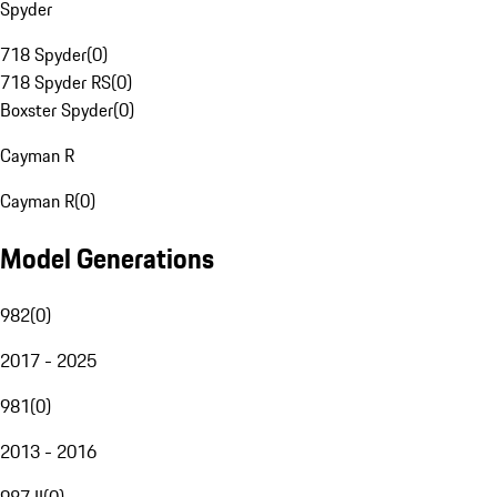
Spyder
718 Spyder
(
0
)
718 Spyder RS
(
0
)
Boxster Spyder
(
0
)
Cayman R
Cayman R
(
0
)
Model Generations
982
(
0
)
2017 - 2025
981
(
0
)
2013 - 2016
987 II
(
0
)