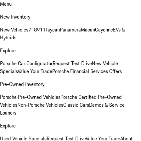
Menu
New Inventory
New Vehicles
718
911
Taycan
Panamera
Macan
Cayenne
EVs &
Hybrids
Explore
Porsche Car Configurator
Request Test Drive
New Vehicle
Specials
Value Your Trade
Porsche Financial Services Offers
Pre-Owned Inventory
Porsche Pre-Owned Vehicles
Porsche Certified Pre-Owned
Vehicles
Non-Porsche Vehicles
Classic Cars
Demos & Service
Loaners
Explore
Used Vehicle Specials
Request Test Drive
Value Your Trade
About