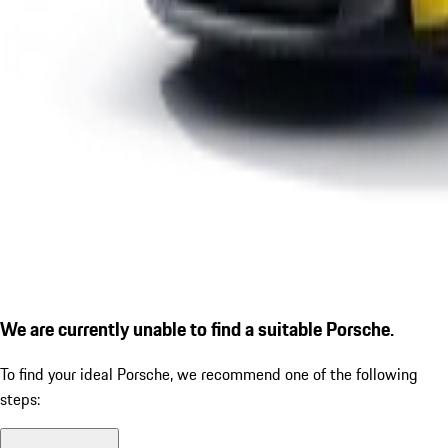
We are currently unable to find a suitable Porsche.
To find your ideal Porsche, we recommend one of the following
steps: