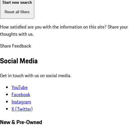
Start new search
Reset all filters
How satisfied are you with the information on this site?
Share your
thoughts with us.
Share Feedback
Social Media
Get in touch with us on social media.
YouTube
Facebook
Instagram
X (Twitter)
New & Pre-Owned