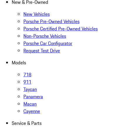
New & Pre-Owned
New Vehicles
Porsche Pre-Owned Vehicles
Porsche Certified Pre-Owned Vehicles
Non-Porsche Vehicles
Porsche Car Configurator
Request Test Drive
Models
718
911
Taycan
Panamera
Macan
Cayenne
Service & Parts