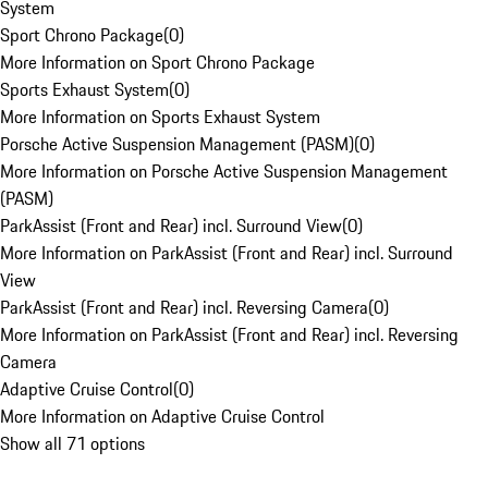
System
Sport Chrono Package
(
0
)
More Information on Sport Chrono Package
Sports Exhaust System
(
0
)
More Information on Sports Exhaust System
Porsche Active Suspension Management (PASM)
(
0
)
More Information on Porsche Active Suspension Management
(PASM)
ParkAssist (Front and Rear) incl. Surround View
(
0
)
More Information on ParkAssist (Front and Rear) incl. Surround
View
ParkAssist (Front and Rear) incl. Reversing Camera
(
0
)
More Information on ParkAssist (Front and Rear) incl. Reversing
Camera
Adaptive Cruise Control
(
0
)
More Information on Adaptive Cruise Control
Show all 71 options