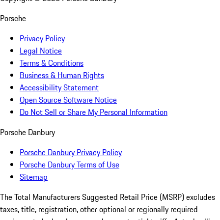
Porsche
Privacy Policy
Legal Notice
Terms & Conditions
Business & Human Rights
Accessibility Statement
Open Source Software Notice
Do Not Sell or Share My Personal Information
Porsche Danbury
Porsche Danbury Privacy Policy
Porsche Danbury Terms of Use
Sitemap
The Total Manufacturers Suggested Retail Price (MSRP) excludes
taxes, title, registration, other optional or regionally required