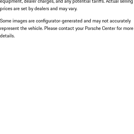
equipment, dealer charges, and any potential tariffs. Actual selling
prices are set by dealers and may vary.
Some images are configurator-generated and may not accurately
represent the vehicle. Please contact your Porsche Center for more
details.