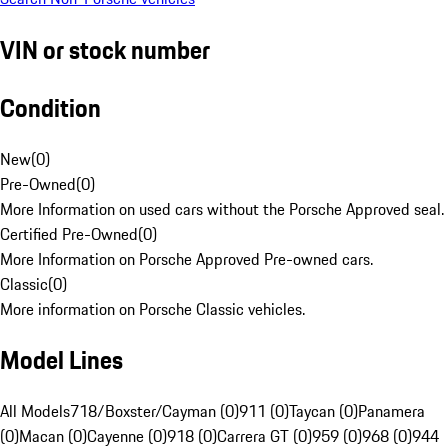
VIN or stock number
Condition
New
(
0
)
Pre-Owned
(
0
)
More Information on used cars without the Porsche Approved seal.
Certified Pre-Owned
(
0
)
More Information on Porsche Approved Pre-owned cars.
Classic
(
0
)
More information on Porsche Classic vehicles.
Model Lines
All Models
718/Boxster/Cayman (0)
911 (0)
Taycan (0)
Panamera
(0)
Macan (0)
Cayenne (0)
918 (0)
Carrera GT (0)
959 (0)
968 (0)
944