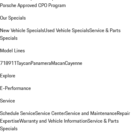
Porsche Approved CPO Program
Our Specials
New Vehicle Specials
Used Vehicle Specials
Service & Parts
Specials
Model Lines
718
911
Taycan
Panamera
Macan
Cayenne
Explore
E-Performance
Service
Schedule Service
Service Center
Service and Maintenance
Repair
Expertise
Warranty and Vehicle Information
Service & Parts
Specials