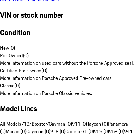
VIN or stock number
Condition
New
(
0
)
Pre-Owned
(
0
)
More Information on used cars without the Porsche Approved seal.
Certified Pre-Owned
(
0
)
More Information on Porsche Approved Pre-owned cars.
Classic
(
0
)
More information on Porsche Classic vehicles.
Model Lines
All Models
718/Boxster/Cayman (0)
911 (0)
Taycan (0)
Panamera
(0)
Macan (0)
Cayenne (0)
918 (0)
Carrera GT (0)
959 (0)
968 (0)
944