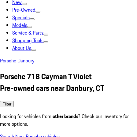
New
Pre-Owned
Specials
Models
Service & Parts
Shopping Tools
About Us
Porsche Danbury
Porsche 718 Cayman T Violet
Pre-owned cars near Danbury, CT
Filter
Looking for vehicles from
other brands
? Check our inventory for
more options.
Search Non-Porsche vehicles