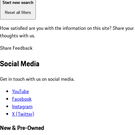
Start new search
Reset all filters
How satisfied are you with the information on this site?
Share your
thoughts with us.
Share Feedback
Social Media
Get in touch with us on social media.
YouTube
Facebook
Instagram
X (Twitter)
New & Pre-Owned