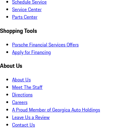
Schedule Service
Service Center
Parts Center
Shopping Tools
Porsche Financial Services Offers
Apply for Financing
About Us
About Us
Meet The Staff
Directions
Careers
A Proud Member of Georgica Auto Holdings
Leave Us a Review
Contact Us