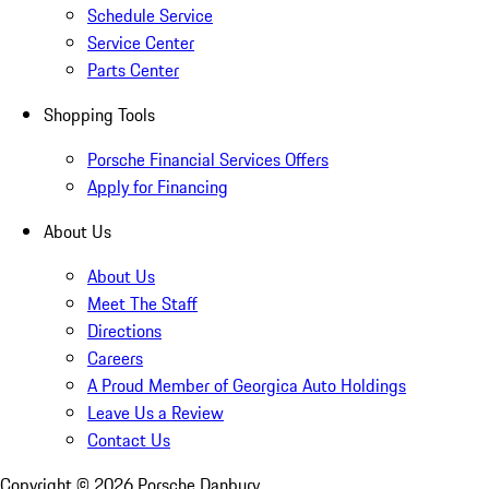
Schedule Service
Service Center
Parts Center
Shopping Tools
Porsche Financial Services Offers
Apply for Financing
About Us
About Us
Meet The Staff
Directions
Careers
A Proud Member of Georgica Auto Holdings
Leave Us a Review
Contact Us
Copyright ©
2026
Porsche Danbury