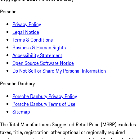
Porsche
Privacy Policy
Legal Notice
Terms & Conditions
Business & Human Rights
Accessibility Statement
Open Source Software Notice
Do Not Sell or Share My Personal Information
Porsche Danbury
Porsche Danbury Privacy Policy
Porsche Danbury Terms of Use
Sitemap
The Total Manufacturers Suggested Retail Price (MSRP) excludes
taxes, title, registration, other optional or regionally required