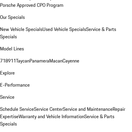
Porsche Approved CPO Program
Our Specials
New Vehicle Specials
Used Vehicle Specials
Service & Parts
Specials
Model Lines
718
911
Taycan
Panamera
Macan
Cayenne
Explore
E-Performance
Service
Schedule Service
Service Center
Service and Maintenance
Repair
Expertise
Warranty and Vehicle Information
Service & Parts
Specials