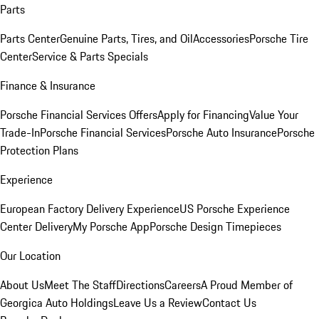
Parts
Parts Center
Genuine Parts, Tires, and Oil
Accessories
Porsche Tire
Center
Service & Parts Specials
Finance & Insurance
Porsche Financial Services Offers
Apply for Financing
Value Your
Trade-In
Porsche Financial Services
Porsche Auto Insurance
Porsche
Protection Plans
Experience
European Factory Delivery Experience
US Porsche Experience
Center Delivery
My Porsche App
Porsche Design Timepieces
Our Location
About Us
Meet The Staff
Directions
Careers
A Proud Member of
Georgica Auto Holdings
Leave Us a Review
Contact Us