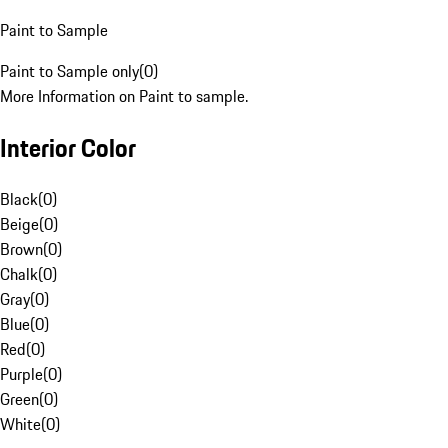
Paint to Sample
Paint to Sample only
(
0
)
More Information on Paint to sample.
Interior Color
Black
(
0
)
Beige
(
0
)
Brown
(
0
)
Chalk
(
0
)
Gray
(
0
)
Blue
(
0
)
Red
(
0
)
Purple
(
0
)
Green
(
0
)
White
(
0
)