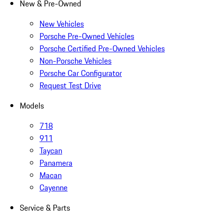
New & Pre-Owned
New Vehicles
Porsche Pre-Owned Vehicles
Porsche Certified Pre-Owned Vehicles
Non-Porsche Vehicles
Porsche Car Configurator
Request Test Drive
Models
718
911
Taycan
Panamera
Macan
Cayenne
Service & Parts