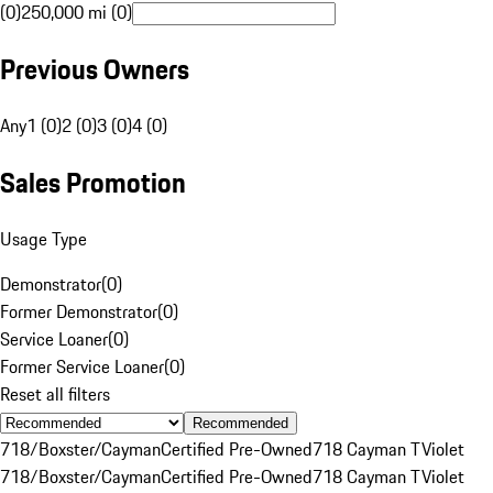
(0)
250,000 mi (0)
Previous Owners
Any
1 (0)
2 (0)
3 (0)
4 (0)
Sales Promotion
Usage Type
Demonstrator
(
0
)
Former Demonstrator
(
0
)
Service Loaner
(
0
)
Former Service Loaner
(
0
)
Reset all filters
Recommended
718/Boxster/Cayman
Certified Pre-Owned
718 Cayman T
Violet
718/Boxster/Cayman
Certified Pre-Owned
718 Cayman T
Violet