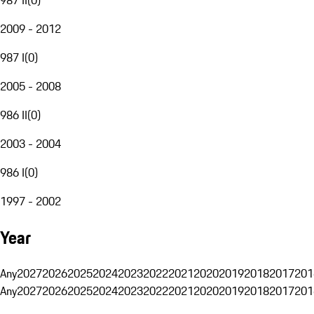
2009 - 2012
987 I
(
0
)
2005 - 2008
986 II
(
0
)
2003 - 2004
986 I
(
0
)
1997 - 2002
Year
Any
2027
2026
2025
2024
2023
2022
2021
2020
2019
2018
2017
201
Any
2027
2026
2025
2024
2023
2022
2021
2020
2019
2018
2017
201