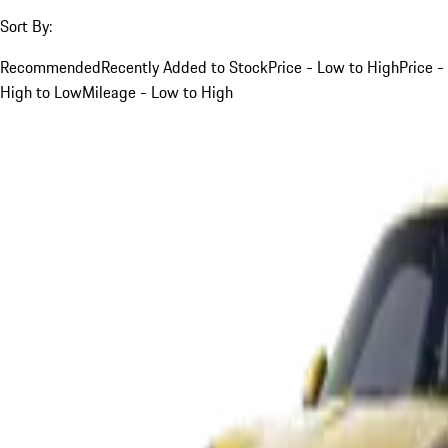
Sort By:
Recommended
Recently Added to Stock
Price - Low to High
Price -
High to Low
Mileage - Low to High