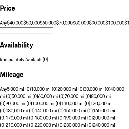
Price
Any
$40,000
$50,000
$60,000
$70,000
$80,000
$90,000
$100,000
$
Availability
Immediately Available
(
0
)
Mileage
Any
5,000 mi (0)
10,000 mi (0)
20,000 mi (0)
30,000 mi (0)
40,000
mi (0)
50,000 mi (0)
60,000 mi (0)
70,000 mi (0)
80,000 mi
(0)
90,000 mi (0)
100,000 mi (0)
110,000 mi (0)
120,000 mi
(0)
130,000 mi (0)
140,000 mi (0)
150,000 mi (0)
160,000 mi
(0)
170,000 mi (0)
180,000 mi (0)
190,000 mi (0)
200,000 mi
(0)
210,000 mi (0)
220,000 mi (0)
230,000 mi (0)
240,000 mi