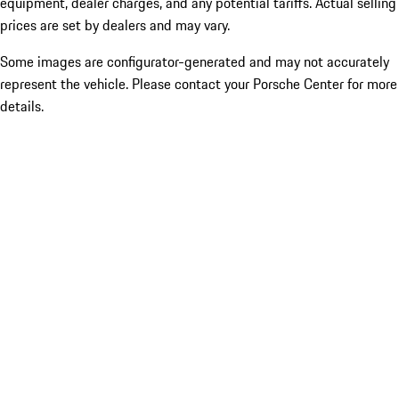
equipment, dealer charges, and any potential tariffs. Actual selling
prices are set by dealers and may vary.
Some images are configurator-generated and may not accurately
represent the vehicle. Please contact your Porsche Center for more
details.