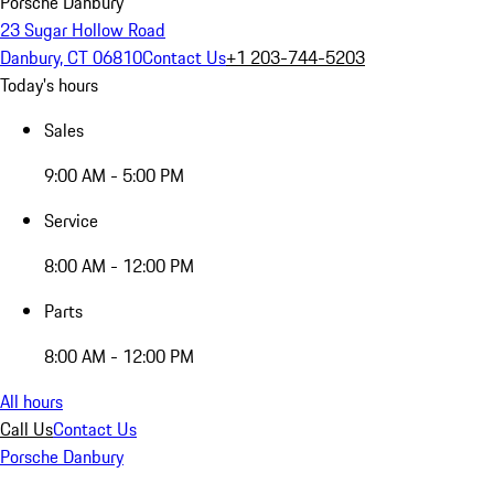
Porsche Danbury
23 Sugar Hollow Road
Danbury, CT 06810
Contact Us
+1 203-744-5203
Today's hours
Sales
9:00 AM - 5:00 PM
Service
8:00 AM - 12:00 PM
Parts
8:00 AM - 12:00 PM
All hours
Call Us
Contact Us
Porsche Danbury