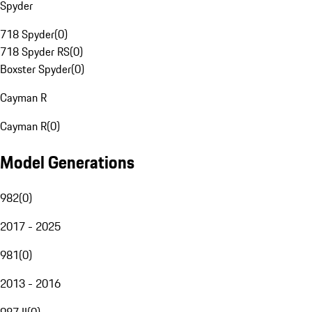
Spyder
718 Spyder
(
0
)
718 Spyder RS
(
0
)
Boxster Spyder
(
0
)
Cayman R
Cayman R
(
0
)
Model Generations
982
(
0
)
2017 - 2025
981
(
0
)
2013 - 2016
987 II
(
0
)