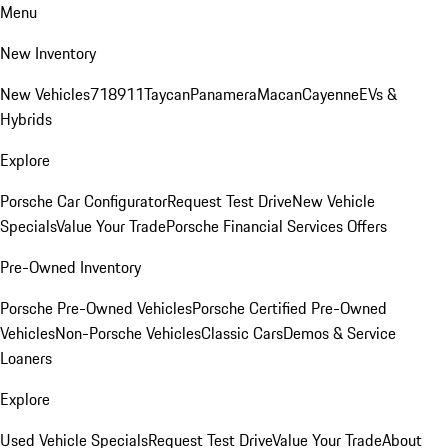
Menu
New Inventory
New Vehicles
718
911
Taycan
Panamera
Macan
Cayenne
EVs &
Hybrids
Explore
Porsche Car Configurator
Request Test Drive
New Vehicle
Specials
Value Your Trade
Porsche Financial Services Offers
Pre-Owned Inventory
Porsche Pre-Owned Vehicles
Porsche Certified Pre-Owned
Vehicles
Non-Porsche Vehicles
Classic Cars
Demos & Service
Loaners
Explore
Used Vehicle Specials
Request Test Drive
Value Your Trade
About