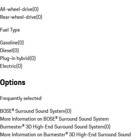
All-wheel-drive
(
0
)
Rear-wheel-drive
(
0
)
Fuel Type
Gasoline
(
0
)
Diesel
(
0
)
Plug-in hybrid
(
0
)
Electric
(
0
)
Options
Frequently selected
BOSE® Surround Sound System
(
0
)
More Information on BOSE® Surround Sound System
Burmester® 3D High-End Surround Sound System
(
0
)
More Information on Burmester® 3D High-End Surround Sound