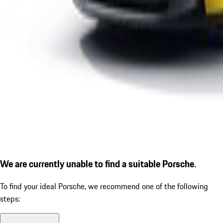
We are currently unable to find a suitable Porsche.
To find your ideal Porsche, we recommend one of the following
steps: