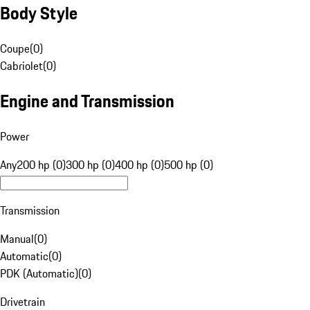
Body Style
Coupe
(
0
)
Cabriolet
(
0
)
Engine and Transmission
Power
Any
200 hp (0)
300 hp (0)
400 hp (0)
500 hp (0)
Transmission
Manual
(
0
)
Automatic
(
0
)
PDK (Automatic)
(
0
)
Drivetrain