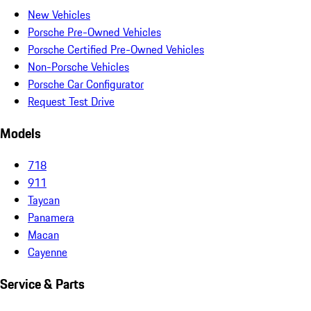
New Vehicles
Porsche Pre-Owned Vehicles
Porsche Certified Pre-Owned Vehicles
Non-Porsche Vehicles
Porsche Car Configurator
Request Test Drive
Models
718
911
Taycan
Panamera
Macan
Cayenne
Service & Parts