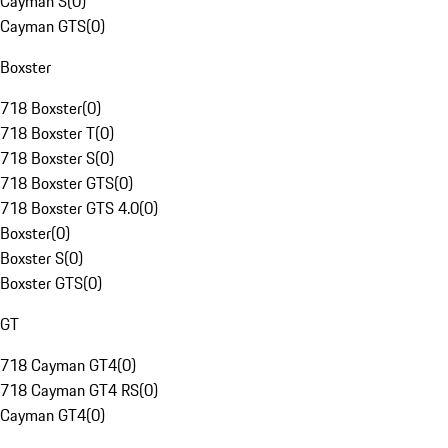
Cayman S
(
0
)
Cayman GTS
(
0
)
Boxster
718 Boxster
(
0
)
718 Boxster T
(
0
)
718 Boxster S
(
0
)
718 Boxster GTS
(
0
)
718 Boxster GTS 4.0
(
0
)
Boxster
(
0
)
Boxster S
(
0
)
Boxster GTS
(
0
)
GT
718 Cayman GT4
(
0
)
718 Cayman GT4 RS
(
0
)
Cayman GT4
(
0
)