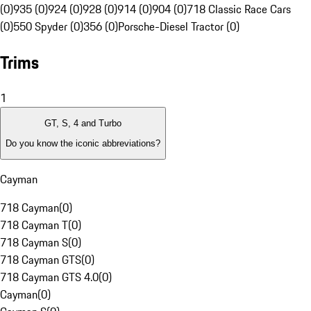
(0)
935 (0)
924 (0)
928 (0)
914 (0)
904 (0)
718 Classic Race Cars
(0)
550 Spyder (0)
356 (0)
Porsche-Diesel Tractor (0)
Trims
1
GT, S, 4 and Turbo
Do you know the iconic abbreviations?
Cayman
718 Cayman
(
0
)
718 Cayman T
(
0
)
718 Cayman S
(
0
)
718 Cayman GTS
(
0
)
718 Cayman GTS 4.0
(
0
)
Cayman
(
0
)