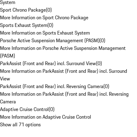
System
Sport Chrono Package
(
0
)
More Information on Sport Chrono Package
Sports Exhaust System
(
0
)
More Information on Sports Exhaust System
Porsche Active Suspension Management (PASM)
(
0
)
More Information on Porsche Active Suspension Management
(PASM)
ParkAssist (Front and Rear) incl. Surround View
(
0
)
More Information on ParkAssist (Front and Rear) incl. Surround
View
ParkAssist (Front and Rear) incl. Reversing Camera
(
0
)
More Information on ParkAssist (Front and Rear) incl. Reversing
Camera
Adaptive Cruise Control
(
0
)
More Information on Adaptive Cruise Control
Show all 71 options