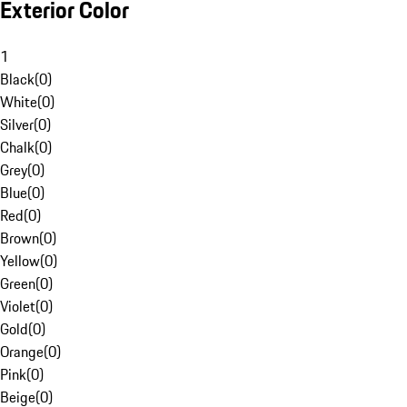
Exterior Color
1
Black
(
0
)
White
(
0
)
Silver
(
0
)
Chalk
(
0
)
Grey
(
0
)
Blue
(
0
)
Red
(
0
)
Brown
(
0
)
Yellow
(
0
)
Green
(
0
)
Violet
(
0
)
Gold
(
0
)
Orange
(
0
)
Pink
(
0
)
Beige
(
0
)