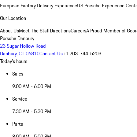
European Factory Delivery Experience
US Porsche Experience Cente
Our Location
About Us
Meet The Staff
Directions
Careers
A Proud Member of Geor
Porsche Danbury
23 Sugar Hollow Road
Danbury, CT 06810
Contact Us
+1 203-744-5203
Today's hours
Sales
9:00 AM - 6:00 PM
Service
7:30 AM - 5:30 PM
Parts
8:00 AM - 5:00 PM