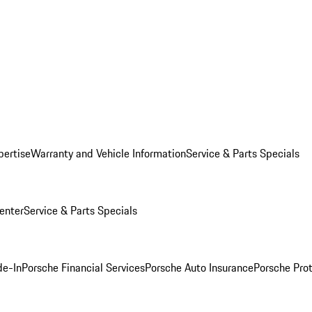
pertise
Warranty and Vehicle Information
Service & Parts Specials
enter
Service & Parts Specials
de-In
Porsche Financial Services
Porsche Auto Insurance
Porsche Prot