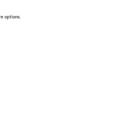
re options.