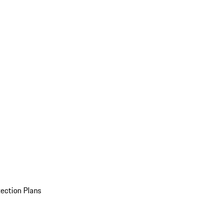
ection Plans