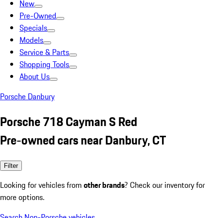
New
Pre-Owned
Specials
Models
Service & Parts
Shopping Tools
About Us
Porsche Danbury
Porsche 718 Cayman S Red
Pre-owned cars near Danbury, CT
Filter
Looking for vehicles from
other brands
? Check our inventory for
more options.
Search Non-Porsche vehicles