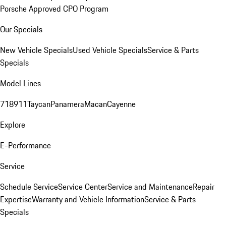
Porsche Approved CPO Program
Our Specials
New Vehicle Specials
Used Vehicle Specials
Service & Parts
Specials
Model Lines
718
911
Taycan
Panamera
Macan
Cayenne
Explore
E-Performance
Service
Schedule Service
Service Center
Service and Maintenance
Repair
Expertise
Warranty and Vehicle Information
Service & Parts
Specials