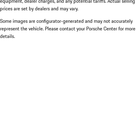
equipment, dealer charges, and any potential tariffs. Actual selling
prices are set by dealers and may vary.
Some images are configurator-generated and may not accurately
represent the vehicle. Please contact your Porsche Center for more
details.