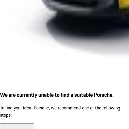
We are currently unable to find a suitable Porsche.
To find your ideal Porsche, we recommend one of the following
steps: