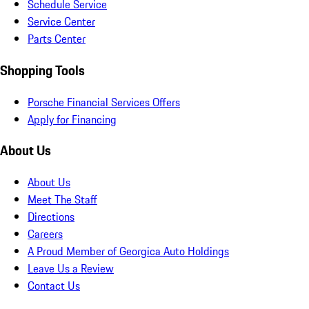
Schedule Service
Service Center
Parts Center
Shopping Tools
Porsche Financial Services Offers
Apply for Financing
About Us
About Us
Meet The Staff
Directions
Careers
A Proud Member of Georgica Auto Holdings
Leave Us a Review
Contact Us