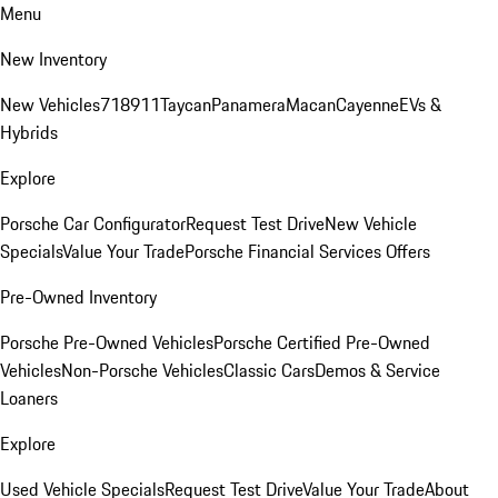
Menu
New Inventory
New Vehicles
718
911
Taycan
Panamera
Macan
Cayenne
EVs &
Hybrids
Explore
Porsche Car Configurator
Request Test Drive
New Vehicle
Specials
Value Your Trade
Porsche Financial Services Offers
Pre-Owned Inventory
Porsche Pre-Owned Vehicles
Porsche Certified Pre-Owned
Vehicles
Non-Porsche Vehicles
Classic Cars
Demos & Service
Loaners
Explore
Used Vehicle Specials
Request Test Drive
Value Your Trade
About