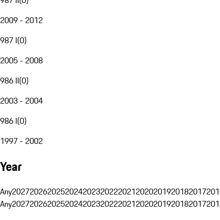
2009 - 2012
987 I
(
0
)
2005 - 2008
986 II
(
0
)
2003 - 2004
986 I
(
0
)
1997 - 2002
Year
Any
2027
2026
2025
2024
2023
2022
2021
2020
2019
2018
2017
201
Any
2027
2026
2025
2024
2023
2022
2021
2020
2019
2018
2017
201