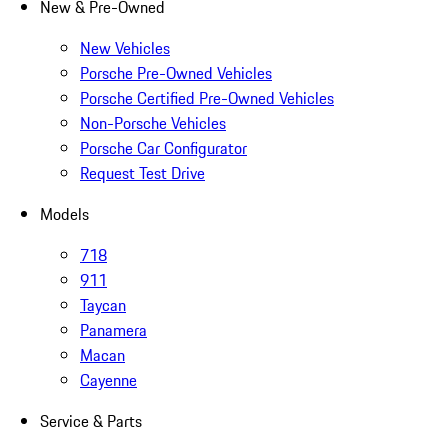
New & Pre-Owned
New Vehicles
Porsche Pre-Owned Vehicles
Porsche Certified Pre-Owned Vehicles
Non-Porsche Vehicles
Porsche Car Configurator
Request Test Drive
Models
718
911
Taycan
Panamera
Macan
Cayenne
Service & Parts