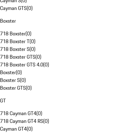
Cayman S
(
0
)
Cayman GTS
(
0
)
Boxster
718 Boxster
(
0
)
718 Boxster T
(
0
)
718 Boxster S
(
0
)
718 Boxster GTS
(
0
)
718 Boxster GTS 4.0
(
0
)
Boxster
(
0
)
Boxster S
(
0
)
Boxster GTS
(
0
)
GT
718 Cayman GT4
(
0
)
718 Cayman GT4 RS
(
0
)
Cayman GT4
(
0
)