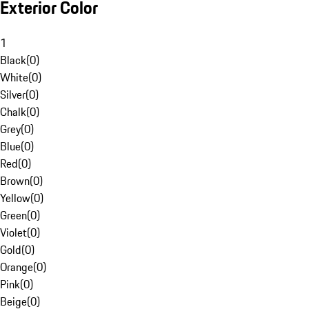
Exterior Color
1
Black
(
0
)
White
(
0
)
Silver
(
0
)
Chalk
(
0
)
Grey
(
0
)
Blue
(
0
)
Red
(
0
)
Brown
(
0
)
Yellow
(
0
)
Green
(
0
)
Violet
(
0
)
Gold
(
0
)
Orange
(
0
)
Pink
(
0
)
Beige
(
0
)