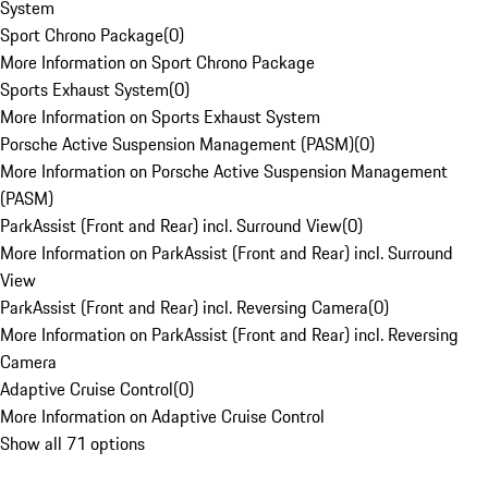
System
Sport Chrono Package
(
0
)
More Information on Sport Chrono Package
Sports Exhaust System
(
0
)
More Information on Sports Exhaust System
Porsche Active Suspension Management (PASM)
(
0
)
More Information on Porsche Active Suspension Management
(PASM)
ParkAssist (Front and Rear) incl. Surround View
(
0
)
More Information on ParkAssist (Front and Rear) incl. Surround
View
ParkAssist (Front and Rear) incl. Reversing Camera
(
0
)
More Information on ParkAssist (Front and Rear) incl. Reversing
Camera
Adaptive Cruise Control
(
0
)
More Information on Adaptive Cruise Control
Show all 71 options