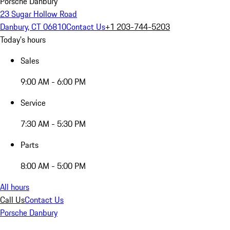
Porsche Danbury
23 Sugar Hollow Road
Danbury, CT 06810
Contact Us
+1 203-744-5203
Today's hours
Sales
9:00 AM - 6:00 PM
Service
7:30 AM - 5:30 PM
Parts
8:00 AM - 5:00 PM
All hours
Call Us
Contact Us
Porsche Danbury