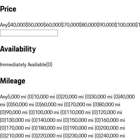
Price
Any
$40,000
$50,000
$60,000
$70,000
$80,000
$90,000
$100,000
$
Availability
Immediately Available
(
0
)
Mileage
Any
5,000 mi (0)
10,000 mi (0)
20,000 mi (0)
30,000 mi (0)
40,000
mi (0)
50,000 mi (0)
60,000 mi (0)
70,000 mi (0)
80,000 mi
(0)
90,000 mi (0)
100,000 mi (0)
110,000 mi (0)
120,000 mi
(0)
130,000 mi (0)
140,000 mi (0)
150,000 mi (0)
160,000 mi
(0)
170,000 mi (0)
180,000 mi (0)
190,000 mi (0)
200,000 mi
(0)
210,000 mi (0)
220,000 mi (0)
230,000 mi (0)
240,000 mi