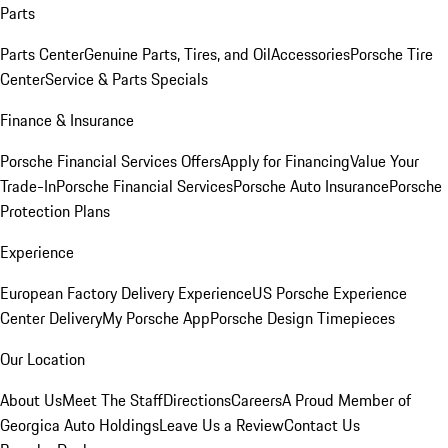
Parts
Parts Center
Genuine Parts, Tires, and Oil
Accessories
Porsche Tire
Center
Service & Parts Specials
Finance & Insurance
Porsche Financial Services Offers
Apply for Financing
Value Your
Trade-In
Porsche Financial Services
Porsche Auto Insurance
Porsche
Protection Plans
Experience
European Factory Delivery Experience
US Porsche Experience
Center Delivery
My Porsche App
Porsche Design Timepieces
Our Location
About Us
Meet The Staff
Directions
Careers
A Proud Member of
Georgica Auto Holdings
Leave Us a Review
Contact Us