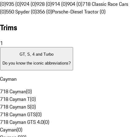
(0)
935 (0)
924 (0)
928 (0)
914 (0)
904 (0)
718 Classic Race Cars
(0)
550 Spyder (0)
356 (0)
Porsche-Diesel Tractor (0)
Trims
1
GT, S, 4 and Turbo
Do you know the iconic abbreviations?
Cayman
718 Cayman
(
0
)
718 Cayman T
(
0
)
718 Cayman S
(
0
)
718 Cayman GTS
(
0
)
718 Cayman GTS 4.0
(
0
)
Cayman
(
0
)