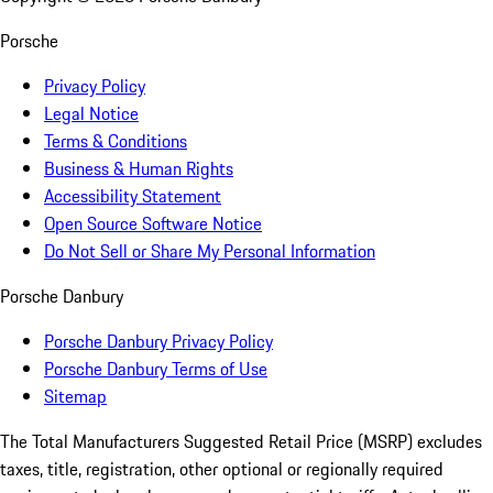
Porsche
Privacy Policy
Legal Notice
Terms & Conditions
Business & Human Rights
Accessibility Statement
Open Source Software Notice
Do Not Sell or Share My Personal Information
Porsche Danbury
Porsche Danbury Privacy Policy
Porsche Danbury Terms of Use
Sitemap
The Total Manufacturers Suggested Retail Price (MSRP) excludes
taxes, title, registration, other optional or regionally required