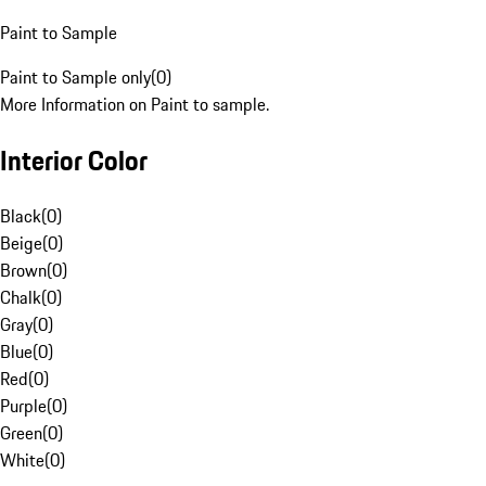
Paint to Sample
Paint to Sample only
(
0
)
More Information on Paint to sample.
Interior Color
Black
(
0
)
Beige
(
0
)
Brown
(
0
)
Chalk
(
0
)
Gray
(
0
)
Blue
(
0
)
Red
(
0
)
Purple
(
0
)
Green
(
0
)
White
(
0
)