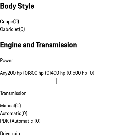
Body Style
Coupe
(
0
)
Cabriolet
(
0
)
Engine and Transmission
Power
Any
200 hp (0)
300 hp (0)
400 hp (0)
500 hp (0)
Transmission
Manual
(
0
)
Automatic
(
0
)
PDK (Automatic)
(
0
)
Drivetrain