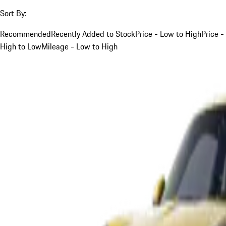
Sort By:
Recommended
Recently Added to Stock
Price - Low to High
Price -
High to Low
Mileage - Low to High