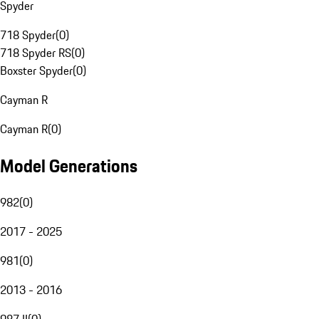
Spyder
718 Spyder
(
0
)
718 Spyder RS
(
0
)
Boxster Spyder
(
0
)
Cayman R
Cayman R
(
0
)
Model Generations
982
(
0
)
2017 - 2025
981
(
0
)
2013 - 2016
987 II
(
0
)