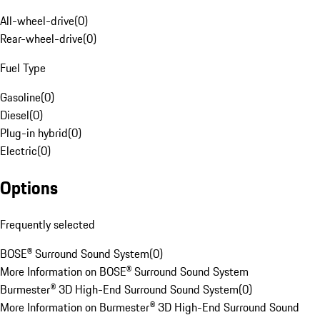
All-wheel-drive
(
0
)
Rear-wheel-drive
(
0
)
Fuel Type
Gasoline
(
0
)
Diesel
(
0
)
Plug-in hybrid
(
0
)
Electric
(
0
)
Options
Frequently selected
BOSE® Surround Sound System
(
0
)
More Information on BOSE® Surround Sound System
Burmester® 3D High-End Surround Sound System
(
0
)
More Information on Burmester® 3D High-End Surround Sound