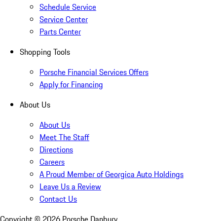
Schedule Service
Service Center
Parts Center
Shopping Tools
Porsche Financial Services Offers
Apply for Financing
About Us
About Us
Meet The Staff
Directions
Careers
A Proud Member of Georgica Auto Holdings
Leave Us a Review
Contact Us
Copyright ©
2026
Porsche Danbury