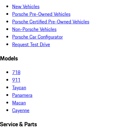
New Vehicles
Porsche Pre-Owned Vehicles
Porsche Certified Pre-Owned Vehicles
Non-Porsche Vehicles
Porsche Car Configurator
Request Test Drive
Models
718
911
Taycan
Panamera
Macan
Cayenne
Service & Parts