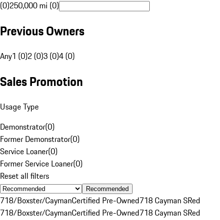
(0)
250,000 mi (0)
Previous Owners
Any
1 (0)
2 (0)
3 (0)
4 (0)
Sales Promotion
Usage Type
Demonstrator
(
0
)
Former Demonstrator
(
0
)
Service Loaner
(
0
)
Former Service Loaner
(
0
)
Reset all filters
Recommended
718/Boxster/Cayman
Certified Pre-Owned
718 Cayman S
Red
718/Boxster/Cayman
Certified Pre-Owned
718 Cayman S
Red