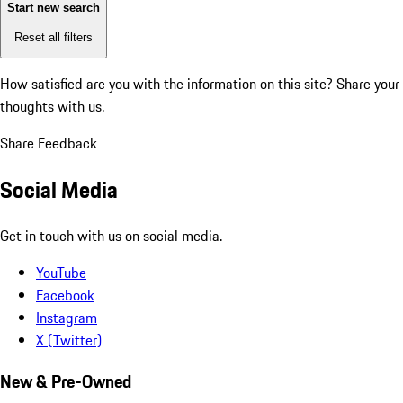
Start new search
Reset all filters
How satisfied are you with the information on this site?
Share your
thoughts with us.
Share Feedback
Social Media
Get in touch with us on social media.
YouTube
Facebook
Instagram
X (Twitter)
New & Pre-Owned