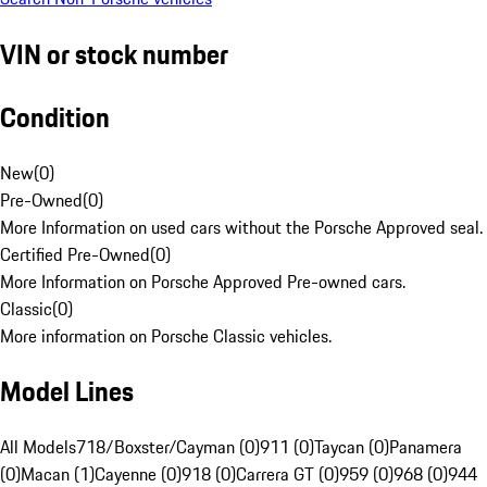
VIN or stock number
Condition
New
(
0
)
Pre-Owned
(
0
)
More Information on used cars without the Porsche Approved seal.
Certified Pre-Owned
(
0
)
More Information on Porsche Approved Pre-owned cars.
Classic
(
0
)
More information on Porsche Classic vehicles.
Model Lines
All Models
718/Boxster/Cayman (0)
911 (0)
Taycan (0)
Panamera
(0)
Macan (1)
Cayenne (0)
918 (0)
Carrera GT (0)
959 (0)
968 (0)
944