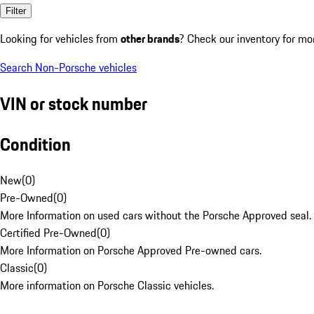
Filter
Looking for vehicles from
other brands
? Check our inventory for mo
Search Non-Porsche vehicles
VIN or stock number
Condition
New
(
0
)
Pre-Owned
(
0
)
More Information on used cars without the Porsche Approved seal.
Certified Pre-Owned
(
0
)
More Information on Porsche Approved Pre-owned cars.
Classic
(
0
)
More information on Porsche Classic vehicles.