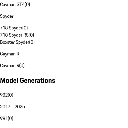
Cayman GT4
(
0
)
Spyder
718 Spyder
(
0
)
718 Spyder RS
(
0
)
Boxster Spyder
(
0
)
Cayman R
Cayman R
(
0
)
Model Generations
982
(
0
)
2017 - 2025
981
(
0
)