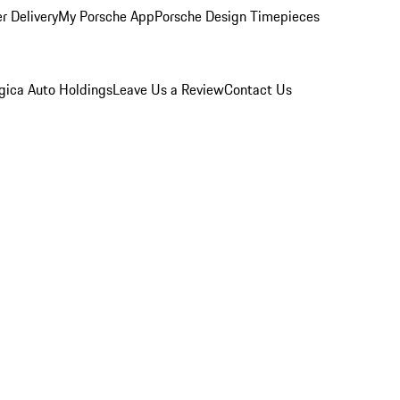
r Delivery
My Porsche App
Porsche Design Timepieces
gica Auto Holdings
Leave Us a Review
Contact Us