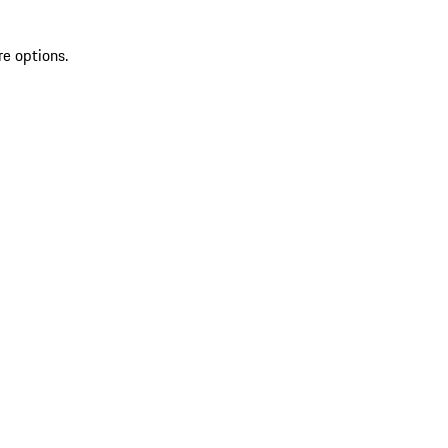
re options.