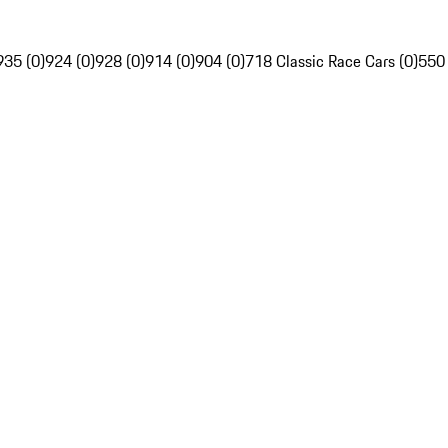
935 (0)
924 (0)
928 (0)
914 (0)
904 (0)
718 Classic Race Cars (0)
550