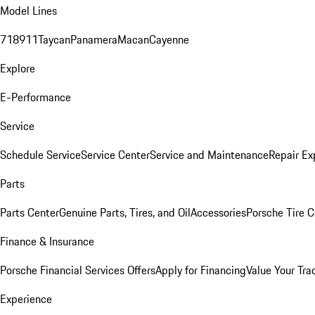
Model Lines
718
911
Taycan
Panamera
Macan
Cayenne
Explore
E-Performance
Service
Schedule Service
Service Center
Service and Maintenance
Repair Ex
Parts
Parts Center
Genuine Parts, Tires, and Oil
Accessories
Porsche Tire C
Finance & Insurance
Porsche Financial Services Offers
Apply for Financing
Value Your Tra
Experience