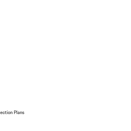
ection Plans