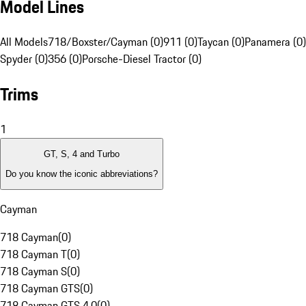
Model Lines
All Models
718/Boxster/Cayman (0)
911 (0)
Taycan (0)
Panamera (0)
Spyder (0)
356 (0)
Porsche-Diesel Tractor (0)
Trims
1
GT, S, 4 and Turbo
Do you know the iconic abbreviations?
Cayman
718 Cayman
(
0
)
718 Cayman T
(
0
)
718 Cayman S
(
0
)
718 Cayman GTS
(
0
)
718 Cayman GTS 4.0
(
0
)