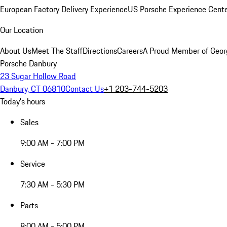
European Factory Delivery Experience
US Porsche Experience Cente
Our Location
About Us
Meet The Staff
Directions
Careers
A Proud Member of Geor
Porsche Danbury
23 Sugar Hollow Road
Danbury, CT 06810
Contact Us
+1 203-744-5203
Today's hours
Sales
9:00 AM - 7:00 PM
Service
7:30 AM - 5:30 PM
Parts
8:00 AM - 5:00 PM