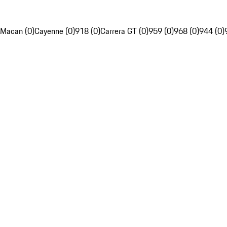
Macan (0)
Cayenne (0)
918 (0)
Carrera GT (0)
959 (0)
968 (0)
944 (0)