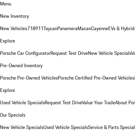
Menu
New Inventory
New Vehicles
718
911
Taycan
Panamera
Macan
Cayenne
EVs & Hybrid
Explore
Porsche Car Configurator
Request Test Drive
New Vehicle Specials
V
Pre-Owned Inventory
Porsche Pre-Owned Vehicles
Porsche Certified Pre-Owned Vehicles
Explore
Used Vehicle Specials
Request Test Drive
Value Your Trade
About Po
Our Specials
New Vehicle Specials
Used Vehicle Specials
Service & Parts Specia