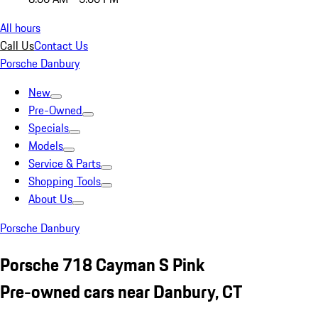
All hours
Call Us
Contact Us
Porsche Danbury
New
Pre-Owned
Specials
Models
Service & Parts
Shopping Tools
About Us
Porsche Danbury
Porsche 718 Cayman S Pink
Pre-owned cars near Danbury, CT