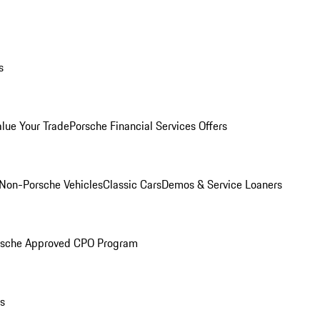
s
alue Your Trade
Porsche Financial Services Offers
Non-Porsche Vehicles
Classic Cars
Demos & Service Loaners
rsche Approved CPO Program
ls