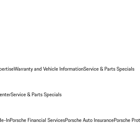
pertise
Warranty and Vehicle Information
Service & Parts Specials
enter
Service & Parts Specials
de-In
Porsche Financial Services
Porsche Auto Insurance
Porsche Prot