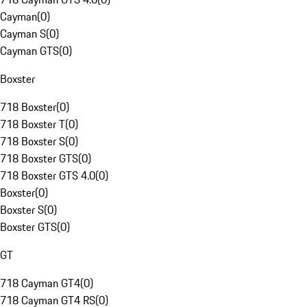
Cayman
(
0
)
Cayman S
(
0
)
Cayman GTS
(
0
)
Boxster
718 Boxster
(
0
)
718 Boxster T
(
0
)
718 Boxster S
(
0
)
718 Boxster GTS
(
0
)
718 Boxster GTS 4.0
(
0
)
Boxster
(
0
)
Boxster S
(
0
)
Boxster GTS
(
0
)
GT
718 Cayman GT4
(
0
)
718 Cayman GT4 RS
(
0
)