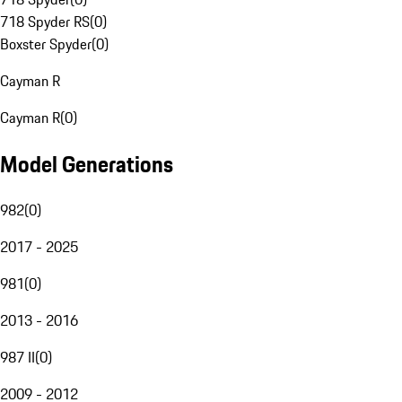
718 Spyder RS
(
0
)
Boxster Spyder
(
0
)
Cayman R
Cayman R
(
0
)
Model Generations
982
(
0
)
2017 - 2025
981
(
0
)
2013 - 2016
987 II
(
0
)
2009 - 2012