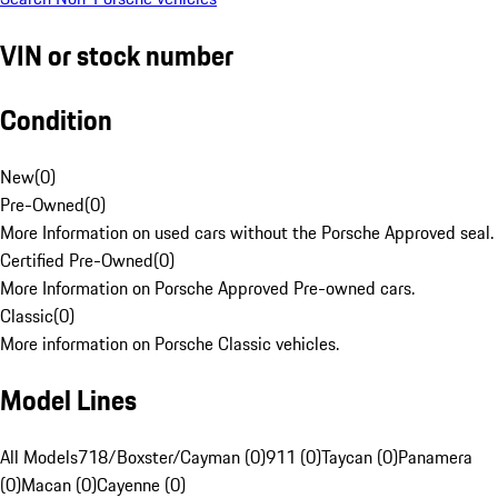
VIN or stock number
Condition
New
(
0
)
Pre-Owned
(
0
)
More Information on used cars without the Porsche Approved seal.
Certified Pre-Owned
(
0
)
More Information on Porsche Approved Pre-owned cars.
Classic
(
0
)
More information on Porsche Classic vehicles.
Model Lines
All Models
718/Boxster/Cayman (0)
911 (0)
Taycan (0)
Panamera
(0)
Macan (0)
Cayenne (0)