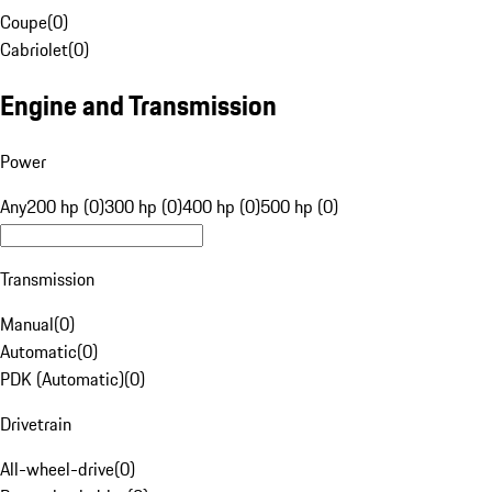
Coupe
(
0
)
Cabriolet
(
0
)
Engine and Transmission
Power
Any
200 hp (0)
300 hp (0)
400 hp (0)
500 hp (0)
Transmission
Manual
(
0
)
Automatic
(
0
)
PDK (Automatic)
(
0
)
Drivetrain
All-wheel-drive
(
0
)