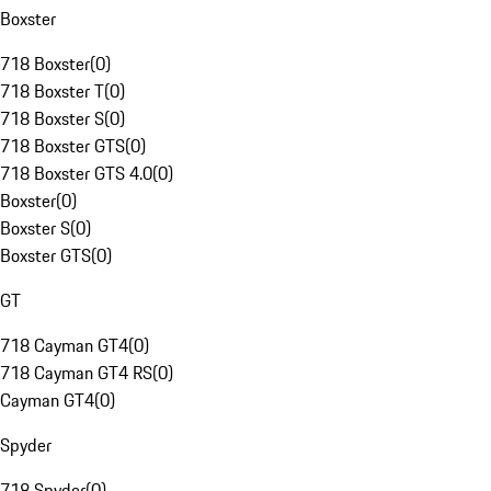
Boxster
718 Boxster
(
0
)
718 Boxster T
(
0
)
718 Boxster S
(
0
)
718 Boxster GTS
(
0
)
718 Boxster GTS 4.0
(
0
)
Boxster
(
0
)
Boxster S
(
0
)
Boxster GTS
(
0
)
GT
718 Cayman GT4
(
0
)
718 Cayman GT4 RS
(
0
)
Cayman GT4
(
0
)
Spyder
718 Spyder
(
0
)