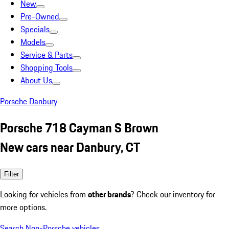
New
Pre-Owned
Specials
Models
Service & Parts
Shopping Tools
About Us
Porsche Danbury
Porsche 718 Cayman S Brown
New cars near Danbury, CT
Filter
Looking for vehicles from
other brands
? Check our inventory for
more options.
Search Non-Porsche vehicles