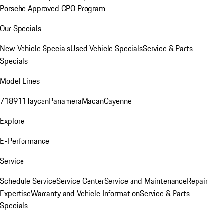
Porsche Approved CPO Program
Our Specials
New Vehicle Specials
Used Vehicle Specials
Service & Parts
Specials
Model Lines
718
911
Taycan
Panamera
Macan
Cayenne
Explore
E-Performance
Service
Schedule Service
Service Center
Service and Maintenance
Repair
Expertise
Warranty and Vehicle Information
Service & Parts
Specials