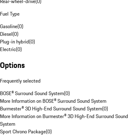
Rear-wheel-drive
(
0
)
Fuel Type
Gasoline
(
0
)
Diesel
(
0
)
Plug-in hybrid
(
0
)
Electric
(
0
)
Options
Frequently selected
BOSE® Surround Sound System
(
0
)
More Information on BOSE® Surround Sound System
Burmester® 3D High-End Surround Sound System
(
0
)
More Information on Burmester® 3D High-End Surround Sound
System
Sport Chrono Package
(
0
)