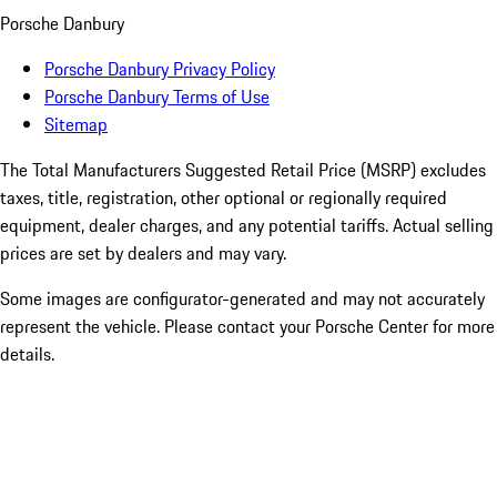
Porsche Danbury
Porsche Danbury Privacy Policy
Porsche Danbury Terms of Use
Sitemap
The Total Manufacturers Suggested Retail Price (MSRP) excludes
taxes, title, registration, other optional or regionally required
equipment, dealer charges, and any potential tariffs. Actual selling
prices are set by dealers and may vary.
Some images are configurator-generated and may not accurately
represent the vehicle. Please contact your Porsche Center for more
details.