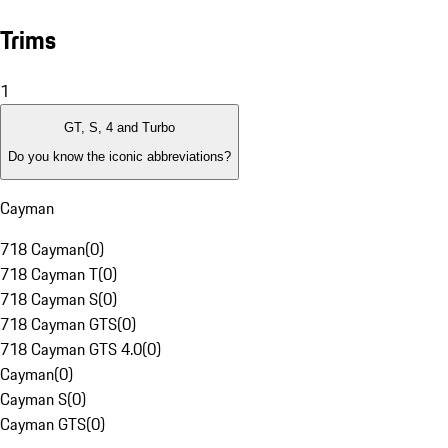
Trims
1
GT, S, 4 and Turbo
Do you know the iconic abbreviations?
Cayman
718 Cayman
(
0
)
718 Cayman T
(
0
)
718 Cayman S
(
0
)
718 Cayman GTS
(
0
)
718 Cayman GTS 4.0
(
0
)
Cayman
(
0
)
Cayman S
(
0
)
Cayman GTS
(
0
)