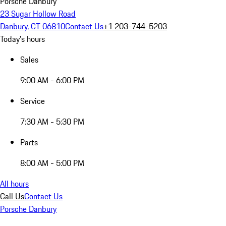
Porsche Danbury
23 Sugar Hollow Road
Danbury, CT 06810
Contact Us
+1 203-744-5203
Today's hours
Sales
9:00 AM - 6:00 PM
Service
7:30 AM - 5:30 PM
Parts
8:00 AM - 5:00 PM
All hours
Call Us
Contact Us
Porsche Danbury