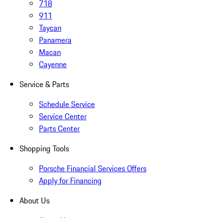
718
911
Taycan
Panamera
Macan
Cayenne
Service & Parts
Schedule Service
Service Center
Parts Center
Shopping Tools
Porsche Financial Services Offers
Apply for Financing
About Us