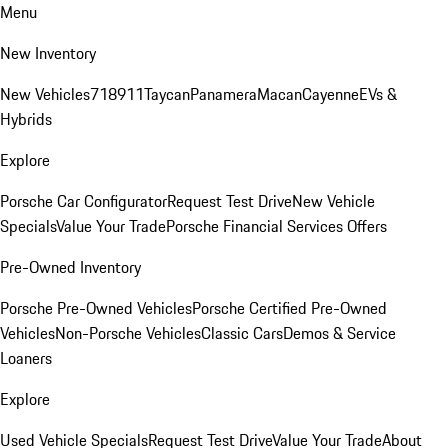
Menu
New Inventory
New Vehicles
718
911
Taycan
Panamera
Macan
Cayenne
EVs &
Hybrids
Explore
Porsche Car Configurator
Request Test Drive
New Vehicle
Specials
Value Your Trade
Porsche Financial Services Offers
Pre-Owned Inventory
Porsche Pre-Owned Vehicles
Porsche Certified Pre-Owned
Vehicles
Non-Porsche Vehicles
Classic Cars
Demos & Service
Loaners
Explore
Used Vehicle Specials
Request Test Drive
Value Your Trade
About