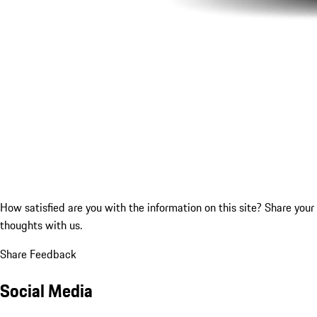
How satisfied are you with the information on this site?
Share your
thoughts with us.
Share Feedback
Social Media