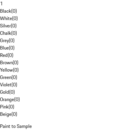
1
Black
(
0
)
White
(
0
)
Silver
(
0
)
Chalk
(
0
)
Grey
(
0
)
Blue
(
0
)
Red
(
0
)
Brown
(
0
)
Yellow
(
0
)
Green
(
0
)
Violet
(
0
)
Gold
(
0
)
Orange
(
0
)
Pink
(
0
)
Beige
(
0
)
Paint to Sample