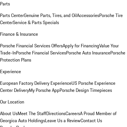
Parts
Parts Center
Genuine Parts, Tires, and Oil
Accessories
Porsche Tire
Center
Service & Parts Specials
Finance & Insurance
Porsche Financial Services Offers
Apply for Financing
Value Your
Trade-In
Porsche Financial Services
Porsche Auto Insurance
Porsche
Protection Plans
Experience
European Factory Delivery Experience
US Porsche Experience
Center Delivery
My Porsche App
Porsche Design Timepieces
Our Location
About Us
Meet The Staff
Directions
Careers
A Proud Member of
Georgica Auto Holdings
Leave Us a Review
Contact Us