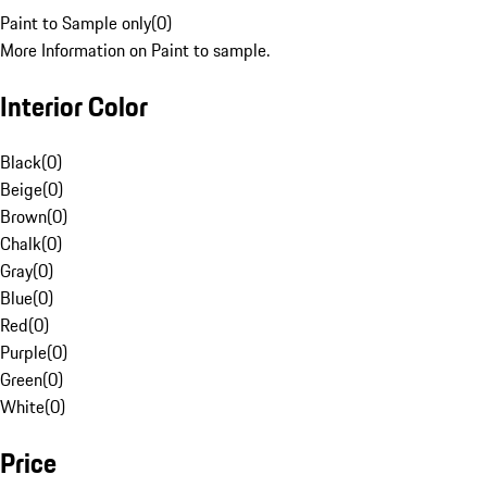
Paint to Sample only
(
0
)
More Information on Paint to sample.
Interior Color
Black
(
0
)
Beige
(
0
)
Brown
(
0
)
Chalk
(
0
)
Gray
(
0
)
Blue
(
0
)
Red
(
0
)
Purple
(
0
)
Green
(
0
)
White
(
0
)
Price