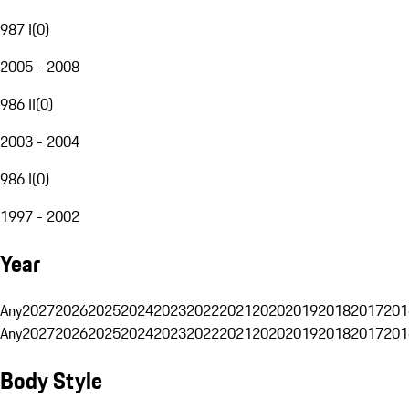
987 I
(
0
)
2005 - 2008
986 II
(
0
)
2003 - 2004
986 I
(
0
)
1997 - 2002
Year
Any
2027
2026
2025
2024
2023
2022
2021
2020
2019
2018
2017
201
Any
2027
2026
2025
2024
2023
2022
2021
2020
2019
2018
2017
201
Body Style