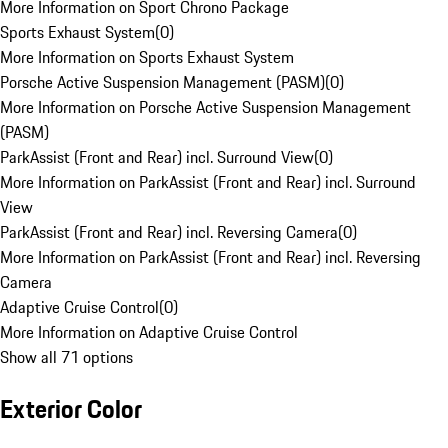
More Information on Sport Chrono Package
Sports Exhaust System
(
0
)
More Information on Sports Exhaust System
Porsche Active Suspension Management (PASM)
(
0
)
More Information on Porsche Active Suspension Management
(PASM)
ParkAssist (Front and Rear) incl. Surround View
(
0
)
More Information on ParkAssist (Front and Rear) incl. Surround
View
ParkAssist (Front and Rear) incl. Reversing Camera
(
0
)
More Information on ParkAssist (Front and Rear) incl. Reversing
Camera
Adaptive Cruise Control
(
0
)
More Information on Adaptive Cruise Control
Show all 71 options
Exterior Color