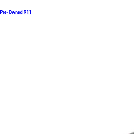
Pre-Owned 911