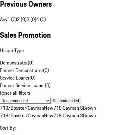
Previous Owners
Any
1 (0)
2 (0)
3 (0)
4 (0)
Sales Promotion
Usage Type
Demonstrator
(
0
)
Former Demonstrator
(
0
)
Service Loaner
(
0
)
Former Service Loaner
(
0
)
Reset all filters
Recommended
718/Boxster/Cayman
New
718 Cayman S
Brown
718/Boxster/Cayman
New
718 Cayman S
Brown
Sort By: