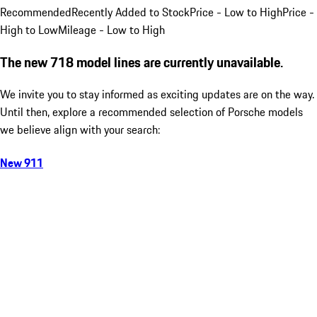
Recommended
Recently Added to Stock
Price - Low to High
Price -
High to Low
Mileage - Low to High
The new 718 model lines are currently unavailable.
We invite you to stay informed as exciting updates are on the way.
Until then, explore a recommended selection of Porsche models
we believe align with your search:
New 911