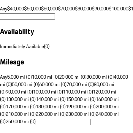
Any
$40,000
$50,000
$60,000
$70,000
$80,000
$90,000
$100,000
$
Availability
Immediately Available
(
0
)
Mileage
Any
5,000 mi (0)
10,000 mi (0)
20,000 mi (0)
30,000 mi (0)
40,000
mi (0)
50,000 mi (0)
60,000 mi (0)
70,000 mi (0)
80,000 mi
(0)
90,000 mi (0)
100,000 mi (0)
110,000 mi (0)
120,000 mi
(0)
130,000 mi (0)
140,000 mi (0)
150,000 mi (0)
160,000 mi
(0)
170,000 mi (0)
180,000 mi (0)
190,000 mi (0)
200,000 mi
(0)
210,000 mi (0)
220,000 mi (0)
230,000 mi (0)
240,000 mi
(0)
250,000 mi (0)