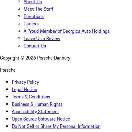
About Us
Meet The Staff
Directions
Careers
A Proud Member of Georgica Auto Holdings
Leave Us a Review
Contact Us
Copyright ©
2026
Porsche Danbury
Porsche
Privacy Policy
Legal Notice
Terms & Conditions
Business & Human Rights
Accessibility Statement
Open Source Software Notice
Do Not Sell or Share My Personal Information