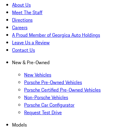
About Us
Meet The Staff
Directions
Careers
A Proud Member of Georgica Auto Holdings
Leave Us a Review
Contact Us
New & Pre-Owned
New Vehicles
Porsche Pre-Owned Vehicles
Porsche Certified Pre-Owned Vehicles
Non-Porsche Vehicles
Porsche Car Configurator
Request Test Drive
Models