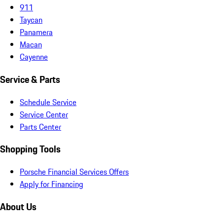
911
Taycan
Panamera
Macan
Cayenne
Service & Parts
Schedule Service
Service Center
Parts Center
Shopping Tools
Porsche Financial Services Offers
Apply for Financing
About Us