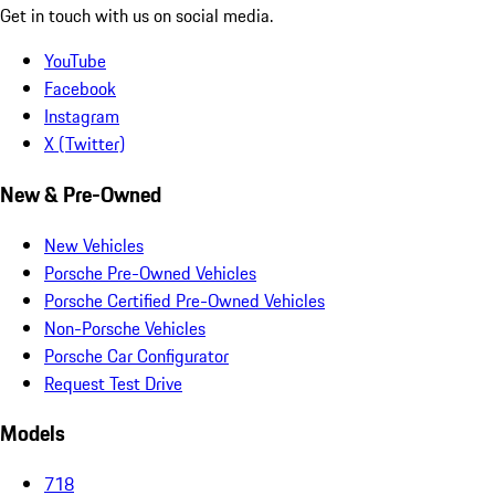
Get in touch with us on social media.
YouTube
Facebook
Instagram
X (Twitter)
New & Pre-Owned
New Vehicles
Porsche Pre-Owned Vehicles
Porsche Certified Pre-Owned Vehicles
Non-Porsche Vehicles
Porsche Car Configurator
Request Test Drive
Models
718