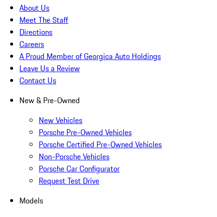
About Us
Meet The Staff
Directions
Careers
A Proud Member of Georgica Auto Holdings
Leave Us a Review
Contact Us
New & Pre-Owned
New Vehicles
Porsche Pre-Owned Vehicles
Porsche Certified Pre-Owned Vehicles
Non-Porsche Vehicles
Porsche Car Configurator
Request Test Drive
Models