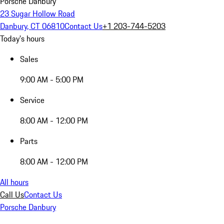
Porsche Danbury
23 Sugar Hollow Road
Danbury, CT 06810
Contact Us
+1 203-744-5203
Today's hours
Sales
9:00 AM - 5:00 PM
Service
8:00 AM - 12:00 PM
Parts
8:00 AM - 12:00 PM
All hours
Call Us
Contact Us
Porsche Danbury