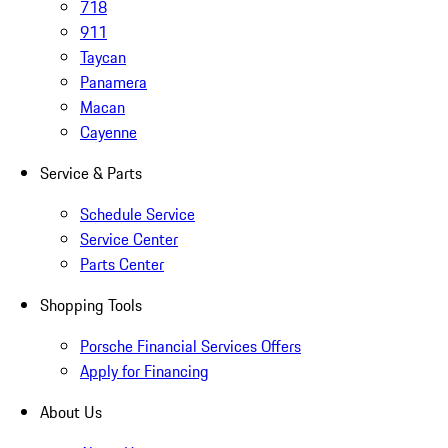
718
911
Taycan
Panamera
Macan
Cayenne
Service & Parts
Schedule Service
Service Center
Parts Center
Shopping Tools
Porsche Financial Services Offers
Apply for Financing
About Us