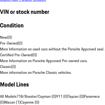
VIN or stock number
Condition
New
(
0
)
Pre-Owned
(
0
)
More Information on used cars without the Porsche Approved seal.
Certified Pre-Owned
(
0
)
More Information on Porsche Approved Pre-owned cars.
Classic
(
0
)
More information on Porsche Classic vehicles.
Model Lines
All Models
718/Boxster/Cayman (0)
911 (0)
Taycan (0)
Panamera
(0)
Macan (1)
Cayenne (0)