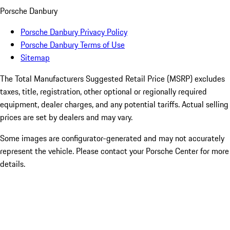
Porsche Danbury
Porsche Danbury Privacy Policy
Porsche Danbury Terms of Use
Sitemap
The Total Manufacturers Suggested Retail Price (MSRP) excludes
taxes, title, registration, other optional or regionally required
equipment, dealer charges, and any potential tariffs. Actual selling
prices are set by dealers and may vary.
Some images are configurator-generated and may not accurately
represent the vehicle. Please contact your Porsche Center for more
details.