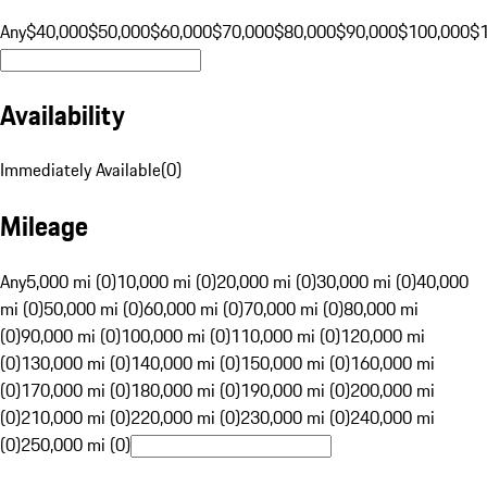
Any
$40,000
$50,000
$60,000
$70,000
$80,000
$90,000
$100,000
$
Availability
Immediately Available
(
0
)
Mileage
Any
5,000 mi (0)
10,000 mi (0)
20,000 mi (0)
30,000 mi (0)
40,000
mi (0)
50,000 mi (0)
60,000 mi (0)
70,000 mi (0)
80,000 mi
(0)
90,000 mi (0)
100,000 mi (0)
110,000 mi (0)
120,000 mi
(0)
130,000 mi (0)
140,000 mi (0)
150,000 mi (0)
160,000 mi
(0)
170,000 mi (0)
180,000 mi (0)
190,000 mi (0)
200,000 mi
(0)
210,000 mi (0)
220,000 mi (0)
230,000 mi (0)
240,000 mi
(0)
250,000 mi (0)