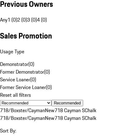
Previous Owners
Any
1 (0)
2 (0)
3 (0)
4 (0)
Sales Promotion
Usage Type
Demonstrator
(
0
)
Former Demonstrator
(
0
)
Service Loaner
(
0
)
Former Service Loaner
(
0
)
Reset all filters
Recommended
718/Boxster/Cayman
New
718 Cayman S
Chalk
718/Boxster/Cayman
New
718 Cayman S
Chalk
Sort By: