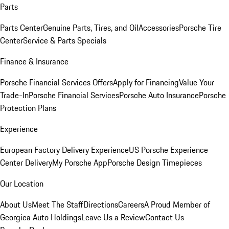
Parts
Parts Center
Genuine Parts, Tires, and Oil
Accessories
Porsche Tire
Center
Service & Parts Specials
Finance & Insurance
Porsche Financial Services Offers
Apply for Financing
Value Your
Trade-In
Porsche Financial Services
Porsche Auto Insurance
Porsche
Protection Plans
Experience
European Factory Delivery Experience
US Porsche Experience
Center Delivery
My Porsche App
Porsche Design Timepieces
Our Location
About Us
Meet The Staff
Directions
Careers
A Proud Member of
Georgica Auto Holdings
Leave Us a Review
Contact Us