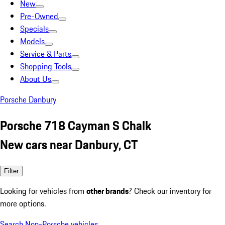
New
Pre-Owned
Specials
Models
Service & Parts
Shopping Tools
About Us
Porsche Danbury
Porsche 718 Cayman S Chalk
New cars near Danbury, CT
Filter
Looking for vehicles from
other brands
? Check our inventory for
more options.
Search Non-Porsche vehicles