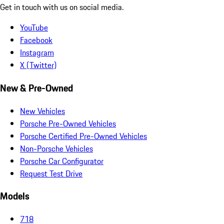
Get in touch with us on social media.
YouTube
Facebook
Instagram
X (Twitter)
New & Pre-Owned
New Vehicles
Porsche Pre-Owned Vehicles
Porsche Certified Pre-Owned Vehicles
Non-Porsche Vehicles
Porsche Car Configurator
Request Test Drive
Models
718