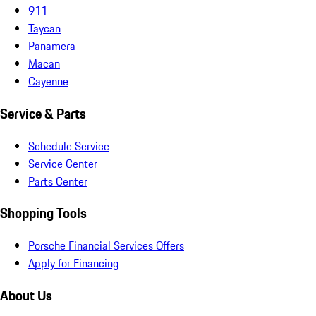
911
Taycan
Panamera
Macan
Cayenne
Service & Parts
Schedule Service
Service Center
Parts Center
Shopping Tools
Porsche Financial Services Offers
Apply for Financing
About Us