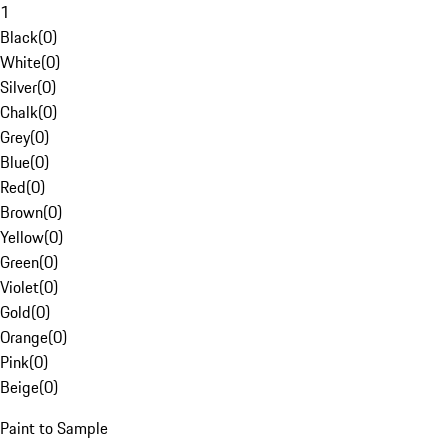
1
Black
(
0
)
White
(
0
)
Silver
(
0
)
Chalk
(
0
)
Grey
(
0
)
Blue
(
0
)
Red
(
0
)
Brown
(
0
)
Yellow
(
0
)
Green
(
0
)
Violet
(
0
)
Gold
(
0
)
Orange
(
0
)
Pink
(
0
)
Beige
(
0
)
Paint to Sample