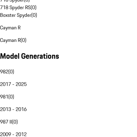
718 Spyder RS
(
0
)
Boxster Spyder
(
0
)
Cayman R
Cayman R
(
0
)
Model Generations
982
(
0
)
2017 - 2025
981
(
0
)
2013 - 2016
987 II
(
0
)
2009 - 2012