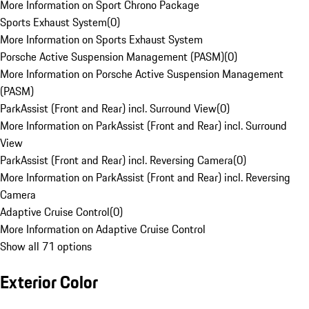
More Information on Sport Chrono Package
Sports Exhaust System
(
0
)
More Information on Sports Exhaust System
Porsche Active Suspension Management (PASM)
(
0
)
More Information on Porsche Active Suspension Management
(PASM)
ParkAssist (Front and Rear) incl. Surround View
(
0
)
More Information on ParkAssist (Front and Rear) incl. Surround
View
ParkAssist (Front and Rear) incl. Reversing Camera
(
0
)
More Information on ParkAssist (Front and Rear) incl. Reversing
Camera
Adaptive Cruise Control
(
0
)
More Information on Adaptive Cruise Control
Show all 71 options
Exterior Color