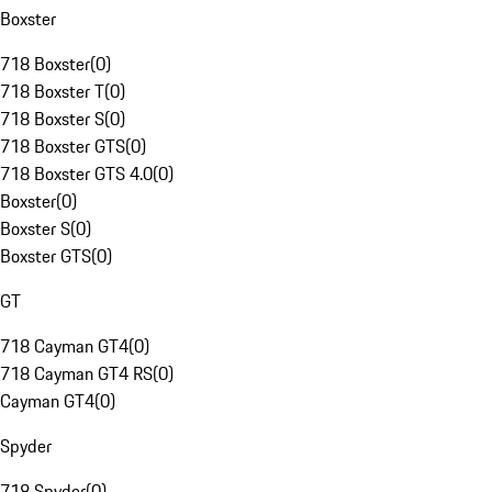
Boxster
718 Boxster
(
0
)
718 Boxster T
(
0
)
718 Boxster S
(
0
)
718 Boxster GTS
(
0
)
718 Boxster GTS 4.0
(
0
)
Boxster
(
0
)
Boxster S
(
0
)
Boxster GTS
(
0
)
GT
718 Cayman GT4
(
0
)
718 Cayman GT4 RS
(
0
)
Cayman GT4
(
0
)
Spyder
718 Spyder
(
0
)