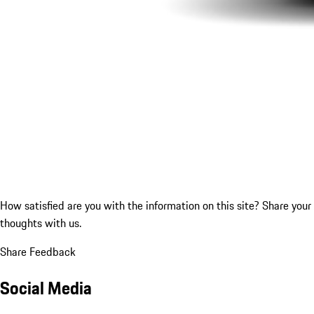
How satisfied are you with the information on this site?
Share your
thoughts with us.
Share Feedback
Social Media