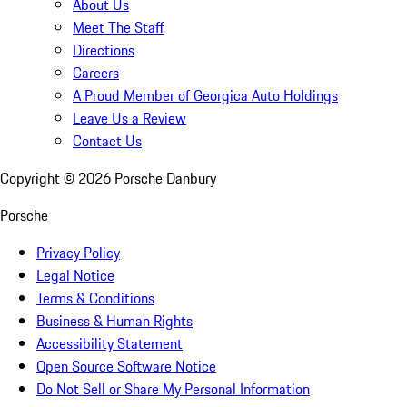
About Us
Meet The Staff
Directions
Careers
A Proud Member of Georgica Auto Holdings
Leave Us a Review
Contact Us
Copyright ©
2026
Porsche Danbury
Porsche
Privacy Policy
Legal Notice
Terms & Conditions
Business & Human Rights
Accessibility Statement
Open Source Software Notice
Do Not Sell or Share My Personal Information