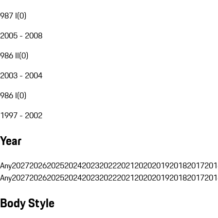
987 I
(
0
)
2005 - 2008
986 II
(
0
)
2003 - 2004
986 I
(
0
)
1997 - 2002
Year
Any
2027
2026
2025
2024
2023
2022
2021
2020
2019
2018
2017
201
Any
2027
2026
2025
2024
2023
2022
2021
2020
2019
2018
2017
201
Body Style