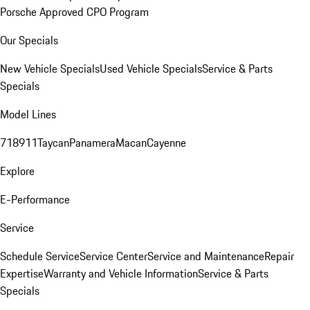
Porsche Approved CPO Program
Our Specials
New Vehicle Specials
Used Vehicle Specials
Service & Parts
Specials
Model Lines
718
911
Taycan
Panamera
Macan
Cayenne
Explore
E-Performance
Service
Schedule Service
Service Center
Service and Maintenance
Repair
Expertise
Warranty and Vehicle Information
Service & Parts
Specials