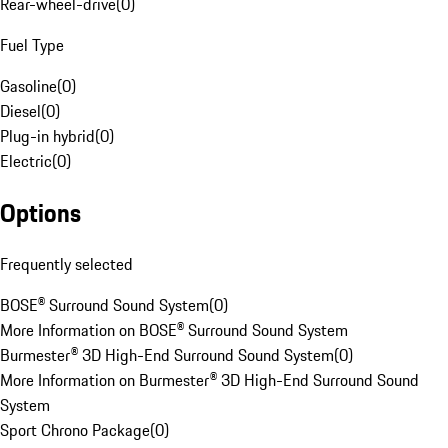
Rear-wheel-drive
(
0
)
Fuel Type
Gasoline
(
0
)
Diesel
(
0
)
Plug-in hybrid
(
0
)
Electric
(
0
)
Options
Frequently selected
BOSE® Surround Sound System
(
0
)
More Information on BOSE® Surround Sound System
Burmester® 3D High-End Surround Sound System
(
0
)
More Information on Burmester® 3D High-End Surround Sound
System
Sport Chrono Package
(
0
)