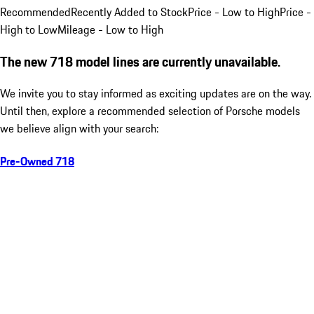
Recommended
Recently Added to Stock
Price - Low to High
Price -
High to Low
Mileage - Low to High
The new 718 model lines are currently unavailable.
We invite you to stay informed as exciting updates are on the way.
Until then, explore a recommended selection of Porsche models
we believe align with your search:
Pre-Owned 718