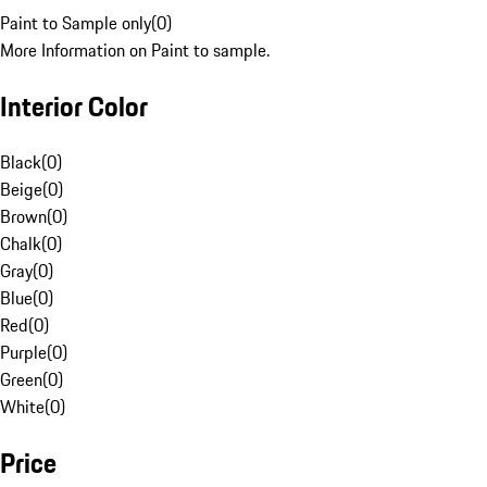
Paint to Sample only
(
0
)
More Information on Paint to sample.
Interior Color
Black
(
0
)
Beige
(
0
)
Brown
(
0
)
Chalk
(
0
)
Gray
(
0
)
Blue
(
0
)
Red
(
0
)
Purple
(
0
)
Green
(
0
)
White
(
0
)
Price