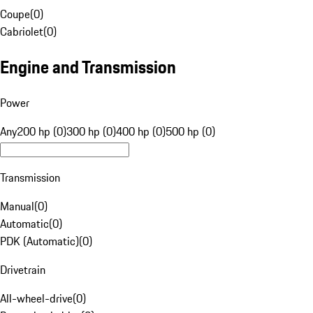
Coupe
(
0
)
Cabriolet
(
0
)
Engine and Transmission
Power
Any
200 hp (0)
300 hp (0)
400 hp (0)
500 hp (0)
Transmission
Manual
(
0
)
Automatic
(
0
)
PDK (Automatic)
(
0
)
Drivetrain
All-wheel-drive
(
0
)