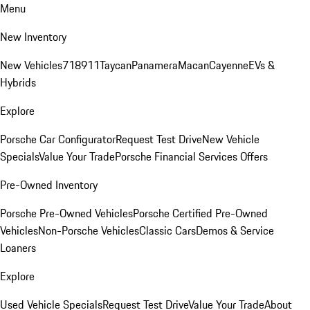
Menu
New Inventory
New Vehicles
718
911
Taycan
Panamera
Macan
Cayenne
EVs &
Hybrids
Explore
Porsche Car Configurator
Request Test Drive
New Vehicle
Specials
Value Your Trade
Porsche Financial Services Offers
Pre-Owned Inventory
Porsche Pre-Owned Vehicles
Porsche Certified Pre-Owned
Vehicles
Non-Porsche Vehicles
Classic Cars
Demos & Service
Loaners
Explore
Used Vehicle Specials
Request Test Drive
Value Your Trade
About