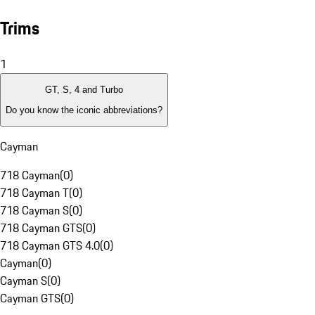
Trims
1
GT, S, 4 and Turbo
Do you know the iconic abbreviations?
Cayman
718 Cayman
(
0
)
718 Cayman T
(
0
)
718 Cayman S
(
0
)
718 Cayman GTS
(
0
)
718 Cayman GTS 4.0
(
0
)
Cayman
(
0
)
Cayman S
(
0
)
Cayman GTS
(
0
)