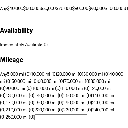
Any
$40,000
$50,000
$60,000
$70,000
$80,000
$90,000
$100,000
$
Availability
Immediately Available
(
0
)
Mileage
Any
5,000 mi (0)
10,000 mi (0)
20,000 mi (0)
30,000 mi (0)
40,000
mi (0)
50,000 mi (0)
60,000 mi (0)
70,000 mi (0)
80,000 mi
(0)
90,000 mi (0)
100,000 mi (0)
110,000 mi (0)
120,000 mi
(0)
130,000 mi (0)
140,000 mi (0)
150,000 mi (0)
160,000 mi
(0)
170,000 mi (0)
180,000 mi (0)
190,000 mi (0)
200,000 mi
(0)
210,000 mi (0)
220,000 mi (0)
230,000 mi (0)
240,000 mi
(0)
250,000 mi (0)