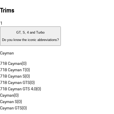
Trims
1
GT, S, 4 and Turbo
Do you know the iconic abbreviations?
Cayman
718 Cayman
(
0
)
718 Cayman T
(
0
)
718 Cayman S
(
0
)
718 Cayman GTS
(
0
)
718 Cayman GTS 4.0
(
0
)
Cayman
(
0
)
Cayman S
(
0
)
Cayman GTS
(
0
)