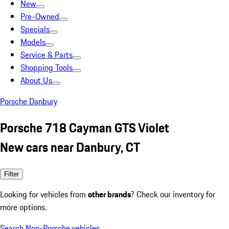
New
Pre-Owned
Specials
Models
Service & Parts
Shopping Tools
About Us
Porsche Danbury
Porsche 718 Cayman GTS Violet
New cars near Danbury, CT
Filter
Looking for vehicles from
other brands
? Check our inventory for
more options.
Search Non-Porsche vehicles