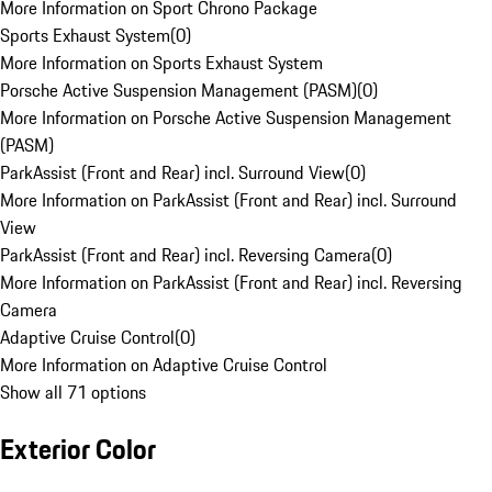
More Information on Sport Chrono Package
Sports Exhaust System
(
0
)
More Information on Sports Exhaust System
Porsche Active Suspension Management (PASM)
(
0
)
More Information on Porsche Active Suspension Management
(PASM)
ParkAssist (Front and Rear) incl. Surround View
(
0
)
More Information on ParkAssist (Front and Rear) incl. Surround
View
ParkAssist (Front and Rear) incl. Reversing Camera
(
0
)
More Information on ParkAssist (Front and Rear) incl. Reversing
Camera
Adaptive Cruise Control
(
0
)
More Information on Adaptive Cruise Control
Show all 71 options
Exterior Color