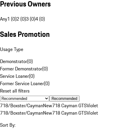
Previous Owners
Any
1 (0)
2 (0)
3 (0)
4 (0)
Sales Promotion
Usage Type
Demonstrator
(
0
)
Former Demonstrator
(
0
)
Service Loaner
(
0
)
Former Service Loaner
(
0
)
Reset all filters
Recommended
718/Boxster/Cayman
New
718 Cayman GTS
Violet
718/Boxster/Cayman
New
718 Cayman GTS
Violet
Sort By: