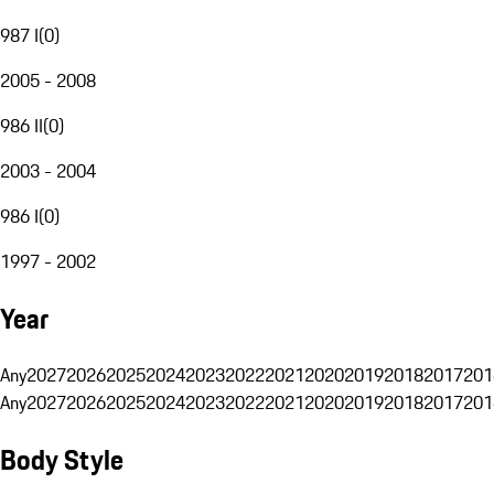
987 I
(
0
)
2005 - 2008
986 II
(
0
)
2003 - 2004
986 I
(
0
)
1997 - 2002
Year
Any
2027
2026
2025
2024
2023
2022
2021
2020
2019
2018
2017
201
Any
2027
2026
2025
2024
2023
2022
2021
2020
2019
2018
2017
201
Body Style