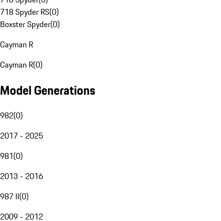
718 Spyder RS
(
0
)
Boxster Spyder
(
0
)
Cayman R
Cayman R
(
0
)
Model Generations
982
(
0
)
2017 - 2025
981
(
0
)
2013 - 2016
987 II
(
0
)
2009 - 2012