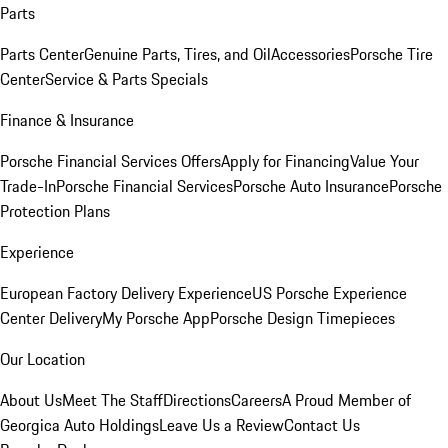
Parts
Parts Center
Genuine Parts, Tires, and Oil
Accessories
Porsche Tire
Center
Service & Parts Specials
Finance & Insurance
Porsche Financial Services Offers
Apply for Financing
Value Your
Trade-In
Porsche Financial Services
Porsche Auto Insurance
Porsche
Protection Plans
Experience
European Factory Delivery Experience
US Porsche Experience
Center Delivery
My Porsche App
Porsche Design Timepieces
Our Location
About Us
Meet The Staff
Directions
Careers
A Proud Member of
Georgica Auto Holdings
Leave Us a Review
Contact Us