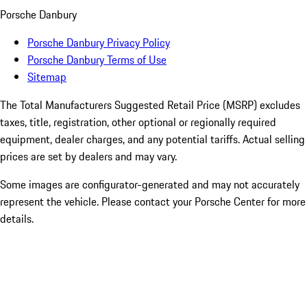
Porsche Danbury
Porsche Danbury Privacy Policy
Porsche Danbury Terms of Use
Sitemap
The Total Manufacturers Suggested Retail Price (MSRP) excludes
taxes, title, registration, other optional or regionally required
equipment, dealer charges, and any potential tariffs. Actual selling
prices are set by dealers and may vary.
Some images are configurator-generated and may not accurately
represent the vehicle. Please contact your Porsche Center for more
details.