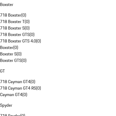
Boxster
718 Boxster
(
0
)
718 Boxster T
(
0
)
718 Boxster S
(
0
)
718 Boxster GTS
(
0
)
718 Boxster GTS 4.0
(
0
)
Boxster
(
0
)
Boxster S
(
0
)
Boxster GTS
(
0
)
GT
718 Cayman GT4
(
0
)
718 Cayman GT4 RS
(
0
)
Cayman GT4
(
0
)
Spyder
718 Spyder
(
0
)