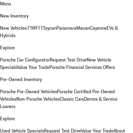
Menu
New Inventory
New Vehicles
718
911
Taycan
Panamera
Macan
Cayenne
EVs &
Hybrids
Explore
Porsche Car Configurator
Request Test Drive
New Vehicle
Specials
Value Your Trade
Porsche Financial Services Offers
Pre-Owned Inventory
Porsche Pre-Owned Vehicles
Porsche Certified Pre-Owned
Vehicles
Non-Porsche Vehicles
Classic Cars
Demos & Service
Loaners
Explore
Used Vehicle Specials
Request Test Drive
Value Your Trade
About