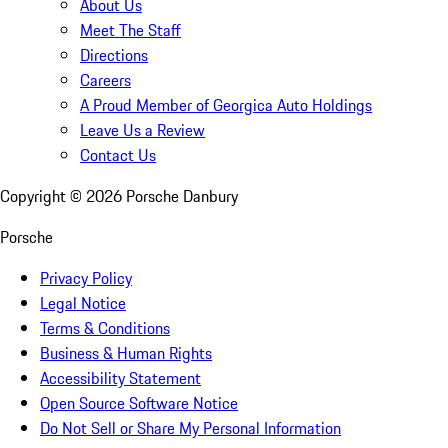
About Us
Meet The Staff
Directions
Careers
A Proud Member of Georgica Auto Holdings
Leave Us a Review
Contact Us
Copyright ©
2026
Porsche Danbury
Porsche
Privacy Policy
Legal Notice
Terms & Conditions
Business & Human Rights
Accessibility Statement
Open Source Software Notice
Do Not Sell or Share My Personal Information