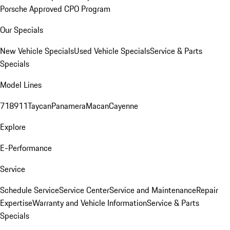
Porsche Approved CPO Program
Our Specials
New Vehicle Specials
Used Vehicle Specials
Service & Parts
Specials
Model Lines
718
911
Taycan
Panamera
Macan
Cayenne
Explore
E-Performance
Service
Schedule Service
Service Center
Service and Maintenance
Repair
Expertise
Warranty and Vehicle Information
Service & Parts
Specials