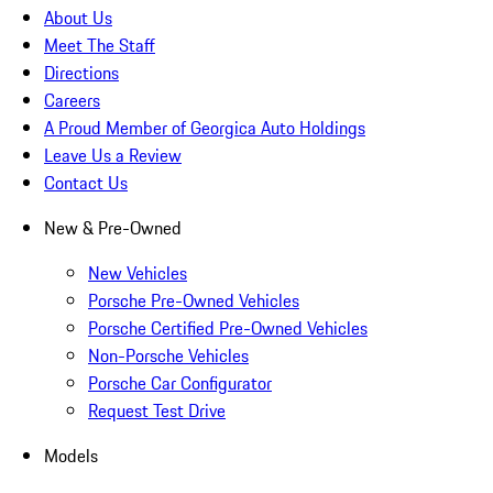
About Us
Meet The Staff
Directions
Careers
A Proud Member of Georgica Auto Holdings
Leave Us a Review
Contact Us
New & Pre-Owned
New Vehicles
Porsche Pre-Owned Vehicles
Porsche Certified Pre-Owned Vehicles
Non-Porsche Vehicles
Porsche Car Configurator
Request Test Drive
Models