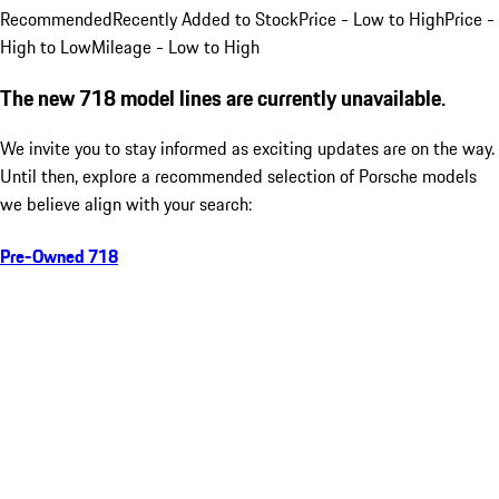
Recommended
Recently Added to Stock
Price - Low to High
Price -
High to Low
Mileage - Low to High
The new 718 model lines are currently unavailable.
We invite you to stay informed as exciting updates are on the way.
Until then, explore a recommended selection of Porsche models
we believe align with your search:
Pre-Owned 718