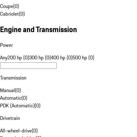
Coupe
(
0
)
Cabriolet
(
0
)
Engine and Transmission
Power
Any
200 hp (0)
300 hp (0)
400 hp (0)
500 hp (0)
Transmission
Manual
(
0
)
Automatic
(
0
)
PDK (Automatic)
(
0
)
Drivetrain
All-wheel-drive
(
0
)