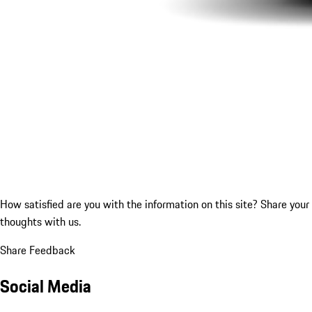
How satisfied are you with the information on this site?
Share your
thoughts with us.
Share Feedback
Social Media