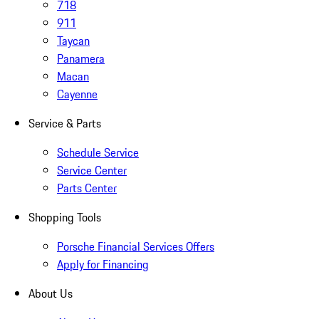
718
911
Taycan
Panamera
Macan
Cayenne
Service & Parts
Schedule Service
Service Center
Parts Center
Shopping Tools
Porsche Financial Services Offers
Apply for Financing
About Us