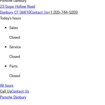
Porsche Danbury
23 Sugar Hollow Road
Danbury, CT 06810
Contact Us
+1 203-744-5203
Today's hours
Sales
Closed
Service
Closed
Parts
Closed
All hours
Call Us
Contact Us
Porsche Danbury