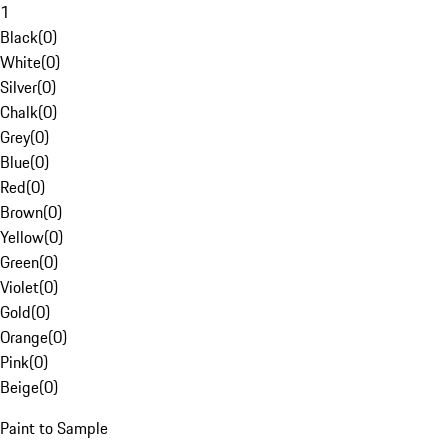
1
Black
(
0
)
White
(
0
)
Silver
(
0
)
Chalk
(
0
)
Grey
(
0
)
Blue
(
0
)
Red
(
0
)
Brown
(
0
)
Yellow
(
0
)
Green
(
0
)
Violet
(
0
)
Gold
(
0
)
Orange
(
0
)
Pink
(
0
)
Beige
(
0
)
Paint to Sample