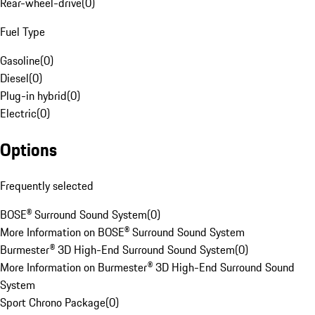
Rear-wheel-drive
(
0
)
Fuel Type
Gasoline
(
0
)
Diesel
(
0
)
Plug-in hybrid
(
0
)
Electric
(
0
)
Options
Frequently selected
BOSE® Surround Sound System
(
0
)
More Information on BOSE® Surround Sound System
Burmester® 3D High-End Surround Sound System
(
0
)
More Information on Burmester® 3D High-End Surround Sound
System
Sport Chrono Package
(
0
)