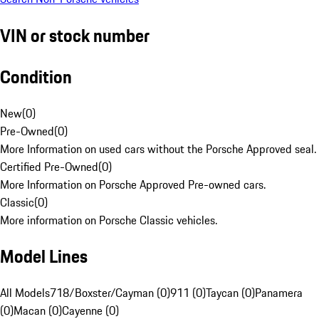
VIN or stock number
Condition
New
(
0
)
Pre-Owned
(
0
)
More Information on used cars without the Porsche Approved seal.
Certified Pre-Owned
(
0
)
More Information on Porsche Approved Pre-owned cars.
Classic
(
0
)
More information on Porsche Classic vehicles.
Model Lines
All Models
718/Boxster/Cayman (0)
911 (0)
Taycan (0)
Panamera
(0)
Macan (0)
Cayenne (0)