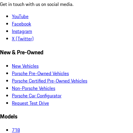
Get in touch with us on social media.
YouTube
Facebook
Instagram
X (Twitter)
New & Pre-Owned
New Vehicles
Porsche Pre-Owned Vehicles
Porsche Certified Pre-Owned Vehicles
Non-Porsche Vehicles
Porsche Car Configurator
Request Test Drive
Models
718