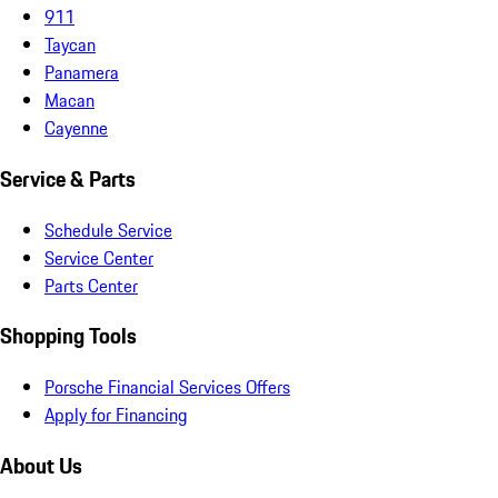
911
Taycan
Panamera
Macan
Cayenne
Service & Parts
Schedule Service
Service Center
Parts Center
Shopping Tools
Porsche Financial Services Offers
Apply for Financing
About Us