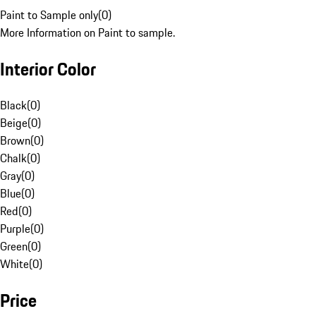
Paint to Sample only
(
0
)
More Information on Paint to sample.
Interior Color
Black
(
0
)
Beige
(
0
)
Brown
(
0
)
Chalk
(
0
)
Gray
(
0
)
Blue
(
0
)
Red
(
0
)
Purple
(
0
)
Green
(
0
)
White
(
0
)
Price