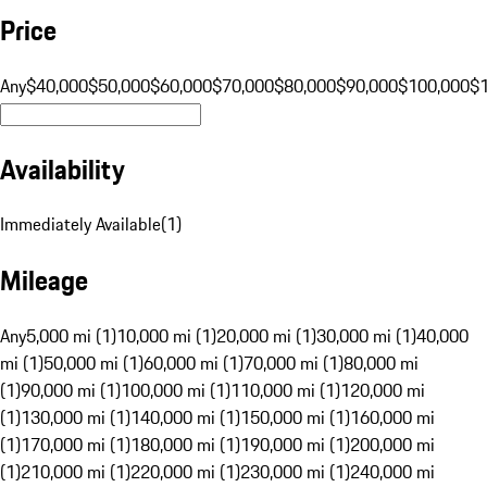
Price
Any
$40,000
$50,000
$60,000
$70,000
$80,000
$90,000
$100,000
$
Availability
Immediately Available
(
1
)
Mileage
Any
5,000 mi (1)
10,000 mi (1)
20,000 mi (1)
30,000 mi (1)
40,000
mi (1)
50,000 mi (1)
60,000 mi (1)
70,000 mi (1)
80,000 mi
(1)
90,000 mi (1)
100,000 mi (1)
110,000 mi (1)
120,000 mi
(1)
130,000 mi (1)
140,000 mi (1)
150,000 mi (1)
160,000 mi
(1)
170,000 mi (1)
180,000 mi (1)
190,000 mi (1)
200,000 mi
(1)
210,000 mi (1)
220,000 mi (1)
230,000 mi (1)
240,000 mi