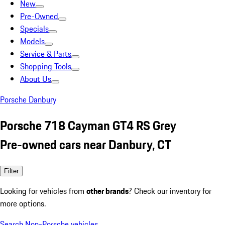
New
Pre-Owned
Specials
Models
Service & Parts
Shopping Tools
About Us
Porsche Danbury
Porsche 718 Cayman GT4 RS Grey
Pre-owned cars near Danbury, CT
Filter
Looking for vehicles from
other brands
? Check our inventory for
more options.
Search Non-Porsche vehicles