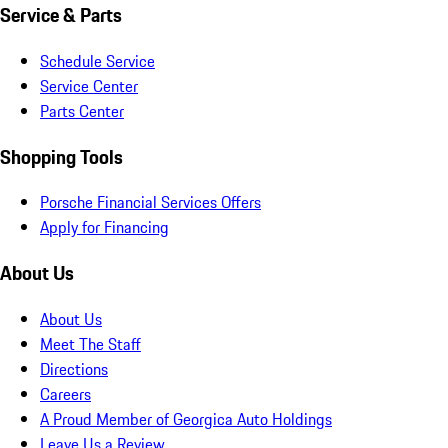
Service & Parts
Schedule Service
Service Center
Parts Center
Shopping Tools
Porsche Financial Services Offers
Apply for Financing
About Us
About Us
Meet The Staff
Directions
Careers
A Proud Member of Georgica Auto Holdings
Leave Us a Review