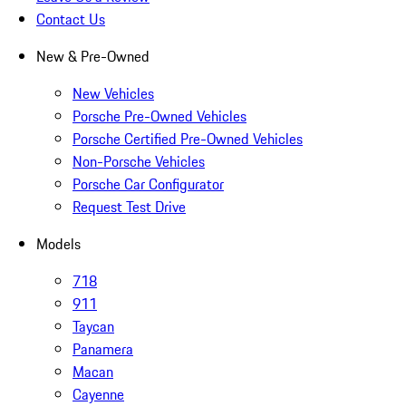
Contact Us
New & Pre-Owned
New Vehicles
Porsche Pre-Owned Vehicles
Porsche Certified Pre-Owned Vehicles
Non-Porsche Vehicles
Porsche Car Configurator
Request Test Drive
Models
718
911
Taycan
Panamera
Macan
Cayenne