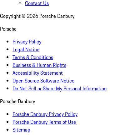
Contact Us
Copyright ©
2026
Porsche Danbury
Porsche
Privacy Policy
Legal Notice
Terms & Conditions
Business & Human Rights
Accessibility Statement
Open Source Software Notice
Do Not Sell or Share My Personal Information
Porsche Danbury
Porsche Danbury Privacy Policy
Porsche Danbury Terms of Use
Sitemap