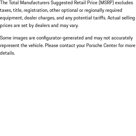
The Total Manufacturers Suggested Retail Price (MSRP) excludes
taxes, title, registration, other optional or regionally required
equipment, dealer charges, and any potential tariffs. Actual selling
prices are set by dealers and may vary.
Some images are configurator-generated and may not accurately
represent the vehicle. Please contact your Porsche Center for more
details.