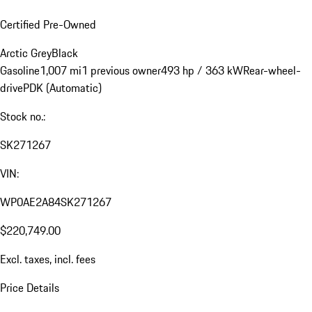
Certified Pre-Owned
Arctic Grey
Black
Gasoline
1,007 mi
1 previous owner
493 hp / 363 kW
Rear-wheel-
drive
PDK (Automatic)
Stock no.:
SK271267
VIN:
WP0AE2A84SK271267
$220,749.00
Excl. taxes, incl. fees
Price Details