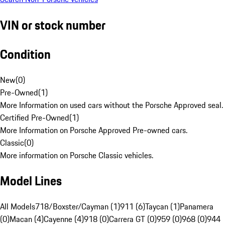
VIN or stock number
Condition
New
(
0
)
Pre-Owned
(
1
)
More Information on used cars without the Porsche Approved seal.
Certified Pre-Owned
(
1
)
More Information on Porsche Approved Pre-owned cars.
Classic
(
0
)
More information on Porsche Classic vehicles.
Model Lines
All Models
718/Boxster/Cayman (1)
911 (6)
Taycan (1)
Panamera
(0)
Macan (4)
Cayenne (4)
918 (0)
Carrera GT (0)
959 (0)
968 (0)
944