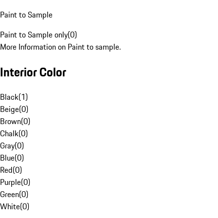
Paint to Sample
Paint to Sample only
(
0
)
More Information on Paint to sample.
Interior Color
Black
(
1
)
Beige
(
0
)
Brown
(
0
)
Chalk
(
0
)
Gray
(
0
)
Blue
(
0
)
Red
(
0
)
Purple
(
0
)
Green
(
0
)
White
(
0
)