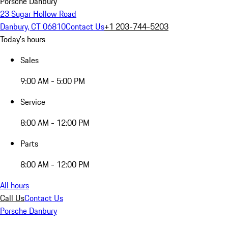
Porsche Danbury
23 Sugar Hollow Road
Danbury, CT 06810
Contact Us
+1 203-744-5203
Today's hours
Sales
9:00 AM - 5:00 PM
Service
8:00 AM - 12:00 PM
Parts
8:00 AM - 12:00 PM
All hours
Call Us
Contact Us
Porsche Danbury