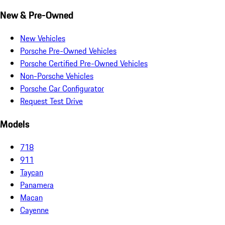
New & Pre-Owned
New Vehicles
Porsche Pre-Owned Vehicles
Porsche Certified Pre-Owned Vehicles
Non-Porsche Vehicles
Porsche Car Configurator
Request Test Drive
Models
718
911
Taycan
Panamera
Macan
Cayenne