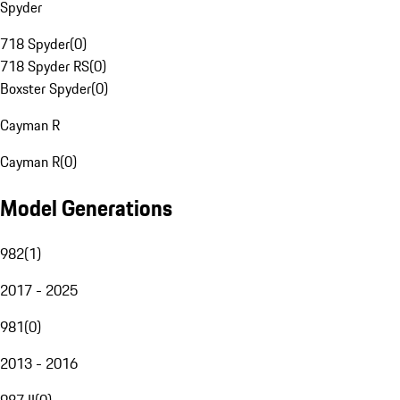
Spyder
718 Spyder
(
0
)
718 Spyder RS
(
0
)
Boxster Spyder
(
0
)
Cayman R
Cayman R
(
0
)
Model Generations
982
(
1
)
2017 - 2025
981
(
0
)
2013 - 2016
987 II
(
0
)