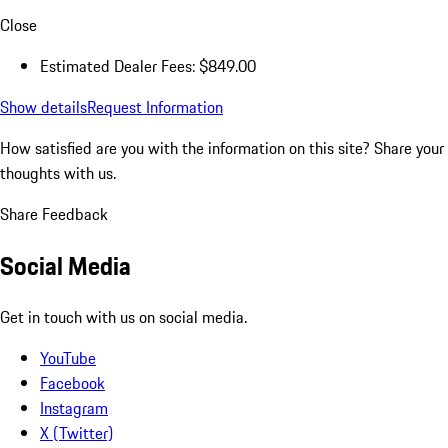
Close
Estimated Dealer Fees: $849.00
Show details
Request Information
How satisfied are you with the information on this site?
Share your
thoughts with us.
Share Feedback
Social Media
Get in touch with us on social media.
YouTube
Facebook
Instagram
X (Twitter)