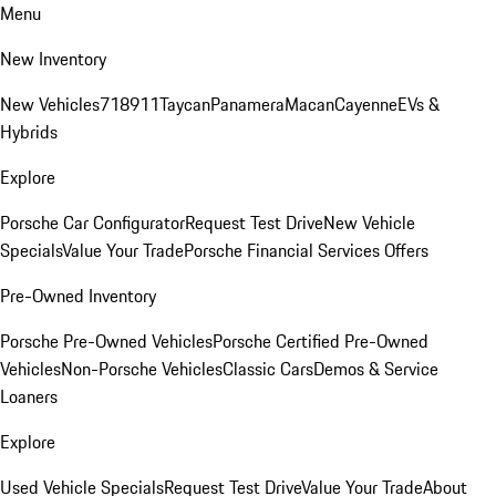
Menu
New Inventory
New Vehicles
718
911
Taycan
Panamera
Macan
Cayenne
EVs &
Hybrids
Explore
Porsche Car Configurator
Request Test Drive
New Vehicle
Specials
Value Your Trade
Porsche Financial Services Offers
Pre-Owned Inventory
Porsche Pre-Owned Vehicles
Porsche Certified Pre-Owned
Vehicles
Non-Porsche Vehicles
Classic Cars
Demos & Service
Loaners
Explore
Used Vehicle Specials
Request Test Drive
Value Your Trade
About