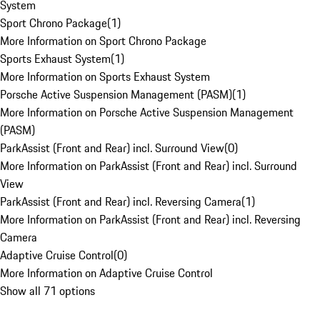
System
Sport Chrono Package
(
1
)
More Information on Sport Chrono Package
Sports Exhaust System
(
1
)
More Information on Sports Exhaust System
Porsche Active Suspension Management (PASM)
(
1
)
More Information on Porsche Active Suspension Management
(PASM)
ParkAssist (Front and Rear) incl. Surround View
(
0
)
More Information on ParkAssist (Front and Rear) incl. Surround
View
ParkAssist (Front and Rear) incl. Reversing Camera
(
1
)
More Information on ParkAssist (Front and Rear) incl. Reversing
Camera
Adaptive Cruise Control
(
0
)
More Information on Adaptive Cruise Control
Show all 71 options