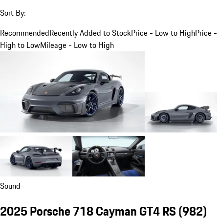
Sort By:
Recommended
Recently Added to Stock
Price - Low to High
Price -
High to Low
Mileage - Low to High
Sound
2025 Porsche 718 Cayman GT4 RS
(982)