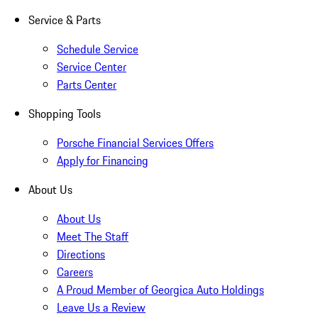
Service & Parts
Schedule Service
Service Center
Parts Center
Shopping Tools
Porsche Financial Services Offers
Apply for Financing
About Us
About Us
Meet The Staff
Directions
Careers
A Proud Member of Georgica Auto Holdings
Leave Us a Review