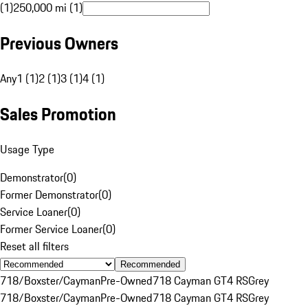
(1)
250,000 mi (1)
Previous Owners
Any
1 (1)
2 (1)
3 (1)
4 (1)
Sales Promotion
Usage Type
Demonstrator
(
0
)
Former Demonstrator
(
0
)
Service Loaner
(
0
)
Former Service Loaner
(
0
)
Reset all filters
Recommended
718/Boxster/Cayman
Pre-Owned
718 Cayman GT4 RS
Grey
718/Boxster/Cayman
Pre-Owned
718 Cayman GT4 RS
Grey