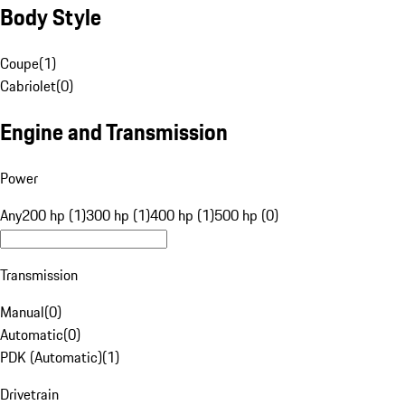
Body Style
Coupe
(
1
)
Cabriolet
(
0
)
Engine and Transmission
Power
Any
200 hp (1)
300 hp (1)
400 hp (1)
500 hp (0)
Transmission
Manual
(
0
)
Automatic
(
0
)
PDK (Automatic)
(
1
)
Drivetrain