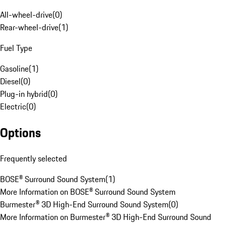
All-wheel-drive
(
0
)
Rear-wheel-drive
(
1
)
Fuel Type
Gasoline
(
1
)
Diesel
(
0
)
Plug-in hybrid
(
0
)
Electric
(
0
)
Options
Frequently selected
BOSE® Surround Sound System
(
1
)
More Information on BOSE® Surround Sound System
Burmester® 3D High-End Surround Sound System
(
0
)
More Information on Burmester® 3D High-End Surround Sound