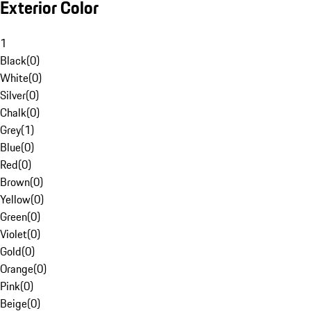
Exterior Color
1
Black
(
0
)
White
(
0
)
Silver
(
0
)
Chalk
(
0
)
Grey
(
1
)
Blue
(
0
)
Red
(
0
)
Brown
(
0
)
Yellow
(
0
)
Green
(
0
)
Violet
(
0
)
Gold
(
0
)
Orange
(
0
)
Pink
(
0
)
Beige
(
0
)