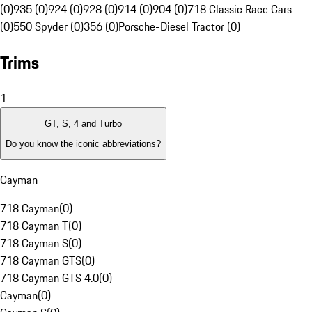
(0)
935 (0)
924 (0)
928 (0)
914 (0)
904 (0)
718 Classic Race Cars
(0)
550 Spyder (0)
356 (0)
Porsche-Diesel Tractor (0)
Trims
1
GT, S, 4 and Turbo
Do you know the iconic abbreviations?
Cayman
718 Cayman
(
0
)
718 Cayman T
(
0
)
718 Cayman S
(
0
)
718 Cayman GTS
(
0
)
718 Cayman GTS 4.0
(
0
)
Cayman
(
0
)