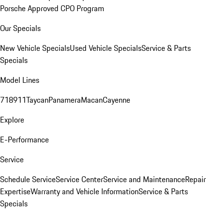
Porsche Approved CPO Program
Our Specials
New Vehicle Specials
Used Vehicle Specials
Service & Parts
Specials
Model Lines
718
911
Taycan
Panamera
Macan
Cayenne
Explore
E-Performance
Service
Schedule Service
Service Center
Service and Maintenance
Repair
Expertise
Warranty and Vehicle Information
Service & Parts
Specials