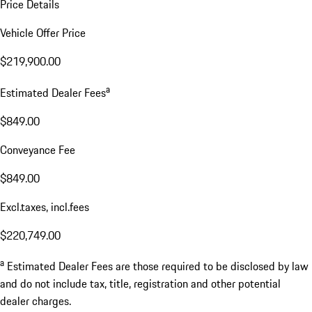
Price Details
Vehicle Offer Price
$219,900.00
a
Estimated Dealer Fees
$849.00
Conveyance Fee
$849.00
Excl.taxes, incl.fees
$220,749.00
a
Estimated Dealer Fees are those required to be disclosed by law
and do not include tax, title, registration and other potential
dealer charges.