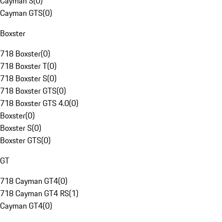
Cayman S
(
0
)
Cayman GTS
(
0
)
Boxster
718 Boxster
(
0
)
718 Boxster T
(
0
)
718 Boxster S
(
0
)
718 Boxster GTS
(
0
)
718 Boxster GTS 4.0
(
0
)
Boxster
(
0
)
Boxster S
(
0
)
Boxster GTS
(
0
)
GT
718 Cayman GT4
(
0
)
718 Cayman GT4 RS
(
1
)
Cayman GT4
(
0
)