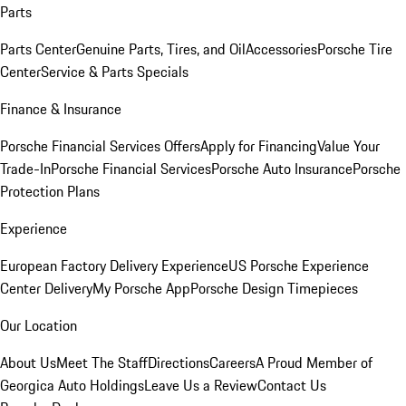
Parts
Parts Center
Genuine Parts, Tires, and Oil
Accessories
Porsche Tire
Center
Service & Parts Specials
Finance & Insurance
Porsche Financial Services Offers
Apply for Financing
Value Your
Trade-In
Porsche Financial Services
Porsche Auto Insurance
Porsche
Protection Plans
Experience
European Factory Delivery Experience
US Porsche Experience
Center Delivery
My Porsche App
Porsche Design Timepieces
Our Location
About Us
Meet The Staff
Directions
Careers
A Proud Member of
Georgica Auto Holdings
Leave Us a Review
Contact Us