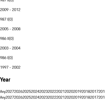
2009 - 2012
987 I
(
0
)
2005 - 2008
986 II
(
0
)
2003 - 2004
986 I
(
0
)
1997 - 2002
Year
Any
2027
2026
2025
2024
2023
2022
2021
2020
2019
2018
2017
201
Any
2027
2026
2025
2024
2023
2022
2021
2020
2019
2018
2017
201