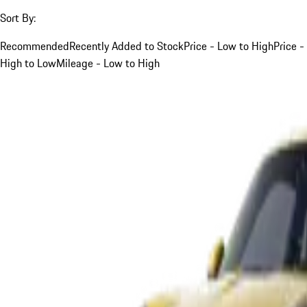
Sort By:
Recommended
Recently Added to Stock
Price - Low to High
Price -
High to Low
Mileage - Low to High