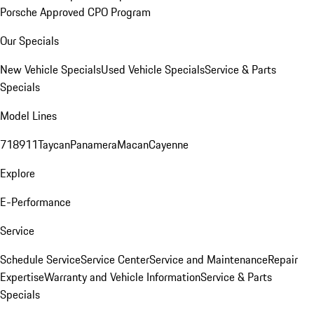
Porsche Approved CPO Program
Our Specials
New Vehicle Specials
Used Vehicle Specials
Service & Parts
Specials
Model Lines
718
911
Taycan
Panamera
Macan
Cayenne
Explore
E-Performance
Service
Schedule Service
Service Center
Service and Maintenance
Repair
Expertise
Warranty and Vehicle Information
Service & Parts
Specials