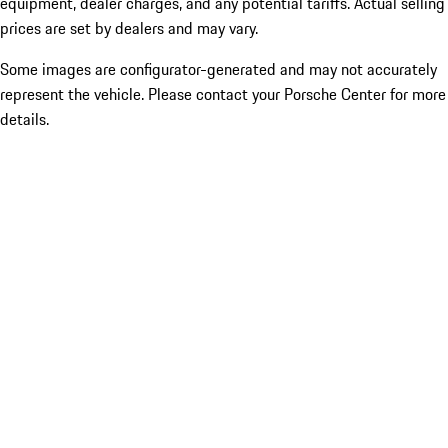
equipment, dealer charges, and any potential tariffs. Actual selling
prices are set by dealers and may vary.
Some images are configurator-generated and may not accurately
represent the vehicle. Please contact your Porsche Center for more
details.