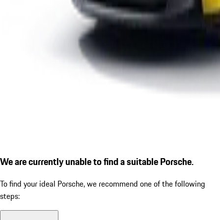
We are currently unable to find a suitable Porsche.
To find your ideal Porsche, we recommend one of the following
steps: