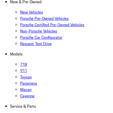
New & Pre-Owned
New Vehicles
Porsche Pre-Owned Vehicles
Porsche Certified Pre-Owned Vehicles
Non-Porsche Vehicles
Porsche Car Configurator
Request Test Drive
Models
718
911
Taycan
Panamera
Macan
Cayenne
Service & Parts