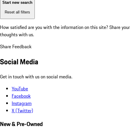
Start new search
Reset all filters
How satisfied are you with the information on this site?
Share your
thoughts with us.
Share Feedback
Social Media
Get in touch with us on social media.
YouTube
Facebook
Instagram
X (Twitter)
New & Pre-Owned