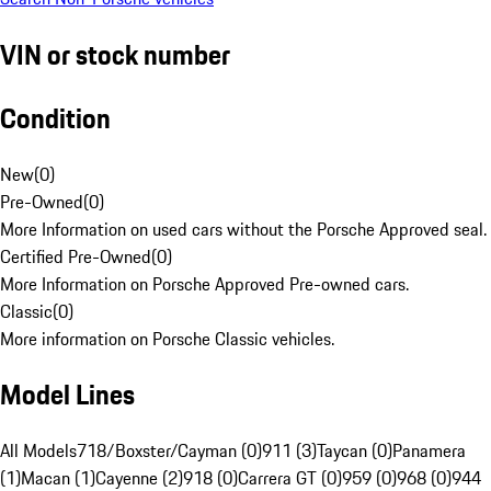
VIN or stock number
Condition
New
(
0
)
Pre-Owned
(
0
)
More Information on used cars without the Porsche Approved seal.
Certified Pre-Owned
(
0
)
More Information on Porsche Approved Pre-owned cars.
Classic
(
0
)
More information on Porsche Classic vehicles.
Model Lines
All Models
718/Boxster/Cayman (0)
911 (3)
Taycan (0)
Panamera
(1)
Macan (1)
Cayenne (2)
918 (0)
Carrera GT (0)
959 (0)
968 (0)
944