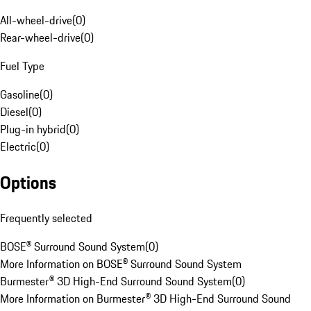
All-wheel-drive
(
0
)
Rear-wheel-drive
(
0
)
Fuel Type
Gasoline
(
0
)
Diesel
(
0
)
Plug-in hybrid
(
0
)
Electric
(
0
)
Options
Frequently selected
BOSE® Surround Sound System
(
0
)
More Information on BOSE® Surround Sound System
Burmester® 3D High-End Surround Sound System
(
0
)
More Information on Burmester® 3D High-End Surround Sound