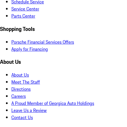
Schedule Service
Service Center
Parts Center
Shopping Tools
Porsche Financial Services Offers
Apply for Financing
About Us
About Us
Meet The Staff
Directions
Careers
A Proud Member of Georgica Auto Holdings
Leave Us a Review
Contact Us