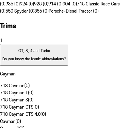
(0)
935 (0)
924 (0)
928 (0)
914 (0)
904 (0)
718 Classic Race Cars
(0)
550 Spyder (0)
356 (0)
Porsche-Diesel Tractor (0)
Trims
1
GT, S, 4 and Turbo
Do you know the iconic abbreviations?
Cayman
718 Cayman
(
0
)
718 Cayman T
(
0
)
718 Cayman S
(
0
)
718 Cayman GTS
(
0
)
718 Cayman GTS 4.0
(
0
)
Cayman
(
0
)