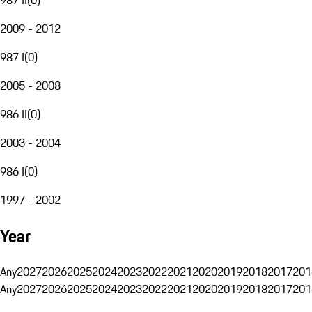
2009 - 2012
987 I
(
0
)
2005 - 2008
986 II
(
0
)
2003 - 2004
986 I
(
0
)
1997 - 2002
Year
Any
2027
2026
2025
2024
2023
2022
2021
2020
2019
2018
2017
201
Any
2027
2026
2025
2024
2023
2022
2021
2020
2019
2018
2017
201