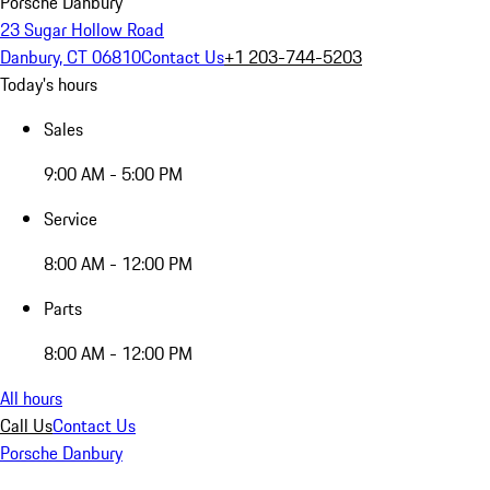
Porsche Danbury
23 Sugar Hollow Road
Danbury, CT 06810
Contact Us
+1 203-744-5203
Today's hours
Sales
9:00 AM - 5:00 PM
Service
8:00 AM - 12:00 PM
Parts
8:00 AM - 12:00 PM
All hours
Call Us
Contact Us
Porsche Danbury