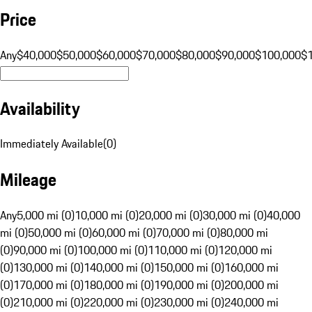
Price
Any
$40,000
$50,000
$60,000
$70,000
$80,000
$90,000
$100,000
$
Availability
Immediately Available
(
0
)
Mileage
Any
5,000 mi (0)
10,000 mi (0)
20,000 mi (0)
30,000 mi (0)
40,000
mi (0)
50,000 mi (0)
60,000 mi (0)
70,000 mi (0)
80,000 mi
(0)
90,000 mi (0)
100,000 mi (0)
110,000 mi (0)
120,000 mi
(0)
130,000 mi (0)
140,000 mi (0)
150,000 mi (0)
160,000 mi
(0)
170,000 mi (0)
180,000 mi (0)
190,000 mi (0)
200,000 mi
(0)
210,000 mi (0)
220,000 mi (0)
230,000 mi (0)
240,000 mi