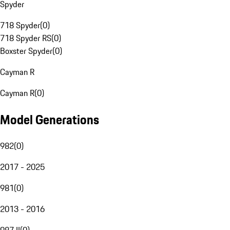
Spyder
718 Spyder
(
0
)
718 Spyder RS
(
0
)
Boxster Spyder
(
0
)
Cayman R
Cayman R
(
0
)
Model Generations
982
(
0
)
2017 - 2025
981
(
0
)
2013 - 2016
987 II
(
0
)