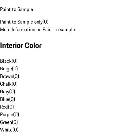
Paint to Sample
Paint to Sample only
(
0
)
More Information on Paint to sample.
Interior Color
Black
(
0
)
Beige
(
0
)
Brown
(
0
)
Chalk
(
0
)
Gray
(
0
)
Blue
(
0
)
Red
(
0
)
Purple
(
0
)
Green
(
0
)
White
(
0
)