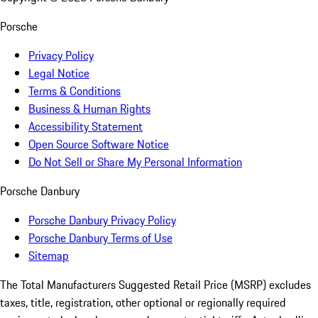
Porsche
Privacy Policy
Legal Notice
Terms & Conditions
Business & Human Rights
Accessibility Statement
Open Source Software Notice
Do Not Sell or Share My Personal Information
Porsche Danbury
Porsche Danbury Privacy Policy
Porsche Danbury Terms of Use
Sitemap
The Total Manufacturers Suggested Retail Price (MSRP) excludes
taxes, title, registration, other optional or regionally required