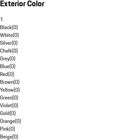
Exterior Color
1
Black
(
0
)
White
(
0
)
Silver
(
0
)
Chalk
(
0
)
Grey
(
0
)
Blue
(
0
)
Red
(
0
)
Brown
(
0
)
Yellow
(
0
)
Green
(
0
)
Violet
(
0
)
Gold
(
0
)
Orange
(
0
)
Pink
(
0
)
Beige
(
0
)