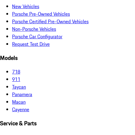
New Vehicles
Porsche Pre-Owned Vehicles
Porsche Certified Pre-Owned Vehicles
Non-Porsche Vehicles
Porsche Car Configurator
Request Test Drive
Models
718
911
Taycan
Panamera
Macan
Cayenne
Service & Parts