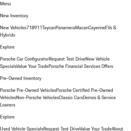
Menu
New Inventory
New Vehicles
718
911
Taycan
Panamera
Macan
Cayenne
EVs &
Hybrids
Explore
Porsche Car Configurator
Request Test Drive
New Vehicle
Specials
Value Your Trade
Porsche Financial Services Offers
Pre-Owned Inventory
Porsche Pre-Owned Vehicles
Porsche Certified Pre-Owned
Vehicles
Non-Porsche Vehicles
Classic Cars
Demos & Service
Loaners
Explore
Used Vehicle Specials
Request Test Drive
Value Your Trade
About