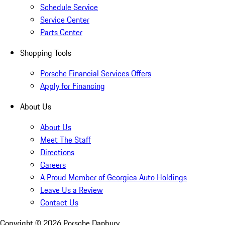
Schedule Service
Service Center
Parts Center
Shopping Tools
Porsche Financial Services Offers
Apply for Financing
About Us
About Us
Meet The Staff
Directions
Careers
A Proud Member of Georgica Auto Holdings
Leave Us a Review
Contact Us
Copyright ©
2026
Porsche Danbury