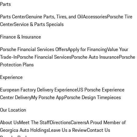
Parts
Parts Center
Genuine Parts, Tires, and Oil
Accessories
Porsche Tire
Center
Service & Parts Specials
Finance & Insurance
Porsche Financial Services Offers
Apply for Financing
Value Your
Trade-In
Porsche Financial Services
Porsche Auto Insurance
Porsche
Protection Plans
Experience
European Factory Delivery Experience
US Porsche Experience
Center Delivery
My Porsche App
Porsche Design Timepieces
Our Location
About Us
Meet The Staff
Directions
Careers
A Proud Member of
Georgica Auto Holdings
Leave Us a Review
Contact Us