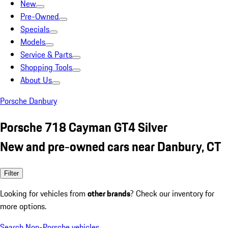
New
Pre-Owned
Specials
Models
Service & Parts
Shopping Tools
About Us
Porsche Danbury
Porsche 718 Cayman GT4 Silver
New and pre-owned cars near Danbury, CT
Filter
Looking for vehicles from
other brands
? Check our inventory for
more options.
Search Non-Porsche vehicles