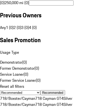
(0)
250,000 mi (0)
Previous Owners
Any
1 (0)
2 (0)
3 (0)
4 (0)
Sales Promotion
Usage Type
Demonstrator
(
0
)
Former Demonstrator
(
0
)
Service Loaner
(
0
)
Former Service Loaner
(
0
)
Reset all filters
Recommended
718/Boxster/Cayman
718 Cayman GT4
Silver
718/Boxster/Cayman
718 Cayman GT4
Silver