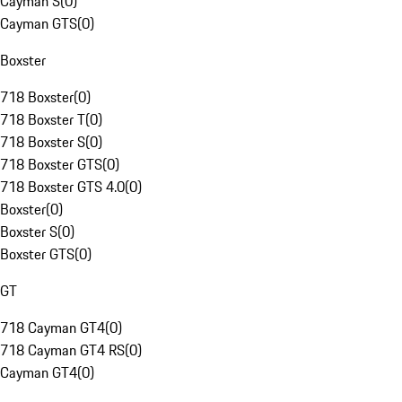
Cayman S
(
0
)
Cayman GTS
(
0
)
Boxster
718 Boxster
(
0
)
718 Boxster T
(
0
)
718 Boxster S
(
0
)
718 Boxster GTS
(
0
)
718 Boxster GTS 4.0
(
0
)
Boxster
(
0
)
Boxster S
(
0
)
Boxster GTS
(
0
)
GT
718 Cayman GT4
(
0
)
718 Cayman GT4 RS
(
0
)
Cayman GT4
(
0
)