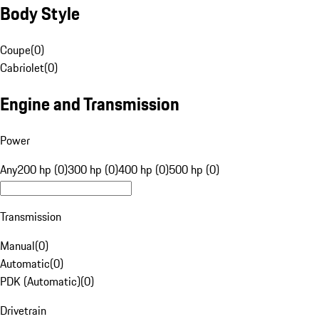
Body Style
Coupe
(
0
)
Cabriolet
(
0
)
Engine and Transmission
Power
Any
200 hp (0)
300 hp (0)
400 hp (0)
500 hp (0)
Transmission
Manual
(
0
)
Automatic
(
0
)
PDK (Automatic)
(
0
)
Drivetrain