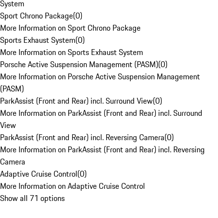
System
Sport Chrono Package
(
0
)
More Information on Sport Chrono Package
Sports Exhaust System
(
0
)
More Information on Sports Exhaust System
Porsche Active Suspension Management (PASM)
(
0
)
More Information on Porsche Active Suspension Management
(PASM)
ParkAssist (Front and Rear) incl. Surround View
(
0
)
More Information on ParkAssist (Front and Rear) incl. Surround
View
ParkAssist (Front and Rear) incl. Reversing Camera
(
0
)
More Information on ParkAssist (Front and Rear) incl. Reversing
Camera
Adaptive Cruise Control
(
0
)
More Information on Adaptive Cruise Control
Show all 71 options