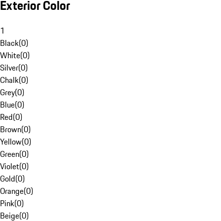
Exterior Color
1
Black
(
0
)
White
(
0
)
Silver
(
0
)
Chalk
(
0
)
Grey
(
0
)
Blue
(
0
)
Red
(
0
)
Brown
(
0
)
Yellow
(
0
)
Green
(
0
)
Violet
(
0
)
Gold
(
0
)
Orange
(
0
)
Pink
(
0
)
Beige
(
0
)