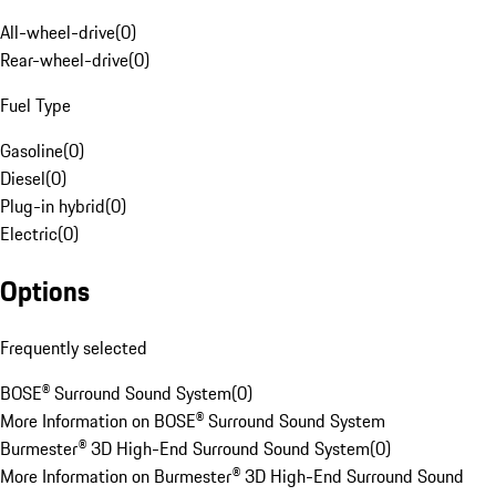
All-wheel-drive
(
0
)
Rear-wheel-drive
(
0
)
Fuel Type
Gasoline
(
0
)
Diesel
(
0
)
Plug-in hybrid
(
0
)
Electric
(
0
)
Options
Frequently selected
BOSE® Surround Sound System
(
0
)
More Information on BOSE® Surround Sound System
Burmester® 3D High-End Surround Sound System
(
0
)
More Information on Burmester® 3D High-End Surround Sound