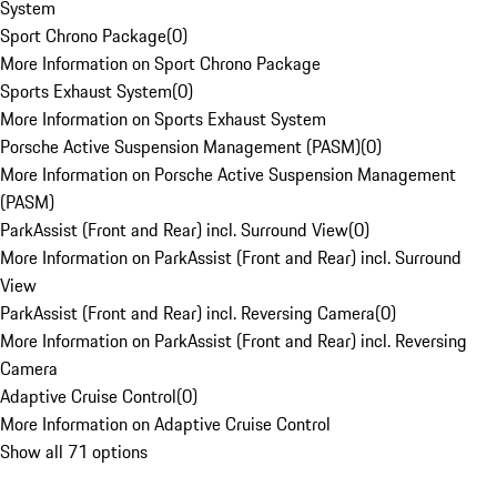
System
Sport Chrono Package
(
0
)
More Information on Sport Chrono Package
Sports Exhaust System
(
0
)
More Information on Sports Exhaust System
Porsche Active Suspension Management (PASM)
(
0
)
More Information on Porsche Active Suspension Management
(PASM)
ParkAssist (Front and Rear) incl. Surround View
(
0
)
More Information on ParkAssist (Front and Rear) incl. Surround
View
ParkAssist (Front and Rear) incl. Reversing Camera
(
0
)
More Information on ParkAssist (Front and Rear) incl. Reversing
Camera
Adaptive Cruise Control
(
0
)
More Information on Adaptive Cruise Control
Show all 71 options