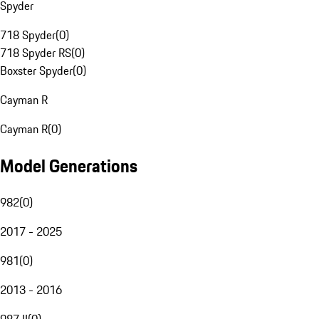
Spyder
718 Spyder
(
0
)
718 Spyder RS
(
0
)
Boxster Spyder
(
0
)
Cayman R
Cayman R
(
0
)
Model Generations
982
(
0
)
2017 - 2025
981
(
0
)
2013 - 2016
987 II
(
0
)