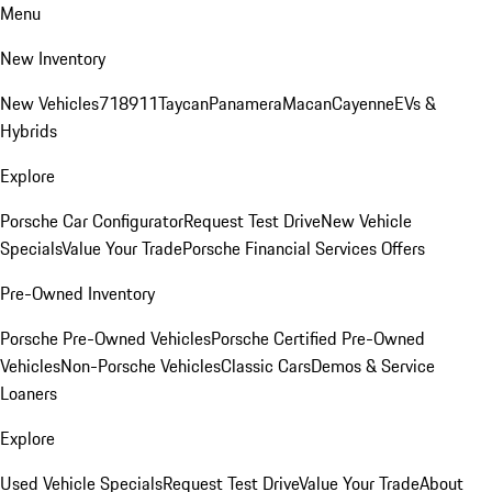
Menu
New Inventory
New Vehicles
718
911
Taycan
Panamera
Macan
Cayenne
EVs &
Hybrids
Explore
Porsche Car Configurator
Request Test Drive
New Vehicle
Specials
Value Your Trade
Porsche Financial Services Offers
Pre-Owned Inventory
Porsche Pre-Owned Vehicles
Porsche Certified Pre-Owned
Vehicles
Non-Porsche Vehicles
Classic Cars
Demos & Service
Loaners
Explore
Used Vehicle Specials
Request Test Drive
Value Your Trade
About