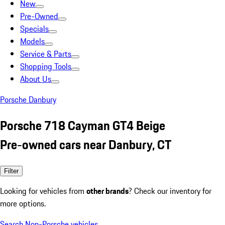
New
Pre-Owned
Specials
Models
Service & Parts
Shopping Tools
About Us
Porsche Danbury
Porsche 718 Cayman GT4 Beige
Pre-owned cars near Danbury, CT
Filter
Looking for vehicles from
other brands
? Check our inventory for
more options.
Search Non-Porsche vehicles