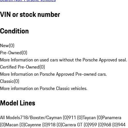
VIN or stock number
Condition
New
(
0
)
Pre-Owned
(
0
)
More Information on used cars without the Porsche Approved seal.
Certified Pre-Owned
(
0
)
More Information on Porsche Approved Pre-owned cars.
Classic
(
0
)
More information on Porsche Classic vehicles.
Model Lines
All Models
718/Boxster/Cayman (0)
911 (0)
Taycan (0)
Panamera
(0)
Macan (0)
Cayenne (0)
918 (0)
Carrera GT (0)
959 (0)
968 (0)
944