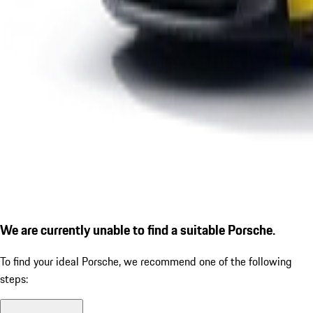
We are currently unable to find a suitable Porsche.
To find your ideal Porsche, we recommend one of the following
steps: