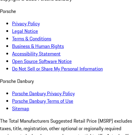
Porsche
Privacy Policy
Legal Notice
Terms & Conditions
Business & Human Rights
Accessibility Statement
Open Source Software Notice
Do Not Sell or Share My Personal Information
Porsche Danbury
Porsche Danbury Privacy Policy
Porsche Danbury Terms of Use
Sitemap
The Total Manufacturers Suggested Retail Price (MSRP) excludes
taxes, title, registration, other optional or regionally required