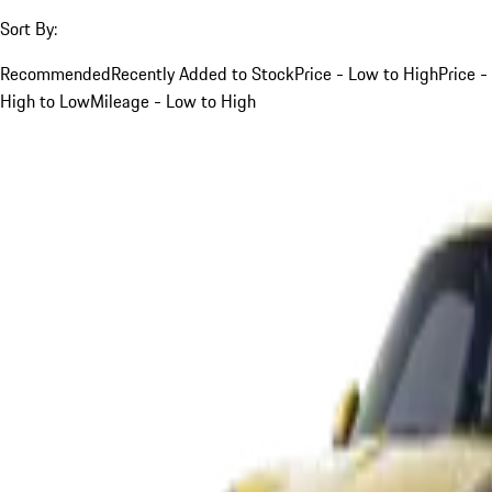
Sort By:
Recommended
Recently Added to Stock
Price - Low to High
Price -
High to Low
Mileage - Low to High