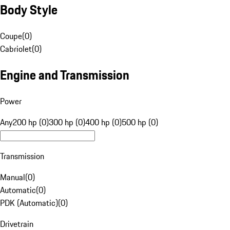
Body Style
Coupe
(
0
)
Cabriolet
(
0
)
Engine and Transmission
Power
Any
200 hp (0)
300 hp (0)
400 hp (0)
500 hp (0)
Transmission
Manual
(
0
)
Automatic
(
0
)
PDK (Automatic)
(
0
)
Drivetrain