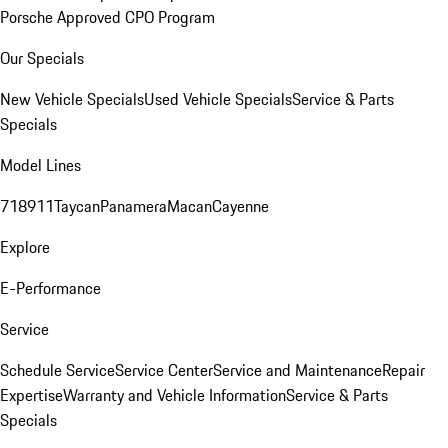
Porsche Approved CPO Program
Our Specials
New Vehicle Specials
Used Vehicle Specials
Service & Parts
Specials
Model Lines
718
911
Taycan
Panamera
Macan
Cayenne
Explore
E-Performance
Service
Schedule Service
Service Center
Service and Maintenance
Repair
Expertise
Warranty and Vehicle Information
Service & Parts
Specials