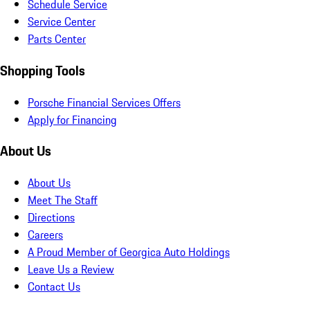
Schedule Service
Service Center
Parts Center
Shopping Tools
Porsche Financial Services Offers
Apply for Financing
About Us
About Us
Meet The Staff
Directions
Careers
A Proud Member of Georgica Auto Holdings
Leave Us a Review
Contact Us