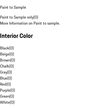
Paint to Sample
Paint to Sample only
(
0
)
More Information on Paint to sample.
Interior Color
Black
(
0
)
Beige
(
0
)
Brown
(
0
)
Chalk
(
0
)
Gray
(
0
)
Blue
(
0
)
Red
(
0
)
Purple
(
0
)
Green
(
0
)
White
(
0
)