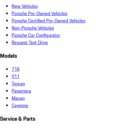
New Vehicles
Porsche Pre-Owned Vehicles
Porsche Certified Pre-Owned Vehicles
Non-Porsche Vehicles
Porsche Car Configurator
Request Test Drive
Models
718
911
Taycan
Panamera
Macan
Cayenne
Service & Parts