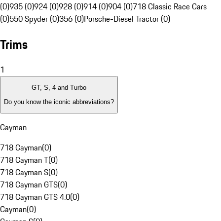
(0)
935 (0)
924 (0)
928 (0)
914 (0)
904 (0)
718 Classic Race Cars
(0)
550 Spyder (0)
356 (0)
Porsche-Diesel Tractor (0)
Trims
1
GT, S, 4 and Turbo
Do you know the iconic abbreviations?
Cayman
718 Cayman
(
0
)
718 Cayman T
(
0
)
718 Cayman S
(
0
)
718 Cayman GTS
(
0
)
718 Cayman GTS 4.0
(
0
)
Cayman
(
0
)