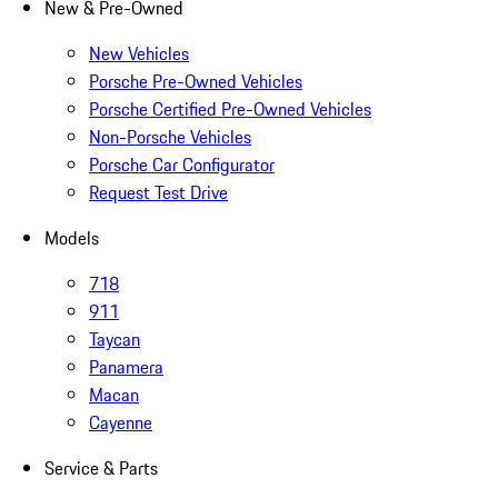
New & Pre-Owned
New Vehicles
Porsche Pre-Owned Vehicles
Porsche Certified Pre-Owned Vehicles
Non-Porsche Vehicles
Porsche Car Configurator
Request Test Drive
Models
718
911
Taycan
Panamera
Macan
Cayenne
Service & Parts