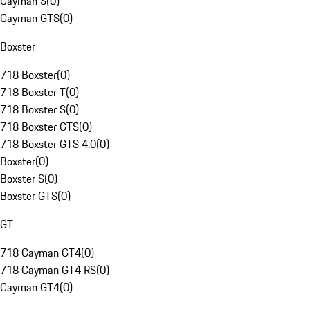
Cayman S
(
0
)
Cayman GTS
(
0
)
Boxster
718 Boxster
(
0
)
718 Boxster T
(
0
)
718 Boxster S
(
0
)
718 Boxster GTS
(
0
)
718 Boxster GTS 4.0
(
0
)
Boxster
(
0
)
Boxster S
(
0
)
Boxster GTS
(
0
)
GT
718 Cayman GT4
(
0
)
718 Cayman GT4 RS
(
0
)
Cayman GT4
(
0
)