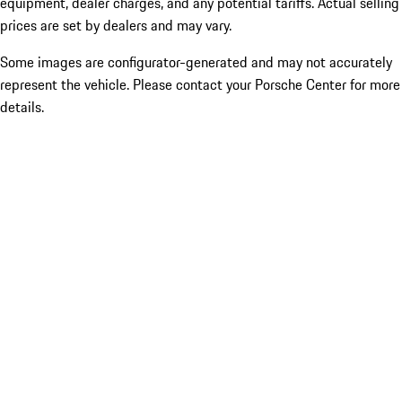
equipment, dealer charges, and any potential tariffs. Actual selling
prices are set by dealers and may vary.
Some images are configurator-generated and may not accurately
represent the vehicle. Please contact your Porsche Center for more
details.