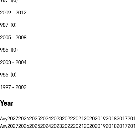
2009 - 2012
987 I
(
0
)
2005 - 2008
986 II
(
0
)
2003 - 2004
986 I
(
0
)
1997 - 2002
Year
Any
2027
2026
2025
2024
2023
2022
2021
2020
2019
2018
2017
201
Any
2027
2026
2025
2024
2023
2022
2021
2020
2019
2018
2017
201