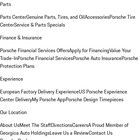
Parts
Parts Center
Genuine Parts, Tires, and Oil
Accessories
Porsche Tire
Center
Service & Parts Specials
Finance & Insurance
Porsche Financial Services Offers
Apply for Financing
Value Your
Trade-In
Porsche Financial Services
Porsche Auto Insurance
Porsche
Protection Plans
Experience
European Factory Delivery Experience
US Porsche Experience
Center Delivery
My Porsche App
Porsche Design Timepieces
Our Location
About Us
Meet The Staff
Directions
Careers
A Proud Member of
Georgica Auto Holdings
Leave Us a Review
Contact Us