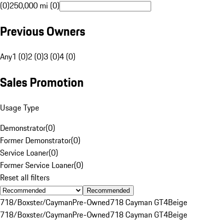
(0)
250,000 mi (0)
Previous Owners
Any
1 (0)
2 (0)
3 (0)
4 (0)
Sales Promotion
Usage Type
Demonstrator
(
0
)
Former Demonstrator
(
0
)
Service Loaner
(
0
)
Former Service Loaner
(
0
)
Reset all filters
Recommended
718/Boxster/Cayman
Pre-Owned
718 Cayman GT4
Beige
718/Boxster/Cayman
Pre-Owned
718 Cayman GT4
Beige