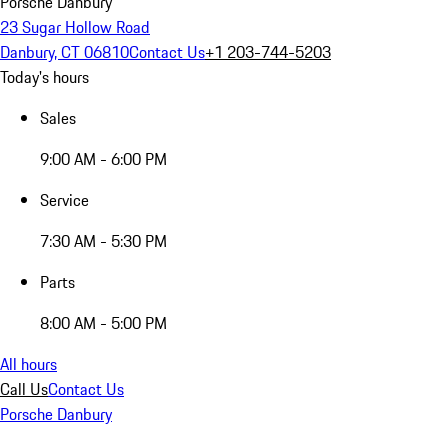
Porsche Danbury
23 Sugar Hollow Road
Danbury, CT 06810
Contact Us
+1 203-744-5203
Today's hours
Sales
9:00 AM - 6:00 PM
Service
7:30 AM - 5:30 PM
Parts
8:00 AM - 5:00 PM
All hours
Call Us
Contact Us
Porsche Danbury