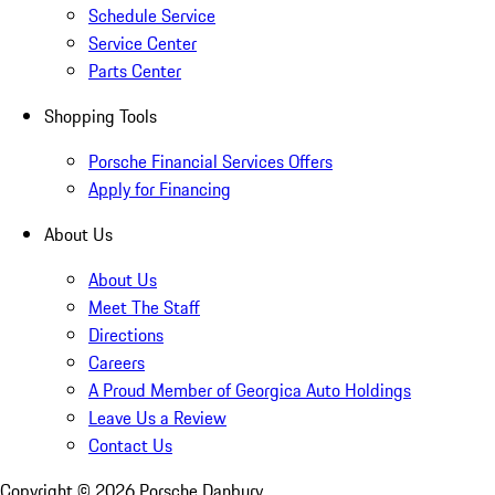
Schedule Service
Service Center
Parts Center
Shopping Tools
Porsche Financial Services Offers
Apply for Financing
About Us
About Us
Meet The Staff
Directions
Careers
A Proud Member of Georgica Auto Holdings
Leave Us a Review
Contact Us
Copyright ©
2026
Porsche Danbury