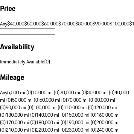
Price
Any
$40,000
$50,000
$60,000
$70,000
$80,000
$90,000
$100,000
$
Availability
Immediately Available
(
0
)
Mileage
Any
5,000 mi (0)
10,000 mi (0)
20,000 mi (0)
30,000 mi (0)
40,000
mi (0)
50,000 mi (0)
60,000 mi (0)
70,000 mi (0)
80,000 mi
(0)
90,000 mi (0)
100,000 mi (0)
110,000 mi (0)
120,000 mi
(0)
130,000 mi (0)
140,000 mi (0)
150,000 mi (0)
160,000 mi
(0)
170,000 mi (0)
180,000 mi (0)
190,000 mi (0)
200,000 mi
(0)
210,000 mi (0)
220,000 mi (0)
230,000 mi (0)
240,000 mi