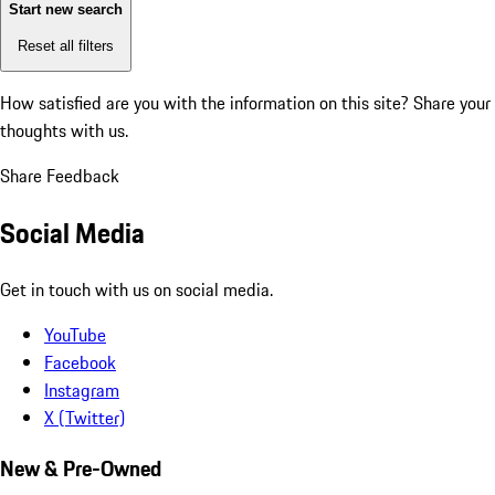
Start new search
Reset all filters
How satisfied are you with the information on this site?
Share your
thoughts with us.
Share Feedback
Social Media
Get in touch with us on social media.
YouTube
Facebook
Instagram
X (Twitter)
New & Pre-Owned