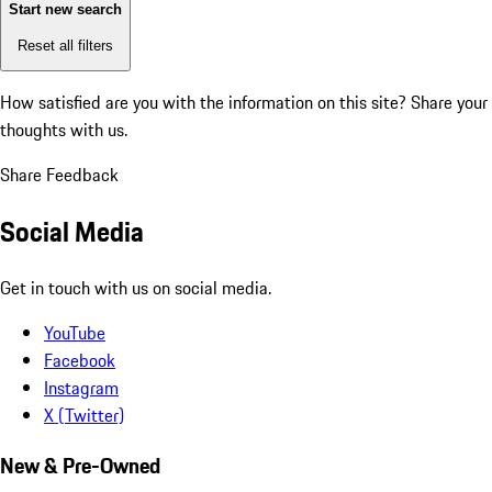
Start new search
Reset all filters
How satisfied are you with the information on this site?
Share your
thoughts with us.
Share Feedback
Social Media
Get in touch with us on social media.
YouTube
Facebook
Instagram
X (Twitter)
New & Pre-Owned