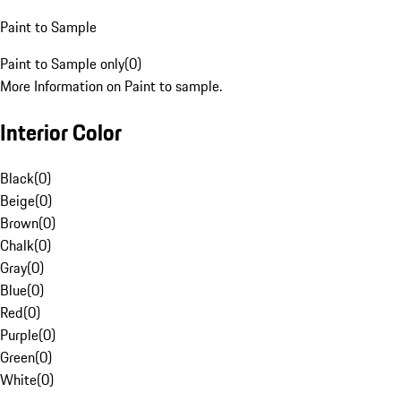
Paint to Sample
Paint to Sample only
(
0
)
More Information on Paint to sample.
Interior Color
Black
(
0
)
Beige
(
0
)
Brown
(
0
)
Chalk
(
0
)
Gray
(
0
)
Blue
(
0
)
Red
(
0
)
Purple
(
0
)
Green
(
0
)
White
(
0
)