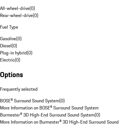
All-wheel-drive
(
0
)
Rear-wheel-drive
(
0
)
Fuel Type
Gasoline
(
0
)
Diesel
(
0
)
Plug-in hybrid
(
0
)
Electric
(
0
)
Options
Frequently selected
BOSE® Surround Sound System
(
0
)
More Information on BOSE® Surround Sound System
Burmester® 3D High-End Surround Sound System
(
0
)
More Information on Burmester® 3D High-End Surround Sound