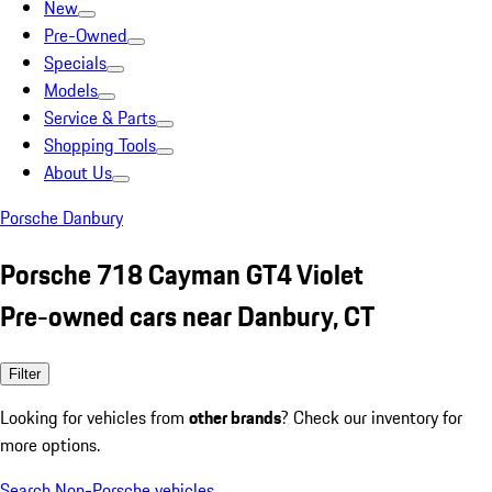
New
Pre-Owned
Specials
Models
Service & Parts
Shopping Tools
About Us
Porsche Danbury
Porsche 718 Cayman GT4 Violet
Pre-owned cars near Danbury, CT
Filter
Looking for vehicles from
other brands
? Check our inventory for
more options.
Search Non-Porsche vehicles