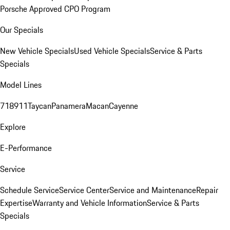
Porsche Approved CPO Program
Our Specials
New Vehicle Specials
Used Vehicle Specials
Service & Parts
Specials
Model Lines
718
911
Taycan
Panamera
Macan
Cayenne
Explore
E-Performance
Service
Schedule Service
Service Center
Service and Maintenance
Repair
Expertise
Warranty and Vehicle Information
Service & Parts
Specials