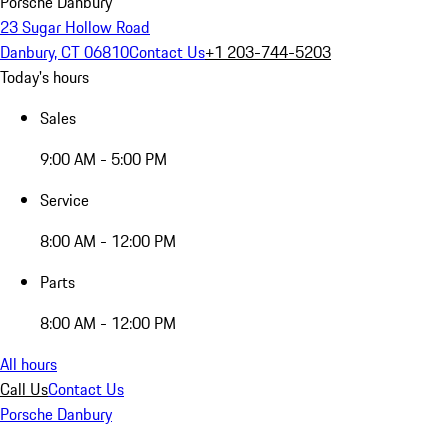
Porsche Danbury
23 Sugar Hollow Road
Danbury, CT 06810
Contact Us
+1 203-744-5203
Today's hours
Sales
9:00 AM - 5:00 PM
Service
8:00 AM - 12:00 PM
Parts
8:00 AM - 12:00 PM
All hours
Call Us
Contact Us
Porsche Danbury