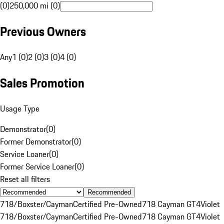
(0)
250,000 mi (0)
Previous Owners
Any
1 (0)
2 (0)
3 (0)
4 (0)
Sales Promotion
Usage Type
Demonstrator
(
0
)
Former Demonstrator
(
0
)
Service Loaner
(
0
)
Former Service Loaner
(
0
)
Reset all filters
Recommended
718/Boxster/Cayman
Certified Pre-Owned
718 Cayman GT4
Violet
718/Boxster/Cayman
Certified Pre-Owned
718 Cayman GT4
Violet