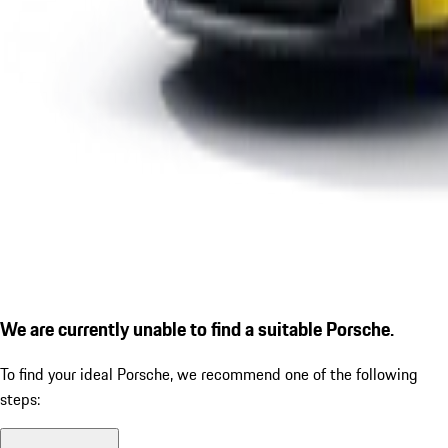
We are currently unable to find a suitable Porsche.
To find your ideal Porsche, we recommend one of the following
steps: