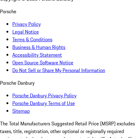
Porsche
Privacy Policy
Legal Notice
Terms & Conditions
Business & Human Rights
Accessibility Statement
Open Source Software Notice
Do Not Sell or Share My Personal Information
Porsche Danbury
Porsche Danbury Privacy Policy
Porsche Danbury Terms of Use
Sitemap
The Total Manufacturers Suggested Retail Price (MSRP) excludes
taxes, title, registration, other optional or regionally required