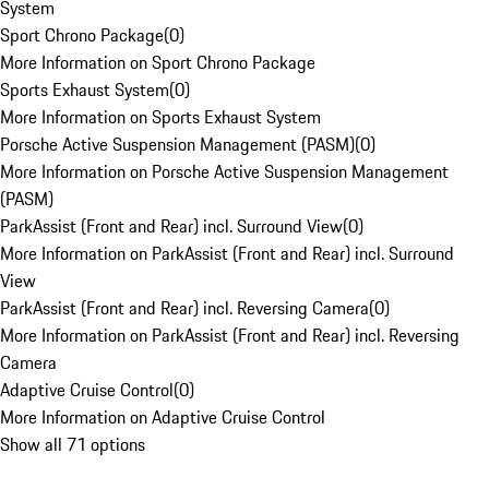
System
Sport Chrono Package
(
0
)
More Information on Sport Chrono Package
Sports Exhaust System
(
0
)
More Information on Sports Exhaust System
Porsche Active Suspension Management (PASM)
(
0
)
More Information on Porsche Active Suspension Management
(PASM)
ParkAssist (Front and Rear) incl. Surround View
(
0
)
More Information on ParkAssist (Front and Rear) incl. Surround
View
ParkAssist (Front and Rear) incl. Reversing Camera
(
0
)
More Information on ParkAssist (Front and Rear) incl. Reversing
Camera
Adaptive Cruise Control
(
0
)
More Information on Adaptive Cruise Control
Show all 71 options