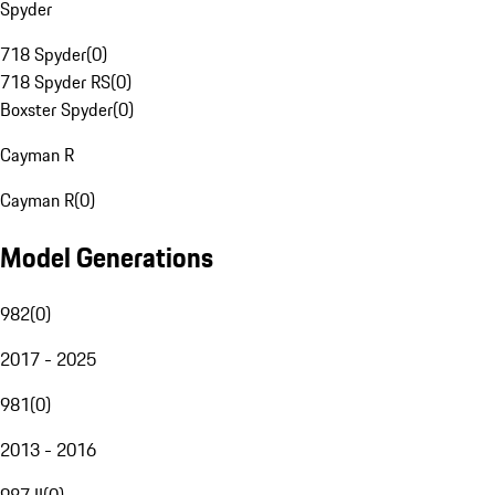
Spyder
718 Spyder
(
0
)
718 Spyder RS
(
0
)
Boxster Spyder
(
0
)
Cayman R
Cayman R
(
0
)
Model Generations
982
(
0
)
2017 - 2025
981
(
0
)
2013 - 2016
987 II
(
0
)