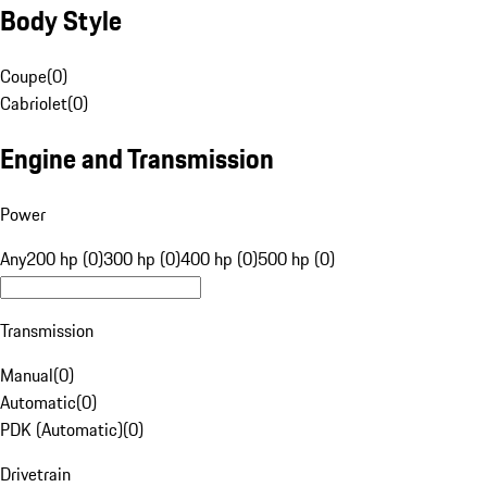
Body Style
Coupe
(
0
)
Cabriolet
(
0
)
Engine and Transmission
Power
Any
200 hp (0)
300 hp (0)
400 hp (0)
500 hp (0)
Transmission
Manual
(
0
)
Automatic
(
0
)
PDK (Automatic)
(
0
)
Drivetrain