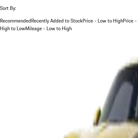
Sort By:
Recommended
Recently Added to Stock
Price - Low to High
Price -
High to Low
Mileage - Low to High