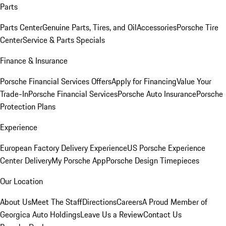
Parts
Parts Center
Genuine Parts, Tires, and Oil
Accessories
Porsche Tire
Center
Service & Parts Specials
Finance & Insurance
Porsche Financial Services Offers
Apply for Financing
Value Your
Trade-In
Porsche Financial Services
Porsche Auto Insurance
Porsche
Protection Plans
Experience
European Factory Delivery Experience
US Porsche Experience
Center Delivery
My Porsche App
Porsche Design Timepieces
Our Location
About Us
Meet The Staff
Directions
Careers
A Proud Member of
Georgica Auto Holdings
Leave Us a Review
Contact Us