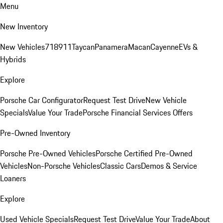
Menu
New Inventory
New Vehicles
718
911
Taycan
Panamera
Macan
Cayenne
EVs &
Hybrids
Explore
Porsche Car Configurator
Request Test Drive
New Vehicle
Specials
Value Your Trade
Porsche Financial Services Offers
Pre-Owned Inventory
Porsche Pre-Owned Vehicles
Porsche Certified Pre-Owned
Vehicles
Non-Porsche Vehicles
Classic Cars
Demos & Service
Loaners
Explore
Used Vehicle Specials
Request Test Drive
Value Your Trade
About