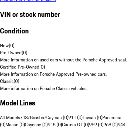
VIN or stock number
Condition
New
(
0
)
Pre-Owned
(
0
)
More Information on used cars without the Porsche Approved seal.
Certified Pre-Owned
(
0
)
More Information on Porsche Approved Pre-owned cars.
Classic
(
0
)
More information on Porsche Classic vehicles.
Model Lines
All Models
718/Boxster/Cayman (0)
911 (0)
Taycan (0)
Panamera
(0)
Macan (0)
Cayenne (0)
918 (0)
Carrera GT (0)
959 (0)
968 (0)
944