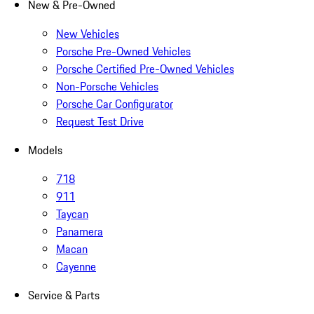
New & Pre-Owned
New Vehicles
Porsche Pre-Owned Vehicles
Porsche Certified Pre-Owned Vehicles
Non-Porsche Vehicles
Porsche Car Configurator
Request Test Drive
Models
718
911
Taycan
Panamera
Macan
Cayenne
Service & Parts