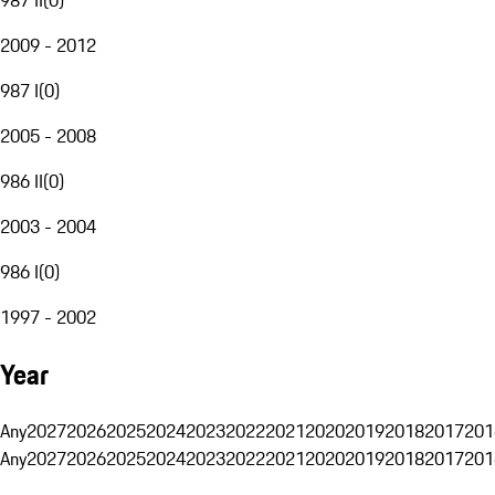
2009 - 2012
987 I
(
0
)
2005 - 2008
986 II
(
0
)
2003 - 2004
986 I
(
0
)
1997 - 2002
Year
Any
2027
2026
2025
2024
2023
2022
2021
2020
2019
2018
2017
201
Any
2027
2026
2025
2024
2023
2022
2021
2020
2019
2018
2017
201