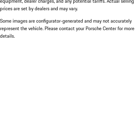
equipment, dealer charges, and any potential tariffs. Actual selling
prices are set by dealers and may vary.
Some images are configurator-generated and may not accurately
represent the vehicle. Please contact your Porsche Center for more
details.