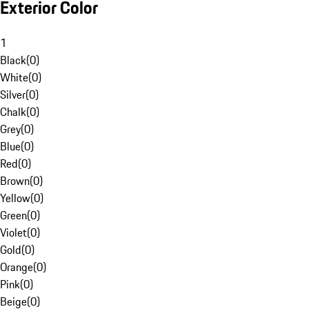
Exterior Color
1
Black
(
0
)
White
(
0
)
Silver
(
0
)
Chalk
(
0
)
Grey
(
0
)
Blue
(
0
)
Red
(
0
)
Brown
(
0
)
Yellow
(
0
)
Green
(
0
)
Violet
(
0
)
Gold
(
0
)
Orange
(
0
)
Pink
(
0
)
Beige
(
0
)