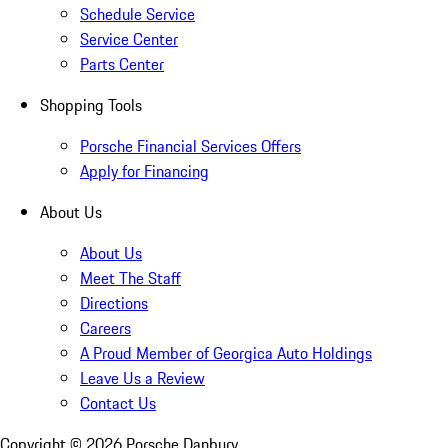
Schedule Service
Service Center
Parts Center
Shopping Tools
Porsche Financial Services Offers
Apply for Financing
About Us
About Us
Meet The Staff
Directions
Careers
A Proud Member of Georgica Auto Holdings
Leave Us a Review
Contact Us
Copyright ©
2026
Porsche Danbury