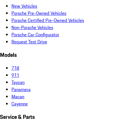
New Vehicles
Porsche Pre-Owned Vehicles
Porsche Certified Pre-Owned Vehicles
Non-Porsche Vehicles
Porsche Car Configurator
Request Test Drive
Models
718
911
Taycan
Panamera
Macan
Cayenne
Service & Parts