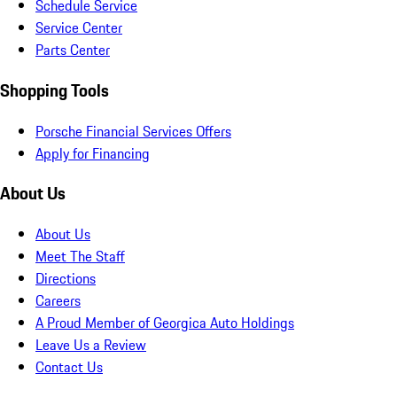
Schedule Service
Service Center
Parts Center
Shopping Tools
Porsche Financial Services Offers
Apply for Financing
About Us
About Us
Meet The Staff
Directions
Careers
A Proud Member of Georgica Auto Holdings
Leave Us a Review
Contact Us