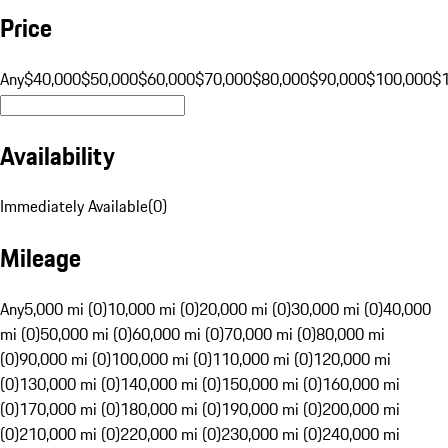
Price
Any
$40,000
$50,000
$60,000
$70,000
$80,000
$90,000
$100,000
$
Availability
Immediately Available
(
0
)
Mileage
Any
5,000 mi (0)
10,000 mi (0)
20,000 mi (0)
30,000 mi (0)
40,000
mi (0)
50,000 mi (0)
60,000 mi (0)
70,000 mi (0)
80,000 mi
(0)
90,000 mi (0)
100,000 mi (0)
110,000 mi (0)
120,000 mi
(0)
130,000 mi (0)
140,000 mi (0)
150,000 mi (0)
160,000 mi
(0)
170,000 mi (0)
180,000 mi (0)
190,000 mi (0)
200,000 mi
(0)
210,000 mi (0)
220,000 mi (0)
230,000 mi (0)
240,000 mi