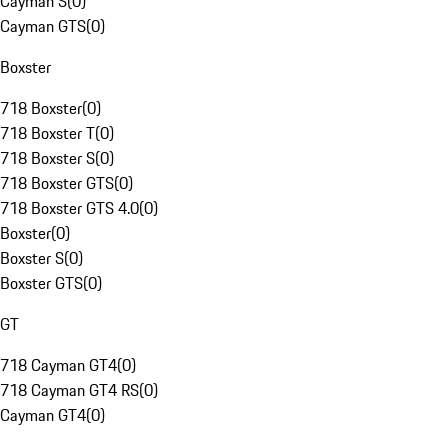
Cayman S
(
0
)
Cayman GTS
(
0
)
Boxster
718 Boxster
(
0
)
718 Boxster T
(
0
)
718 Boxster S
(
0
)
718 Boxster GTS
(
0
)
718 Boxster GTS 4.0
(
0
)
Boxster
(
0
)
Boxster S
(
0
)
Boxster GTS
(
0
)
GT
718 Cayman GT4
(
0
)
718 Cayman GT4 RS
(
0
)
Cayman GT4
(
0
)