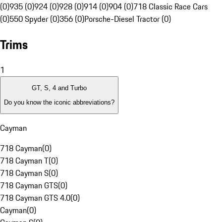
(0)
935 (0)
924 (0)
928 (0)
914 (0)
904 (0)
718 Classic Race Cars
(0)
550 Spyder (0)
356 (0)
Porsche-Diesel Tractor (0)
Trims
1
GT, S, 4 and Turbo
Do you know the iconic abbreviations?
Cayman
718 Cayman
(
0
)
718 Cayman T
(
0
)
718 Cayman S
(
0
)
718 Cayman GTS
(
0
)
718 Cayman GTS 4.0
(
0
)
Cayman
(
0
)