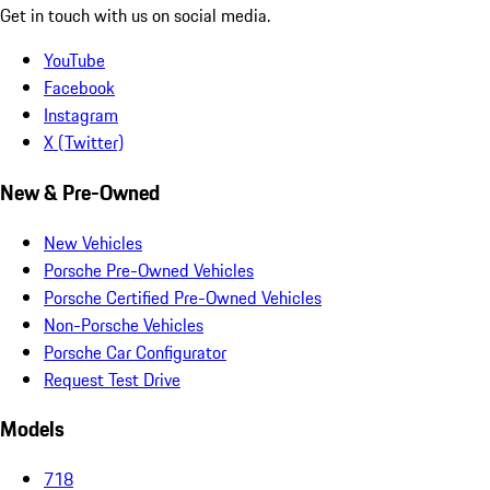
Get in touch with us on social media.
YouTube
Facebook
Instagram
X (Twitter)
New & Pre-Owned
New Vehicles
Porsche Pre-Owned Vehicles
Porsche Certified Pre-Owned Vehicles
Non-Porsche Vehicles
Porsche Car Configurator
Request Test Drive
Models
718