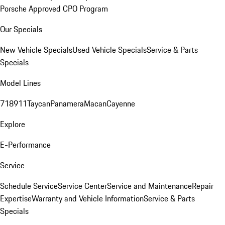
Porsche Approved CPO Program
Our Specials
New Vehicle Specials
Used Vehicle Specials
Service & Parts
Specials
Model Lines
718
911
Taycan
Panamera
Macan
Cayenne
Explore
E-Performance
Service
Schedule Service
Service Center
Service and Maintenance
Repair
Expertise
Warranty and Vehicle Information
Service & Parts
Specials