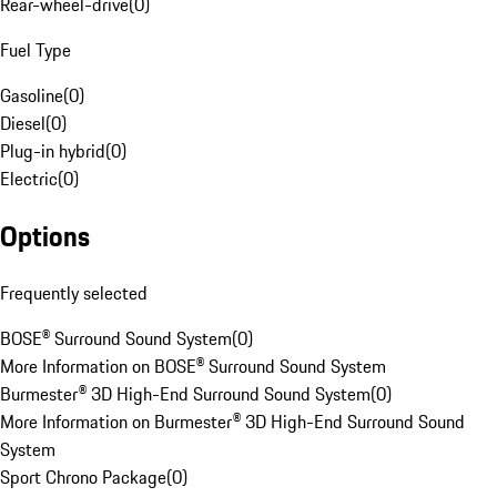
Rear-wheel-drive
(
0
)
Fuel Type
Gasoline
(
0
)
Diesel
(
0
)
Plug-in hybrid
(
0
)
Electric
(
0
)
Options
Frequently selected
BOSE® Surround Sound System
(
0
)
More Information on BOSE® Surround Sound System
Burmester® 3D High-End Surround Sound System
(
0
)
More Information on Burmester® 3D High-End Surround Sound
System
Sport Chrono Package
(
0
)