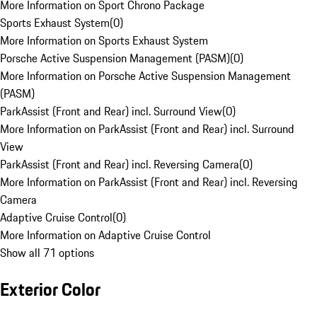
More Information on Sport Chrono Package
Sports Exhaust System
(
0
)
More Information on Sports Exhaust System
Porsche Active Suspension Management (PASM)
(
0
)
More Information on Porsche Active Suspension Management
(PASM)
ParkAssist (Front and Rear) incl. Surround View
(
0
)
More Information on ParkAssist (Front and Rear) incl. Surround
View
ParkAssist (Front and Rear) incl. Reversing Camera
(
0
)
More Information on ParkAssist (Front and Rear) incl. Reversing
Camera
Adaptive Cruise Control
(
0
)
More Information on Adaptive Cruise Control
Show all 71 options
Exterior Color