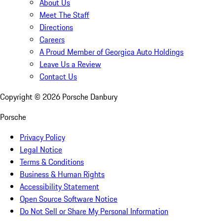
About Us
Meet The Staff
Directions
Careers
A Proud Member of Georgica Auto Holdings
Leave Us a Review
Contact Us
Copyright ©
2026
Porsche Danbury
Porsche
Privacy Policy
Legal Notice
Terms & Conditions
Business & Human Rights
Accessibility Statement
Open Source Software Notice
Do Not Sell or Share My Personal Information