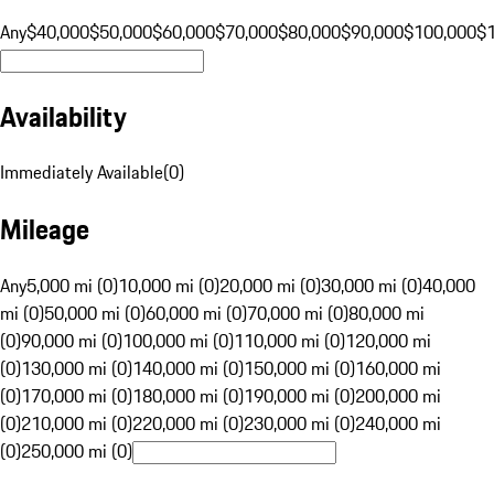
Any
$40,000
$50,000
$60,000
$70,000
$80,000
$90,000
$100,000
$
Availability
Immediately Available
(
0
)
Mileage
Any
5,000 mi (0)
10,000 mi (0)
20,000 mi (0)
30,000 mi (0)
40,000
mi (0)
50,000 mi (0)
60,000 mi (0)
70,000 mi (0)
80,000 mi
(0)
90,000 mi (0)
100,000 mi (0)
110,000 mi (0)
120,000 mi
(0)
130,000 mi (0)
140,000 mi (0)
150,000 mi (0)
160,000 mi
(0)
170,000 mi (0)
180,000 mi (0)
190,000 mi (0)
200,000 mi
(0)
210,000 mi (0)
220,000 mi (0)
230,000 mi (0)
240,000 mi
(0)
250,000 mi (0)