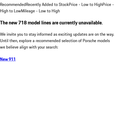
Recommended
Recently Added to Stock
Price - Low to High
Price -
High to Low
Mileage - Low to High
The new 718 model lines are currently unavailable.
We invite you to stay informed as exciting updates are on the way.
Until then, explore a recommended selection of Porsche models
we believe align with your search:
New 911