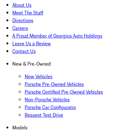
About Us
Meet The Staff
Directions
Careers
A Proud Member of Georgica Auto Holdings
Leave Us a Review
Contact Us
New & Pre-Owned
New Vehicles
Porsche Pre-Owned Vehicles
Porsche Certified Pre-Owned Vehicles
Non-Porsche Vehicles
Porsche Car Configurator
Request Test Drive
Models