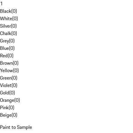
1
Black
(
0
)
White
(
0
)
Silver
(
0
)
Chalk
(
0
)
Grey
(
0
)
Blue
(
0
)
Red
(
0
)
Brown
(
0
)
Yellow
(
0
)
Green
(
0
)
Violet
(
0
)
Gold
(
0
)
Orange
(
0
)
Pink
(
0
)
Beige
(
0
)
Paint to Sample