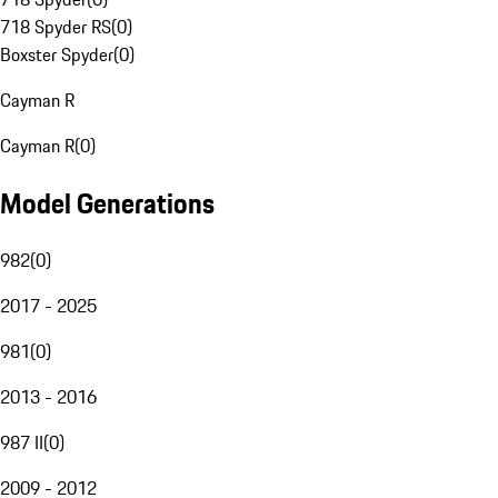
718 Spyder RS
(
0
)
Boxster Spyder
(
0
)
Cayman R
Cayman R
(
0
)
Model Generations
982
(
0
)
2017 - 2025
981
(
0
)
2013 - 2016
987 II
(
0
)
2009 - 2012