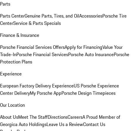
Parts
Parts Center
Genuine Parts, Tires, and Oil
Accessories
Porsche Tire
Center
Service & Parts Specials
Finance & Insurance
Porsche Financial Services Offers
Apply for Financing
Value Your
Trade-In
Porsche Financial Services
Porsche Auto Insurance
Porsche
Protection Plans
Experience
European Factory Delivery Experience
US Porsche Experience
Center Delivery
My Porsche App
Porsche Design Timepieces
Our Location
About Us
Meet The Staff
Directions
Careers
A Proud Member of
Georgica Auto Holdings
Leave Us a Review
Contact Us