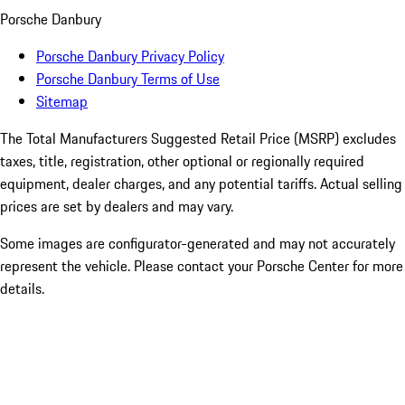
Porsche Danbury
Porsche Danbury Privacy Policy
Porsche Danbury Terms of Use
Sitemap
The Total Manufacturers Suggested Retail Price (MSRP) excludes
taxes, title, registration, other optional or regionally required
equipment, dealer charges, and any potential tariffs. Actual selling
prices are set by dealers and may vary.
Some images are configurator-generated and may not accurately
represent the vehicle. Please contact your Porsche Center for more
details.