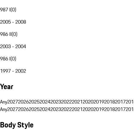
987 I
(
0
)
2005 - 2008
986 II
(
0
)
2003 - 2004
986 I
(
0
)
1997 - 2002
Year
Any
2027
2026
2025
2024
2023
2022
2021
2020
2019
2018
2017
201
Any
2027
2026
2025
2024
2023
2022
2021
2020
2019
2018
2017
201
Body Style