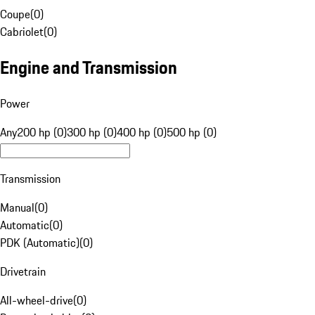
Coupe
(
0
)
Cabriolet
(
0
)
Engine and Transmission
Power
Any
200 hp (0)
300 hp (0)
400 hp (0)
500 hp (0)
Transmission
Manual
(
0
)
Automatic
(
0
)
PDK (Automatic)
(
0
)
Drivetrain
All-wheel-drive
(
0
)