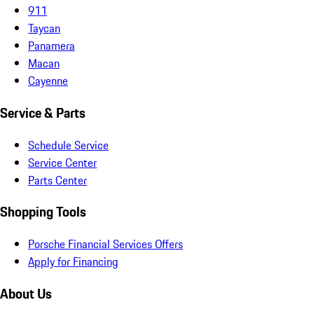
911
Taycan
Panamera
Macan
Cayenne
Service & Parts
Schedule Service
Service Center
Parts Center
Shopping Tools
Porsche Financial Services Offers
Apply for Financing
About Us