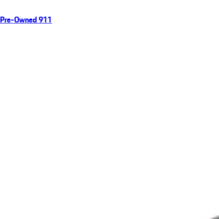
Pre-Owned 911