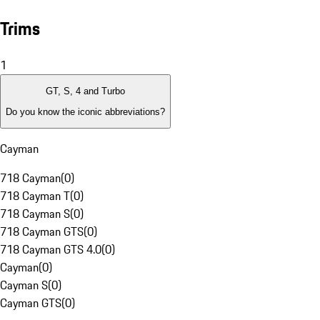
Trims
1
GT, S, 4 and Turbo
Do you know the iconic abbreviations?
Cayman
718 Cayman
(
0
)
718 Cayman T
(
0
)
718 Cayman S
(
0
)
718 Cayman GTS
(
0
)
718 Cayman GTS 4.0
(
0
)
Cayman
(
0
)
Cayman S
(
0
)
Cayman GTS
(
0
)