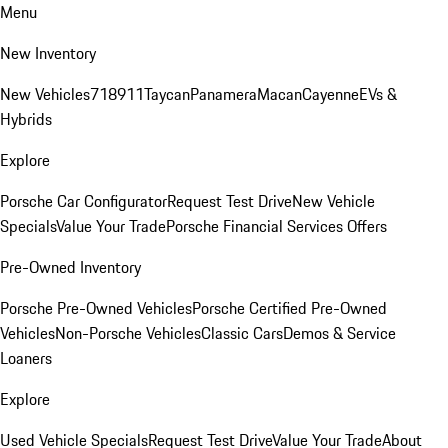
Menu
New Inventory
New Vehicles
718
911
Taycan
Panamera
Macan
Cayenne
EVs &
Hybrids
Explore
Porsche Car Configurator
Request Test Drive
New Vehicle
Specials
Value Your Trade
Porsche Financial Services Offers
Pre-Owned Inventory
Porsche Pre-Owned Vehicles
Porsche Certified Pre-Owned
Vehicles
Non-Porsche Vehicles
Classic Cars
Demos & Service
Loaners
Explore
Used Vehicle Specials
Request Test Drive
Value Your Trade
About