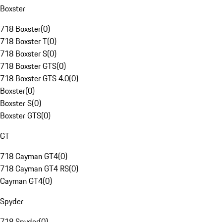
Boxster
718 Boxster
(
0
)
718 Boxster T
(
0
)
718 Boxster S
(
0
)
718 Boxster GTS
(
0
)
718 Boxster GTS 4.0
(
0
)
Boxster
(
0
)
Boxster S
(
0
)
Boxster GTS
(
0
)
GT
718 Cayman GT4
(
0
)
718 Cayman GT4 RS
(
0
)
Cayman GT4
(
0
)
Spyder
718 Spyder
(
0
)