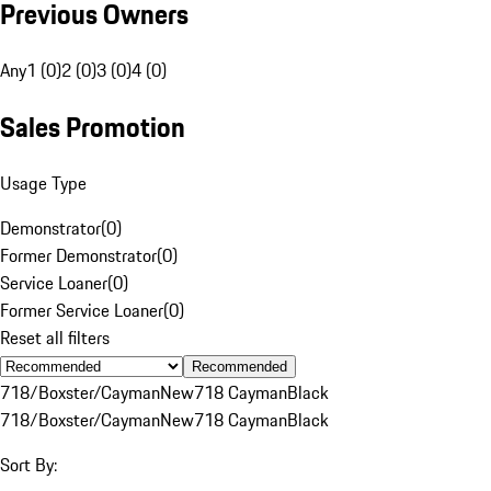
Previous Owners
Any
1 (0)
2 (0)
3 (0)
4 (0)
Sales Promotion
Usage Type
Demonstrator
(
0
)
Former Demonstrator
(
0
)
Service Loaner
(
0
)
Former Service Loaner
(
0
)
Reset all filters
Recommended
718/Boxster/Cayman
New
718 Cayman
Black
718/Boxster/Cayman
New
718 Cayman
Black
Sort By: