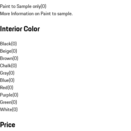
Paint to Sample only
(
0
)
More Information on Paint to sample.
Interior Color
Black
(
0
)
Beige
(
0
)
Brown
(
0
)
Chalk
(
0
)
Gray
(
0
)
Blue
(
0
)
Red
(
0
)
Purple
(
0
)
Green
(
0
)
White
(
0
)
Price