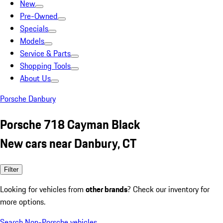
New
Pre-Owned
Specials
Models
Service & Parts
Shopping Tools
About Us
Porsche Danbury
Porsche 718 Cayman Black
New cars near Danbury, CT
Filter
Looking for vehicles from
other brands
? Check our inventory for
more options.
Search Non-Porsche vehicles