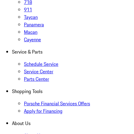
718
911
Taycan
Panamera
Macan
Cayenne
Service & Parts
Schedule Service
Service Center
Parts Center
Shopping Tools
Porsche Financial Services Offers
Apply for Financing
About Us