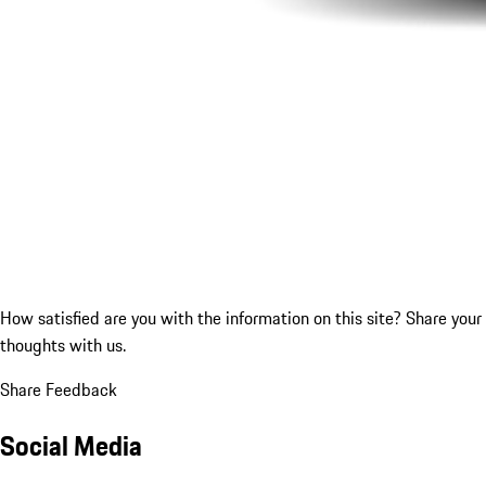
How satisfied are you with the information on this site?
Share your
thoughts with us.
Share Feedback
Social Media