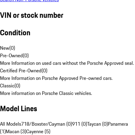
VIN or stock number
Condition
New
(
0
)
Pre-Owned
(
0
)
More Information on used cars without the Porsche Approved seal.
Certified Pre-Owned
(
0
)
More Information on Porsche Approved Pre-owned cars.
Classic
(
0
)
More information on Porsche Classic vehicles.
Model Lines
All Models
718/Boxster/Cayman (0)
911 (0)
Taycan (0)
Panamera
(1)
Macan (3)
Cayenne (5)