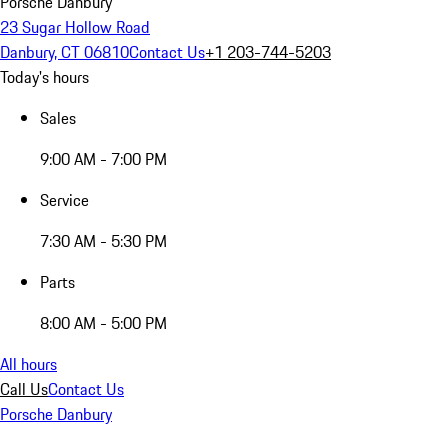
Porsche Danbury
23 Sugar Hollow Road
Danbury, CT 06810
Contact Us
+1 203-744-5203
Today's hours
Sales
9:00 AM - 7:00 PM
Service
7:30 AM - 5:30 PM
Parts
8:00 AM - 5:00 PM
All hours
Call Us
Contact Us
Porsche Danbury