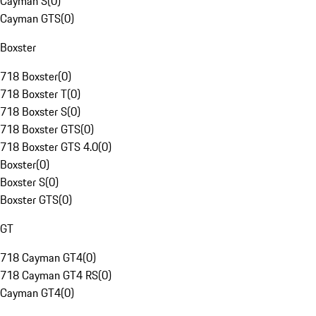
Cayman S
(
0
)
Cayman GTS
(
0
)
Boxster
718 Boxster
(
0
)
718 Boxster T
(
0
)
718 Boxster S
(
0
)
718 Boxster GTS
(
0
)
718 Boxster GTS 4.0
(
0
)
Boxster
(
0
)
Boxster S
(
0
)
Boxster GTS
(
0
)
GT
718 Cayman GT4
(
0
)
718 Cayman GT4 RS
(
0
)
Cayman GT4
(
0
)