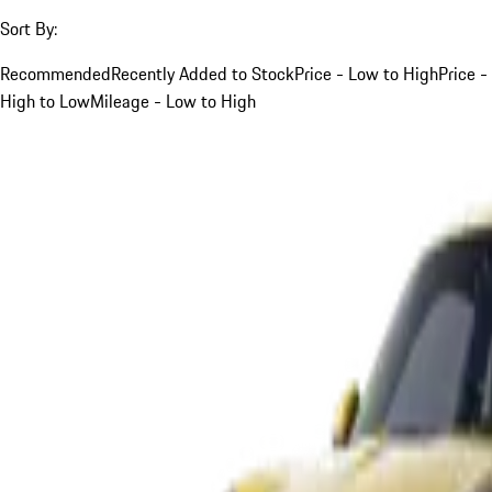
Sort By:
Recommended
Recently Added to Stock
Price - Low to High
Price -
High to Low
Mileage - Low to High