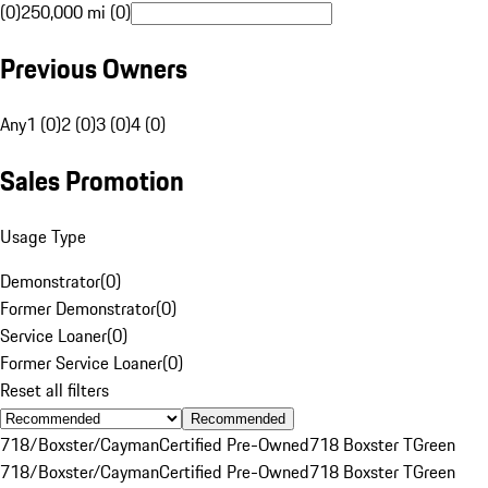
(0)
250,000 mi (0)
Previous Owners
Any
1 (0)
2 (0)
3 (0)
4 (0)
Sales Promotion
Usage Type
Demonstrator
(
0
)
Former Demonstrator
(
0
)
Service Loaner
(
0
)
Former Service Loaner
(
0
)
Reset all filters
Recommended
718/Boxster/Cayman
Certified Pre-Owned
718 Boxster T
Green
718/Boxster/Cayman
Certified Pre-Owned
718 Boxster T
Green