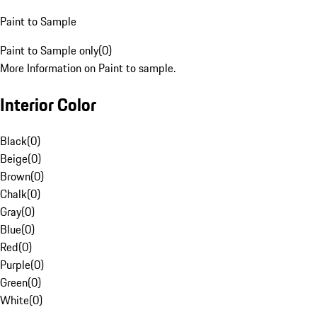
Paint to Sample
Paint to Sample only
(
0
)
More Information on Paint to sample.
Interior Color
Black
(
0
)
Beige
(
0
)
Brown
(
0
)
Chalk
(
0
)
Gray
(
0
)
Blue
(
0
)
Red
(
0
)
Purple
(
0
)
Green
(
0
)
White
(
0
)