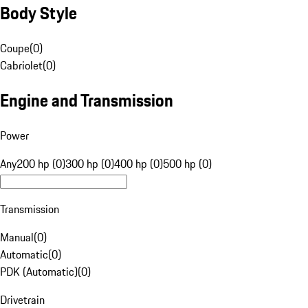
Body Style
Coupe
(
0
)
Cabriolet
(
0
)
Engine and Transmission
Power
Any
200 hp (0)
300 hp (0)
400 hp (0)
500 hp (0)
Transmission
Manual
(
0
)
Automatic
(
0
)
PDK (Automatic)
(
0
)
Drivetrain