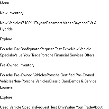
Menu
New Inventory
New Vehicles
718
911
Taycan
Panamera
Macan
Cayenne
EVs &
Hybrids
Explore
Porsche Car Configurator
Request Test Drive
New Vehicle
Specials
Value Your Trade
Porsche Financial Services Offers
Pre-Owned Inventory
Porsche Pre-Owned Vehicles
Porsche Certified Pre-Owned
Vehicles
Non-Porsche Vehicles
Classic Cars
Demos & Service
Loaners
Explore
Used Vehicle Specials
Request Test Drive
Value Your Trade
About