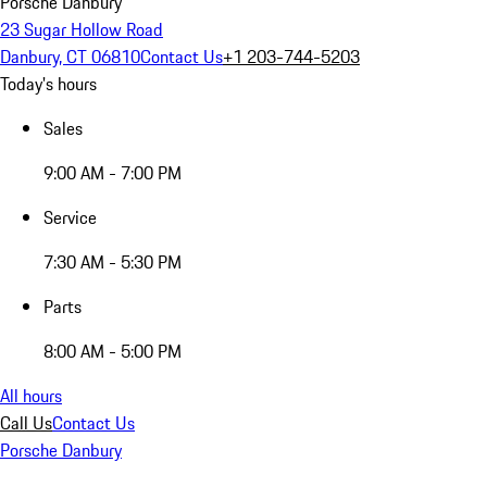
Porsche Danbury
23 Sugar Hollow Road
Danbury, CT 06810
Contact Us
+1 203-744-5203
Today's hours
Sales
9:00 AM - 7:00 PM
Service
7:30 AM - 5:30 PM
Parts
8:00 AM - 5:00 PM
All hours
Call Us
Contact Us
Porsche Danbury