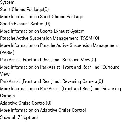
System
Sport Chrono Package
(
0
)
More Information on Sport Chrono Package
Sports Exhaust System
(
0
)
More Information on Sports Exhaust System
Porsche Active Suspension Management (PASM)
(
0
)
More Information on Porsche Active Suspension Management
(PASM)
ParkAssist (Front and Rear) incl. Surround View
(
0
)
More Information on ParkAssist (Front and Rear) incl. Surround
View
ParkAssist (Front and Rear) incl. Reversing Camera
(
0
)
More Information on ParkAssist (Front and Rear) incl. Reversing
Camera
Adaptive Cruise Control
(
0
)
More Information on Adaptive Cruise Control
Show all 71 options