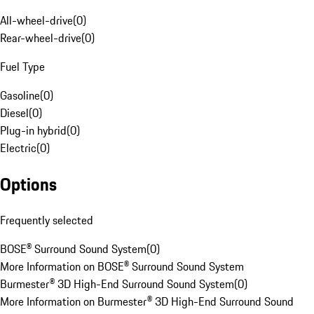
All-wheel-drive
(
0
)
Rear-wheel-drive
(
0
)
Fuel Type
Gasoline
(
0
)
Diesel
(
0
)
Plug-in hybrid
(
0
)
Electric
(
0
)
Options
Frequently selected
BOSE® Surround Sound System
(
0
)
More Information on BOSE® Surround Sound System
Burmester® 3D High-End Surround Sound System
(
0
)
More Information on Burmester® 3D High-End Surround Sound