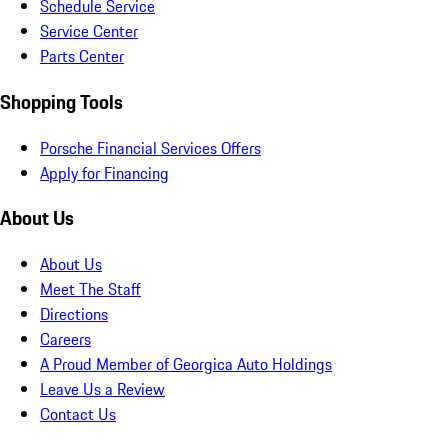
Schedule Service
Service Center
Parts Center
Shopping Tools
Porsche Financial Services Offers
Apply for Financing
About Us
About Us
Meet The Staff
Directions
Careers
A Proud Member of Georgica Auto Holdings
Leave Us a Review
Contact Us