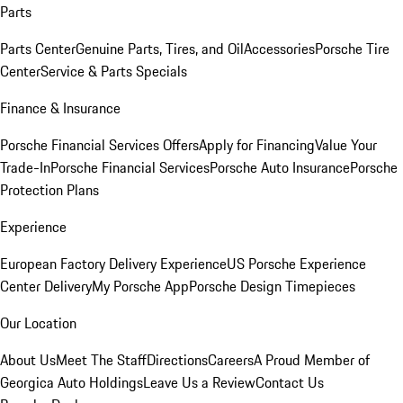
Parts
Parts Center
Genuine Parts, Tires, and Oil
Accessories
Porsche Tire
Center
Service & Parts Specials
Finance & Insurance
Porsche Financial Services Offers
Apply for Financing
Value Your
Trade-In
Porsche Financial Services
Porsche Auto Insurance
Porsche
Protection Plans
Experience
European Factory Delivery Experience
US Porsche Experience
Center Delivery
My Porsche App
Porsche Design Timepieces
Our Location
About Us
Meet The Staff
Directions
Careers
A Proud Member of
Georgica Auto Holdings
Leave Us a Review
Contact Us