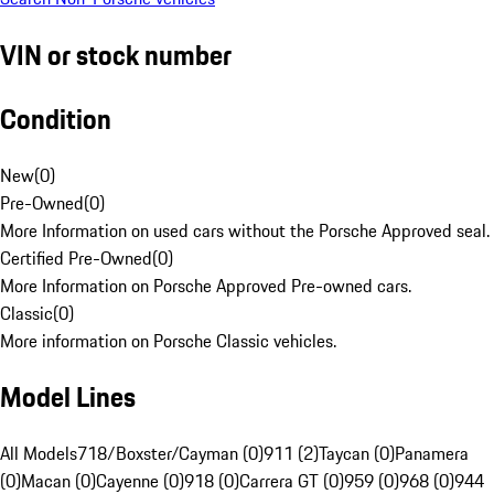
VIN or stock number
Condition
New
(
0
)
Pre-Owned
(
0
)
More Information on used cars without the Porsche Approved seal.
Certified Pre-Owned
(
0
)
More Information on Porsche Approved Pre-owned cars.
Classic
(
0
)
More information on Porsche Classic vehicles.
Model Lines
All Models
718/Boxster/Cayman (0)
911 (2)
Taycan (0)
Panamera
(0)
Macan (0)
Cayenne (0)
918 (0)
Carrera GT (0)
959 (0)
968 (0)
944