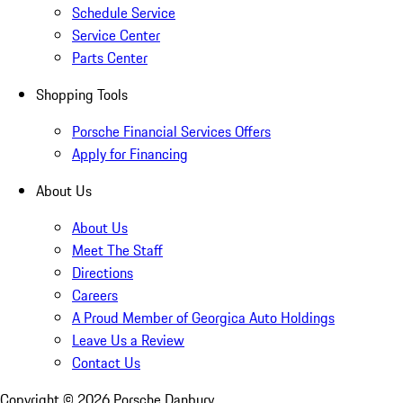
Schedule Service
Service Center
Parts Center
Shopping Tools
Porsche Financial Services Offers
Apply for Financing
About Us
About Us
Meet The Staff
Directions
Careers
A Proud Member of Georgica Auto Holdings
Leave Us a Review
Contact Us
Copyright ©
2026
Porsche Danbury