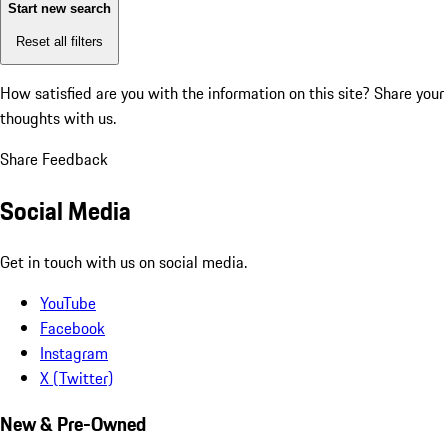
Start new search
Reset all filters
How satisfied are you with the information on this site?
Share your
thoughts with us.
Share Feedback
Social Media
Get in touch with us on social media.
YouTube
Facebook
Instagram
X (Twitter)
New & Pre-Owned