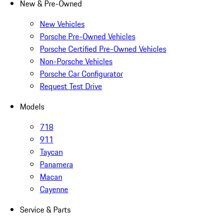
New & Pre-Owned
New Vehicles
Porsche Pre-Owned Vehicles
Porsche Certified Pre-Owned Vehicles
Non-Porsche Vehicles
Porsche Car Configurator
Request Test Drive
Models
718
911
Taycan
Panamera
Macan
Cayenne
Service & Parts