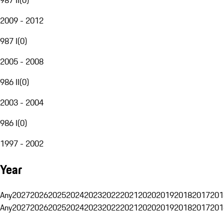
2009 - 2012
987 I
(
0
)
2005 - 2008
986 II
(
0
)
2003 - 2004
986 I
(
0
)
1997 - 2002
Year
Any
2027
2026
2025
2024
2023
2022
2021
2020
2019
2018
2017
201
Any
2027
2026
2025
2024
2023
2022
2021
2020
2019
2018
2017
201