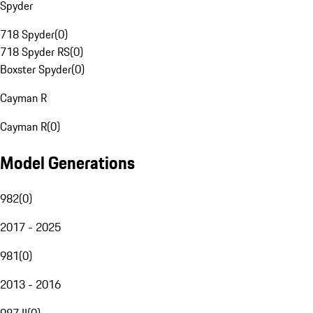
Spyder
718 Spyder
(
0
)
718 Spyder RS
(
0
)
Boxster Spyder
(
0
)
Cayman R
Cayman R
(
0
)
Model Generations
982
(
0
)
2017 - 2025
981
(
0
)
2013 - 2016
987 II
(
0
)