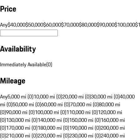
Price
Any
$40,000
$50,000
$60,000
$70,000
$80,000
$90,000
$100,000
$
Availability
Immediately Available
(
0
)
Mileage
Any
5,000 mi (0)
10,000 mi (0)
20,000 mi (0)
30,000 mi (0)
40,000
mi (0)
50,000 mi (0)
60,000 mi (0)
70,000 mi (0)
80,000 mi
(0)
90,000 mi (0)
100,000 mi (0)
110,000 mi (0)
120,000 mi
(0)
130,000 mi (0)
140,000 mi (0)
150,000 mi (0)
160,000 mi
(0)
170,000 mi (0)
180,000 mi (0)
190,000 mi (0)
200,000 mi
(0)
210,000 mi (0)
220,000 mi (0)
230,000 mi (0)
240,000 mi