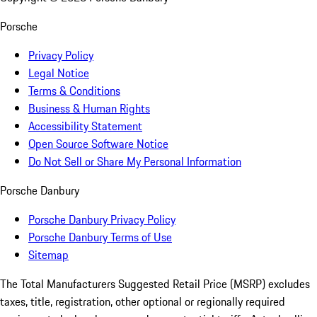
Porsche
Privacy Policy
Legal Notice
Terms & Conditions
Business & Human Rights
Accessibility Statement
Open Source Software Notice
Do Not Sell or Share My Personal Information
Porsche Danbury
Porsche Danbury Privacy Policy
Porsche Danbury Terms of Use
Sitemap
The Total Manufacturers Suggested Retail Price (MSRP) excludes
taxes, title, registration, other optional or regionally required