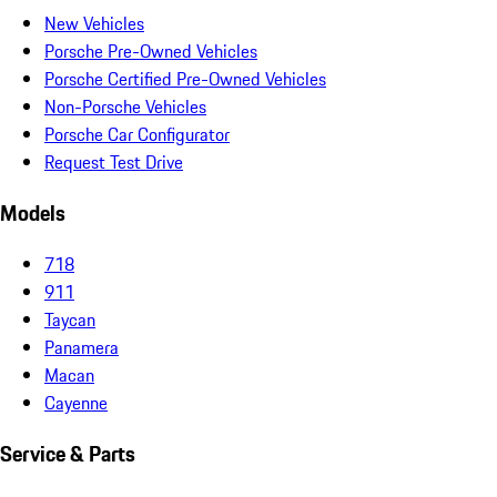
New Vehicles
Porsche Pre-Owned Vehicles
Porsche Certified Pre-Owned Vehicles
Non-Porsche Vehicles
Porsche Car Configurator
Request Test Drive
Models
718
911
Taycan
Panamera
Macan
Cayenne
Service & Parts