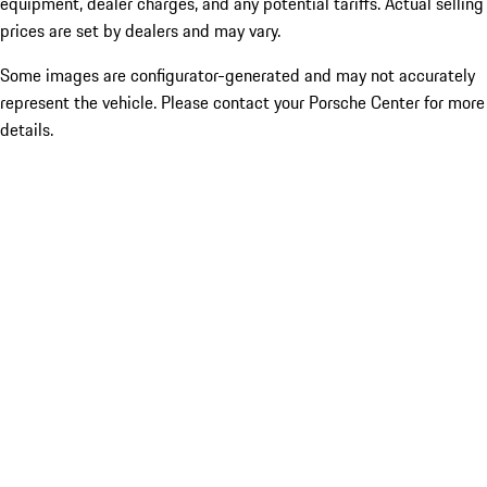
equipment, dealer charges, and any potential tariffs. Actual selling
prices are set by dealers and may vary.
Some images are configurator-generated and may not accurately
represent the vehicle. Please contact your Porsche Center for more
details.