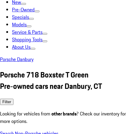
New
Pre-Owned
Specials
Models
Service & Parts
Shopping Tools
About Us
Porsche Danbury
Porsche 718 Boxster T Green
Pre-owned cars near Danbury, CT
Filter
Looking for vehicles from
other brands
? Check our inventory for
more options.
Search Non-Porsche vehicles