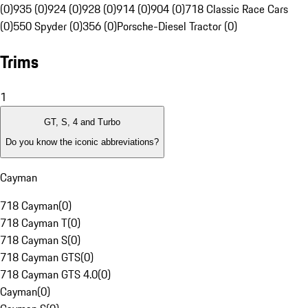
(0)
935 (0)
924 (0)
928 (0)
914 (0)
904 (0)
718 Classic Race Cars
(0)
550 Spyder (0)
356 (0)
Porsche-Diesel Tractor (0)
Trims
1
GT, S, 4 and Turbo
Do you know the iconic abbreviations?
Cayman
718 Cayman
(
0
)
718 Cayman T
(
0
)
718 Cayman S
(
0
)
718 Cayman GTS
(
0
)
718 Cayman GTS 4.0
(
0
)
Cayman
(
0
)