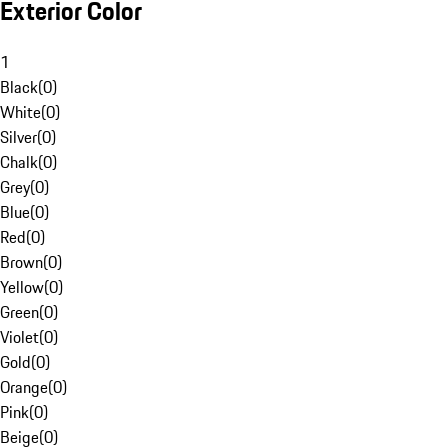
Exterior Color
1
Black
(
0
)
White
(
0
)
Silver
(
0
)
Chalk
(
0
)
Grey
(
0
)
Blue
(
0
)
Red
(
0
)
Brown
(
0
)
Yellow
(
0
)
Green
(
0
)
Violet
(
0
)
Gold
(
0
)
Orange
(
0
)
Pink
(
0
)
Beige
(
0
)