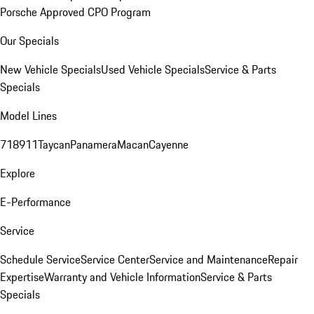
Porsche Approved CPO Program
Our Specials
New Vehicle Specials
Used Vehicle Specials
Service & Parts
Specials
Model Lines
718
911
Taycan
Panamera
Macan
Cayenne
Explore
E-Performance
Service
Schedule Service
Service Center
Service and Maintenance
Repair
Expertise
Warranty and Vehicle Information
Service & Parts
Specials