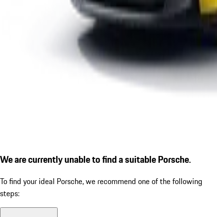
We are currently unable to find a suitable Porsche.
To find your ideal Porsche, we recommend one of the following
steps: