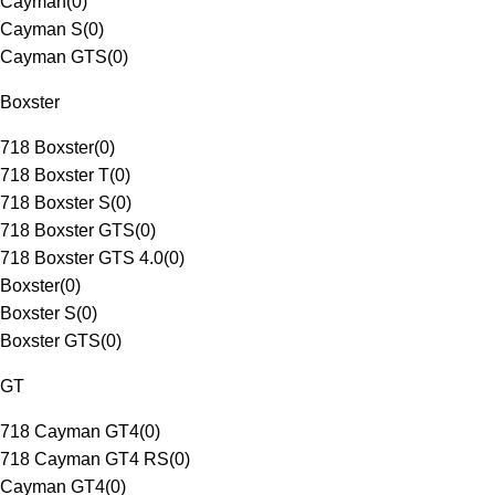
Cayman
(
0
)
Cayman S
(
0
)
Cayman GTS
(
0
)
Boxster
718 Boxster
(
0
)
718 Boxster T
(
0
)
718 Boxster S
(
0
)
718 Boxster GTS
(
0
)
718 Boxster GTS 4.0
(
0
)
Boxster
(
0
)
Boxster S
(
0
)
Boxster GTS
(
0
)
GT
718 Cayman GT4
(
0
)
718 Cayman GT4 RS
(
0
)
Cayman GT4
(
0
)