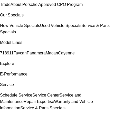
Trade
About Porsche Approved CPO Program
Our Specials
New Vehicle Specials
Used Vehicle Specials
Service & Parts
Specials
Model Lines
718
911
Taycan
Panamera
Macan
Cayenne
Explore
E-Performance
Service
Schedule Service
Service Center
Service and
Maintenance
Repair Expertise
Warranty and Vehicle
Information
Service & Parts Specials