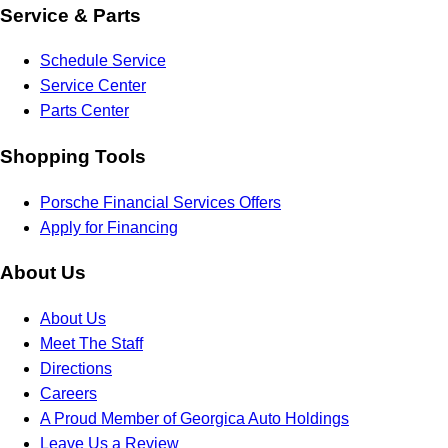
Service & Parts
Schedule Service
Service Center
Parts Center
Shopping Tools
Porsche Financial Services Offers
Apply for Financing
About Us
About Us
Meet The Staff
Directions
Careers
A Proud Member of Georgica Auto Holdings
Leave Us a Review