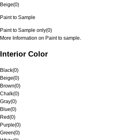
Beige
(
0
)
Paint to Sample
Paint to Sample only
(
0
)
More Information on Paint to sample.
Interior Color
Black
(
0
)
Beige
(
0
)
Brown
(
0
)
Chalk
(
0
)
Gray
(
0
)
Blue
(
0
)
Red
(
0
)
Purple
(
0
)
Green
(
0
)