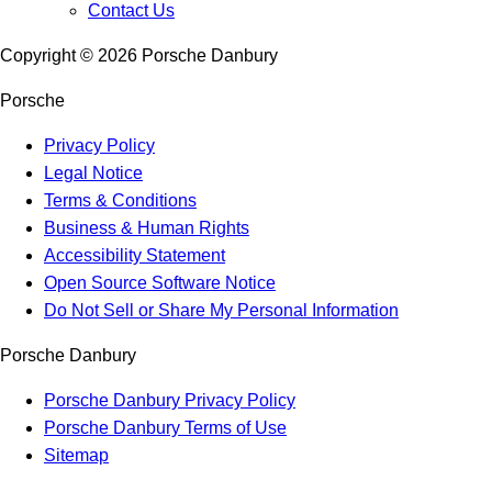
Contact Us
Copyright ©
2026
Porsche Danbury
Porsche
Privacy Policy
Legal Notice
Terms & Conditions
Business & Human Rights
Accessibility Statement
Open Source Software Notice
Do Not Sell or Share My Personal Information
Porsche Danbury
Porsche Danbury Privacy Policy
Porsche Danbury Terms of Use
Sitemap