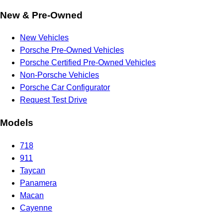
New & Pre-Owned
New Vehicles
Porsche Pre-Owned Vehicles
Porsche Certified Pre-Owned Vehicles
Non-Porsche Vehicles
Porsche Car Configurator
Request Test Drive
Models
718
911
Taycan
Panamera
Macan
Cayenne