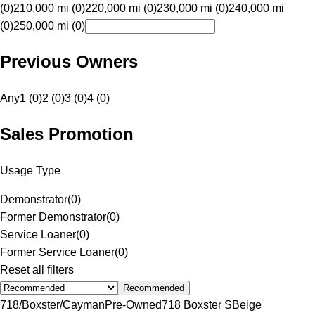
(0)
210,000 mi (0)
220,000 mi (0)
230,000 mi (0)
240,000 mi
(0)
250,000 mi (0)
Previous Owners
Any
1 (0)
2 (0)
3 (0)
4 (0)
Sales Promotion
Usage Type
Demonstrator
(
0
)
Former Demonstrator
(
0
)
Service Loaner
(
0
)
Former Service Loaner
(
0
)
Reset all filters
Recommended
718/Boxster/Cayman
Pre-Owned
718 Boxster S
Beige