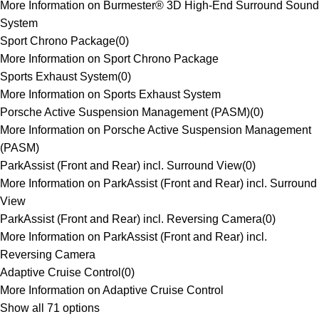
More Information on Burmester® 3D High-End Surround Sound
System
Sport Chrono Package
(
0
)
More Information on Sport Chrono Package
Sports Exhaust System
(
0
)
More Information on Sports Exhaust System
Porsche Active Suspension Management (PASM)
(
0
)
More Information on Porsche Active Suspension Management
(PASM)
ParkAssist (Front and Rear) incl. Surround View
(
0
)
More Information on ParkAssist (Front and Rear) incl. Surround
View
ParkAssist (Front and Rear) incl. Reversing Camera
(
0
)
More Information on ParkAssist (Front and Rear) incl.
Reversing Camera
Adaptive Cruise Control
(
0
)
More Information on Adaptive Cruise Control
Show all 71 options