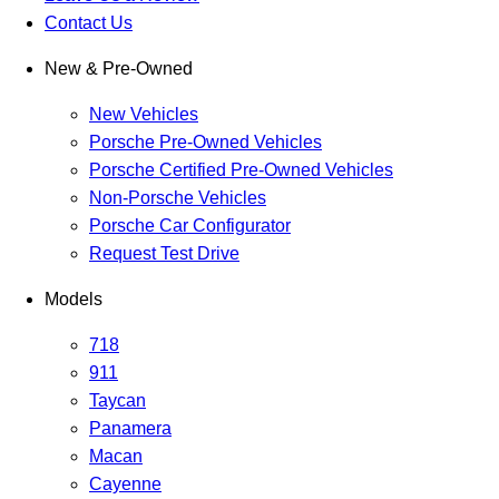
Contact Us
New & Pre-Owned
New Vehicles
Porsche Pre-Owned Vehicles
Porsche Certified Pre-Owned Vehicles
Non-Porsche Vehicles
Porsche Car Configurator
Request Test Drive
Models
718
911
Taycan
Panamera
Macan
Cayenne