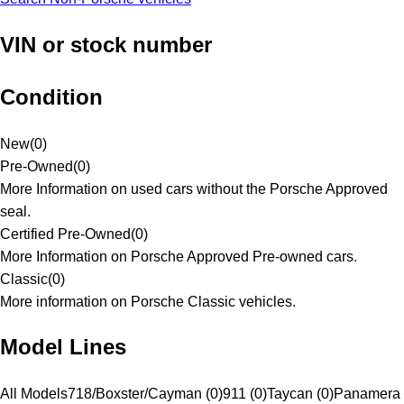
VIN or stock number
Condition
New
(
0
)
Pre-Owned
(
0
)
More Information on used cars without the Porsche Approved
seal.
Certified Pre-Owned
(
0
)
More Information on Porsche Approved Pre-owned cars.
Classic
(
0
)
More information on Porsche Classic vehicles.
Model Lines
All Models
718/Boxster/Cayman (0)
911 (0)
Taycan (0)
Panamera