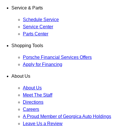
Service & Parts
Schedule Service
Service Center
Parts Center
Shopping Tools
Porsche Financial Services Offers
Apply for Financing
About Us
About Us
Meet The Staff
Directions
Careers
A Proud Member of Georgica Auto Holdings
Leave Us a Review