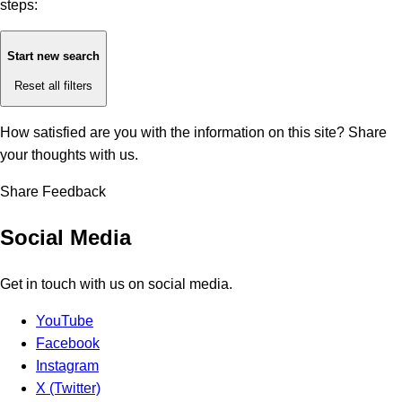
steps:
Start new search
Reset all filters
How satisfied are you with the information on this site?
Share
your thoughts with us.
Share Feedback
Social Media
Get in touch with us on social media.
YouTube
Facebook
Instagram
X (Twitter)