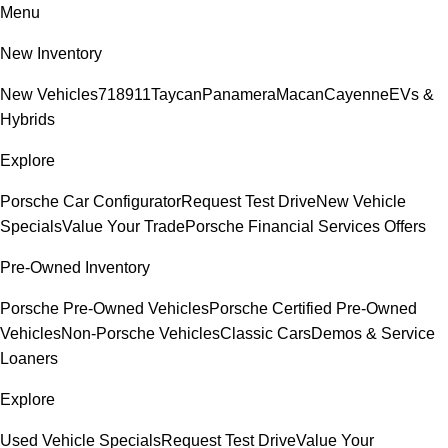
Menu
New Inventory
New Vehicles
718
911
Taycan
Panamera
Macan
Cayenne
EVs &
Hybrids
Explore
Porsche Car Configurator
Request Test Drive
New Vehicle
Specials
Value Your Trade
Porsche Financial Services Offers
Pre-Owned Inventory
Porsche Pre-Owned Vehicles
Porsche Certified Pre-Owned
Vehicles
Non-Porsche Vehicles
Classic Cars
Demos & Service
Loaners
Explore
Used Vehicle Specials
Request Test Drive
Value Your