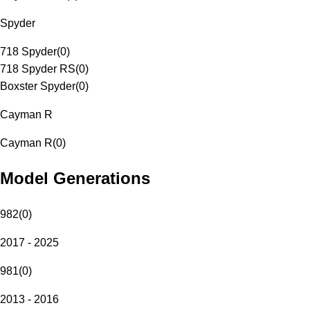
Spyder
718 Spyder
(
0
)
718 Spyder RS
(
0
)
Boxster Spyder
(
0
)
Cayman R
Cayman R
(
0
)
Model Generations
982
(
0
)
2017 - 2025
981
(
0
)
2013 - 2016