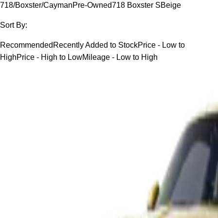
718/Boxster/Cayman
Pre-Owned
718 Boxster S
Beige
Sort By:
Recommended
Recently Added to Stock
Price - Low to
High
Price - High to Low
Mileage - Low to High