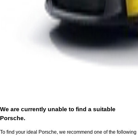
We are currently unable to find a suitable
Porsche.
To find your ideal Porsche, we recommend one of the following