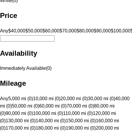
White
(
0
)
Price
Any
$40,000
$50,000
$60,000
$70,000
$80,000
$90,000
$100,000
Availability
Immediately Available
(
0
)
Mileage
Any
5,000 mi (0)
10,000 mi (0)
20,000 mi (0)
30,000 mi (0)
40,000
mi (0)
50,000 mi (0)
60,000 mi (0)
70,000 mi (0)
80,000 mi
(0)
90,000 mi (0)
100,000 mi (0)
110,000 mi (0)
120,000 mi
(0)
130,000 mi (0)
140,000 mi (0)
150,000 mi (0)
160,000 mi
(0)
170,000 mi (0)
180,000 mi (0)
190,000 mi (0)
200,000 mi