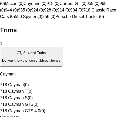
(0)
Macan (0)
Cayenne (0)
918 (0)
Carrera GT (0)
959 (0)
968
(0)
944 (0)
935 (0)
924 (0)
928 (0)
914 (0)
904 (0)
718 Classic Race
Cars (0)
550 Spyder (0)
356 (0)
Porsche-Diesel Tractor (0)
Trims
1
GT, S, 4 and Turbo
Do you know the iconic abbreviations?
Cayman
718 Cayman
(
0
)
718 Cayman T
(
0
)
718 Cayman S
(
0
)
718 Cayman GTS
(
0
)
718 Cayman GTS 4.0
(
0
)