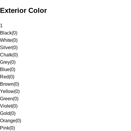
Exterior Color
1
Black
(
0
)
White
(
0
)
Silver
(
0
)
Chalk
(
0
)
Grey
(
0
)
Blue
(
0
)
Red
(
0
)
Brown
(
0
)
Yellow
(
0
)
Green
(
0
)
Violet
(
0
)
Gold
(
0
)
Orange
(
0
)
Pink
(
0
)