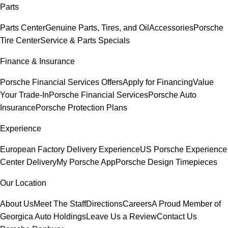
Parts
Parts Center
Genuine Parts, Tires, and Oil
Accessories
Porsche
Tire Center
Service & Parts Specials
Finance & Insurance
Porsche Financial Services Offers
Apply for Financing
Value
Your Trade-In
Porsche Financial Services
Porsche Auto
Insurance
Porsche Protection Plans
Experience
European Factory Delivery Experience
US Porsche Experience
Center Delivery
My Porsche App
Porsche Design Timepieces
Our Location
About Us
Meet The Staff
Directions
Careers
A Proud Member of
Georgica Auto Holdings
Leave Us a Review
Contact Us