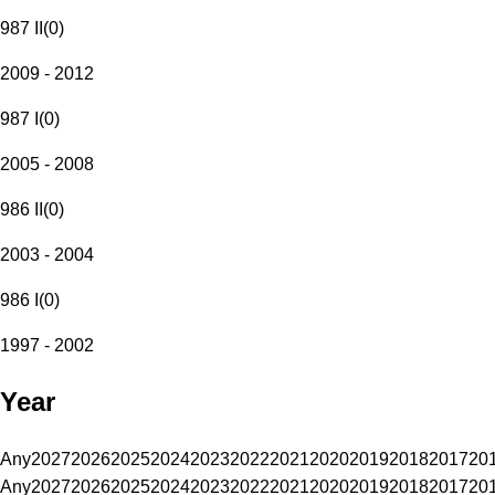
987 II
(
0
)
2009 - 2012
987 I
(
0
)
2005 - 2008
986 II
(
0
)
2003 - 2004
986 I
(
0
)
1997 - 2002
Year
Any
2027
2026
2025
2024
2023
2022
2021
2020
2019
2018
2017
20
Any
2027
2026
2025
2024
2023
2022
2021
2020
2019
2018
2017
20