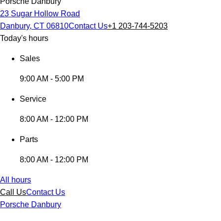
Porsche Danbury
23 Sugar Hollow Road
Danbury, CT 06810
Contact Us
+1 203-744-5203
Today's hours
Sales
9:00 AM - 5:00 PM
Service
8:00 AM - 12:00 PM
Parts
8:00 AM - 12:00 PM
All hours
Call Us
Contact Us
Porsche Danbury