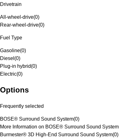
Drivetrain
All-wheel-drive
(
0
)
Rear-wheel-drive
(
0
)
Fuel Type
Gasoline
(
0
)
Diesel
(
0
)
Plug-in hybrid
(
0
)
Electric
(
0
)
Options
Frequently selected
BOSE® Surround Sound System
(
0
)
More Information on BOSE® Surround Sound System
Burmester® 3D High-End Surround Sound System
(
0
)