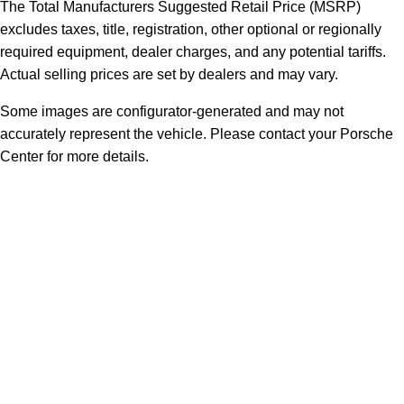
The Total Manufacturers Suggested Retail Price (MSRP)
excludes taxes, title, registration, other optional or regionally
required equipment, dealer charges, and any potential tariffs.
Actual selling prices are set by dealers and may vary.
Some images are configurator-generated and may not
accurately represent the vehicle. Please contact your Porsche
Center for more details.