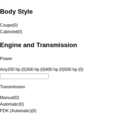
Body Style
Coupe
(
0
)
Cabriolet
(
0
)
Engine and Transmission
Power
Any
200 hp (0)
300 hp (0)
400 hp (0)
500 hp (0)
Transmission
Manual
(
0
)
Automatic
(
0
)
PDK (Automatic)
(
0
)