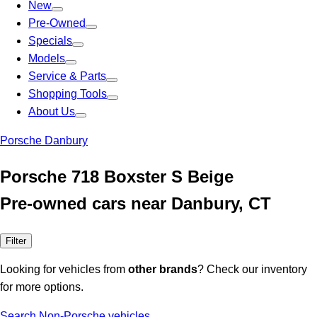
New
Pre-Owned
Specials
Models
Service & Parts
Shopping Tools
About Us
Porsche Danbury
Porsche 718 Boxster S Beige
Pre-owned cars near Danbury, CT
Filter
Looking for vehicles from
other brands
? Check our inventory
for more options.
Search Non-Porsche vehicles