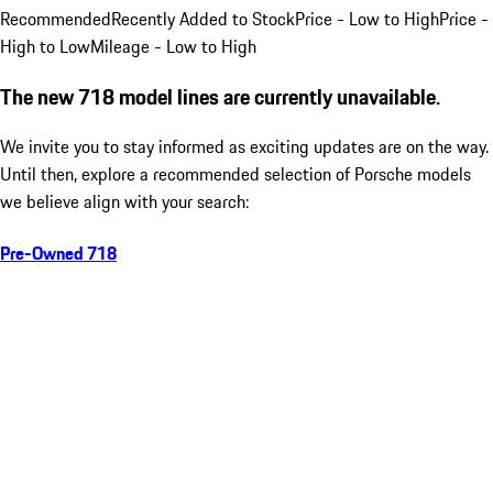
Recommended
Recently Added to Stock
Price - Low to High
Price -
High to Low
Mileage - Low to High
The new 718 model lines are currently unavailable.
We invite you to stay informed as exciting updates are on the way.
Until then, explore a recommended selection of Porsche models
we believe align with your search:
Pre-Owned 718