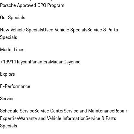
Porsche Approved CPO Program
Our Specials
New Vehicle Specials
Used Vehicle Specials
Service & Parts
Specials
Model Lines
718
911
Taycan
Panamera
Macan
Cayenne
Explore
E-Performance
Service
Schedule Service
Service Center
Service and Maintenance
Repair
Expertise
Warranty and Vehicle Information
Service & Parts
Specials