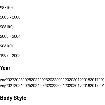
987 I
(
0
)
2005 - 2008
986 II
(
0
)
2003 - 2004
986 I
(
0
)
1997 - 2002
Year
Any
2027
2026
2025
2024
2023
2022
2021
2020
2019
2018
2017
201
Any
2027
2026
2025
2024
2023
2022
2021
2020
2019
2018
2017
201
Body Style