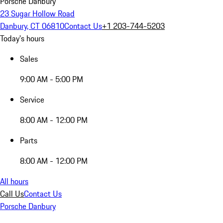
Porsche Danbury
23 Sugar Hollow Road
Danbury, CT 06810
Contact Us
+1 203-744-5203
Today's hours
Sales
9:00 AM - 5:00 PM
Service
8:00 AM - 12:00 PM
Parts
8:00 AM - 12:00 PM
All hours
Call Us
Contact Us
Porsche Danbury