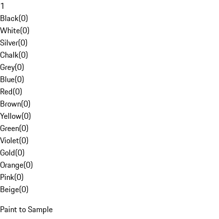
1
Black
(
0
)
White
(
0
)
Silver
(
0
)
Chalk
(
0
)
Grey
(
0
)
Blue
(
0
)
Red
(
0
)
Brown
(
0
)
Yellow
(
0
)
Green
(
0
)
Violet
(
0
)
Gold
(
0
)
Orange
(
0
)
Pink
(
0
)
Beige
(
0
)
Paint to Sample