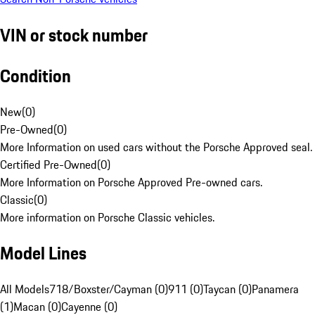
VIN or stock number
Condition
New
(
0
)
Pre-Owned
(
0
)
More Information on used cars without the Porsche Approved seal.
Certified Pre-Owned
(
0
)
More Information on Porsche Approved Pre-owned cars.
Classic
(
0
)
More information on Porsche Classic vehicles.
Model Lines
All Models
718/Boxster/Cayman (0)
911 (0)
Taycan (0)
Panamera
(1)
Macan (0)
Cayenne (0)