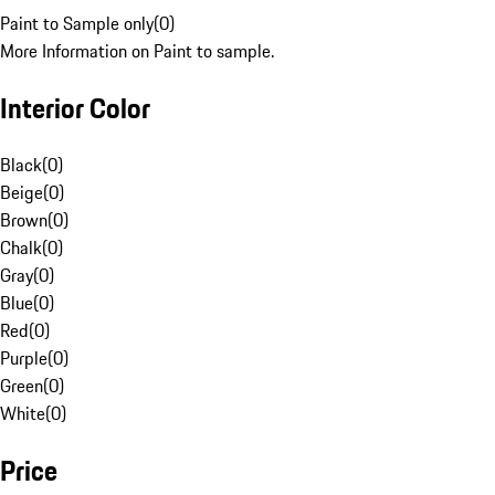
Paint to Sample only
(
0
)
More Information on Paint to sample.
Interior Color
Black
(
0
)
Beige
(
0
)
Brown
(
0
)
Chalk
(
0
)
Gray
(
0
)
Blue
(
0
)
Red
(
0
)
Purple
(
0
)
Green
(
0
)
White
(
0
)
Price