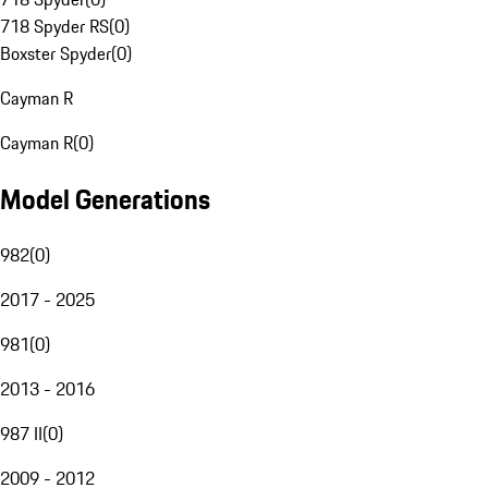
718 Spyder RS
(
0
)
Boxster Spyder
(
0
)
Cayman R
Cayman R
(
0
)
Model Generations
982
(
0
)
2017 - 2025
981
(
0
)
2013 - 2016
987 II
(
0
)
2009 - 2012