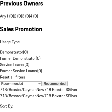
Previous Owners
Any
1 (0)
2 (0)
3 (0)
4 (0)
Sales Promotion
Usage Type
Demonstrator
(
0
)
Former Demonstrator
(
0
)
Service Loaner
(
0
)
Former Service Loaner
(
0
)
Reset all filters
Recommended
718/Boxster/Cayman
New
718 Boxster S
Silver
718/Boxster/Cayman
New
718 Boxster S
Silver
Sort By: