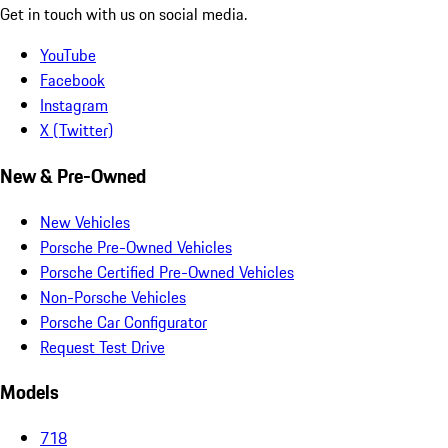
Get in touch with us on social media.
YouTube
Facebook
Instagram
X (Twitter)
New & Pre-Owned
New Vehicles
Porsche Pre-Owned Vehicles
Porsche Certified Pre-Owned Vehicles
Non-Porsche Vehicles
Porsche Car Configurator
Request Test Drive
Models
718