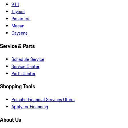
911
Taycan
Panamera
Macan
Cayenne
Service & Parts
Schedule Service
Service Center
Parts Center
Shopping Tools
Porsche Financial Services Offers
Apply for Financing
About Us