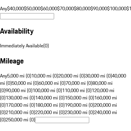
Any
$40,000
$50,000
$60,000
$70,000
$80,000
$90,000
$100,000
$
Availability
Immediately Available
(
0
)
Mileage
Any
5,000 mi (0)
10,000 mi (0)
20,000 mi (0)
30,000 mi (0)
40,000
mi (0)
50,000 mi (0)
60,000 mi (0)
70,000 mi (0)
80,000 mi
(0)
90,000 mi (0)
100,000 mi (0)
110,000 mi (0)
120,000 mi
(0)
130,000 mi (0)
140,000 mi (0)
150,000 mi (0)
160,000 mi
(0)
170,000 mi (0)
180,000 mi (0)
190,000 mi (0)
200,000 mi
(0)
210,000 mi (0)
220,000 mi (0)
230,000 mi (0)
240,000 mi
(0)
250,000 mi (0)