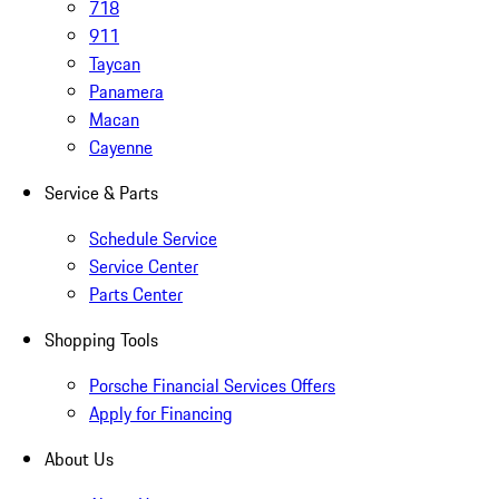
718
911
Taycan
Panamera
Macan
Cayenne
Service & Parts
Schedule Service
Service Center
Parts Center
Shopping Tools
Porsche Financial Services Offers
Apply for Financing
About Us