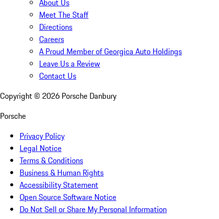
About Us
Meet The Staff
Directions
Careers
A Proud Member of Georgica Auto Holdings
Leave Us a Review
Contact Us
Copyright ©
2026
Porsche Danbury
Porsche
Privacy Policy
Legal Notice
Terms & Conditions
Business & Human Rights
Accessibility Statement
Open Source Software Notice
Do Not Sell or Share My Personal Information