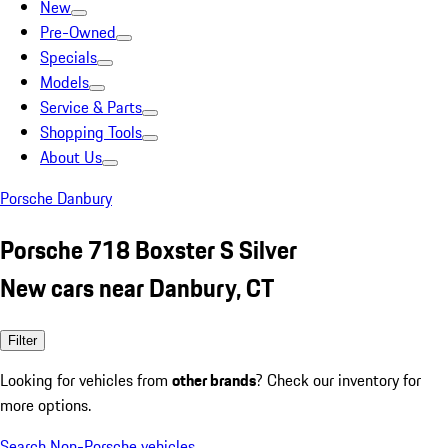
New
Pre-Owned
Specials
Models
Service & Parts
Shopping Tools
About Us
Porsche Danbury
Porsche 718 Boxster S Silver
New cars near Danbury, CT
Filter
Looking for vehicles from
other brands
? Check our inventory for
more options.
Search Non-Porsche vehicles