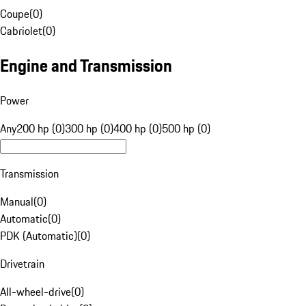
Coupe
(
0
)
Cabriolet
(
0
)
Engine and Transmission
Power
Any
200 hp (0)
300 hp (0)
400 hp (0)
500 hp (0)
Transmission
Manual
(
0
)
Automatic
(
0
)
PDK (Automatic)
(
0
)
Drivetrain
All-wheel-drive
(
0
)