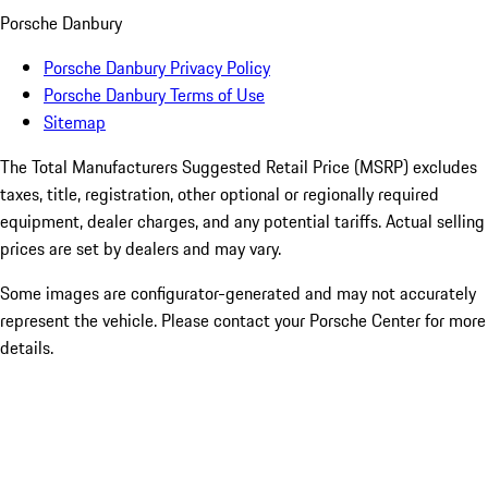
Porsche Danbury
Porsche Danbury Privacy Policy
Porsche Danbury Terms of Use
Sitemap
The Total Manufacturers Suggested Retail Price (MSRP) excludes
taxes, title, registration, other optional or regionally required
equipment, dealer charges, and any potential tariffs. Actual selling
prices are set by dealers and may vary.
Some images are configurator-generated and may not accurately
represent the vehicle. Please contact your Porsche Center for more
details.