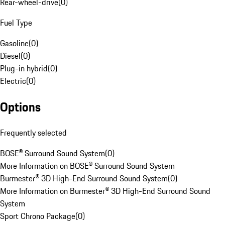
Rear-wheel-drive
(
0
)
Fuel Type
Gasoline
(
0
)
Diesel
(
0
)
Plug-in hybrid
(
0
)
Electric
(
0
)
Options
Frequently selected
BOSE® Surround Sound System
(
0
)
More Information on BOSE® Surround Sound System
Burmester® 3D High-End Surround Sound System
(
0
)
More Information on Burmester® 3D High-End Surround Sound
System
Sport Chrono Package
(
0
)