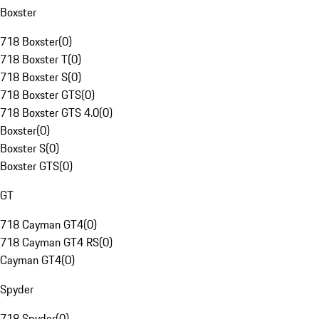
Boxster
718 Boxster
(
0
)
718 Boxster T
(
0
)
718 Boxster S
(
0
)
718 Boxster GTS
(
0
)
718 Boxster GTS 4.0
(
0
)
Boxster
(
0
)
Boxster S
(
0
)
Boxster GTS
(
0
)
GT
718 Cayman GT4
(
0
)
718 Cayman GT4 RS
(
0
)
Cayman GT4
(
0
)
Spyder
718 Spyder
(
0
)