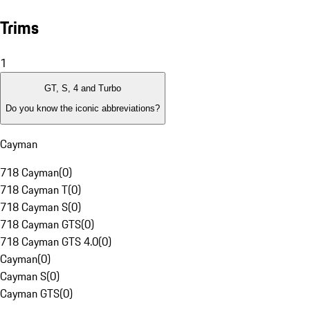
Trims
1
GT, S, 4 and Turbo
Do you know the iconic abbreviations?
Cayman
718 Cayman
(
0
)
718 Cayman T
(
0
)
718 Cayman S
(
0
)
718 Cayman GTS
(
0
)
718 Cayman GTS 4.0
(
0
)
Cayman
(
0
)
Cayman S
(
0
)
Cayman GTS
(
0
)