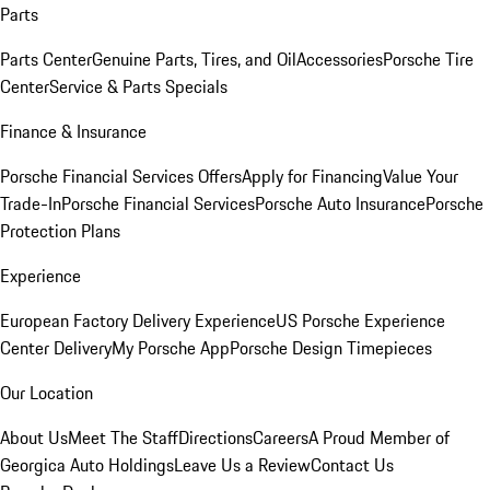
Parts
Parts Center
Genuine Parts, Tires, and Oil
Accessories
Porsche Tire
Center
Service & Parts Specials
Finance & Insurance
Porsche Financial Services Offers
Apply for Financing
Value Your
Trade-In
Porsche Financial Services
Porsche Auto Insurance
Porsche
Protection Plans
Experience
European Factory Delivery Experience
US Porsche Experience
Center Delivery
My Porsche App
Porsche Design Timepieces
Our Location
About Us
Meet The Staff
Directions
Careers
A Proud Member of
Georgica Auto Holdings
Leave Us a Review
Contact Us