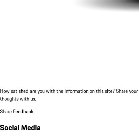
How satisfied are you with the information on this site?
Share your
thoughts with us.
Share Feedback
Social Media