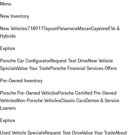
Menu
New Inventory
New Vehicles
718
911
Taycan
Panamera
Macan
Cayenne
EVs &
Hybrids
Explore
Porsche Car Configurator
Request Test Drive
New Vehicle
Specials
Value Your Trade
Porsche Financial Services Offers
Pre-Owned Inventory
Porsche Pre-Owned Vehicles
Porsche Certified Pre-Owned
Vehicles
Non-Porsche Vehicles
Classic Cars
Demos & Service
Loaners
Explore
Used Vehicle Specials
Request Test Drive
Value Your Trade
About