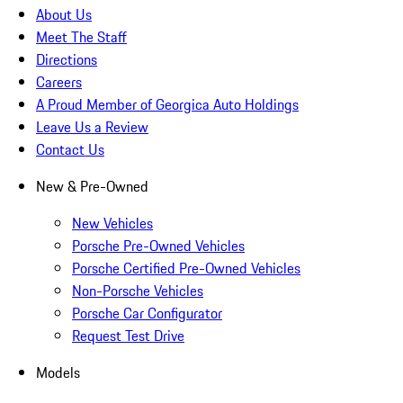
About Us
Meet The Staff
Directions
Careers
A Proud Member of Georgica Auto Holdings
Leave Us a Review
Contact Us
New & Pre-Owned
New Vehicles
Porsche Pre-Owned Vehicles
Porsche Certified Pre-Owned Vehicles
Non-Porsche Vehicles
Porsche Car Configurator
Request Test Drive
Models