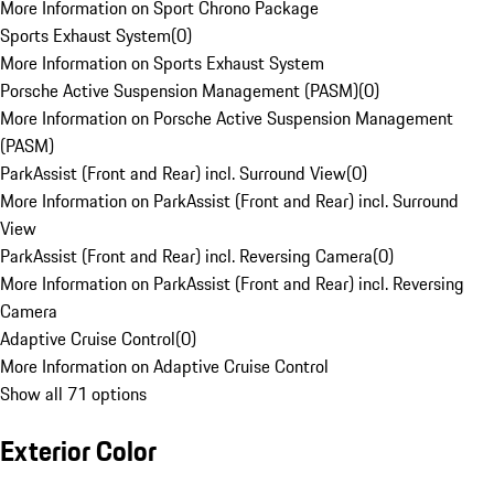
More Information on Sport Chrono Package
Sports Exhaust System
(
0
)
More Information on Sports Exhaust System
Porsche Active Suspension Management (PASM)
(
0
)
More Information on Porsche Active Suspension Management
(PASM)
ParkAssist (Front and Rear) incl. Surround View
(
0
)
More Information on ParkAssist (Front and Rear) incl. Surround
View
ParkAssist (Front and Rear) incl. Reversing Camera
(
0
)
More Information on ParkAssist (Front and Rear) incl. Reversing
Camera
Adaptive Cruise Control
(
0
)
More Information on Adaptive Cruise Control
Show all 71 options
Exterior Color