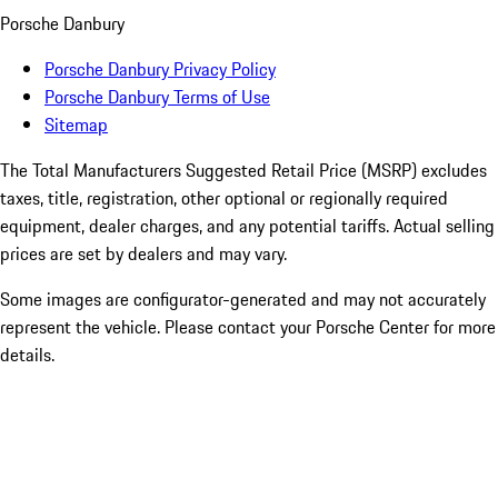
Porsche Danbury
Porsche Danbury Privacy Policy
Porsche Danbury Terms of Use
Sitemap
The Total Manufacturers Suggested Retail Price (MSRP) excludes
taxes, title, registration, other optional or regionally required
equipment, dealer charges, and any potential tariffs. Actual selling
prices are set by dealers and may vary.
Some images are configurator-generated and may not accurately
represent the vehicle. Please contact your Porsche Center for more
details.