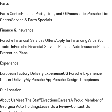
Parts
Parts Center
Genuine Parts, Tires, and Oil
Accessories
Porsche Tire
Center
Service & Parts Specials
Finance & Insurance
Porsche Financial Services Offers
Apply for Financing
Value Your
Trade-In
Porsche Financial Services
Porsche Auto Insurance
Porsche
Protection Plans
Experience
European Factory Delivery Experience
US Porsche Experience
Center Delivery
My Porsche App
Porsche Design Timepieces
Our Location
About Us
Meet The Staff
Directions
Careers
A Proud Member of
Georgica Auto Holdings
Leave Us a Review
Contact Us