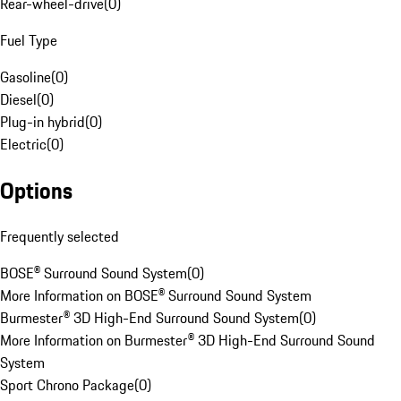
Rear-wheel-drive
(
0
)
Fuel Type
Gasoline
(
0
)
Diesel
(
0
)
Plug-in hybrid
(
0
)
Electric
(
0
)
Options
Frequently selected
BOSE® Surround Sound System
(
0
)
More Information on BOSE® Surround Sound System
Burmester® 3D High-End Surround Sound System
(
0
)
More Information on Burmester® 3D High-End Surround Sound
System
Sport Chrono Package
(
0
)