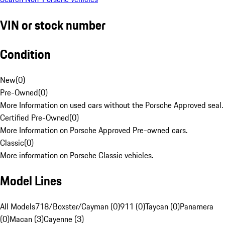
VIN or stock number
Condition
New
(
0
)
Pre-Owned
(
0
)
More Information on used cars without the Porsche Approved seal.
Certified Pre-Owned
(
0
)
More Information on Porsche Approved Pre-owned cars.
Classic
(
0
)
More information on Porsche Classic vehicles.
Model Lines
All Models
718/Boxster/Cayman (0)
911 (0)
Taycan (0)
Panamera
(0)
Macan (3)
Cayenne (3)