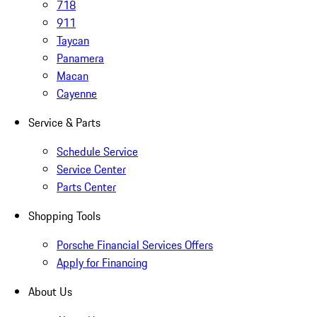
718
911
Taycan
Panamera
Macan
Cayenne
Service & Parts
Schedule Service
Service Center
Parts Center
Shopping Tools
Porsche Financial Services Offers
Apply for Financing
About Us