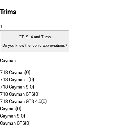
Trims
1
GT, S, 4 and Turbo
Do you know the iconic abbreviations?
Cayman
718 Cayman
(
0
)
718 Cayman T
(
0
)
718 Cayman S
(
0
)
718 Cayman GTS
(
0
)
718 Cayman GTS 4.0
(
0
)
Cayman
(
0
)
Cayman S
(
0
)
Cayman GTS
(
0
)