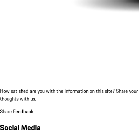
How satisfied are you with the information on this site?
Share your
thoughts with us.
Share Feedback
Social Media