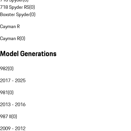
718 Spyder RS
(
0
)
Boxster Spyder
(
0
)
Cayman R
Cayman R
(
0
)
Model Generations
982
(
0
)
2017 - 2025
981
(
0
)
2013 - 2016
987 II
(
0
)
2009 - 2012