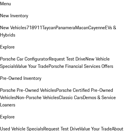
Menu
New Inventory
New Vehicles
718
911
Taycan
Panamera
Macan
Cayenne
EVs &
Hybrids
Explore
Porsche Car Configurator
Request Test Drive
New Vehicle
Specials
Value Your Trade
Porsche Financial Services Offers
Pre-Owned Inventory
Porsche Pre-Owned Vehicles
Porsche Certified Pre-Owned
Vehicles
Non-Porsche Vehicles
Classic Cars
Demos & Service
Loaners
Explore
Used Vehicle Specials
Request Test Drive
Value Your Trade
About