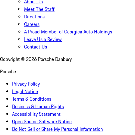
About Us
Meet The Staff
Directions
Careers
A Proud Member of Georgica Auto Holdings
Leave Us a Review
Contact Us
Copyright ©
2026
Porsche Danbury
Porsche
Privacy Policy
Legal Notice
Terms & Conditions
Business & Human Rights
Accessibility Statement
Open Source Software Notice
Do Not Sell or Share My Personal Information