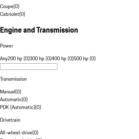
Coupe
(
0
)
Cabriolet
(
0
)
Engine and Transmission
Power
Any
200 hp (0)
300 hp (0)
400 hp (0)
500 hp (0)
Transmission
Manual
(
0
)
Automatic
(
0
)
PDK (Automatic)
(
0
)
Drivetrain
All-wheel-drive
(
0
)