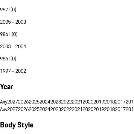
987 I
(
0
)
2005 - 2008
986 II
(
0
)
2003 - 2004
986 I
(
0
)
1997 - 2002
Year
Any
2027
2026
2025
2024
2023
2022
2021
2020
2019
2018
2017
201
Any
2027
2026
2025
2024
2023
2022
2021
2020
2019
2018
2017
201
Body Style