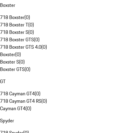
Boxster
718 Boxster
(
0
)
718 Boxster T
(
0
)
718 Boxster S
(
0
)
718 Boxster GTS
(
0
)
718 Boxster GTS 4.0
(
0
)
Boxster
(
0
)
Boxster S
(
0
)
Boxster GTS
(
0
)
GT
718 Cayman GT4
(
0
)
718 Cayman GT4 RS
(
0
)
Cayman GT4
(
0
)
Spyder
718 Spyder
(
0
)