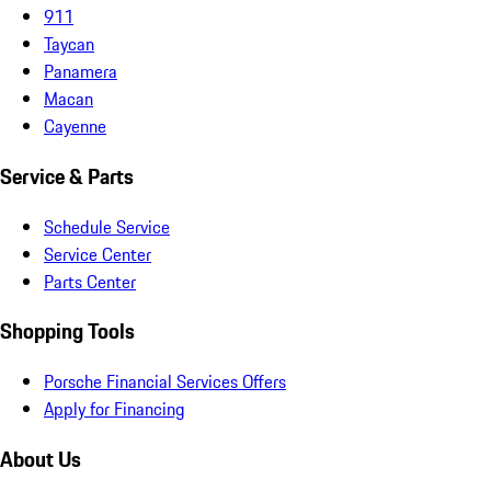
911
Taycan
Panamera
Macan
Cayenne
Service & Parts
Schedule Service
Service Center
Parts Center
Shopping Tools
Porsche Financial Services Offers
Apply for Financing
About Us