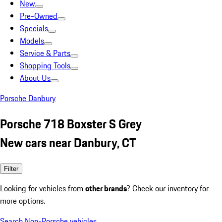
New
Pre-Owned
Specials
Models
Service & Parts
Shopping Tools
About Us
Porsche Danbury
Porsche 718 Boxster S Grey
New cars near Danbury, CT
Filter
Looking for vehicles from
other brands
? Check our inventory for
more options.
Search Non-Porsche vehicles