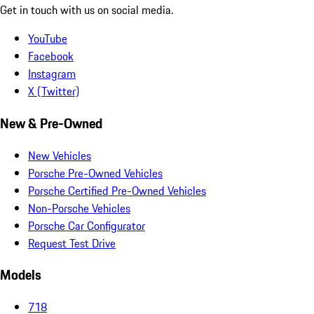
Get in touch with us on social media.
YouTube
Facebook
Instagram
X (Twitter)
New & Pre-Owned
New Vehicles
Porsche Pre-Owned Vehicles
Porsche Certified Pre-Owned Vehicles
Non-Porsche Vehicles
Porsche Car Configurator
Request Test Drive
Models
718