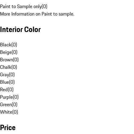
Paint to Sample only
(
0
)
More Information on Paint to sample.
Interior Color
Black
(
0
)
Beige
(
0
)
Brown
(
0
)
Chalk
(
0
)
Gray
(
0
)
Blue
(
0
)
Red
(
0
)
Purple
(
0
)
Green
(
0
)
White
(
0
)
Price