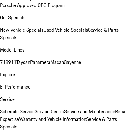
Porsche Approved CPO Program
Our Specials
New Vehicle Specials
Used Vehicle Specials
Service & Parts
Specials
Model Lines
718
911
Taycan
Panamera
Macan
Cayenne
Explore
E-Performance
Service
Schedule Service
Service Center
Service and Maintenance
Repair
Expertise
Warranty and Vehicle Information
Service & Parts
Specials