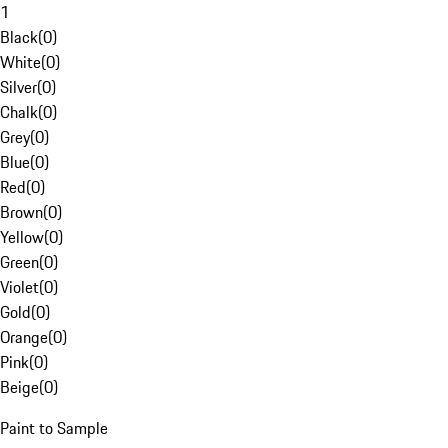
1
Black
(
0
)
White
(
0
)
Silver
(
0
)
Chalk
(
0
)
Grey
(
0
)
Blue
(
0
)
Red
(
0
)
Brown
(
0
)
Yellow
(
0
)
Green
(
0
)
Violet
(
0
)
Gold
(
0
)
Orange
(
0
)
Pink
(
0
)
Beige
(
0
)
Paint to Sample