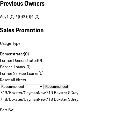
Previous Owners
Any
1 (0)
2 (0)
3 (0)
4 (0)
Sales Promotion
Usage Type
Demonstrator
(
0
)
Former Demonstrator
(
0
)
Service Loaner
(
0
)
Former Service Loaner
(
0
)
Reset all filters
Recommended
718/Boxster/Cayman
New
718 Boxster S
Grey
718/Boxster/Cayman
New
718 Boxster S
Grey
Sort By: