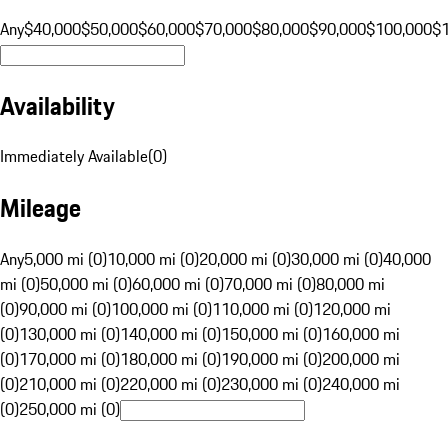
Any
$40,000
$50,000
$60,000
$70,000
$80,000
$90,000
$100,000
$
Availability
Immediately Available
(
0
)
Mileage
Any
5,000 mi (0)
10,000 mi (0)
20,000 mi (0)
30,000 mi (0)
40,000
mi (0)
50,000 mi (0)
60,000 mi (0)
70,000 mi (0)
80,000 mi
(0)
90,000 mi (0)
100,000 mi (0)
110,000 mi (0)
120,000 mi
(0)
130,000 mi (0)
140,000 mi (0)
150,000 mi (0)
160,000 mi
(0)
170,000 mi (0)
180,000 mi (0)
190,000 mi (0)
200,000 mi
(0)
210,000 mi (0)
220,000 mi (0)
230,000 mi (0)
240,000 mi
(0)
250,000 mi (0)