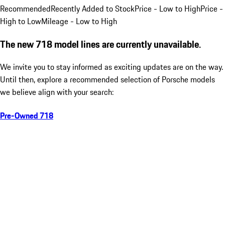
Recommended
Recently Added to Stock
Price - Low to High
Price -
High to Low
Mileage - Low to High
The new 718 model lines are currently unavailable.
We invite you to stay informed as exciting updates are on the way.
Until then, explore a recommended selection of Porsche models
we believe align with your search:
Pre-Owned 718