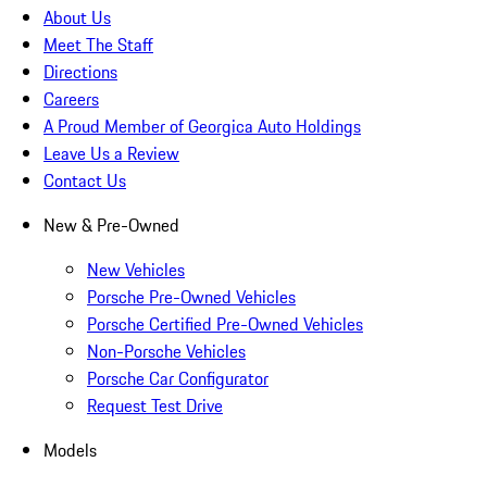
About Us
Meet The Staff
Directions
Careers
A Proud Member of Georgica Auto Holdings
Leave Us a Review
Contact Us
New & Pre-Owned
New Vehicles
Porsche Pre-Owned Vehicles
Porsche Certified Pre-Owned Vehicles
Non-Porsche Vehicles
Porsche Car Configurator
Request Test Drive
Models