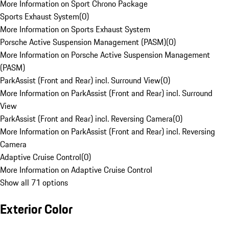
More Information on Sport Chrono Package
Sports Exhaust System
(
0
)
More Information on Sports Exhaust System
Porsche Active Suspension Management (PASM)
(
0
)
More Information on Porsche Active Suspension Management
(PASM)
ParkAssist (Front and Rear) incl. Surround View
(
0
)
More Information on ParkAssist (Front and Rear) incl. Surround
View
ParkAssist (Front and Rear) incl. Reversing Camera
(
0
)
More Information on ParkAssist (Front and Rear) incl. Reversing
Camera
Adaptive Cruise Control
(
0
)
More Information on Adaptive Cruise Control
Show all 71 options
Exterior Color