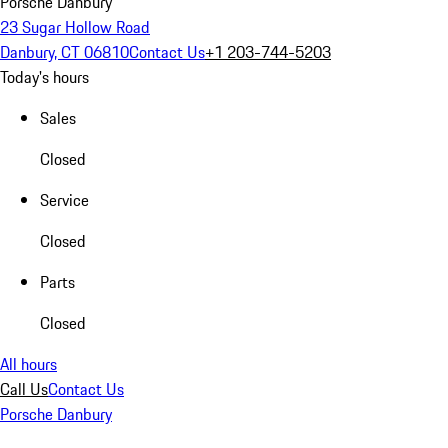
Porsche Danbury
23 Sugar Hollow Road
Danbury, CT 06810
Contact Us
+1 203-744-5203
Today's hours
Sales
Closed
Service
Closed
Parts
Closed
All hours
Call Us
Contact Us
Porsche Danbury