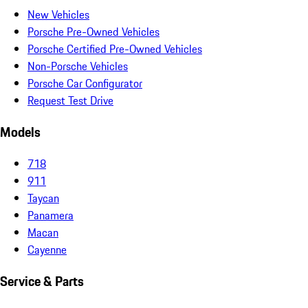
New Vehicles
Porsche Pre-Owned Vehicles
Porsche Certified Pre-Owned Vehicles
Non-Porsche Vehicles
Porsche Car Configurator
Request Test Drive
Models
718
911
Taycan
Panamera
Macan
Cayenne
Service & Parts