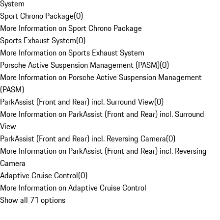
System
Sport Chrono Package
(
0
)
More Information on Sport Chrono Package
Sports Exhaust System
(
0
)
More Information on Sports Exhaust System
Porsche Active Suspension Management (PASM)
(
0
)
More Information on Porsche Active Suspension Management
(PASM)
ParkAssist (Front and Rear) incl. Surround View
(
0
)
More Information on ParkAssist (Front and Rear) incl. Surround
View
ParkAssist (Front and Rear) incl. Reversing Camera
(
0
)
More Information on ParkAssist (Front and Rear) incl. Reversing
Camera
Adaptive Cruise Control
(
0
)
More Information on Adaptive Cruise Control
Show all 71 options