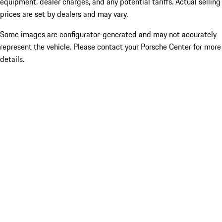
equipment, dealer charges, and any potential tariffs. Actual selling
prices are set by dealers and may vary.
Some images are configurator-generated and may not accurately
represent the vehicle. Please contact your Porsche Center for more
details.