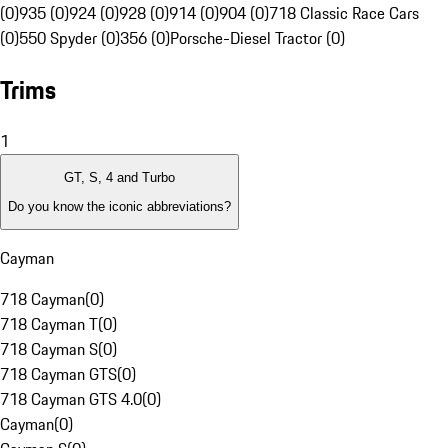
(0)
935 (0)
924 (0)
928 (0)
914 (0)
904 (0)
718 Classic Race Cars
(0)
550 Spyder (0)
356 (0)
Porsche-Diesel Tractor (0)
Trims
1
GT, S, 4 and Turbo
Do you know the iconic abbreviations?
Cayman
718 Cayman
(
0
)
718 Cayman T
(
0
)
718 Cayman S
(
0
)
718 Cayman GTS
(
0
)
718 Cayman GTS 4.0
(
0
)
Cayman
(
0
)