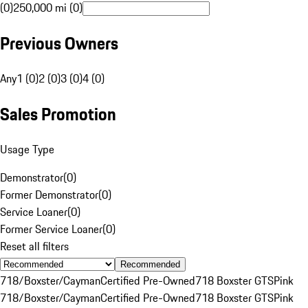
(0)
250,000 mi (0)
Previous Owners
Any
1 (0)
2 (0)
3 (0)
4 (0)
Sales Promotion
Usage Type
Demonstrator
(
0
)
Former Demonstrator
(
0
)
Service Loaner
(
0
)
Former Service Loaner
(
0
)
Reset all filters
Recommended
718/Boxster/Cayman
Certified Pre-Owned
718 Boxster GTS
Pink
718/Boxster/Cayman
Certified Pre-Owned
718 Boxster GTS
Pink