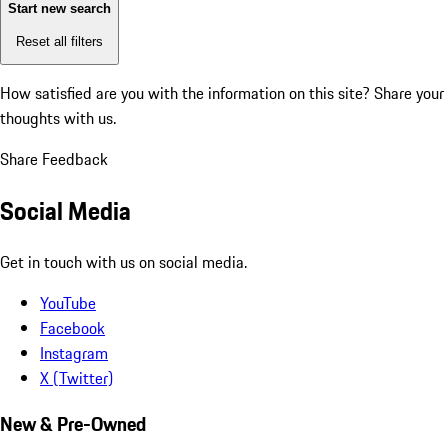
Start new search
Reset all filters
How satisfied are you with the information on this site?
Share your
thoughts with us.
Share Feedback
Social Media
Get in touch with us on social media.
YouTube
Facebook
Instagram
X (Twitter)
New & Pre-Owned