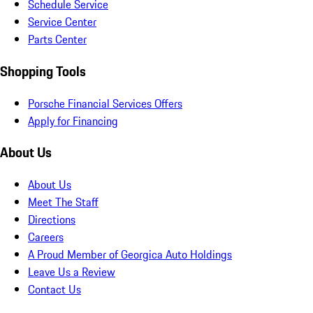
Schedule Service
Service Center
Parts Center
Shopping Tools
Porsche Financial Services Offers
Apply for Financing
About Us
About Us
Meet The Staff
Directions
Careers
A Proud Member of Georgica Auto Holdings
Leave Us a Review
Contact Us