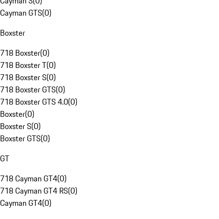
Cayman S
(
0
)
Cayman GTS
(
0
)
Boxster
718 Boxster
(
0
)
718 Boxster T
(
0
)
718 Boxster S
(
0
)
718 Boxster GTS
(
0
)
718 Boxster GTS 4.0
(
0
)
Boxster
(
0
)
Boxster S
(
0
)
Boxster GTS
(
0
)
GT
718 Cayman GT4
(
0
)
718 Cayman GT4 RS
(
0
)
Cayman GT4
(
0
)