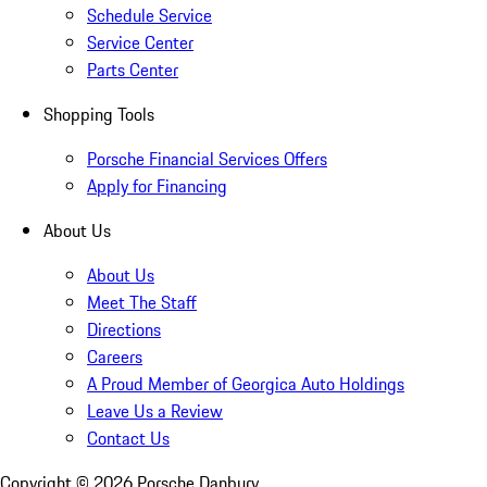
Schedule Service
Service Center
Parts Center
Shopping Tools
Porsche Financial Services Offers
Apply for Financing
About Us
About Us
Meet The Staff
Directions
Careers
A Proud Member of Georgica Auto Holdings
Leave Us a Review
Contact Us
Copyright ©
2026
Porsche Danbury