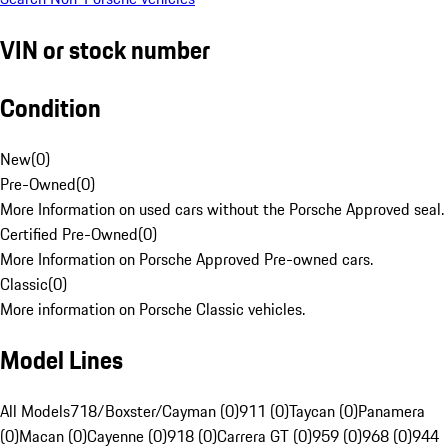
VIN or stock number
Condition
New
(
0
)
Pre-Owned
(
0
)
More Information on used cars without the Porsche Approved seal.
Certified Pre-Owned
(
0
)
More Information on Porsche Approved Pre-owned cars.
Classic
(
0
)
More information on Porsche Classic vehicles.
Model Lines
All Models
718/Boxster/Cayman (0)
911 (0)
Taycan (0)
Panamera
(0)
Macan (0)
Cayenne (0)
918 (0)
Carrera GT (0)
959 (0)
968 (0)
944