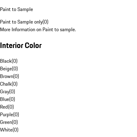
Paint to Sample
Paint to Sample only
(
0
)
More Information on Paint to sample.
Interior Color
Black
(
0
)
Beige
(
0
)
Brown
(
0
)
Chalk
(
0
)
Gray
(
0
)
Blue
(
0
)
Red
(
0
)
Purple
(
0
)
Green
(
0
)
White
(
0
)