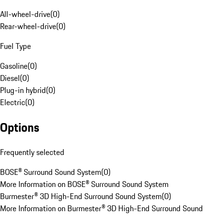
All-wheel-drive
(
0
)
Rear-wheel-drive
(
0
)
Fuel Type
Gasoline
(
0
)
Diesel
(
0
)
Plug-in hybrid
(
0
)
Electric
(
0
)
Options
Frequently selected
BOSE® Surround Sound System
(
0
)
More Information on BOSE® Surround Sound System
Burmester® 3D High-End Surround Sound System
(
0
)
More Information on Burmester® 3D High-End Surround Sound