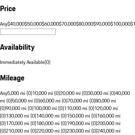
Price
Any
$40,000
$50,000
$60,000
$70,000
$80,000
$90,000
$100,000
$
Availability
Immediately Available
(
0
)
Mileage
Any
5,000 mi (0)
10,000 mi (0)
20,000 mi (0)
30,000 mi (0)
40,000
mi (0)
50,000 mi (0)
60,000 mi (0)
70,000 mi (0)
80,000 mi
(0)
90,000 mi (0)
100,000 mi (0)
110,000 mi (0)
120,000 mi
(0)
130,000 mi (0)
140,000 mi (0)
150,000 mi (0)
160,000 mi
(0)
170,000 mi (0)
180,000 mi (0)
190,000 mi (0)
200,000 mi
(0)
210,000 mi (0)
220,000 mi (0)
230,000 mi (0)
240,000 mi