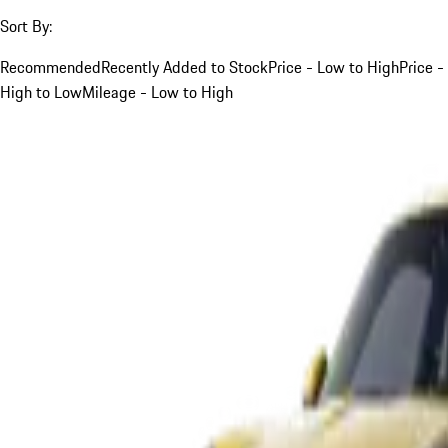
Sort By:
Recommended
Recently Added to Stock
Price - Low to High
Price -
High to Low
Mileage - Low to High