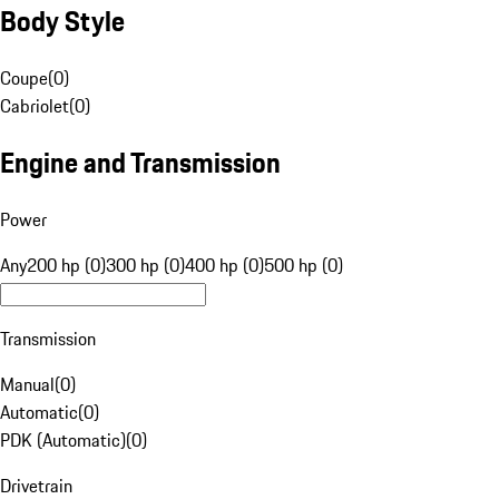
Body Style
Coupe
(
0
)
Cabriolet
(
0
)
Engine and Transmission
Power
Any
200 hp (0)
300 hp (0)
400 hp (0)
500 hp (0)
Transmission
Manual
(
0
)
Automatic
(
0
)
PDK (Automatic)
(
0
)
Drivetrain