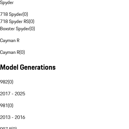
Spyder
718 Spyder
(
0
)
718 Spyder RS
(
0
)
Boxster Spyder
(
0
)
Cayman R
Cayman R
(
0
)
Model Generations
982
(
0
)
2017 - 2025
981
(
0
)
2013 - 2016
987 II
(
0
)