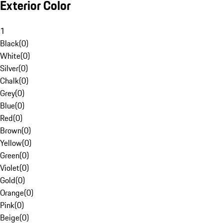
Exterior Color
1
Black
(
0
)
White
(
0
)
Silver
(
0
)
Chalk
(
0
)
Grey
(
0
)
Blue
(
0
)
Red
(
0
)
Brown
(
0
)
Yellow
(
0
)
Green
(
0
)
Violet
(
0
)
Gold
(
0
)
Orange
(
0
)
Pink
(
0
)
Beige
(
0
)