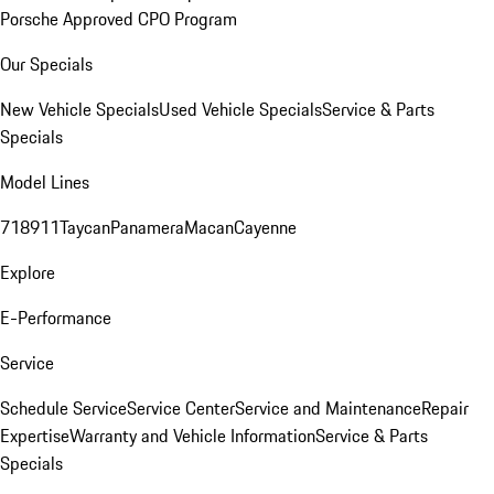
Porsche Approved CPO Program
Our Specials
New Vehicle Specials
Used Vehicle Specials
Service & Parts
Specials
Model Lines
718
911
Taycan
Panamera
Macan
Cayenne
Explore
E-Performance
Service
Schedule Service
Service Center
Service and Maintenance
Repair
Expertise
Warranty and Vehicle Information
Service & Parts
Specials