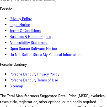
Porsche
Privacy Policy
Legal Notice
Terms & Conditions
Business & Human Rights
Accessibility Statement
Open Source Software Notice
Do Not Sell or Share My Personal Information
Porsche Danbury
Porsche Danbury Privacy Policy
Porsche Danbury Terms of Use
Sitemap
The Total Manufacturers Suggested Retail Price (MSRP) excludes
taxes, title, registration, other optional or regionally required