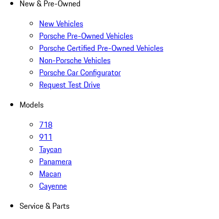
New & Pre-Owned
New Vehicles
Porsche Pre-Owned Vehicles
Porsche Certified Pre-Owned Vehicles
Non-Porsche Vehicles
Porsche Car Configurator
Request Test Drive
Models
718
911
Taycan
Panamera
Macan
Cayenne
Service & Parts