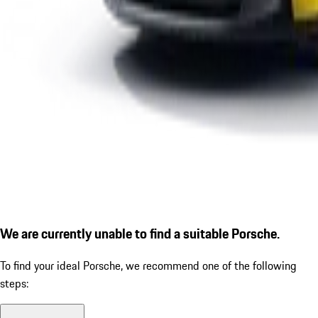
We are currently unable to find a suitable Porsche.
To find your ideal Porsche, we recommend one of the following
steps: