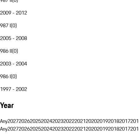
2009 - 2012
987 I
(
0
)
2005 - 2008
986 II
(
0
)
2003 - 2004
986 I
(
0
)
1997 - 2002
Year
Any
2027
2026
2025
2024
2023
2022
2021
2020
2019
2018
2017
201
Any
2027
2026
2025
2024
2023
2022
2021
2020
2019
2018
2017
201