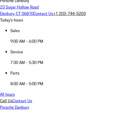
Porsche Danbury
23 Sugar Hollow Road
Danbury, CT 06810
Contact Us
+1 203-744-5203
Today's hours
Sales
9:00 AM - 6:00 PM
Service
7:30 AM - 5:30 PM
Parts
8:00 AM - 5:00 PM
All hours
Call Us
Contact Us
Porsche Danbury