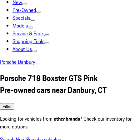
New
Pre-Owned
Specials
Models
Service & Parts
Shopping Tools
About Us
Porsche Danbury
Porsche 718 Boxster GTS Pink
Pre-owned cars near Danbury, CT
Filter
Looking for vehicles from
other brands
? Check our inventory for
more options.
Search Non-Porsche vehicles