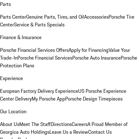
Parts
Parts Center
Genuine Parts, Tires, and Oil
Accessories
Porsche Tire
Center
Service & Parts Specials
Finance & Insurance
Porsche Financial Services Offers
Apply for Financing
Value Your
Trade-In
Porsche Financial Services
Porsche Auto Insurance
Porsche
Protection Plans
Experience
European Factory Delivery Experience
US Porsche Experience
Center Delivery
My Porsche App
Porsche Design Timepieces
Our Location
About Us
Meet The Staff
Directions
Careers
A Proud Member of
Georgica Auto Holdings
Leave Us a Review
Contact Us