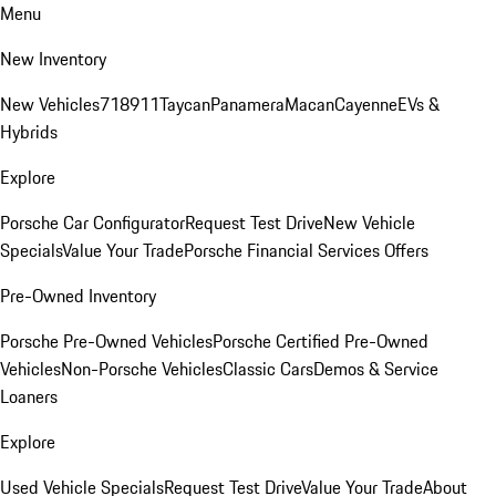
Menu
New Inventory
New Vehicles
718
911
Taycan
Panamera
Macan
Cayenne
EVs &
Hybrids
Explore
Porsche Car Configurator
Request Test Drive
New Vehicle
Specials
Value Your Trade
Porsche Financial Services Offers
Pre-Owned Inventory
Porsche Pre-Owned Vehicles
Porsche Certified Pre-Owned
Vehicles
Non-Porsche Vehicles
Classic Cars
Demos & Service
Loaners
Explore
Used Vehicle Specials
Request Test Drive
Value Your Trade
About