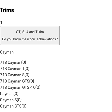
Trims
1
GT, S, 4 and Turbo
Do you know the iconic abbreviations?
Cayman
718 Cayman
(
0
)
718 Cayman T
(
0
)
718 Cayman S
(
0
)
718 Cayman GTS
(
0
)
718 Cayman GTS 4.0
(
0
)
Cayman
(
0
)
Cayman S
(
0
)
Cayman GTS
(
0
)