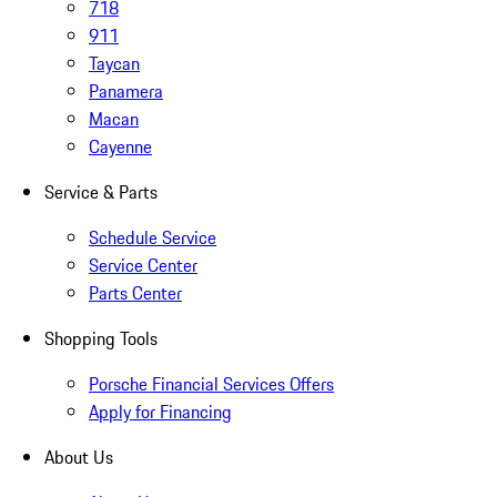
718
911
Taycan
Panamera
Macan
Cayenne
Service & Parts
Schedule Service
Service Center
Parts Center
Shopping Tools
Porsche Financial Services Offers
Apply for Financing
About Us