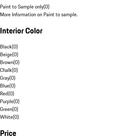
Paint to Sample only
(
0
)
More Information on Paint to sample.
Interior Color
Black
(
0
)
Beige
(
0
)
Brown
(
0
)
Chalk
(
0
)
Gray
(
0
)
Blue
(
0
)
Red
(
0
)
Purple
(
0
)
Green
(
0
)
White
(
0
)
Price