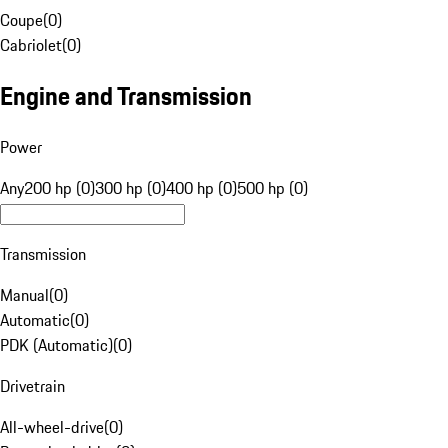
Coupe
(
0
)
Cabriolet
(
0
)
Engine and Transmission
Power
Any
200 hp (0)
300 hp (0)
400 hp (0)
500 hp (0)
Transmission
Manual
(
0
)
Automatic
(
0
)
PDK (Automatic)
(
0
)
Drivetrain
All-wheel-drive
(
0
)