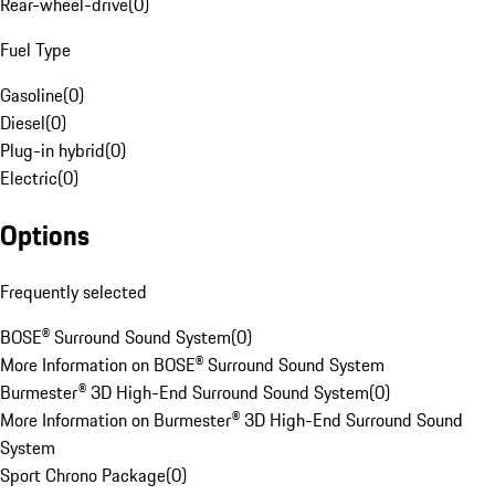
Rear-wheel-drive
(
0
)
Fuel Type
Gasoline
(
0
)
Diesel
(
0
)
Plug-in hybrid
(
0
)
Electric
(
0
)
Options
Frequently selected
BOSE® Surround Sound System
(
0
)
More Information on BOSE® Surround Sound System
Burmester® 3D High-End Surround Sound System
(
0
)
More Information on Burmester® 3D High-End Surround Sound
System
Sport Chrono Package
(
0
)