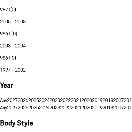
987 I
(
0
)
2005 - 2008
986 II
(
0
)
2003 - 2004
986 I
(
0
)
1997 - 2002
Year
Any
2027
2026
2025
2024
2023
2022
2021
2020
2019
2018
2017
201
Any
2027
2026
2025
2024
2023
2022
2021
2020
2019
2018
2017
201
Body Style