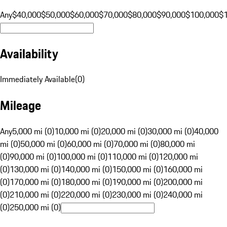
Any
$40,000
$50,000
$60,000
$70,000
$80,000
$90,000
$100,000
$
Availability
Immediately Available
(
0
)
Mileage
Any
5,000 mi (0)
10,000 mi (0)
20,000 mi (0)
30,000 mi (0)
40,000
mi (0)
50,000 mi (0)
60,000 mi (0)
70,000 mi (0)
80,000 mi
(0)
90,000 mi (0)
100,000 mi (0)
110,000 mi (0)
120,000 mi
(0)
130,000 mi (0)
140,000 mi (0)
150,000 mi (0)
160,000 mi
(0)
170,000 mi (0)
180,000 mi (0)
190,000 mi (0)
200,000 mi
(0)
210,000 mi (0)
220,000 mi (0)
230,000 mi (0)
240,000 mi
(0)
250,000 mi (0)