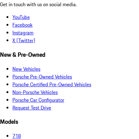
Get in touch with us on social media.
YouTube
Facebook
Instagram
X (Twitter)
New & Pre-Owned
New Vehicles
Porsche Pre-Owned Vehicles
Porsche Certified Pre-Owned Vehicles
Non-Porsche Vehicles
Porsche Car Configurator
Request Test Drive
Models
718