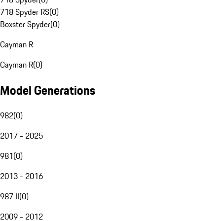
718 Spyder RS
(
0
)
Boxster Spyder
(
0
)
Cayman R
Cayman R
(
0
)
Model Generations
982
(
0
)
2017 - 2025
981
(
0
)
2013 - 2016
987 II
(
0
)
2009 - 2012