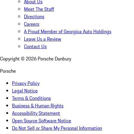
About Us
Meet The Staff
Directions
Careers
A Proud Member of Georgica Auto Holdings
Leave Us a Review
Contact Us
Copyright ©
2026
Porsche Danbury
Porsche
Privacy Policy
Legal Notice
Terms & Conditions
Business & Human Rights
Accessibility Statement
Open Source Software Notice
Do Not Sell or Share My Personal Information