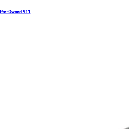
Pre-Owned 911