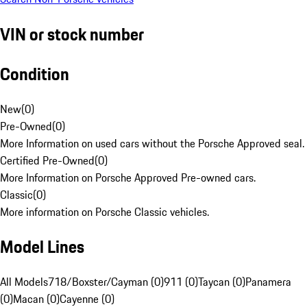
VIN or stock number
Condition
New
(
0
)
Pre-Owned
(
0
)
More Information on used cars without the Porsche Approved seal.
Certified Pre-Owned
(
0
)
More Information on Porsche Approved Pre-owned cars.
Classic
(
0
)
More information on Porsche Classic vehicles.
Model Lines
All Models
718/Boxster/Cayman (0)
911 (0)
Taycan (0)
Panamera
(0)
Macan (0)
Cayenne (0)