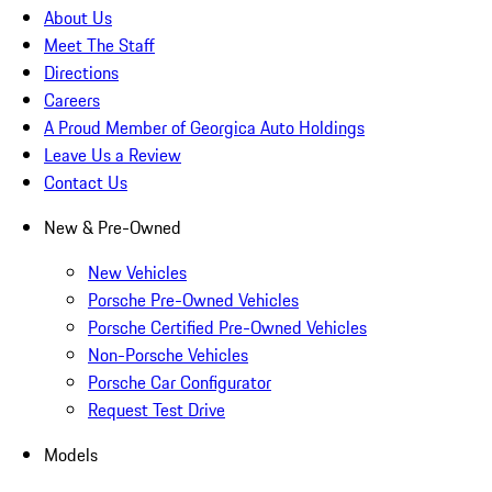
About Us
Meet The Staff
Directions
Careers
A Proud Member of Georgica Auto Holdings
Leave Us a Review
Contact Us
New & Pre-Owned
New Vehicles
Porsche Pre-Owned Vehicles
Porsche Certified Pre-Owned Vehicles
Non-Porsche Vehicles
Porsche Car Configurator
Request Test Drive
Models