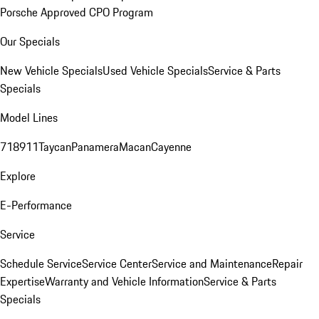
Porsche Approved CPO Program
Our Specials
New Vehicle Specials
Used Vehicle Specials
Service & Parts
Specials
Model Lines
718
911
Taycan
Panamera
Macan
Cayenne
Explore
E-Performance
Service
Schedule Service
Service Center
Service and Maintenance
Repair
Expertise
Warranty and Vehicle Information
Service & Parts
Specials