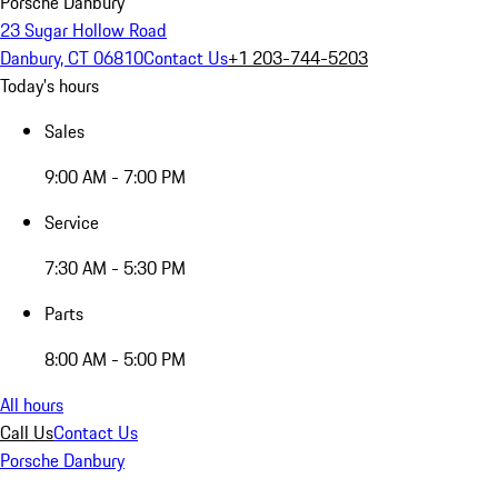
Porsche Danbury
23 Sugar Hollow Road
Danbury, CT 06810
Contact Us
+1 203-744-5203
Today's hours
Sales
9:00 AM - 7:00 PM
Service
7:30 AM - 5:30 PM
Parts
8:00 AM - 5:00 PM
All hours
Call Us
Contact Us
Porsche Danbury