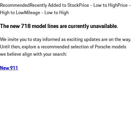
Recommended
Recently Added to Stock
Price - Low to High
Price -
High to Low
Mileage - Low to High
The new 718 model lines are currently unavailable.
We invite you to stay informed as exciting updates are on the way.
Until then, explore a recommended selection of Porsche models
we believe align with your search:
New 911