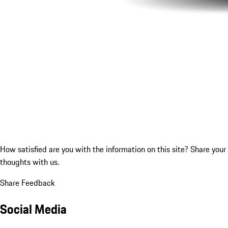
How satisfied are you with the information on this site?
Share your
thoughts with us.
Share Feedback
Social Media