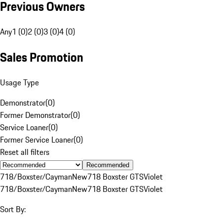
Previous Owners
Any
1 (0)
2 (0)
3 (0)
4 (0)
Sales Promotion
Usage Type
Demonstrator
(
0
)
Former Demonstrator
(
0
)
Service Loaner
(
0
)
Former Service Loaner
(
0
)
Reset all filters
Recommended
718/Boxster/Cayman
New
718 Boxster GTS
Violet
718/Boxster/Cayman
New
718 Boxster GTS
Violet
Sort By: