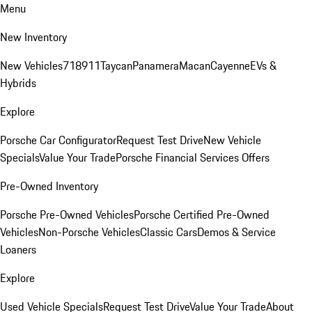
Menu
New Inventory
New Vehicles
718
911
Taycan
Panamera
Macan
Cayenne
EVs &
Hybrids
Explore
Porsche Car Configurator
Request Test Drive
New Vehicle
Specials
Value Your Trade
Porsche Financial Services Offers
Pre-Owned Inventory
Porsche Pre-Owned Vehicles
Porsche Certified Pre-Owned
Vehicles
Non-Porsche Vehicles
Classic Cars
Demos & Service
Loaners
Explore
Used Vehicle Specials
Request Test Drive
Value Your Trade
About