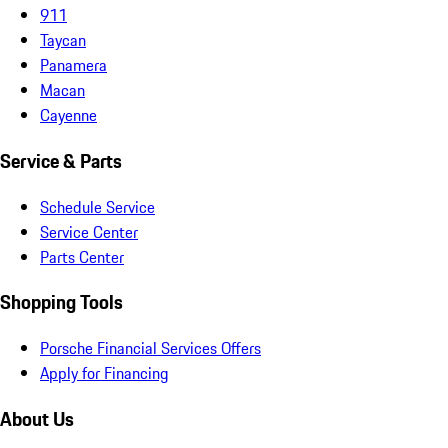
911
Taycan
Panamera
Macan
Cayenne
Service & Parts
Schedule Service
Service Center
Parts Center
Shopping Tools
Porsche Financial Services Offers
Apply for Financing
About Us