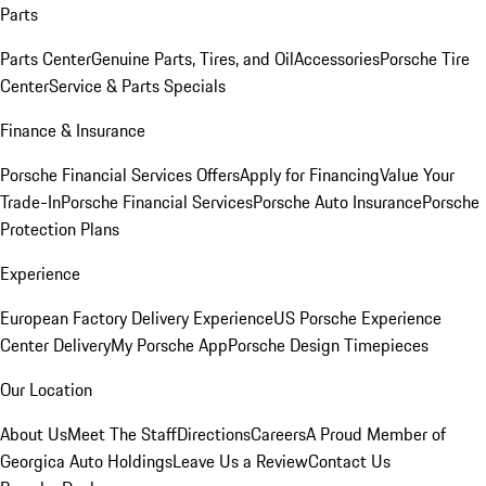
Parts
Parts Center
Genuine Parts, Tires, and Oil
Accessories
Porsche Tire
Center
Service & Parts Specials
Finance & Insurance
Porsche Financial Services Offers
Apply for Financing
Value Your
Trade-In
Porsche Financial Services
Porsche Auto Insurance
Porsche
Protection Plans
Experience
European Factory Delivery Experience
US Porsche Experience
Center Delivery
My Porsche App
Porsche Design Timepieces
Our Location
About Us
Meet The Staff
Directions
Careers
A Proud Member of
Georgica Auto Holdings
Leave Us a Review
Contact Us