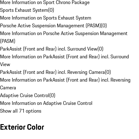
More Information on Sport Chrono Package
Sports Exhaust System
(
0
)
More Information on Sports Exhaust System
Porsche Active Suspension Management (PASM)
(
0
)
More Information on Porsche Active Suspension Management
(PASM)
ParkAssist (Front and Rear) incl. Surround View
(
0
)
More Information on ParkAssist (Front and Rear) incl. Surround
View
ParkAssist (Front and Rear) incl. Reversing Camera
(
0
)
More Information on ParkAssist (Front and Rear) incl. Reversing
Camera
Adaptive Cruise Control
(
0
)
More Information on Adaptive Cruise Control
Show all 71 options
Exterior Color