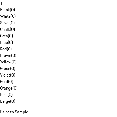
1
Black
(
0
)
White
(
0
)
Silver
(
0
)
Chalk
(
0
)
Grey
(
0
)
Blue
(
0
)
Red
(
0
)
Brown
(
0
)
Yellow
(
0
)
Green
(
0
)
Violet
(
0
)
Gold
(
0
)
Orange
(
0
)
Pink
(
0
)
Beige
(
0
)
Paint to Sample