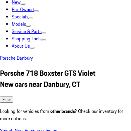
New
Pre-Owned
Specials
Models
Service & Parts
Shopping Tools
About Us
Porsche Danbury
Porsche 718 Boxster GTS Violet
New cars near Danbury, CT
Filter
Looking for vehicles from
other brands
? Check our inventory for
more options.
Search Non-Porsche vehicles