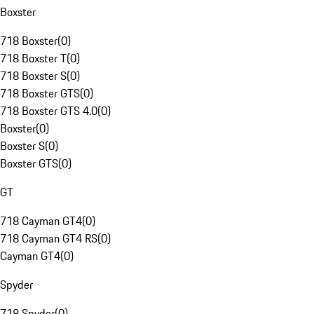
Boxster
718 Boxster
(
0
)
718 Boxster T
(
0
)
718 Boxster S
(
0
)
718 Boxster GTS
(
0
)
718 Boxster GTS 4.0
(
0
)
Boxster
(
0
)
Boxster S
(
0
)
Boxster GTS
(
0
)
GT
718 Cayman GT4
(
0
)
718 Cayman GT4 RS
(
0
)
Cayman GT4
(
0
)
Spyder
718 Spyder
(
0
)