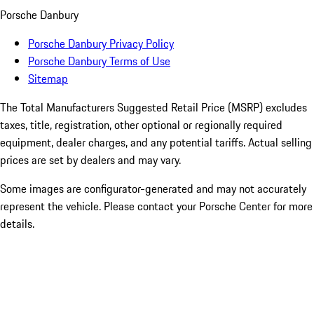
Porsche Danbury
Porsche Danbury Privacy Policy
Porsche Danbury Terms of Use
Sitemap
The Total Manufacturers Suggested Retail Price (MSRP) excludes
taxes, title, registration, other optional or regionally required
equipment, dealer charges, and any potential tariffs. Actual selling
prices are set by dealers and may vary.
Some images are configurator-generated and may not accurately
represent the vehicle. Please contact your Porsche Center for more
details.