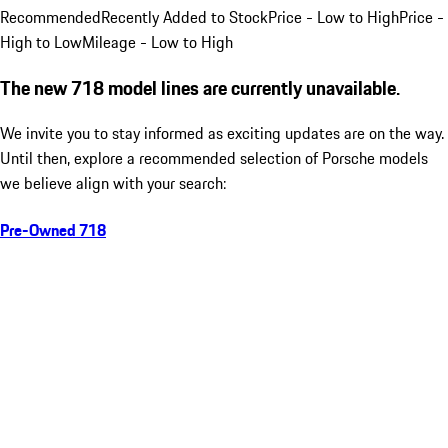
Recommended
Recently Added to Stock
Price - Low to High
Price -
High to Low
Mileage - Low to High
The new 718 model lines are currently unavailable.
We invite you to stay informed as exciting updates are on the way.
Until then, explore a recommended selection of Porsche models
we believe align with your search:
Pre-Owned 718