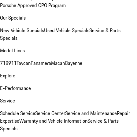
Porsche Approved CPO Program
Our Specials
New Vehicle Specials
Used Vehicle Specials
Service & Parts
Specials
Model Lines
718
911
Taycan
Panamera
Macan
Cayenne
Explore
E-Performance
Service
Schedule Service
Service Center
Service and Maintenance
Repair
Expertise
Warranty and Vehicle Information
Service & Parts
Specials