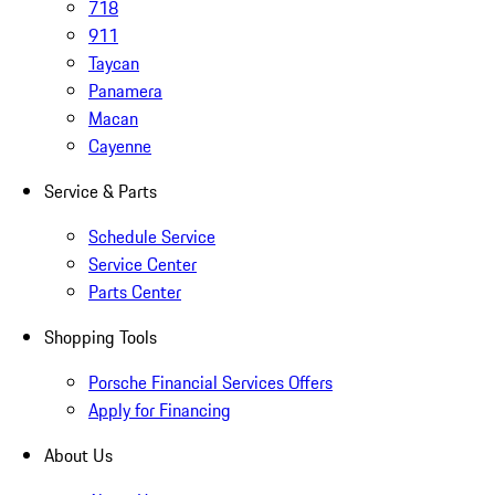
718
911
Taycan
Panamera
Macan
Cayenne
Service & Parts
Schedule Service
Service Center
Parts Center
Shopping Tools
Porsche Financial Services Offers
Apply for Financing
About Us