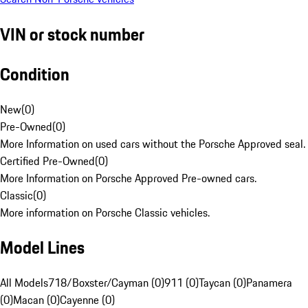
VIN or stock number
Condition
New
(
0
)
Pre-Owned
(
0
)
More Information on used cars without the Porsche Approved seal.
Certified Pre-Owned
(
0
)
More Information on Porsche Approved Pre-owned cars.
Classic
(
0
)
More information on Porsche Classic vehicles.
Model Lines
All Models
718/Boxster/Cayman (0)
911 (0)
Taycan (0)
Panamera
(0)
Macan (0)
Cayenne (0)