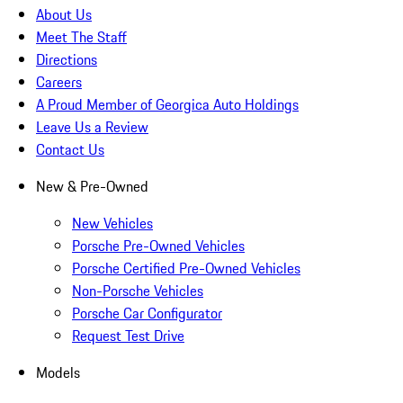
About Us
Meet The Staff
Directions
Careers
A Proud Member of Georgica Auto Holdings
Leave Us a Review
Contact Us
New & Pre-Owned
New Vehicles
Porsche Pre-Owned Vehicles
Porsche Certified Pre-Owned Vehicles
Non-Porsche Vehicles
Porsche Car Configurator
Request Test Drive
Models