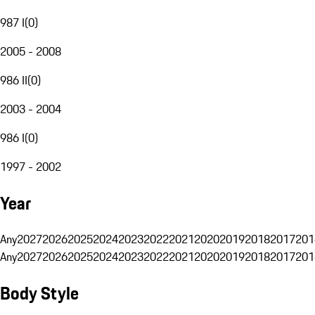
987 I
(
0
)
2005 - 2008
986 II
(
0
)
2003 - 2004
986 I
(
0
)
1997 - 2002
Year
Any
2027
2026
2025
2024
2023
2022
2021
2020
2019
2018
2017
201
Any
2027
2026
2025
2024
2023
2022
2021
2020
2019
2018
2017
201
Body Style