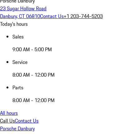
Porsche Danbury
23 Sugar Hollow Road
Danbury, CT 06810
Contact Us
+1 203-744-5203
Today's hours
Sales
9:00 AM - 5:00 PM
Service
8:00 AM - 12:00 PM
Parts
8:00 AM - 12:00 PM
All hours
Call Us
Contact Us
Porsche Danbury