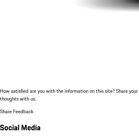
How satisfied are you with the information on this site?
Share your
thoughts with us.
Share Feedback
Social Media