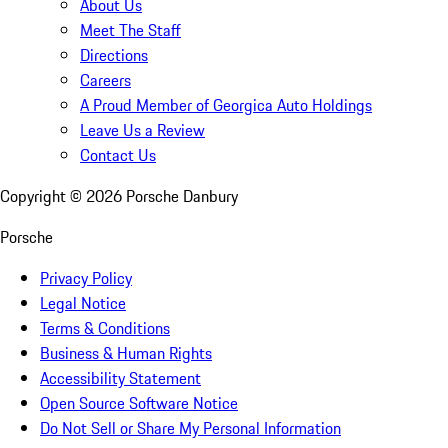
About Us
Meet The Staff
Directions
Careers
A Proud Member of Georgica Auto Holdings
Leave Us a Review
Contact Us
Copyright ©
2026
Porsche Danbury
Porsche
Privacy Policy
Legal Notice
Terms & Conditions
Business & Human Rights
Accessibility Statement
Open Source Software Notice
Do Not Sell or Share My Personal Information