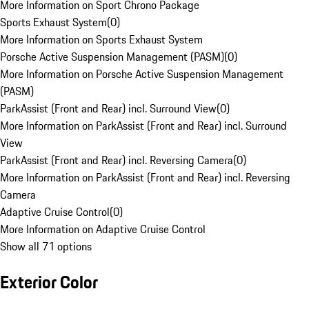
More Information on Sport Chrono Package
Sports Exhaust System
(
0
)
More Information on Sports Exhaust System
Porsche Active Suspension Management (PASM)
(
0
)
More Information on Porsche Active Suspension Management
(PASM)
ParkAssist (Front and Rear) incl. Surround View
(
0
)
More Information on ParkAssist (Front and Rear) incl. Surround
View
ParkAssist (Front and Rear) incl. Reversing Camera
(
0
)
More Information on ParkAssist (Front and Rear) incl. Reversing
Camera
Adaptive Cruise Control
(
0
)
More Information on Adaptive Cruise Control
Show all 71 options
Exterior Color