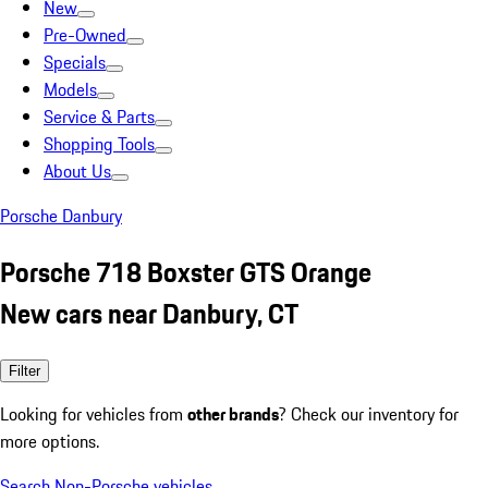
New
Pre-Owned
Specials
Models
Service & Parts
Shopping Tools
About Us
Porsche Danbury
Porsche 718 Boxster GTS Orange
New cars near Danbury, CT
Filter
Looking for vehicles from
other brands
? Check our inventory for
more options.
Search Non-Porsche vehicles