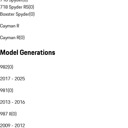
718 Spyder RS
(
0
)
Boxster Spyder
(
0
)
Cayman R
Cayman R
(
0
)
Model Generations
982
(
0
)
2017 - 2025
981
(
0
)
2013 - 2016
987 II
(
0
)
2009 - 2012