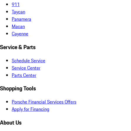
911
Taycan
Panamera
Macan
Cayenne
Service & Parts
Schedule Service
Service Center
Parts Center
Shopping Tools
Porsche Financial Services Offers
Apply for Financing
About Us