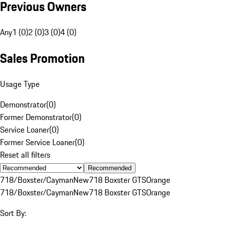
Previous Owners
Any
1 (0)
2 (0)
3 (0)
4 (0)
Sales Promotion
Usage Type
Demonstrator
(
0
)
Former Demonstrator
(
0
)
Service Loaner
(
0
)
Former Service Loaner
(
0
)
Reset all filters
Recommended
718/Boxster/Cayman
New
718 Boxster GTS
Orange
718/Boxster/Cayman
New
718 Boxster GTS
Orange
Sort By: