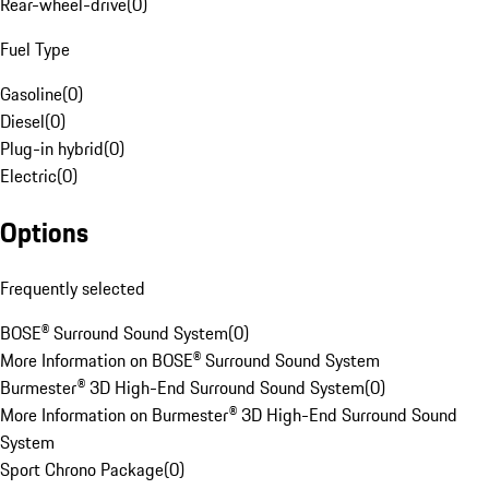
Rear-wheel-drive
(
0
)
Fuel Type
Gasoline
(
0
)
Diesel
(
0
)
Plug-in hybrid
(
0
)
Electric
(
0
)
Options
Frequently selected
BOSE® Surround Sound System
(
0
)
More Information on BOSE® Surround Sound System
Burmester® 3D High-End Surround Sound System
(
0
)
More Information on Burmester® 3D High-End Surround Sound
System
Sport Chrono Package
(
0
)