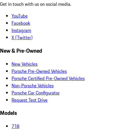
Get in touch with us on social media.
YouTube
Facebook
Instagram
X (Twitter)
New & Pre-Owned
New Vehicles
Porsche Pre-Owned Vehicles
Porsche Certified Pre-Owned Vehicles
Non-Porsche Vehicles
Porsche Car Configurator
Request Test Drive
Models
718