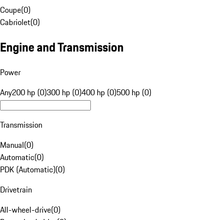
Coupe
(
0
)
Cabriolet
(
0
)
Engine and Transmission
Power
Any
200 hp (0)
300 hp (0)
400 hp (0)
500 hp (0)
Transmission
Manual
(
0
)
Automatic
(
0
)
PDK (Automatic)
(
0
)
Drivetrain
All-wheel-drive
(
0
)