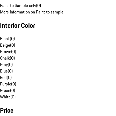
Paint to Sample only
(
0
)
More Information on Paint to sample.
Interior Color
Black
(
0
)
Beige
(
0
)
Brown
(
0
)
Chalk
(
0
)
Gray
(
0
)
Blue
(
0
)
Red
(
0
)
Purple
(
0
)
Green
(
0
)
White
(
0
)
Price