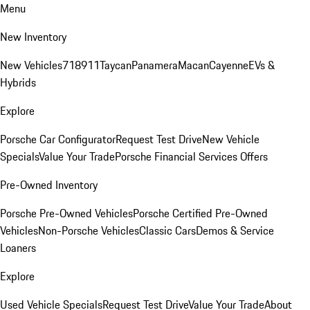
Menu
New Inventory
New Vehicles
718
911
Taycan
Panamera
Macan
Cayenne
EVs &
Hybrids
Explore
Porsche Car Configurator
Request Test Drive
New Vehicle
Specials
Value Your Trade
Porsche Financial Services Offers
Pre-Owned Inventory
Porsche Pre-Owned Vehicles
Porsche Certified Pre-Owned
Vehicles
Non-Porsche Vehicles
Classic Cars
Demos & Service
Loaners
Explore
Used Vehicle Specials
Request Test Drive
Value Your Trade
About