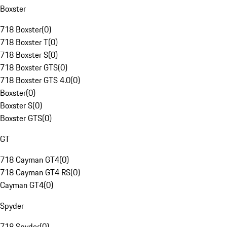
Boxster
718 Boxster
(
0
)
718 Boxster T
(
0
)
718 Boxster S
(
0
)
718 Boxster GTS
(
0
)
718 Boxster GTS 4.0
(
0
)
Boxster
(
0
)
Boxster S
(
0
)
Boxster GTS
(
0
)
GT
718 Cayman GT4
(
0
)
718 Cayman GT4 RS
(
0
)
Cayman GT4
(
0
)
Spyder
718 Spyder
(
0
)