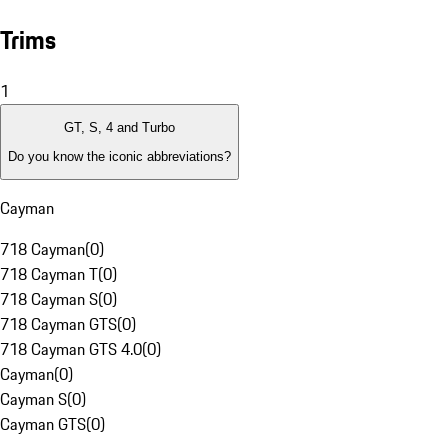
Trims
1
GT, S, 4 and Turbo
Do you know the iconic abbreviations?
Cayman
718 Cayman
(
0
)
718 Cayman T
(
0
)
718 Cayman S
(
0
)
718 Cayman GTS
(
0
)
718 Cayman GTS 4.0
(
0
)
Cayman
(
0
)
Cayman S
(
0
)
Cayman GTS
(
0
)