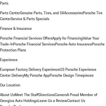
Parts
Parts Center
Genuine Parts, Tires, and Oil
Accessories
Porsche Tire
Center
Service & Parts Specials
Finance & Insurance
Porsche Financial Services Offers
Apply for Financing
Value Your
Trade-In
Porsche Financial Services
Porsche Auto Insurance
Porsche
Protection Plans
Experience
European Factory Delivery Experience
US Porsche Experience
Center Delivery
My Porsche App
Porsche Design Timepieces
Our Location
About Us
Meet The Staff
Directions
Careers
A Proud Member of
Georgica Auto Holdings
Leave Us a Review
Contact Us