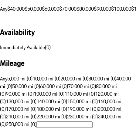
Any
$40,000
$50,000
$60,000
$70,000
$80,000
$90,000
$100,000
$
Availability
Immediately Available
(
0
)
Mileage
Any
5,000 mi (0)
10,000 mi (0)
20,000 mi (0)
30,000 mi (0)
40,000
mi (0)
50,000 mi (0)
60,000 mi (0)
70,000 mi (0)
80,000 mi
(0)
90,000 mi (0)
100,000 mi (0)
110,000 mi (0)
120,000 mi
(0)
130,000 mi (0)
140,000 mi (0)
150,000 mi (0)
160,000 mi
(0)
170,000 mi (0)
180,000 mi (0)
190,000 mi (0)
200,000 mi
(0)
210,000 mi (0)
220,000 mi (0)
230,000 mi (0)
240,000 mi
(0)
250,000 mi (0)