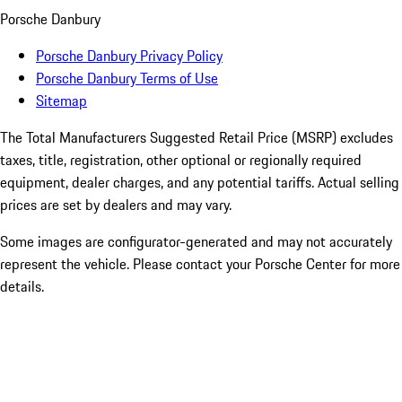
Porsche Danbury
Porsche Danbury Privacy Policy
Porsche Danbury Terms of Use
Sitemap
The Total Manufacturers Suggested Retail Price (MSRP) excludes
taxes, title, registration, other optional or regionally required
equipment, dealer charges, and any potential tariffs. Actual selling
prices are set by dealers and may vary.
Some images are configurator-generated and may not accurately
represent the vehicle. Please contact your Porsche Center for more
details.