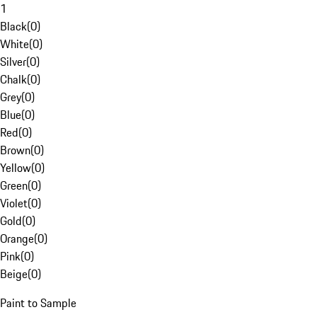
1
Black
(
0
)
White
(
0
)
Silver
(
0
)
Chalk
(
0
)
Grey
(
0
)
Blue
(
0
)
Red
(
0
)
Brown
(
0
)
Yellow
(
0
)
Green
(
0
)
Violet
(
0
)
Gold
(
0
)
Orange
(
0
)
Pink
(
0
)
Beige
(
0
)
Paint to Sample