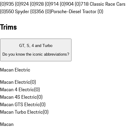
(0)
935 (0)
924 (0)
928 (0)
914 (0)
904 (0)
718 Classic Race Cars
(0)
550 Spyder (0)
356 (0)
Porsche-Diesel Tractor (0)
Trims
GT, S, 4 and Turbo
Do you know the iconic abbreviations?
Macan Electric
Macan Electric
(
0
)
Macan 4 Electric
(
0
)
Macan 4S Electric
(
0
)
Macan GTS Electric
(
0
)
Macan Turbo Electric
(
0
)
Macan