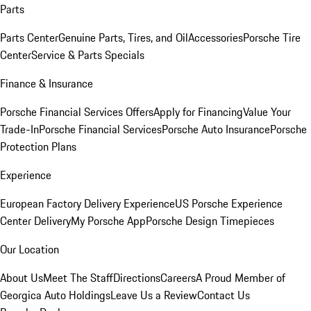
Parts
Parts Center
Genuine Parts, Tires, and Oil
Accessories
Porsche Tire
Center
Service & Parts Specials
Finance & Insurance
Porsche Financial Services Offers
Apply for Financing
Value Your
Trade-In
Porsche Financial Services
Porsche Auto Insurance
Porsche
Protection Plans
Experience
European Factory Delivery Experience
US Porsche Experience
Center Delivery
My Porsche App
Porsche Design Timepieces
Our Location
About Us
Meet The Staff
Directions
Careers
A Proud Member of
Georgica Auto Holdings
Leave Us a Review
Contact Us