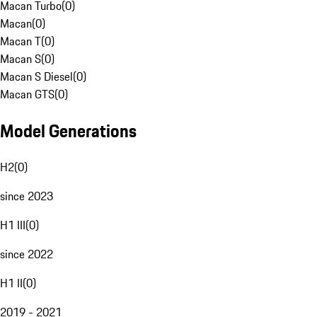
Macan Turbo
(
0
)
Macan
(
0
)
Macan T
(
0
)
Macan S
(
0
)
Macan S Diesel
(
0
)
Macan GTS
(
0
)
Model Generations
H2
(
0
)
since 2023
H1 III
(
0
)
since 2022
H1 II
(
0
)
2019 - 2021