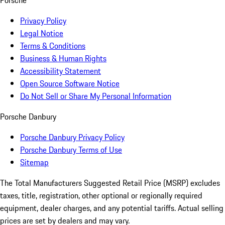
Porsche
Privacy Policy
Legal Notice
Terms & Conditions
Business & Human Rights
Accessibility Statement
Open Source Software Notice
Do Not Sell or Share My Personal Information
Porsche Danbury
Porsche Danbury Privacy Policy
Porsche Danbury Terms of Use
Sitemap
The Total Manufacturers Suggested Retail Price (MSRP) excludes
taxes, title, registration, other optional or regionally required
equipment, dealer charges, and any potential tariffs. Actual selling
prices are set by dealers and may vary.