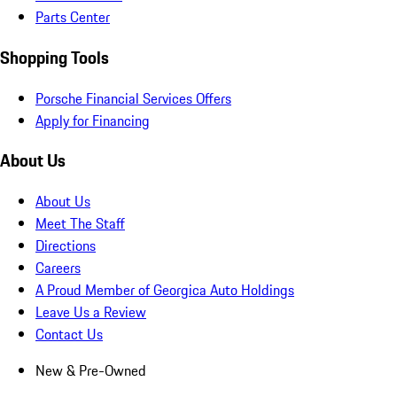
Parts Center
Shopping Tools
Porsche Financial Services Offers
Apply for Financing
About Us
About Us
Meet The Staff
Directions
Careers
A Proud Member of Georgica Auto Holdings
Leave Us a Review
Contact Us
New & Pre-Owned