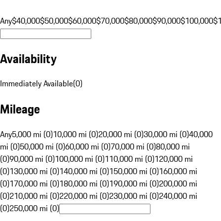
Any
$40,000
$50,000
$60,000
$70,000
$80,000
$90,000
$100,000
$
Availability
Immediately Available
(
0
)
Mileage
Any
5,000 mi (0)
10,000 mi (0)
20,000 mi (0)
30,000 mi (0)
40,000
mi (0)
50,000 mi (0)
60,000 mi (0)
70,000 mi (0)
80,000 mi
(0)
90,000 mi (0)
100,000 mi (0)
110,000 mi (0)
120,000 mi
(0)
130,000 mi (0)
140,000 mi (0)
150,000 mi (0)
160,000 mi
(0)
170,000 mi (0)
180,000 mi (0)
190,000 mi (0)
200,000 mi
(0)
210,000 mi (0)
220,000 mi (0)
230,000 mi (0)
240,000 mi
(0)
250,000 mi (0)