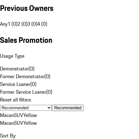
Previous Owners
Any
1 (0)
2 (0)
3 (0)
4 (0)
Sales Promotion
Usage Type
Demonstrator
(
0
)
Former Demonstrator
(
0
)
Service Loaner
(
0
)
Former Service Loaner
(
0
)
Reset all filters
Recommended
Macan
SUV
Yellow
Macan
SUV
Yellow
Sort By: