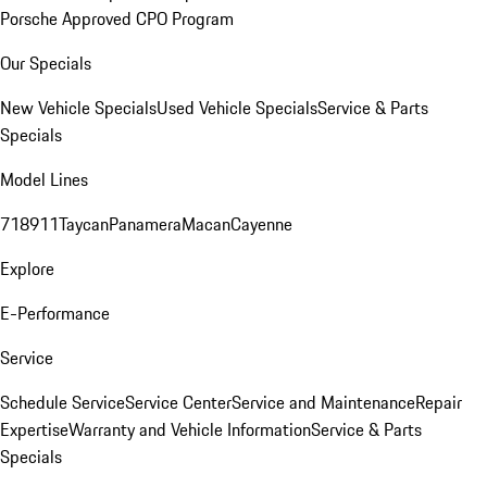
Porsche Approved CPO Program
Our Specials
New Vehicle Specials
Used Vehicle Specials
Service & Parts
Specials
Model Lines
718
911
Taycan
Panamera
Macan
Cayenne
Explore
E-Performance
Service
Schedule Service
Service Center
Service and Maintenance
Repair
Expertise
Warranty and Vehicle Information
Service & Parts
Specials