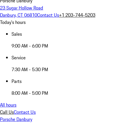
Porsche Danbury
23 Sugar Hollow Road
Danbury, CT 06810
Contact Us
+1 203-744-5203
Today's hours
Sales
9:00 AM - 6:00 PM
Service
7:30 AM - 5:30 PM
Parts
8:00 AM - 5:00 PM
All hours
Call Us
Contact Us
Porsche Danbury