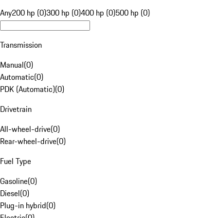
Any
200 hp (0)
300 hp (0)
400 hp (0)
500 hp (0)
Transmission
Manual
(
0
)
Automatic
(
0
)
PDK (Automatic)
(
0
)
Drivetrain
All-wheel-drive
(
0
)
Rear-wheel-drive
(
0
)
Fuel Type
Gasoline
(
0
)
Diesel
(
0
)
Plug-in hybrid
(
0
)
Electric
(
0
)