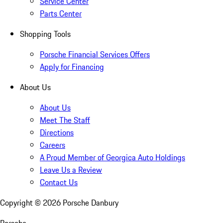
Service Center
Parts Center
Shopping Tools
Porsche Financial Services Offers
Apply for Financing
About Us
About Us
Meet The Staff
Directions
Careers
A Proud Member of Georgica Auto Holdings
Leave Us a Review
Contact Us
Copyright ©
2026
Porsche Danbury