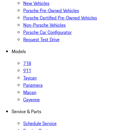
New Vehicles
Porsche Pre-Owned Vehicles
Porsche Certified Pre-Owned Vehicles
Non-Porsche Vehicles
Porsche Car Configurator
Request Test Drive
Models
718
911
Taycan
Panamera
Macan
Cayenne
Service & Parts
Schedule Service