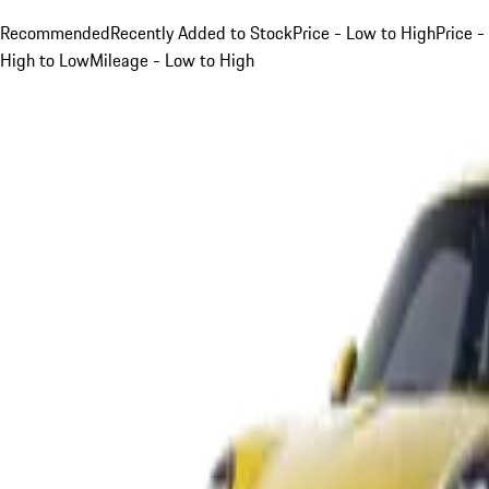
Recommended
Recently Added to Stock
Price - Low to High
Price -
High to Low
Mileage - Low to High