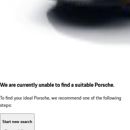
We are currently unable to find a suitable Porsche.
To find your ideal Porsche, we recommend one of the following
steps:
Start new search