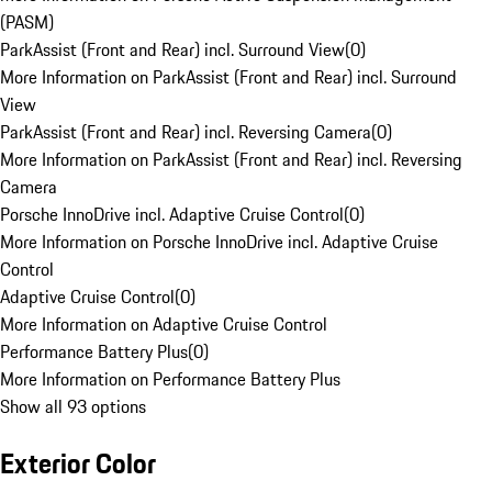
(PASM)
ParkAssist (Front and Rear) incl. Surround View
(
0
)
More Information on ParkAssist (Front and Rear) incl. Surround
View
ParkAssist (Front and Rear) incl. Reversing Camera
(
0
)
More Information on ParkAssist (Front and Rear) incl. Reversing
Camera
Porsche InnoDrive incl. Adaptive Cruise Control
(
0
)
More Information on Porsche InnoDrive incl. Adaptive Cruise
Control
Adaptive Cruise Control
(
0
)
More Information on Adaptive Cruise Control
Performance Battery Plus
(
0
)
More Information on Performance Battery Plus
Show all 93 options
Exterior Color