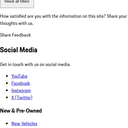
Reset all filters
How satisfied are you with the information on this site?
Share your
thoughts with us.
Share Feedback
Social Media
Get in touch with us on social media.
YouTube
Facebook
Instagram
X (Twitter)
New & Pre-Owned
New Vehicles