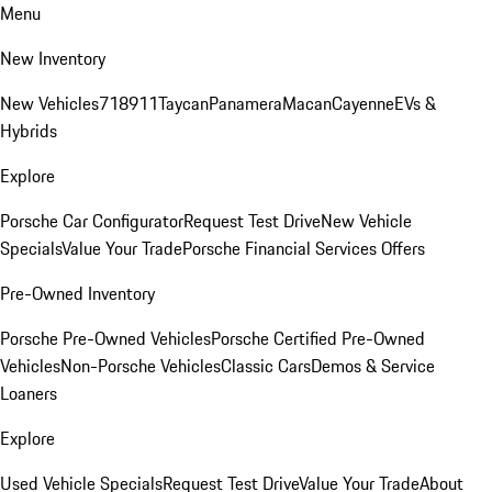
Menu
New Inventory
New Vehicles
718
911
Taycan
Panamera
Macan
Cayenne
EVs &
Hybrids
Explore
Porsche Car Configurator
Request Test Drive
New Vehicle
Specials
Value Your Trade
Porsche Financial Services Offers
Pre-Owned Inventory
Porsche Pre-Owned Vehicles
Porsche Certified Pre-Owned
Vehicles
Non-Porsche Vehicles
Classic Cars
Demos & Service
Loaners
Explore
Used Vehicle Specials
Request Test Drive
Value Your Trade
About