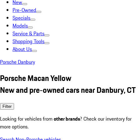
New
Pre-Owned
Specials
Models
Service & Parts
Shopping Tools
About Us
Porsche Danbury
Porsche Macan Yellow
New and pre-owned cars near Danbury, CT
Filter
Looking for vehicles from
other brands
? Check our inventory for
more options.
Search Non-Porsche vehicles