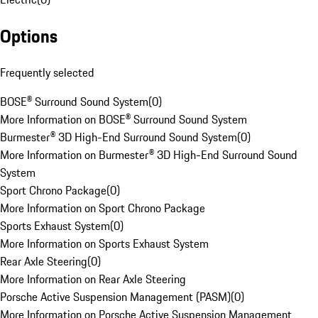
Options
Frequently selected
BOSE® Surround Sound System
(
0
)
More Information on BOSE® Surround Sound System
Burmester® 3D High-End Surround Sound System
(
0
)
More Information on Burmester® 3D High-End Surround Sound
System
Sport Chrono Package
(
0
)
More Information on Sport Chrono Package
Sports Exhaust System
(
0
)
More Information on Sports Exhaust System
Rear Axle Steering
(
0
)
More Information on Rear Axle Steering
Porsche Active Suspension Management (PASM)
(
0
)
More Information on Porsche Active Suspension Management