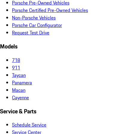
Porsche Pre-Owned Vehicles
Porsche Certified Pre-Owned Vehicles
Non-Porsche Vehicles
Porsche Car Configurator
Request Test Drive
Models
718
911
Taycan
Panamera
Macan
Cayenne
Service & Parts
Schedule Service
Service Center