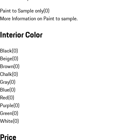
Paint to Sample only
(
0
)
More Information on Paint to sample.
Interior Color
Black
(
0
)
Beige
(
0
)
Brown
(
0
)
Chalk
(
0
)
Gray
(
0
)
Blue
(
0
)
Red
(
0
)
Purple
(
0
)
Green
(
0
)
White
(
0
)
Price