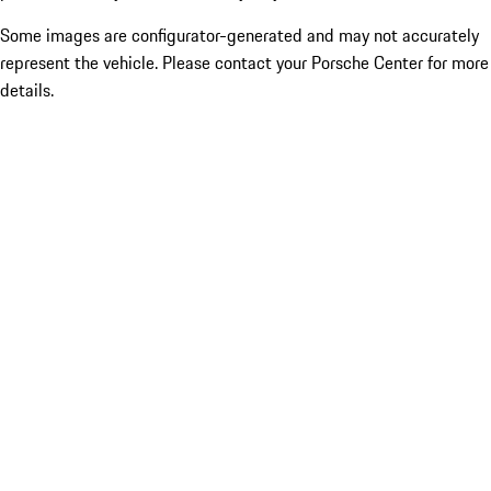
Some images are configurator-generated and may not accurately
represent the vehicle. Please contact your Porsche Center for more
details.