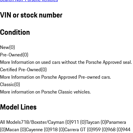
VIN or stock number
Condition
New
(
0
)
Pre-Owned
(
0
)
More Information on used cars without the Porsche Approved seal.
Certified Pre-Owned
(
0
)
More Information on Porsche Approved Pre-owned cars.
Classic
(
0
)
More information on Porsche Classic vehicles.
Model Lines
All Models
718/Boxster/Cayman (0)
911 (0)
Taycan (0)
Panamera
(0)
Macan (0)
Cayenne (0)
918 (0)
Carrera GT (0)
959 (0)
968 (0)
944