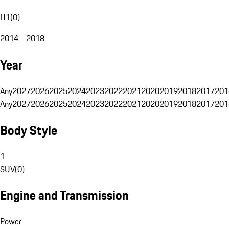
H1
(
0
)
2014 - 2018
Year
Any
2027
2026
2025
2024
2023
2022
2021
2020
2019
2018
2017
201
Any
2027
2026
2025
2024
2023
2022
2021
2020
2019
2018
2017
201
Body Style
1
SUV
(
0
)
Engine and Transmission
Power