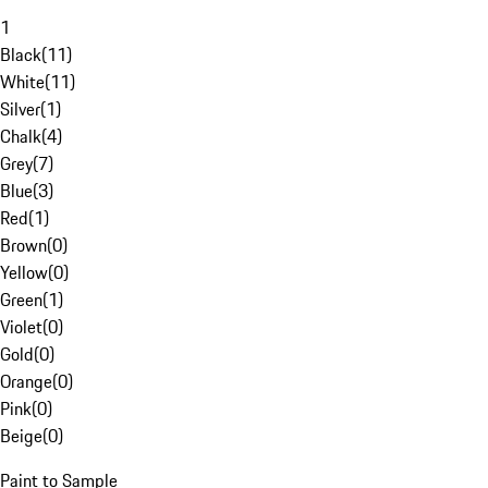
1
Black
(
11
)
White
(
11
)
Silver
(
1
)
Chalk
(
4
)
Grey
(
7
)
Blue
(
3
)
Red
(
1
)
Brown
(
0
)
Yellow
(
0
)
Green
(
1
)
Violet
(
0
)
Gold
(
0
)
Orange
(
0
)
Pink
(
0
)
Beige
(
0
)
Paint to Sample