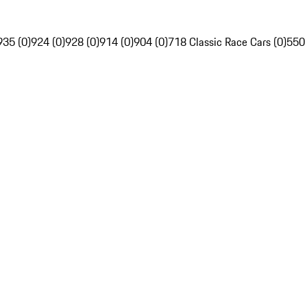
935 (0)
924 (0)
928 (0)
914 (0)
904 (0)
718 Classic Race Cars (0)
550