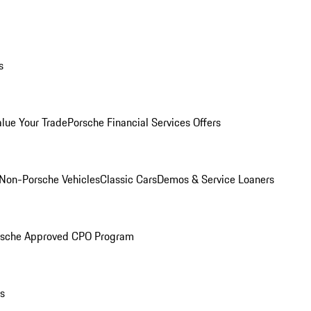
s
alue Your Trade
Porsche Financial Services Offers
Non-Porsche Vehicles
Classic Cars
Demos & Service Loaners
rsche Approved CPO Program
ls