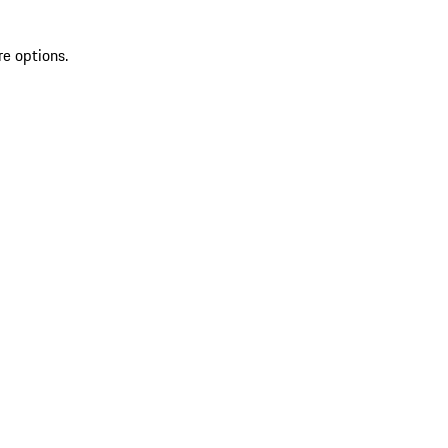
re options.