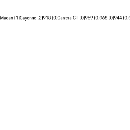
Macan (1)
Cayenne (2)
918 (0)
Carrera GT (0)
959 (0)
968 (0)
944 (0)