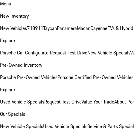
Menu
New Inventory
New Vehicles
718
911
Taycan
Panamera
Macan
Cayenne
EVs & Hybrid
Explore
Porsche Car Configurator
Request Test Drive
New Vehicle Specials
V
Pre-Owned Inventory
Porsche Pre-Owned Vehicles
Porsche Certified Pre-Owned Vehicles
Explore
Used Vehicle Specials
Request Test Drive
Value Your Trade
About Po
Our Specials
New Vehicle Specials
Used Vehicle Specials
Service & Parts Specia