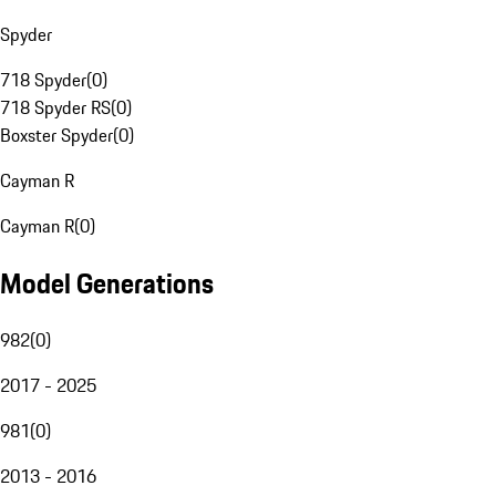
Spyder
718 Spyder
(
0
)
718 Spyder RS
(
0
)
Boxster Spyder
(
0
)
Cayman R
Cayman R
(
0
)
Model Generations
982
(
0
)
2017 - 2025
981
(
0
)
2013 - 2016