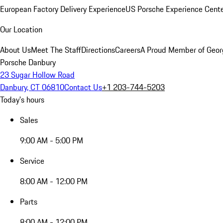
European Factory Delivery Experience
US Porsche Experience Cente
Our Location
About Us
Meet The Staff
Directions
Careers
A Proud Member of Geor
Porsche Danbury
23 Sugar Hollow Road
Danbury, CT 06810
Contact Us
+1 203-744-5203
Today's hours
Sales
9:00 AM - 5:00 PM
Service
8:00 AM - 12:00 PM
Parts
8:00 AM - 12:00 PM