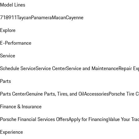
Model Lines
718
911
Taycan
Panamera
Macan
Cayenne
Explore
E-Performance
Service
Schedule Service
Service Center
Service and Maintenance
Repair Ex
Parts
Parts Center
Genuine Parts, Tires, and Oil
Accessories
Porsche Tire C
Finance & Insurance
Porsche Financial Services Offers
Apply for Financing
Value Your Tra
Experience