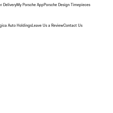
r Delivery
My Porsche App
Porsche Design Timepieces
gica Auto Holdings
Leave Us a Review
Contact Us