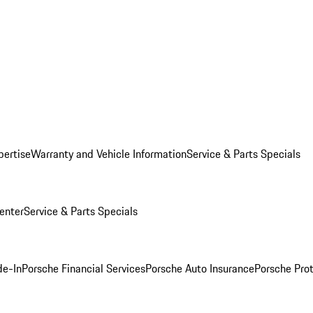
pertise
Warranty and Vehicle Information
Service & Parts Specials
enter
Service & Parts Specials
de-In
Porsche Financial Services
Porsche Auto Insurance
Porsche Prot