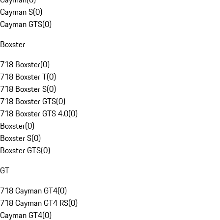
Cayman S
(
0
)
Cayman GTS
(
0
)
Boxster
718 Boxster
(
0
)
718 Boxster T
(
0
)
718 Boxster S
(
0
)
718 Boxster GTS
(
0
)
718 Boxster GTS 4.0
(
0
)
Boxster
(
0
)
Boxster S
(
0
)
Boxster GTS
(
0
)
GT
718 Cayman GT4
(
0
)
718 Cayman GT4 RS
(
0
)
Cayman GT4
(
0
)