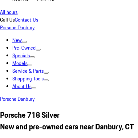
All hours
Call Us
Contact Us
Porsche Danbury
New
Pre-Owned
Specials
Models
Service & Parts
Shopping Tools
About Us
Porsche Danbury
Porsche 718 Silver
New and pre-owned cars near Danbury, CT