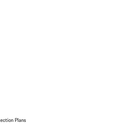
ection Plans