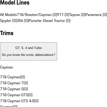
Model Lines
All Models
718/Boxster/Cayman (0)
911 (0)
Taycan (0)
Panamera (0)
Spyder (0)
356 (0)
Porsche-Diesel Tractor (0)
Trims
GT, S, 4 and Turbo
Do you know the iconic abbreviations?
Cayman
718 Cayman
(
0
)
718 Cayman T
(
0
)
718 Cayman S
(
0
)
718 Cayman GTS
(
0
)
718 Cayman GTS 4.0
(
0
)
Cayman
(
0
)