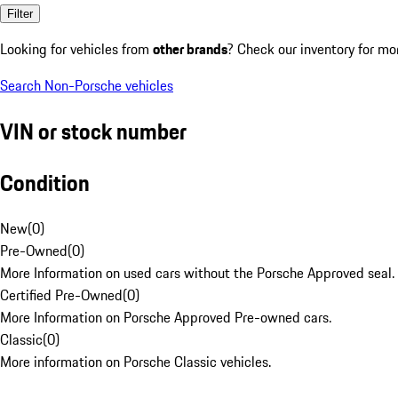
Filter
Looking for vehicles from
other brands
? Check our inventory for mo
Search Non-Porsche vehicles
VIN or stock number
Condition
New
(
0
)
Pre-Owned
(
0
)
More Information on used cars without the Porsche Approved seal.
Certified Pre-Owned
(
0
)
More Information on Porsche Approved Pre-owned cars.
Classic
(
0
)
More information on Porsche Classic vehicles.