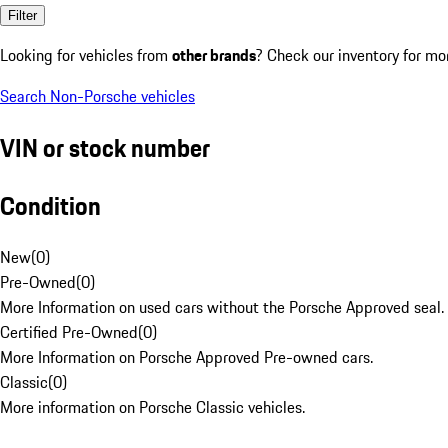
Filter
Looking for vehicles from
other brands
? Check our inventory for mo
Search Non-Porsche vehicles
VIN or stock number
Condition
New
(
0
)
Pre-Owned
(
0
)
More Information on used cars without the Porsche Approved seal.
Certified Pre-Owned
(
0
)
More Information on Porsche Approved Pre-owned cars.
Classic
(
0
)
More information on Porsche Classic vehicles.