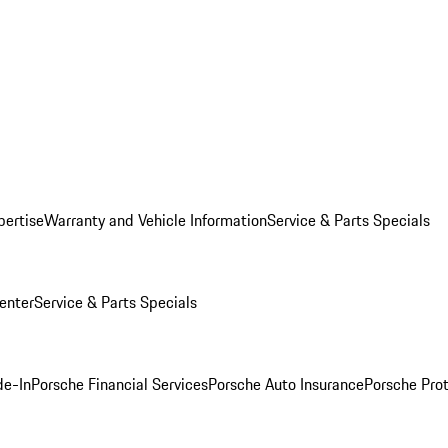
pertise
Warranty and Vehicle Information
Service & Parts Specials
enter
Service & Parts Specials
de-In
Porsche Financial Services
Porsche Auto Insurance
Porsche Prot