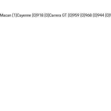
Macan (1)
Cayenne (0)
918 (0)
Carrera GT (0)
959 (0)
968 (0)
944 (0)