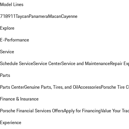
Model Lines
718
911
Taycan
Panamera
Macan
Cayenne
Explore
E-Performance
Service
Schedule Service
Service Center
Service and Maintenance
Repair Ex
Parts
Parts Center
Genuine Parts, Tires, and Oil
Accessories
Porsche Tire C
Finance & Insurance
Porsche Financial Services Offers
Apply for Financing
Value Your Tra
Experience