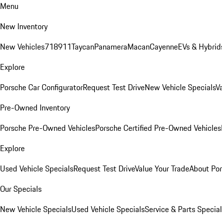
Menu
New Inventory
New Vehicles
718
911
Taycan
Panamera
Macan
Cayenne
EVs & Hybrid
Explore
Porsche Car Configurator
Request Test Drive
New Vehicle Specials
V
Pre-Owned Inventory
Porsche Pre-Owned Vehicles
Porsche Certified Pre-Owned Vehicles
Explore
Used Vehicle Specials
Request Test Drive
Value Your Trade
About Po
Our Specials
New Vehicle Specials
Used Vehicle Specials
Service & Parts Specia