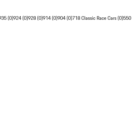
935 (0)
924 (0)
928 (0)
914 (0)
904 (0)
718 Classic Race Cars (0)
550