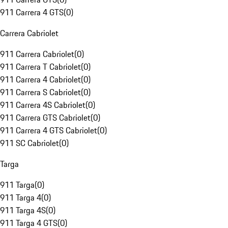
911 Carrera 4 GTS
(
0
)
Carrera Cabriolet
911 Carrera Cabriolet
(
0
)
911 Carrera T Cabriolet
(
0
)
911 Carrera 4 Cabriolet
(
0
)
911 Carrera S Cabriolet
(
0
)
911 Carrera 4S Cabriolet
(
0
)
911 Carrera GTS Cabriolet
(
0
)
911 Carrera 4 GTS Cabriolet
(
0
)
911 SC Cabriolet
(
0
)
Targa
911 Targa
(
0
)
911 Targa 4
(
0
)
911 Targa 4S
(
0
)
911 Targa 4 GTS
(
0
)