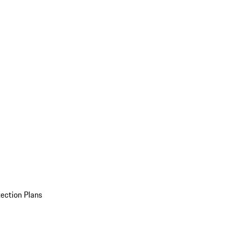
ection Plans