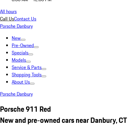
All hours
Call Us
Contact Us
Porsche Danbury
New
Pre-Owned
Specials
Models
Service & Parts
Shopping Tools
About Us
Porsche Danbury
Porsche 911 Red
New and pre-owned cars near Danbury, CT