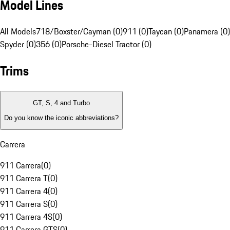
Model Lines
All Models
718/Boxster/Cayman (0)
911 (0)
Taycan (0)
Panamera (0)
Spyder (0)
356 (0)
Porsche-Diesel Tractor (0)
Trims
GT, S, 4 and Turbo
Do you know the iconic abbreviations?
Carrera
911 Carrera
(
0
)
911 Carrera T
(
0
)
911 Carrera 4
(
0
)
911 Carrera S
(
0
)
911 Carrera 4S
(
0
)
911 Carrera GTS
(
0
)