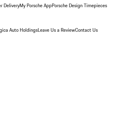
r Delivery
My Porsche App
Porsche Design Timepieces
gica Auto Holdings
Leave Us a Review
Contact Us