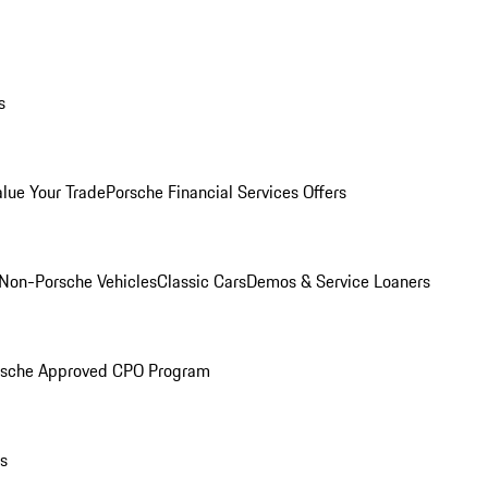
s
alue Your Trade
Porsche Financial Services Offers
Non-Porsche Vehicles
Classic Cars
Demos & Service Loaners
rsche Approved CPO Program
ls