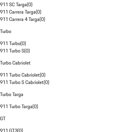
911 SC Targa
(
0
)
911 Carrera Targa
(
0
)
911 Carrera 4 Targa
(
0
)
Turbo
911 Turbo
(
0
)
911 Turbo S
(
0
)
Turbo Cabriolet
911 Turbo Cabriolet
(
0
)
911 Turbo S Cabriolet
(
0
)
Turbo Targa
911 Turbo Targa
(
0
)
GT
911 GT3
(
0
)