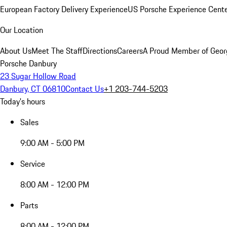
European Factory Delivery Experience
US Porsche Experience Cente
Our Location
About Us
Meet The Staff
Directions
Careers
A Proud Member of Geor
Porsche Danbury
23 Sugar Hollow Road
Danbury, CT 06810
Contact Us
+1 203-744-5203
Today's hours
Sales
9:00 AM - 5:00 PM
Service
8:00 AM - 12:00 PM
Parts
8:00 AM - 12:00 PM