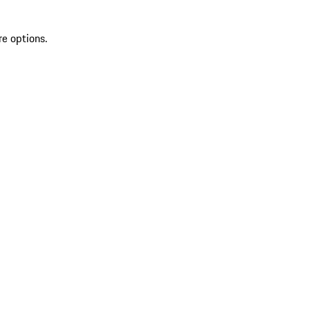
re options.