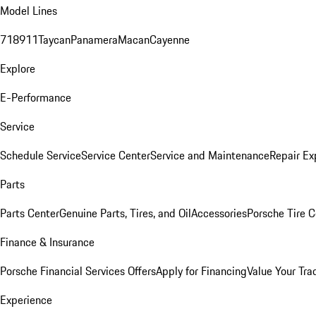
Model Lines
718
911
Taycan
Panamera
Macan
Cayenne
Explore
E-Performance
Service
Schedule Service
Service Center
Service and Maintenance
Repair Ex
Parts
Parts Center
Genuine Parts, Tires, and Oil
Accessories
Porsche Tire C
Finance & Insurance
Porsche Financial Services Offers
Apply for Financing
Value Your Tra
Experience