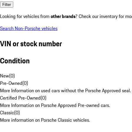
Filter
Looking for vehicles from
other brands
? Check our inventory for mo
Search Non-Porsche vehicles
VIN or stock number
Condition
New
(
0
)
Pre-Owned
(
0
)
More Information on used cars without the Porsche Approved seal.
Certified Pre-Owned
(
0
)
More Information on Porsche Approved Pre-owned cars.
Classic
(
0
)
More information on Porsche Classic vehicles.