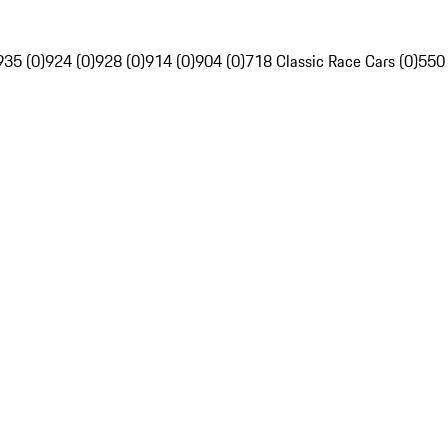
935 (0)
924 (0)
928 (0)
914 (0)
904 (0)
718 Classic Race Cars (0)
550