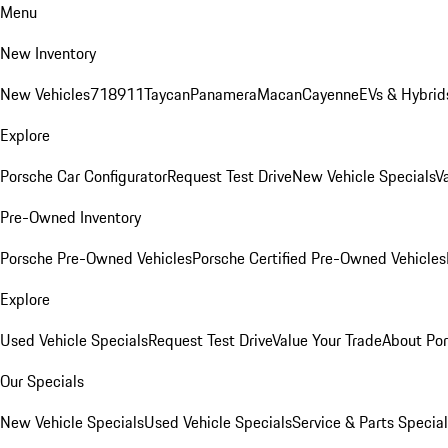
Menu
New Inventory
New Vehicles
718
911
Taycan
Panamera
Macan
Cayenne
EVs & Hybrid
Explore
Porsche Car Configurator
Request Test Drive
New Vehicle Specials
V
Pre-Owned Inventory
Porsche Pre-Owned Vehicles
Porsche Certified Pre-Owned Vehicles
Explore
Used Vehicle Specials
Request Test Drive
Value Your Trade
About Po
Our Specials
New Vehicle Specials
Used Vehicle Specials
Service & Parts Specia