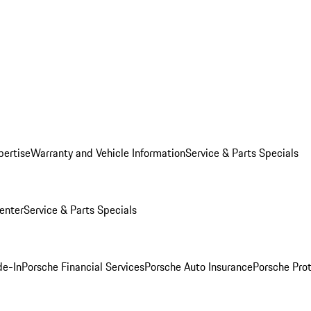
pertise
Warranty and Vehicle Information
Service & Parts Specials
enter
Service & Parts Specials
de-In
Porsche Financial Services
Porsche Auto Insurance
Porsche Prot