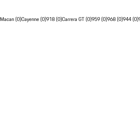
Macan (0)
Cayenne (0)
918 (0)
Carrera GT (0)
959 (0)
968 (0)
944 (0)