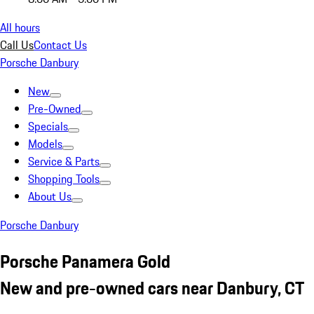
All hours
Call Us
Contact Us
Porsche Danbury
New
Pre-Owned
Specials
Models
Service & Parts
Shopping Tools
About Us
Porsche Danbury
Porsche Panamera Gold
New and pre-owned cars near Danbury, CT