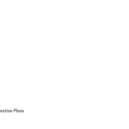
ection Plans