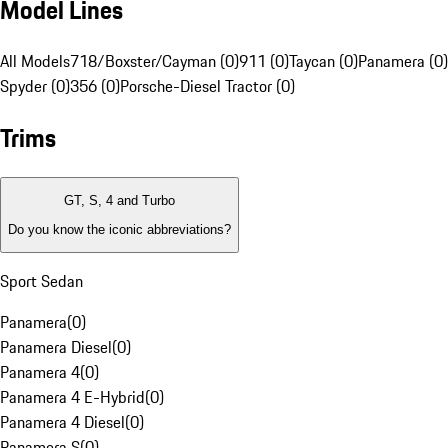
Model Lines
All Models
718/Boxster/Cayman (0)
911 (0)
Taycan (0)
Panamera (0)
Spyder (0)
356 (0)
Porsche-Diesel Tractor (0)
Trims
GT, S, 4 and Turbo
Do you know the iconic abbreviations?
Sport Sedan
Panamera
(
0
)
Panamera Diesel
(
0
)
Panamera 4
(
0
)
Panamera 4 E-Hybrid
(
0
)
Panamera 4 Diesel
(
0
)
Panamera S
(
0
)