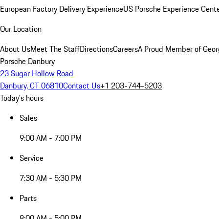
European Factory Delivery Experience
US Porsche Experience Cente
Our Location
About Us
Meet The Staff
Directions
Careers
A Proud Member of Geor
Porsche Danbury
23 Sugar Hollow Road
Danbury, CT 06810
Contact Us
+1 203-744-5203
Today's hours
Sales
9:00 AM - 7:00 PM
Service
7:30 AM - 5:30 PM
Parts
8:00 AM - 5:00 PM