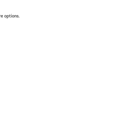
re options.