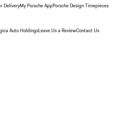
r Delivery
My Porsche App
Porsche Design Timepieces
gica Auto Holdings
Leave Us a Review
Contact Us