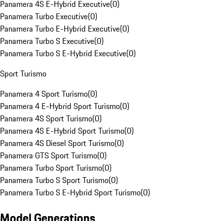
Panamera 4S E-Hybrid Executive
(
0
)
Panamera Turbo Executive
(
0
)
Panamera Turbo E-Hybrid Executive
(
0
)
Panamera Turbo S Executive
(
0
)
Panamera Turbo S E-Hybrid Executive
(
0
)
Sport Turismo
Panamera 4 Sport Turismo
(
0
)
Panamera 4 E-Hybrid Sport Turismo
(
0
)
Panamera 4S Sport Turismo
(
0
)
Panamera 4S E-Hybrid Sport Turismo
(
0
)
Panamera 4S Diesel Sport Turismo
(
0
)
Panamera GTS Sport Turismo
(
0
)
Panamera Turbo Sport Turismo
(
0
)
Panamera Turbo S Sport Turismo
(
0
)
Panamera Turbo S E-Hybrid Sport Turismo
(
0
)
Model Generations