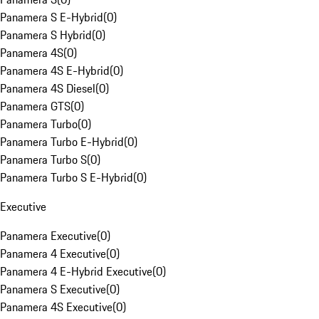
Panamera S E-Hybrid
(
0
)
Panamera S Hybrid
(
0
)
Panamera 4S
(
0
)
Panamera 4S E-Hybrid
(
0
)
Panamera 4S Diesel
(
0
)
Panamera GTS
(
0
)
Panamera Turbo
(
0
)
Panamera Turbo E-Hybrid
(
0
)
Panamera Turbo S
(
0
)
Panamera Turbo S E-Hybrid
(
0
)
Executive
Panamera Executive
(
0
)
Panamera 4 Executive
(
0
)
Panamera 4 E-Hybrid Executive
(
0
)
Panamera S Executive
(
0
)
Panamera 4S Executive
(
0
)