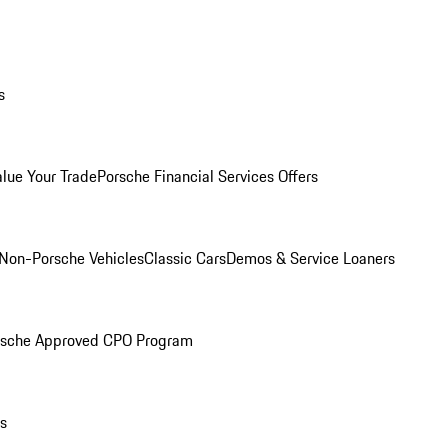
s
alue Your Trade
Porsche Financial Services Offers
Non-Porsche Vehicles
Classic Cars
Demos & Service Loaners
rsche Approved CPO Program
ls