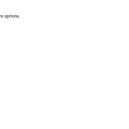
re options.