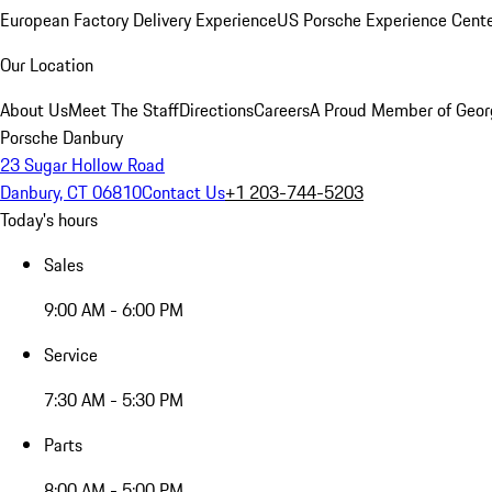
European Factory Delivery Experience
US Porsche Experience Cente
Our Location
About Us
Meet The Staff
Directions
Careers
A Proud Member of Geor
Porsche Danbury
23 Sugar Hollow Road
Danbury, CT 06810
Contact Us
+1 203-744-5203
Today's hours
Sales
9:00 AM - 6:00 PM
Service
7:30 AM - 5:30 PM
Parts
8:00 AM - 5:00 PM