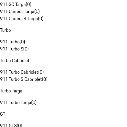
911 SC Targa
(
0
)
911 Carrera Targa
(
0
)
911 Carrera 4 Targa
(
0
)
Turbo
911 Turbo
(
0
)
911 Turbo S
(
0
)
Turbo Cabriolet
911 Turbo Cabriolet
(
0
)
911 Turbo S Cabriolet
(
0
)
Turbo Targa
911 Turbo Targa
(
0
)
GT
911 GT3
(
0
)