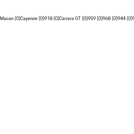
Macan (0)
Cayenne (0)
918 (0)
Carrera GT (0)
959 (0)
968 (0)
944 (0)