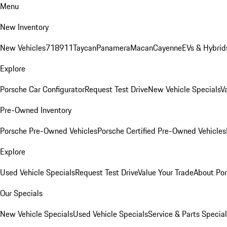
Menu
New Inventory
New Vehicles
718
911
Taycan
Panamera
Macan
Cayenne
EVs & Hybrid
Explore
Porsche Car Configurator
Request Test Drive
New Vehicle Specials
V
Pre-Owned Inventory
Porsche Pre-Owned Vehicles
Porsche Certified Pre-Owned Vehicles
Explore
Used Vehicle Specials
Request Test Drive
Value Your Trade
About Po
Our Specials
New Vehicle Specials
Used Vehicle Specials
Service & Parts Specia