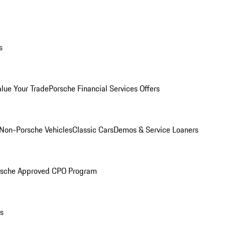
s
alue Your Trade
Porsche Financial Services Offers
Non-Porsche Vehicles
Classic Cars
Demos & Service Loaners
rsche Approved CPO Program
ls