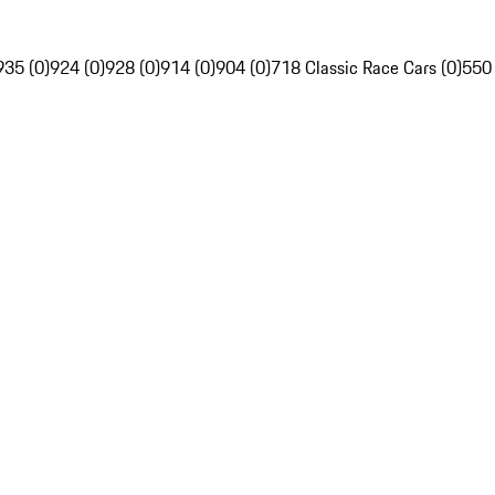
935 (0)
924 (0)
928 (0)
914 (0)
904 (0)
718 Classic Race Cars (0)
550