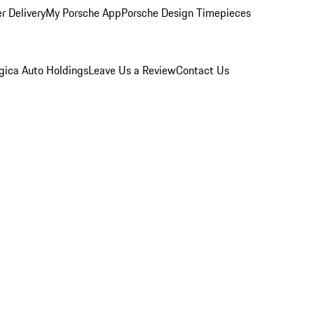
r Delivery
My Porsche App
Porsche Design Timepieces
gica Auto Holdings
Leave Us a Review
Contact Us