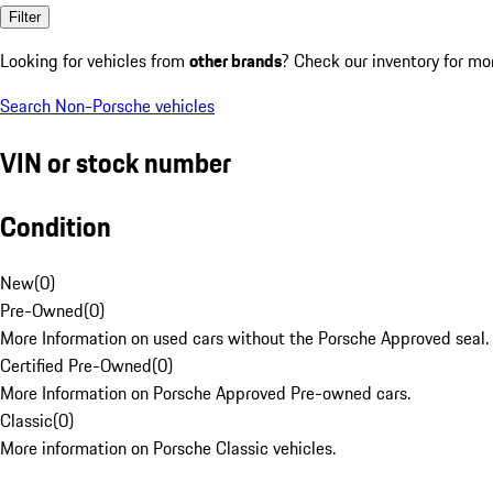
Filter
Looking for vehicles from
other brands
? Check our inventory for mo
Search Non-Porsche vehicles
VIN or stock number
Condition
New
(
0
)
Pre-Owned
(
0
)
More Information on used cars without the Porsche Approved seal.
Certified Pre-Owned
(
0
)
More Information on Porsche Approved Pre-owned cars.
Classic
(
0
)
More information on Porsche Classic vehicles.