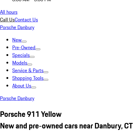
All hours
Call Us
Contact Us
Porsche Danbury
New
Pre-Owned
Specials
Models
Service & Parts
Shopping Tools
About Us
Porsche Danbury
Porsche 911 Yellow
New and pre-owned cars near Danbury, CT