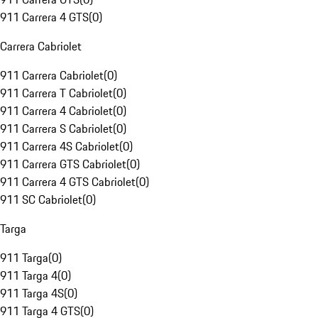
911 Carrera 4 GTS
(
0
)
Carrera Cabriolet
911 Carrera Cabriolet
(
0
)
911 Carrera T Cabriolet
(
0
)
911 Carrera 4 Cabriolet
(
0
)
911 Carrera S Cabriolet
(
0
)
911 Carrera 4S Cabriolet
(
0
)
911 Carrera GTS Cabriolet
(
0
)
911 Carrera 4 GTS Cabriolet
(
0
)
911 SC Cabriolet
(
0
)
Targa
911 Targa
(
0
)
911 Targa 4
(
0
)
911 Targa 4S
(
0
)
911 Targa 4 GTS
(
0
)