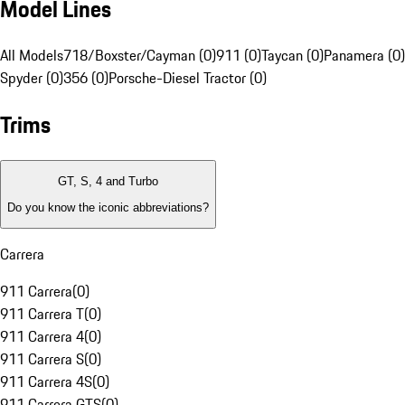
Model Lines
All Models
718/Boxster/Cayman (0)
911 (0)
Taycan (0)
Panamera (0)
Spyder (0)
356 (0)
Porsche-Diesel Tractor (0)
Trims
GT, S, 4 and Turbo
Do you know the iconic abbreviations?
Carrera
911 Carrera
(
0
)
911 Carrera T
(
0
)
911 Carrera 4
(
0
)
911 Carrera S
(
0
)
911 Carrera 4S
(
0
)
911 Carrera GTS
(
0
)