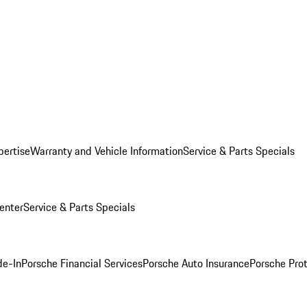
pertise
Warranty and Vehicle Information
Service & Parts Specials
enter
Service & Parts Specials
de-In
Porsche Financial Services
Porsche Auto Insurance
Porsche Prot