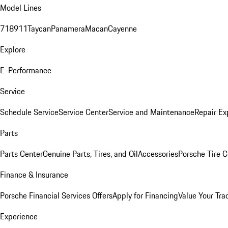
Model Lines
718
911
Taycan
Panamera
Macan
Cayenne
Explore
E-Performance
Service
Schedule Service
Service Center
Service and Maintenance
Repair Ex
Parts
Parts Center
Genuine Parts, Tires, and Oil
Accessories
Porsche Tire C
Finance & Insurance
Porsche Financial Services Offers
Apply for Financing
Value Your Tra
Experience