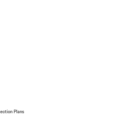
ection Plans