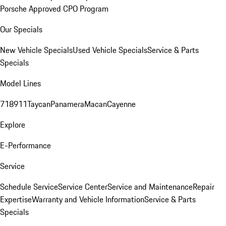
Porsche Approved CPO Program
Our Specials
New Vehicle Specials
Used Vehicle Specials
Service & Parts
Specials
Model Lines
718
911
Taycan
Panamera
Macan
Cayenne
Explore
E-Performance
Service
Schedule Service
Service Center
Service and Maintenance
Repair
Expertise
Warranty and Vehicle Information
Service & Parts
Specials