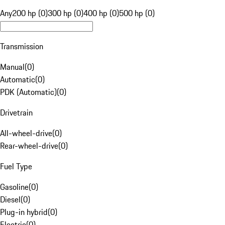
Any
200 hp (0)
300 hp (0)
400 hp (0)
500 hp (0)
Transmission
Manual
(
0
)
Automatic
(
0
)
PDK (Automatic)
(
0
)
Drivetrain
All-wheel-drive
(
0
)
Rear-wheel-drive
(
0
)
Fuel Type
Gasoline
(
0
)
Diesel
(
0
)
Plug-in hybrid
(
0
)
Electric
(
0
)