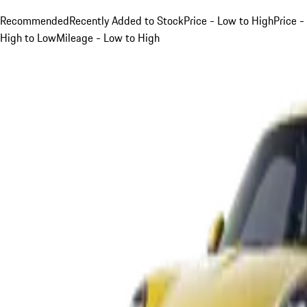
Recommended
Recently Added to Stock
Price - Low to High
Price -
High to Low
Mileage - Low to High