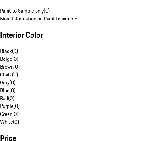
Paint to Sample only
(
0
)
More Information on Paint to sample.
Interior Color
Black
(
0
)
Beige
(
0
)
Brown
(
0
)
Chalk
(
0
)
Gray
(
0
)
Blue
(
0
)
Red
(
0
)
Purple
(
0
)
Green
(
0
)
White
(
0
)
Price