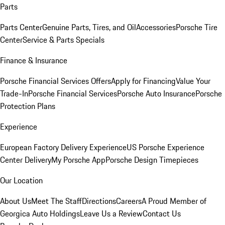
Parts
Parts Center
Genuine Parts, Tires, and Oil
Accessories
Porsche Tire
Center
Service & Parts Specials
Finance & Insurance
Porsche Financial Services Offers
Apply for Financing
Value Your
Trade-In
Porsche Financial Services
Porsche Auto Insurance
Porsche
Protection Plans
Experience
European Factory Delivery Experience
US Porsche Experience
Center Delivery
My Porsche App
Porsche Design Timepieces
Our Location
About Us
Meet The Staff
Directions
Careers
A Proud Member of
Georgica Auto Holdings
Leave Us a Review
Contact Us