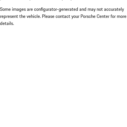
Some images are configurator-generated and may not accurately
represent the vehicle. Please contact your Porsche Center for more
details.