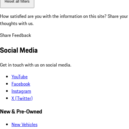
Reset all filters
How satisfied are you with the information on this site?
Share your
thoughts with us.
Share Feedback
Social Media
Get in touch with us on social media.
YouTube
Facebook
Instagram
X (Twitter)
New & Pre-Owned
New Vehicles