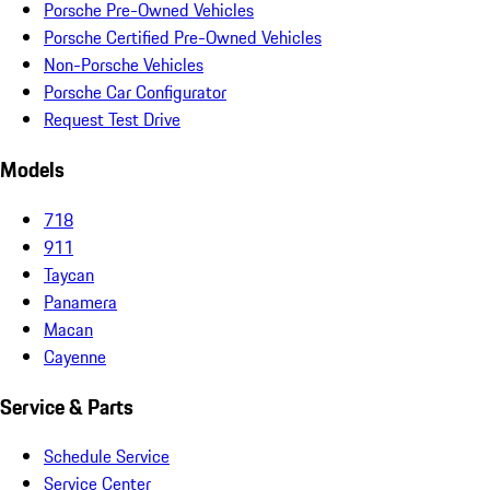
Porsche Pre-Owned Vehicles
Porsche Certified Pre-Owned Vehicles
Non-Porsche Vehicles
Porsche Car Configurator
Request Test Drive
Models
718
911
Taycan
Panamera
Macan
Cayenne
Service & Parts
Schedule Service
Service Center