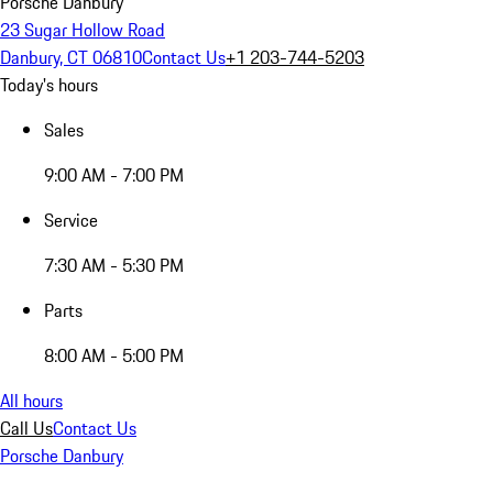
Porsche Danbury
23 Sugar Hollow Road
Danbury, CT 06810
Contact Us
+1 203-744-5203
Today's hours
Sales
9:00 AM - 7:00 PM
Service
7:30 AM - 5:30 PM
Parts
8:00 AM - 5:00 PM
All hours
Call Us
Contact Us
Porsche Danbury