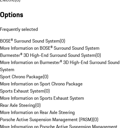
Options
Frequently selected
BOSE® Surround Sound System
(
0
)
More Information on BOSE® Surround Sound System
Burmester® 3D High-End Surround Sound System
(
0
)
More Information on Burmester® 3D High-End Surround Sound
System
Sport Chrono Package
(
0
)
More Information on Sport Chrono Package
Sports Exhaust System
(
0
)
More Information on Sports Exhaust System
Rear Axle Steering
(
0
)
More Information on Rear Axle Steering
Porsche Active Suspension Management (PASM)
(
0
)
More Information on Porsche Active Suspension Management