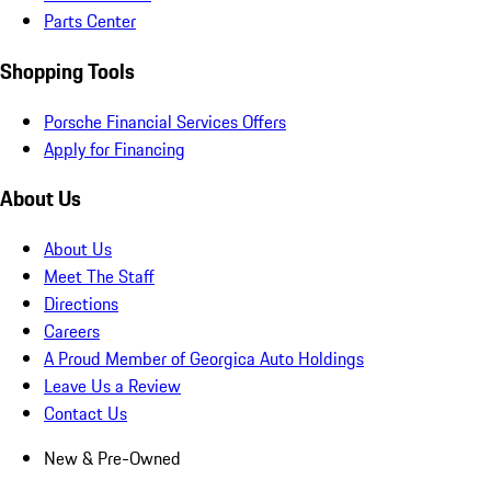
Parts Center
Shopping Tools
Porsche Financial Services Offers
Apply for Financing
About Us
About Us
Meet The Staff
Directions
Careers
A Proud Member of Georgica Auto Holdings
Leave Us a Review
Contact Us
New & Pre-Owned