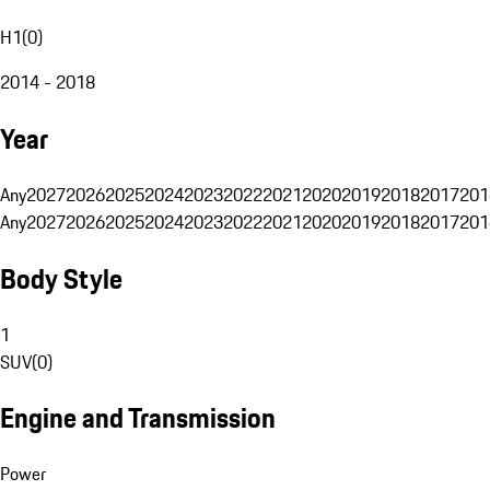
H1
(
0
)
2014 - 2018
Year
Any
2027
2026
2025
2024
2023
2022
2021
2020
2019
2018
2017
201
Any
2027
2026
2025
2024
2023
2022
2021
2020
2019
2018
2017
201
Body Style
1
SUV
(
0
)
Engine and Transmission
Power