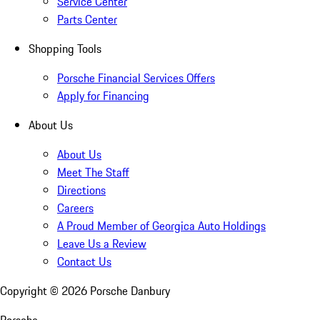
Service Center
Parts Center
Shopping Tools
Porsche Financial Services Offers
Apply for Financing
About Us
About Us
Meet The Staff
Directions
Careers
A Proud Member of Georgica Auto Holdings
Leave Us a Review
Contact Us
Copyright ©
2026
Porsche Danbury