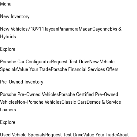
Menu
New Inventory
New Vehicles
718
911
Taycan
Panamera
Macan
Cayenne
EVs &
Hybrids
Explore
Porsche Car Configurator
Request Test Drive
New Vehicle
Specials
Value Your Trade
Porsche Financial Services Offers
Pre-Owned Inventory
Porsche Pre-Owned Vehicles
Porsche Certified Pre-Owned
Vehicles
Non-Porsche Vehicles
Classic Cars
Demos & Service
Loaners
Explore
Used Vehicle Specials
Request Test Drive
Value Your Trade
About