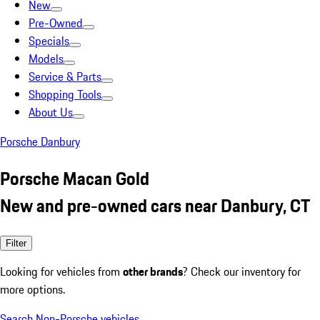
New
Pre-Owned
Specials
Models
Service & Parts
Shopping Tools
About Us
Porsche Danbury
Porsche Macan Gold
New and pre-owned cars near Danbury, CT
Filter
Looking for vehicles from
other brands
? Check our inventory for
more options.
Search Non-Porsche vehicles