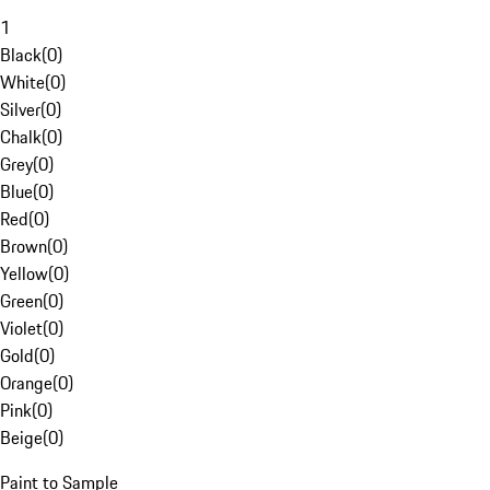
1
Black
(
0
)
White
(
0
)
Silver
(
0
)
Chalk
(
0
)
Grey
(
0
)
Blue
(
0
)
Red
(
0
)
Brown
(
0
)
Yellow
(
0
)
Green
(
0
)
Violet
(
0
)
Gold
(
0
)
Orange
(
0
)
Pink
(
0
)
Beige
(
0
)
Paint to Sample