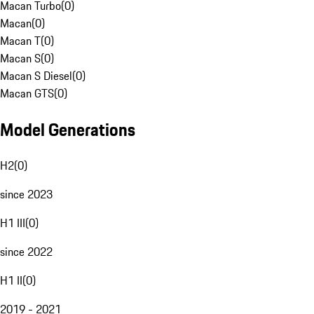
Macan Turbo
(
0
)
Macan
(
0
)
Macan T
(
0
)
Macan S
(
0
)
Macan S Diesel
(
0
)
Macan GTS
(
0
)
Model Generations
H2
(
0
)
since 2023
H1 III
(
0
)
since 2022
H1 II
(
0
)
2019 - 2021