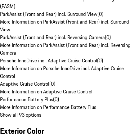
(PASM)
ParkAssist (Front and Rear) incl. Surround View
(
0
)
More Information on ParkAssist (Front and Rear) incl. Surround
View
ParkAssist (Front and Rear) incl. Reversing Camera
(
0
)
More Information on ParkAssist (Front and Rear) incl. Reversing
Camera
Porsche InnoDrive incl. Adaptive Cruise Control
(
0
)
More Information on Porsche InnoDrive incl. Adaptive Cruise
Control
Adaptive Cruise Control
(
0
)
More Information on Adaptive Cruise Control
Performance Battery Plus
(
0
)
More Information on Performance Battery Plus
Show all 93 options
Exterior Color