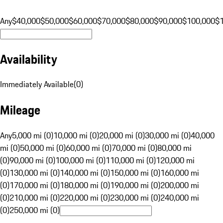
Any
$40,000
$50,000
$60,000
$70,000
$80,000
$90,000
$100,000
$
Availability
Immediately Available
(
0
)
Mileage
Any
5,000 mi (0)
10,000 mi (0)
20,000 mi (0)
30,000 mi (0)
40,000
mi (0)
50,000 mi (0)
60,000 mi (0)
70,000 mi (0)
80,000 mi
(0)
90,000 mi (0)
100,000 mi (0)
110,000 mi (0)
120,000 mi
(0)
130,000 mi (0)
140,000 mi (0)
150,000 mi (0)
160,000 mi
(0)
170,000 mi (0)
180,000 mi (0)
190,000 mi (0)
200,000 mi
(0)
210,000 mi (0)
220,000 mi (0)
230,000 mi (0)
240,000 mi
(0)
250,000 mi (0)