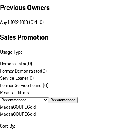
Previous Owners
Any
1 (0)
2 (0)
3 (0)
4 (0)
Sales Promotion
Usage Type
Demonstrator
(
0
)
Former Demonstrator
(
0
)
Service Loaner
(
0
)
Former Service Loaner
(
0
)
Reset all filters
Recommended
Macan
COUPE
Gold
Macan
COUPE
Gold
Sort By: