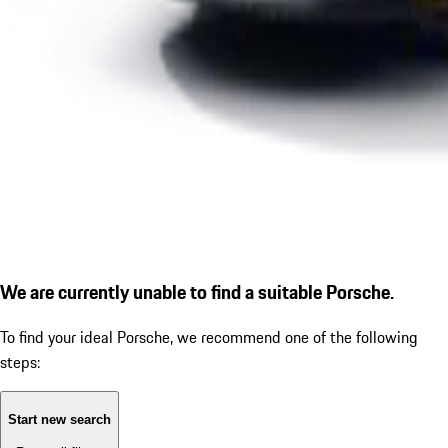
We are currently unable to find a suitable Porsche.
To find your ideal Porsche, we recommend one of the following
steps:
Start new search