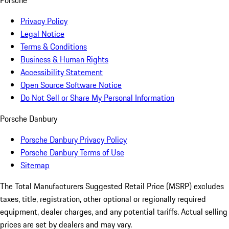
Porsche
Privacy Policy
Legal Notice
Terms & Conditions
Business & Human Rights
Accessibility Statement
Open Source Software Notice
Do Not Sell or Share My Personal Information
Porsche Danbury
Porsche Danbury Privacy Policy
Porsche Danbury Terms of Use
Sitemap
The Total Manufacturers Suggested Retail Price (MSRP) excludes
taxes, title, registration, other optional or regionally required
equipment, dealer charges, and any potential tariffs. Actual selling
prices are set by dealers and may vary.