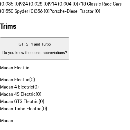
(0)
935 (0)
924 (0)
928 (0)
914 (0)
904 (0)
718 Classic Race Cars
(0)
550 Spyder (0)
356 (0)
Porsche-Diesel Tractor (0)
Trims
GT, S, 4 and Turbo
Do you know the iconic abbreviations?
Macan Electric
Macan Electric
(
0
)
Macan 4 Electric
(
0
)
Macan 4S Electric
(
0
)
Macan GTS Electric
(
0
)
Macan Turbo Electric
(
0
)
Macan