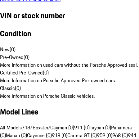
VIN or stock number
Condition
New
(
0
)
Pre-Owned
(
0
)
More Information on used cars without the Porsche Approved seal.
Certified Pre-Owned
(
0
)
More Information on Porsche Approved Pre-owned cars.
Classic
(
0
)
More information on Porsche Classic vehicles.
Model Lines
All Models
718/Boxster/Cayman (0)
911 (0)
Taycan (0)
Panamera
(0)
Macan (0)
Cayenne (0)
918 (0)
Carrera GT (0)
959 (0)
968 (0)
944