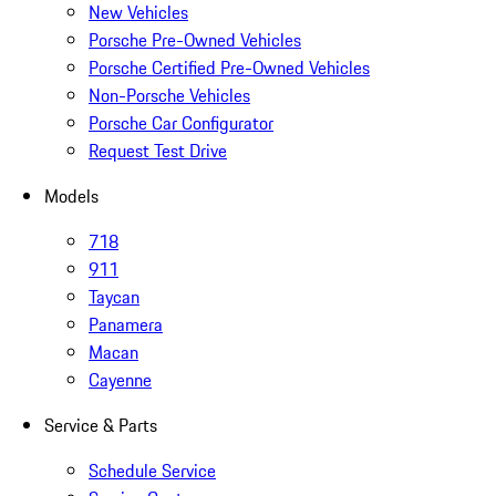
New Vehicles
Porsche Pre-Owned Vehicles
Porsche Certified Pre-Owned Vehicles
Non-Porsche Vehicles
Porsche Car Configurator
Request Test Drive
Models
718
911
Taycan
Panamera
Macan
Cayenne
Service & Parts
Schedule Service