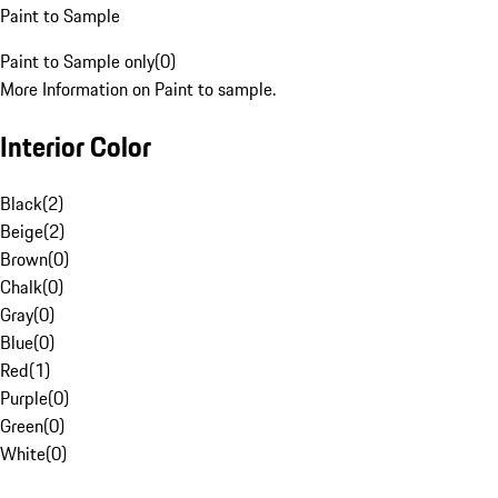
Paint to Sample
Paint to Sample only
(
0
)
More Information on Paint to sample.
Interior Color
Black
(
2
)
Beige
(
2
)
Brown
(
0
)
Chalk
(
0
)
Gray
(
0
)
Blue
(
0
)
Red
(
1
)
Purple
(
0
)
Green
(
0
)
White
(
0
)