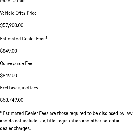
Price Details
Vehicle Offer Price
$57,900.00
a
Estimated Dealer Fees
$849.00
Conveyance Fee
$849.00
Excl.taxes, incl.fees
$58,749.00
a
Estimated Dealer Fees are those required to be disclosed by law
and do not include tax, title, registration and other potential
dealer charges.