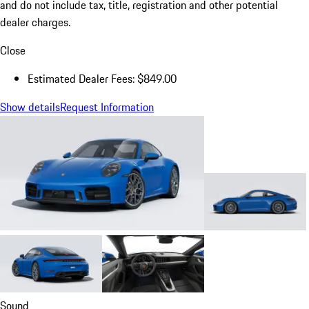
and do not include tax, title, registration and other potential
dealer charges.
Close
Estimated Dealer Fees: $849.00
Show details
Request Information
Sound