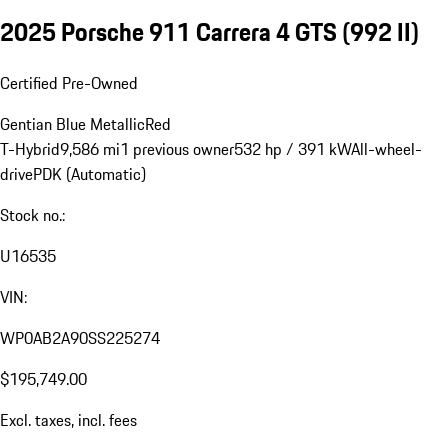
2025 Porsche 911 Carrera 4 GTS
(992 II)
Certified Pre-Owned
Gentian Blue Metallic
Red
T-Hybrid
9,586 mi
1 previous owner
532 hp / 391 kW
All-wheel-
drive
PDK (Automatic)
Stock no.:
U16535
VIN:
WP0AB2A90SS225274
$195,749.00
Excl. taxes, incl. fees