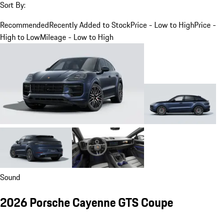
Sort By:
Recommended
Recently Added to Stock
Price - Low to High
Price -
High to Low
Mileage - Low to High
Sound
2026 Porsche Cayenne GTS Coupe