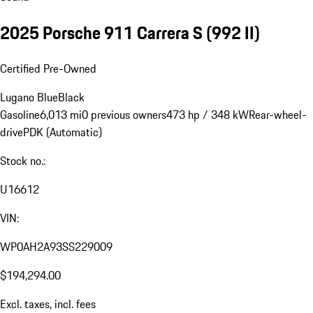
2025 Porsche 911 Carrera S
(992 II)
Certified Pre-Owned
Lugano Blue
Black
Gasoline
6,013 mi
0 previous owners
473 hp / 348 kW
Rear-wheel-
drive
PDK (Automatic)
Stock no.:
U16612
VIN:
WP0AH2A93SS229009
$194,294.00
Excl. taxes, incl. fees