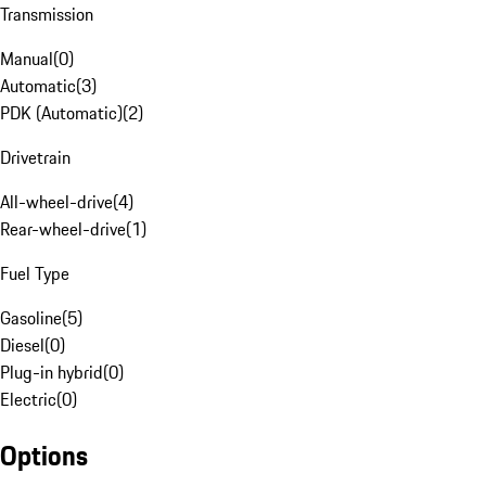
Transmission
Manual
(
0
)
Automatic
(
3
)
PDK (Automatic)
(
2
)
Drivetrain
All-wheel-drive
(
4
)
Rear-wheel-drive
(
1
)
Fuel Type
Gasoline
(
5
)
Diesel
(
0
)
Plug-in hybrid
(
0
)
Electric
(
0
)
Options