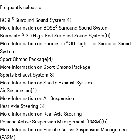
Frequently selected
BOSE® Surround Sound System
(
4
)
More Information on BOSE® Surround Sound System
Burmester® 3D High-End Surround Sound System
(
0
)
More Information on Burmester® 3D High-End Surround Sound
System
Sport Chrono Package
(
4
)
More Information on Sport Chrono Package
Sports Exhaust System
(
3
)
More Information on Sports Exhaust System
Air Suspension
(
1
)
More Information on Air Suspension
Rear Axle Steering
(
3
)
More Information on Rear Axle Steering
Porsche Active Suspension Management (PASM)
(
5
)
More Information on Porsche Active Suspension Management
(PASM)