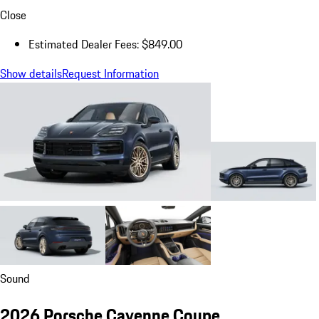
Close
Estimated Dealer Fees: $849.00
Show details
Request Information
Sound
2026 Porsche Cayenne Coupe