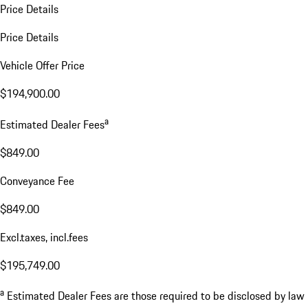
Price Details
Price Details
Vehicle Offer Price
$194,900.00
a
Estimated Dealer Fees
$849.00
Conveyance Fee
$849.00
Excl.taxes, incl.fees
$195,749.00
a
Estimated Dealer Fees are those required to be disclosed by law