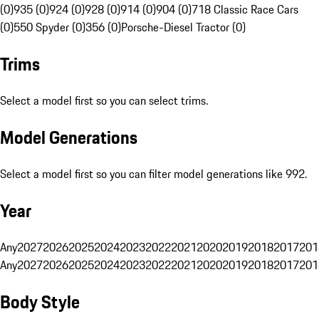
(0)
935 (0)
924 (0)
928 (0)
914 (0)
904 (0)
718 Classic Race Cars
(0)
550 Spyder (0)
356 (0)
Porsche-Diesel Tractor (0)
Trims
Select a model first so you can select trims.
Model Generations
Select a model first so you can filter model generations like 992.
Year
Any
2027
2026
2025
2024
2023
2022
2021
2020
2019
2018
2017
201
Any
2027
2026
2025
2024
2023
2022
2021
2020
2019
2018
2017
201
Body Style