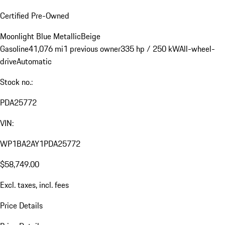
Certified Pre-Owned
Moonlight Blue Metallic
Beige
Gasoline
41,076 mi
1 previous owner
335 hp / 250 kW
All-wheel-
drive
Automatic
Stock no.:
PDA25772
VIN:
WP1BA2AY1PDA25772
$58,749.00
Excl. taxes, incl. fees
Price Details