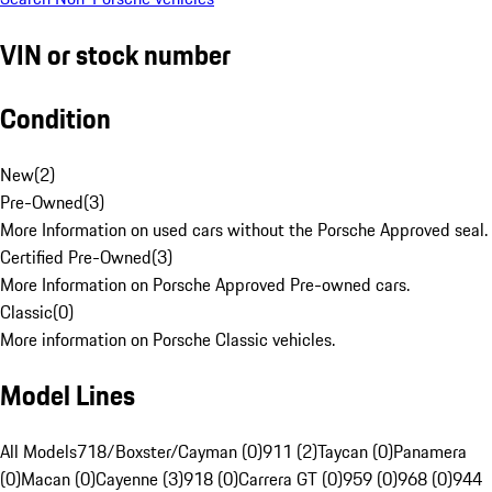
VIN or stock number
Condition
New
(
2
)
Pre-Owned
(
3
)
More Information on used cars without the Porsche Approved seal.
Certified Pre-Owned
(
3
)
More Information on Porsche Approved Pre-owned cars.
Classic
(
0
)
More information on Porsche Classic vehicles.
Model Lines
All Models
718/Boxster/Cayman (0)
911 (2)
Taycan (0)
Panamera
(0)
Macan (0)
Cayenne (3)
918 (0)
Carrera GT (0)
959 (0)
968 (0)
944