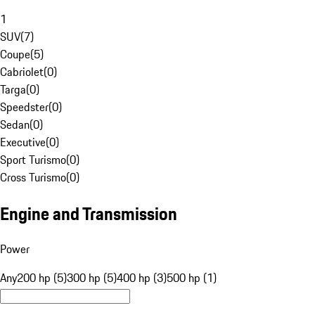
1
SUV
(
7
)
Coupe
(
5
)
Cabriolet
(
0
)
Targa
(
0
)
Speedster
(
0
)
Sedan
(
0
)
Executive
(
0
)
Sport Turismo
(
0
)
Cross Turismo
(
0
)
Engine and Transmission
Power
Any
200 hp (5)
300 hp (5)
400 hp (3)
500 hp (1)