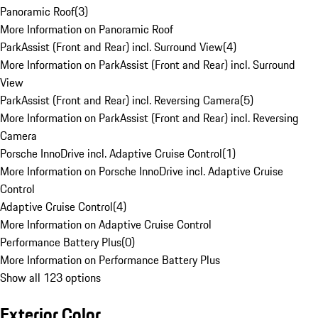
Panoramic Roof
(
3
)
More Information on Panoramic Roof
ParkAssist (Front and Rear) incl. Surround View
(
4
)
More Information on ParkAssist (Front and Rear) incl. Surround
View
ParkAssist (Front and Rear) incl. Reversing Camera
(
5
)
More Information on ParkAssist (Front and Rear) incl. Reversing
Camera
Porsche InnoDrive incl. Adaptive Cruise Control
(
1
)
More Information on Porsche InnoDrive incl. Adaptive Cruise
Control
Adaptive Cruise Control
(
4
)
More Information on Adaptive Cruise Control
Performance Battery Plus
(
0
)
More Information on Performance Battery Plus
Show all 123 options
Exterior Color