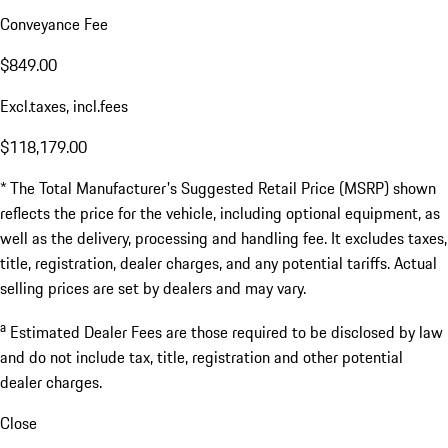
Conveyance Fee
$849.00
Excl.taxes, incl.fees
$118,179.00
* The Total Manufacturer's Suggested Retail Price (MSRP) shown
reflects the price for the vehicle, including optional equipment, as
well as the delivery, processing and handling fee. It excludes taxes,
title, registration, dealer charges, and any potential tariffs. Actual
selling prices are set by dealers and may vary.
a
Estimated Dealer Fees are those required to be disclosed by law
and do not include tax, title, registration and other potential
dealer charges.
Close