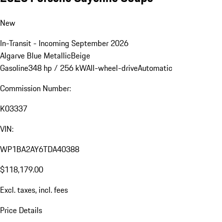
New
In-Transit - Incoming September 2026
Algarve Blue Metallic
Beige
Gasoline
348 hp / 256 kW
All-wheel-drive
Automatic
Commission Number:
K03337
VIN:
WP1BA2AY6TDA40388
$118,179.00
Excl. taxes, incl. fees
Price Details