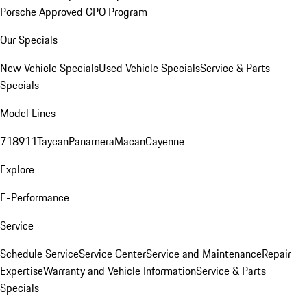
Porsche Approved CPO Program
Our Specials
New Vehicle Specials
Used Vehicle Specials
Service & Parts
Specials
Model Lines
718
911
Taycan
Panamera
Macan
Cayenne
Explore
E-Performance
Service
Schedule Service
Service Center
Service and Maintenance
Repair
Expertise
Warranty and Vehicle Information
Service & Parts
Specials