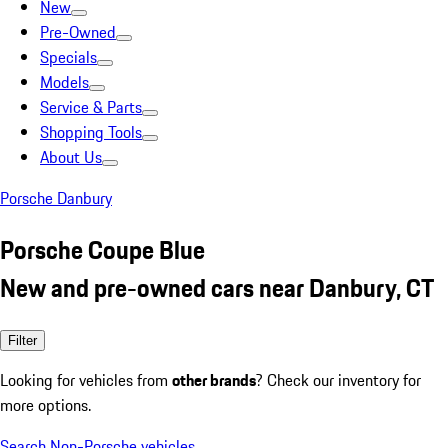
New
Pre-Owned
Specials
Models
Service & Parts
Shopping Tools
About Us
Porsche Danbury
Porsche Coupe Blue
New and pre-owned cars near Danbury, CT
Filter
Looking for vehicles from
other brands
? Check our inventory for
more options.
Search Non-Porsche vehicles