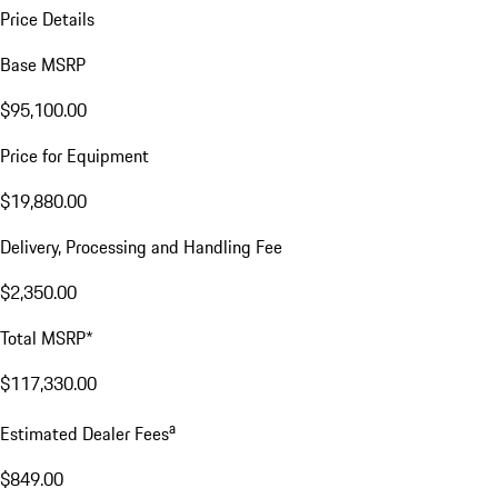
Price Details
Base MSRP
$95,100.00
Price for Equipment
$19,880.00
Delivery, Processing and Handling Fee
$2,350.00
Total MSRP*
$117,330.00
a
Estimated Dealer Fees
$849.00