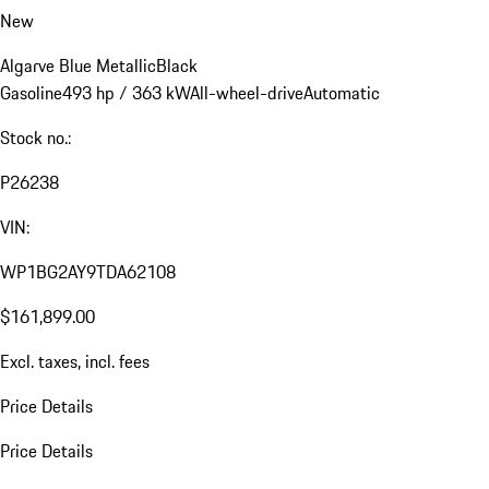
New
Algarve Blue Metallic
Black
Gasoline
493 hp / 363 kW
All-wheel-drive
Automatic
Stock no.:
P26238
VIN:
WP1BG2AY9TDA62108
$161,899.00
Excl. taxes, incl. fees
Price Details
Price Details