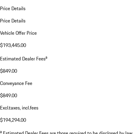
Price Details
Price Details
Vehicle Offer Price
$193,445.00
a
Estimated Dealer Fees
$849.00
Conveyance Fee
$849.00
Excl.taxes, incl.fees
$194,294.00
a
Estimated Dealer Fees are those required to be disclosed by law