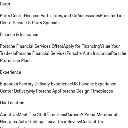
Parts
Parts Center
Genuine Parts, Tires, and Oil
Accessories
Porsche Tire
Center
Service & Parts Specials
Finance & Insurance
Porsche Financial Services Offers
Apply for Financing
Value Your
Trade-In
Porsche Financial Services
Porsche Auto Insurance
Porsche
Protection Plans
Experience
European Factory Delivery Experience
US Porsche Experience
Center Delivery
My Porsche App
Porsche Design Timepieces
Our Location
About Us
Meet The Staff
Directions
Careers
A Proud Member of
Georgica Auto Holdings
Leave Us a Review
Contact Us