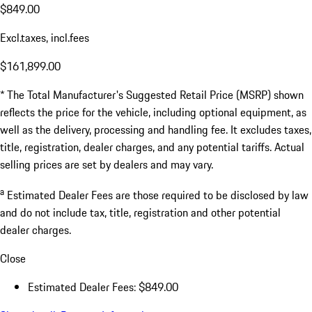
$849.00
Excl.taxes, incl.fees
$161,899.00
* The Total Manufacturer's Suggested Retail Price (MSRP) shown
reflects the price for the vehicle, including optional equipment, as
well as the delivery, processing and handling fee. It excludes taxes,
title, registration, dealer charges, and any potential tariffs. Actual
selling prices are set by dealers and may vary.
a
Estimated Dealer Fees are those required to be disclosed by law
and do not include tax, title, registration and other potential
dealer charges.
Close
Estimated Dealer Fees: $849.00