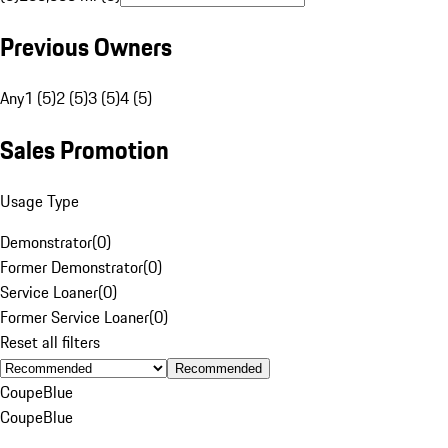
Previous Owners
Any
1 (5)
2 (5)
3 (5)
4 (5)
Sales Promotion
Usage Type
Demonstrator
(
0
)
Former Demonstrator
(
0
)
Service Loaner
(
0
)
Former Service Loaner
(
0
)
Reset all filters
Recommended
Coupe
Blue
Coupe
Blue