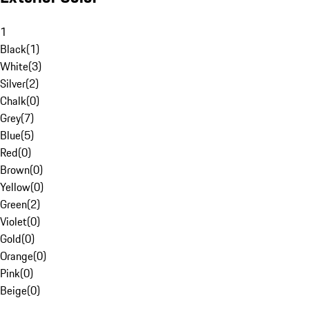
1
Black
(
1
)
White
(
3
)
Silver
(
2
)
Chalk
(
0
)
Grey
(
7
)
Blue
(
5
)
Red
(
0
)
Brown
(
0
)
Yellow
(
0
)
Green
(
2
)
Violet
(
0
)
Gold
(
0
)
Orange
(
0
)
Pink
(
0
)
Beige
(
0
)