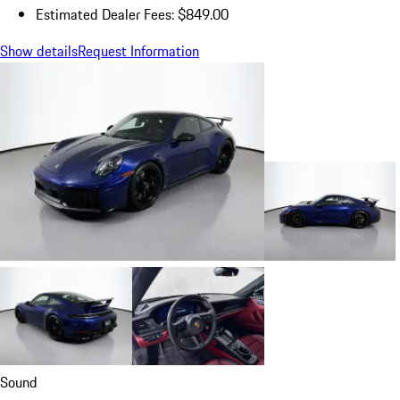
Estimated Dealer Fees: $849.00
Show details
Request Information
Sound