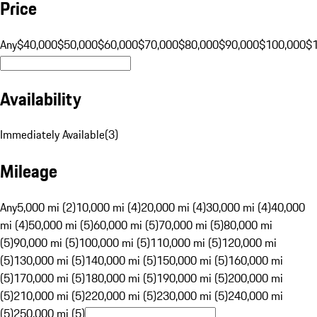
Price
Any
$40,000
$50,000
$60,000
$70,000
$80,000
$90,000
$100,000
$
Availability
Immediately Available
(
3
)
Mileage
Any
5,000 mi (2)
10,000 mi (4)
20,000 mi (4)
30,000 mi (4)
40,000
mi (4)
50,000 mi (5)
60,000 mi (5)
70,000 mi (5)
80,000 mi
(5)
90,000 mi (5)
100,000 mi (5)
110,000 mi (5)
120,000 mi
(5)
130,000 mi (5)
140,000 mi (5)
150,000 mi (5)
160,000 mi
(5)
170,000 mi (5)
180,000 mi (5)
190,000 mi (5)
200,000 mi
(5)
210,000 mi (5)
220,000 mi (5)
230,000 mi (5)
240,000 mi
(5)
250,000 mi (5)