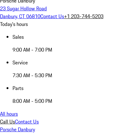
Porsche Danbury
23 Sugar Hollow Road
Danbury, CT 06810
Contact Us
+1 203-744-5203
Today's hours
Sales
9:00 AM - 7:00 PM
Service
7:30 AM - 5:30 PM
Parts
8:00 AM - 5:00 PM
All hours
Call Us
Contact Us
Porsche Danbury