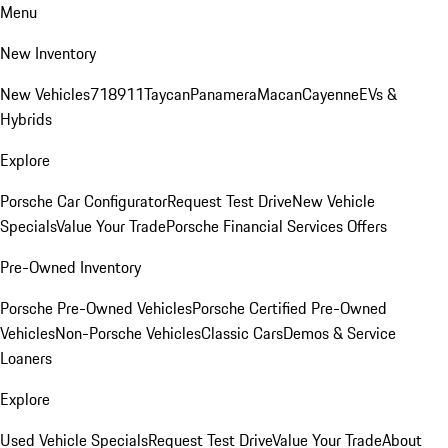
Menu
New Inventory
New Vehicles
718
911
Taycan
Panamera
Macan
Cayenne
EVs &
Hybrids
Explore
Porsche Car Configurator
Request Test Drive
New Vehicle
Specials
Value Your Trade
Porsche Financial Services Offers
Pre-Owned Inventory
Porsche Pre-Owned Vehicles
Porsche Certified Pre-Owned
Vehicles
Non-Porsche Vehicles
Classic Cars
Demos & Service
Loaners
Explore
Used Vehicle Specials
Request Test Drive
Value Your Trade
About