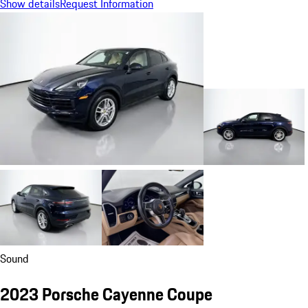
Show details
Request Information
Sound
2023 Porsche Cayenne Coupe