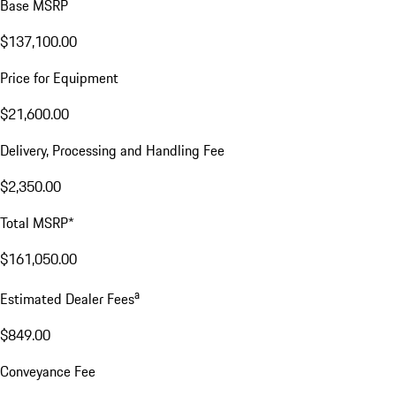
Base MSRP
$137,100.00
Price for Equipment
$21,600.00
Delivery, Processing and Handling Fee
$2,350.00
Total MSRP*
$161,050.00
a
Estimated Dealer Fees
$849.00
Conveyance Fee