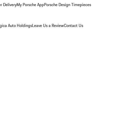
r Delivery
My Porsche App
Porsche Design Timepieces
gica Auto Holdings
Leave Us a Review
Contact Us