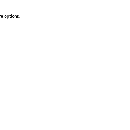
re options.