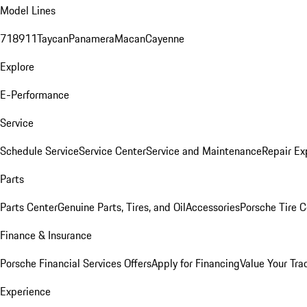
Model Lines
718
911
Taycan
Panamera
Macan
Cayenne
Explore
E-Performance
Service
Schedule Service
Service Center
Service and Maintenance
Repair Ex
Parts
Parts Center
Genuine Parts, Tires, and Oil
Accessories
Porsche Tire C
Finance & Insurance
Porsche Financial Services Offers
Apply for Financing
Value Your Tra
Experience