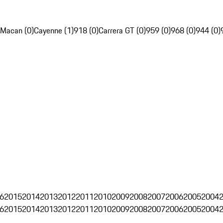
Macan (0)
Cayenne (1)
918 (0)
Carrera GT (0)
959 (0)
968 (0)
944 (0)
6
2015
2014
2013
2012
2011
2010
2009
2008
2007
2006
2005
2004
6
2015
2014
2013
2012
2011
2010
2009
2008
2007
2006
2005
2004