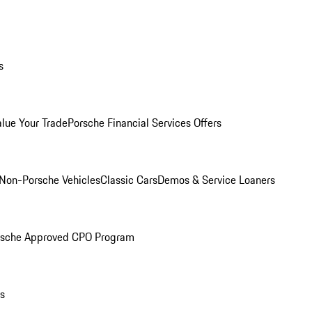
s
alue Your Trade
Porsche Financial Services Offers
Non-Porsche Vehicles
Classic Cars
Demos & Service Loaners
rsche Approved CPO Program
ls