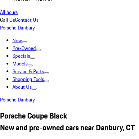
All hours
Call Us
Contact Us
Porsche Danbury
New
Pre-Owned
Specials
Models
Service & Parts
Shopping Tools
About Us
Porsche Danbury
Porsche Coupe Black
New and pre-owned cars near Danbury, CT