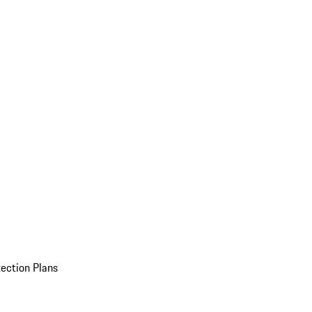
ection Plans