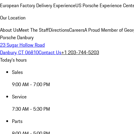
European Factory Delivery Experience
US Porsche Experience Cente
Our Location
About Us
Meet The Staff
Directions
Careers
A Proud Member of Geor
Porsche Danbury
23 Sugar Hollow Road
Danbury, CT 06810
Contact Us
+1 203-744-5203
Today's hours
Sales
9:00 AM - 7:00 PM
Service
7:30 AM - 5:30 PM
Parts
8:00 AM - 5:00 PM