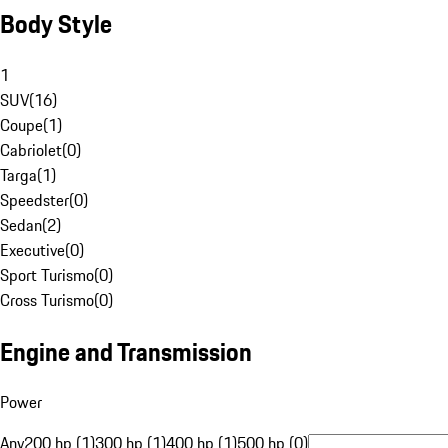
Body Style
1
SUV
(
16
)
Coupe
(
1
)
Cabriolet
(
0
)
Targa
(
1
)
Speedster
(
0
)
Sedan
(
2
)
Executive
(
0
)
Sport Turismo
(
0
)
Cross Turismo
(
0
)
Engine and Transmission
Power
Any
200 hp (1)
300 hp (1)
400 hp (1)
500 hp (0)