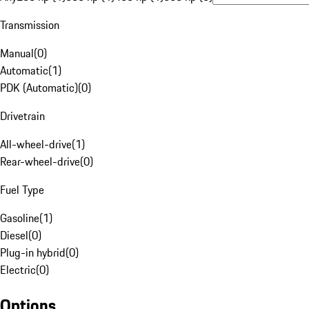
Transmission
Manual
(
0
)
Automatic
(
1
)
PDK (Automatic)
(
0
)
Drivetrain
All-wheel-drive
(
1
)
Rear-wheel-drive
(
0
)
Fuel Type
Gasoline
(
1
)
Diesel
(
0
)
Plug-in hybrid
(
0
)
Electric
(
0
)
Options