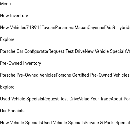
Menu
New Inventory
New Vehicles
718
911
Taycan
Panamera
Macan
Cayenne
EVs & Hybrid
Explore
Porsche Car Configurator
Request Test Drive
New Vehicle Specials
V
Pre-Owned Inventory
Porsche Pre-Owned Vehicles
Porsche Certified Pre-Owned Vehicles
Explore
Used Vehicle Specials
Request Test Drive
Value Your Trade
About Po
Our Specials
New Vehicle Specials
Used Vehicle Specials
Service & Parts Specia