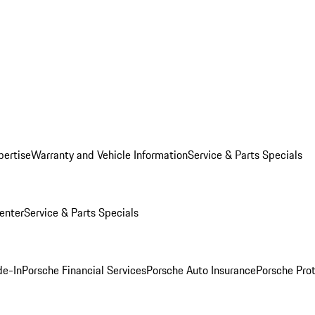
pertise
Warranty and Vehicle Information
Service & Parts Specials
enter
Service & Parts Specials
de-In
Porsche Financial Services
Porsche Auto Insurance
Porsche Prot