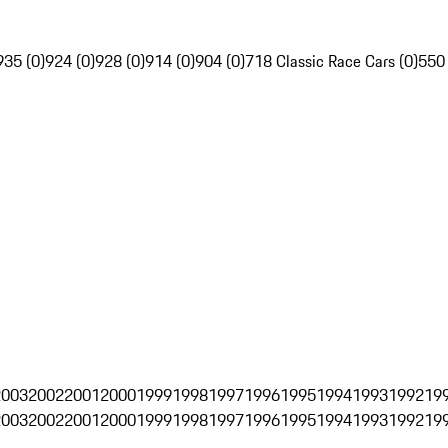
935 (0)
924 (0)
928 (0)
914 (0)
904 (0)
718 Classic Race Cars (0)
550
2003
2002
2001
2000
1999
1998
1997
1996
1995
1994
1993
1992
19
2003
2002
2001
2000
1999
1998
1997
1996
1995
1994
1993
1992
19