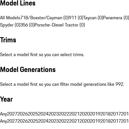
Model Lines
All Models
718/Boxster/Cayman (0)
911 (0)
Taycan (0)
Panamera (0)
Spyder (0)
356 (0)
Porsche-Diesel Tractor (0)
Trims
Select a model first so you can select trims.
Model Generations
Select a model first so you can filter model generations like 992.
Year
Any
2027
2026
2025
2024
2023
2022
2021
2020
2019
2018
2017
201
Any
2027
2026
2025
2024
2023
2022
2021
2020
2019
2018
2017
201