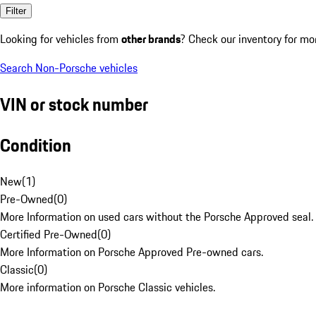
Filter
Looking for vehicles from
other brands
? Check our inventory for mo
Search Non-Porsche vehicles
VIN or stock number
Condition
New
(
1
)
Pre-Owned
(
0
)
More Information on used cars without the Porsche Approved seal.
Certified Pre-Owned
(
0
)
More Information on Porsche Approved Pre-owned cars.
Classic
(
0
)
More information on Porsche Classic vehicles.