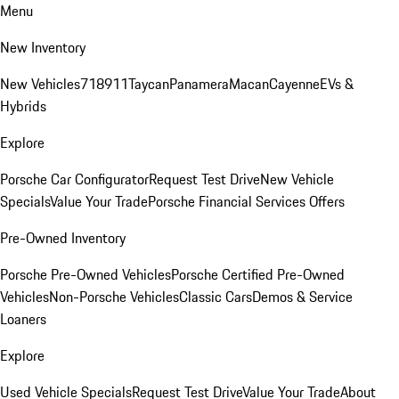
Menu
New Inventory
New Vehicles
718
911
Taycan
Panamera
Macan
Cayenne
EVs &
Hybrids
Explore
Porsche Car Configurator
Request Test Drive
New Vehicle
Specials
Value Your Trade
Porsche Financial Services Offers
Pre-Owned Inventory
Porsche Pre-Owned Vehicles
Porsche Certified Pre-Owned
Vehicles
Non-Porsche Vehicles
Classic Cars
Demos & Service
Loaners
Explore
Used Vehicle Specials
Request Test Drive
Value Your Trade
About