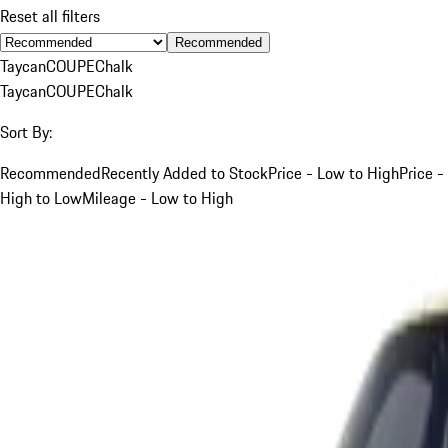
Reset all filters
Recommended
Taycan
COUPE
Chalk
Taycan
COUPE
Chalk
Sort By:
Recommended
Recently Added to Stock
Price - Low to High
Price -
High to Low
Mileage - Low to High