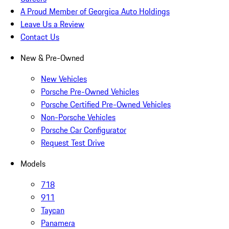
A Proud Member of Georgica Auto Holdings
Leave Us a Review
Contact Us
New & Pre-Owned
New Vehicles
Porsche Pre-Owned Vehicles
Porsche Certified Pre-Owned Vehicles
Non-Porsche Vehicles
Porsche Car Configurator
Request Test Drive
Models
718
911
Taycan
Panamera