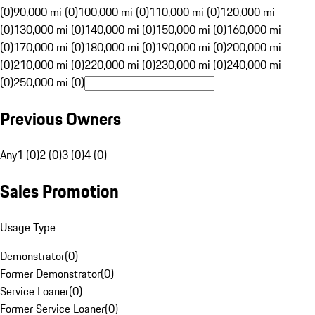
(0)
90,000 mi (0)
100,000 mi (0)
110,000 mi (0)
120,000 mi
(0)
130,000 mi (0)
140,000 mi (0)
150,000 mi (0)
160,000 mi
(0)
170,000 mi (0)
180,000 mi (0)
190,000 mi (0)
200,000 mi
(0)
210,000 mi (0)
220,000 mi (0)
230,000 mi (0)
240,000 mi
(0)
250,000 mi (0)
Previous Owners
Any
1 (0)
2 (0)
3 (0)
4 (0)
Sales Promotion
Usage Type
Demonstrator
(
0
)
Former Demonstrator
(
0
)
Service Loaner
(
0
)
Former Service Loaner
(
0
)