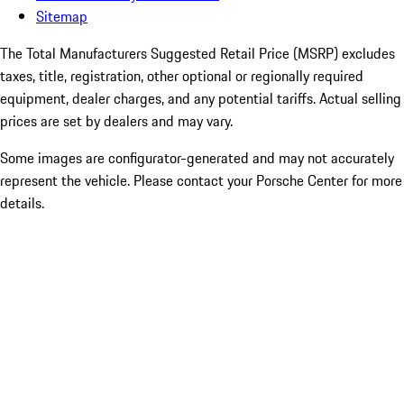
Sitemap
The Total Manufacturers Suggested Retail Price (MSRP) excludes
taxes, title, registration, other optional or regionally required
equipment, dealer charges, and any potential tariffs. Actual selling
prices are set by dealers and may vary.
Some images are configurator-generated and may not accurately
represent the vehicle. Please contact your Porsche Center for more
details.