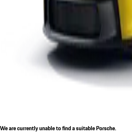
We are currently unable to find a suitable Porsche.