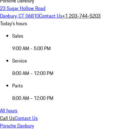
Porsche Danbury
23 Sugar Hollow Road
Danbury, CT 06810
Contact Us
+1 203-744-5203
Today's hours
Sales
9:00 AM - 5:00 PM
Service
8:00 AM - 12:00 PM
Parts
8:00 AM - 12:00 PM
All hours
Call Us
Contact Us
Porsche Danbury