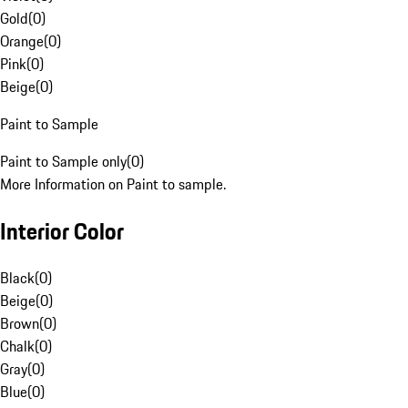
Gold
(
0
)
Orange
(
0
)
Pink
(
0
)
Beige
(
0
)
Paint to Sample
Paint to Sample only
(
0
)
More Information on Paint to sample.
Interior Color
Black
(
0
)
Beige
(
0
)
Brown
(
0
)
Chalk
(
0
)
Gray
(
0
)
Blue
(
0
)