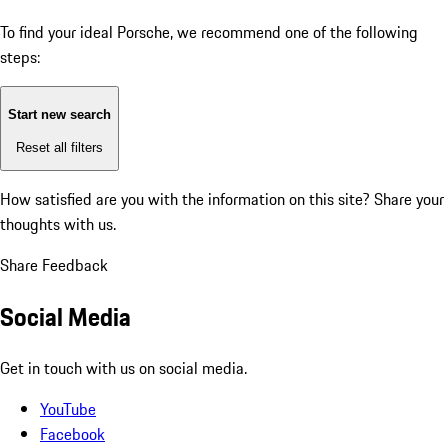
To find your ideal Porsche, we recommend one of the following
steps:
Start new search
Reset all filters
How satisfied are you with the information on this site?
Share your
thoughts with us.
Share Feedback
Social Media
Get in touch with us on social media.
YouTube
Facebook