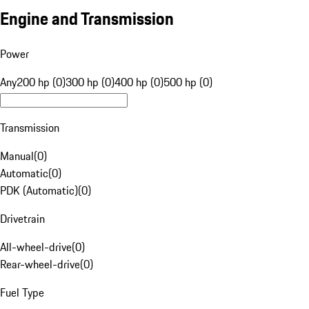
Engine and Transmission
Power
Any
200 hp (0)
300 hp (0)
400 hp (0)
500 hp (0)
Transmission
Manual
(
0
)
Automatic
(
0
)
PDK (Automatic)
(
0
)
Drivetrain
All-wheel-drive
(
0
)
Rear-wheel-drive
(
0
)
Fuel Type