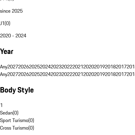
since 2025
J1
(
0
)
2020 - 2024
Year
Any
2027
2026
2025
2024
2023
2022
2021
2020
2019
2018
2017
201
Any
2027
2026
2025
2024
2023
2022
2021
2020
2019
2018
2017
201
Body Style
1
Sedan
(
0
)
Sport Turismo
(
0
)
Cross Turismo
(
0
)