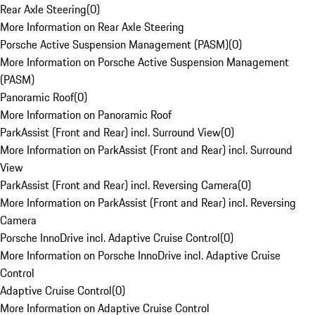
Rear Axle Steering
(
0
)
More Information on Rear Axle Steering
Porsche Active Suspension Management (PASM)
(
0
)
More Information on Porsche Active Suspension Management
(PASM)
Panoramic Roof
(
0
)
More Information on Panoramic Roof
ParkAssist (Front and Rear) incl. Surround View
(
0
)
More Information on ParkAssist (Front and Rear) incl. Surround
View
ParkAssist (Front and Rear) incl. Reversing Camera
(
0
)
More Information on ParkAssist (Front and Rear) incl. Reversing
Camera
Porsche InnoDrive incl. Adaptive Cruise Control
(
0
)
More Information on Porsche InnoDrive incl. Adaptive Cruise
Control
Adaptive Cruise Control
(
0
)
More Information on Adaptive Cruise Control