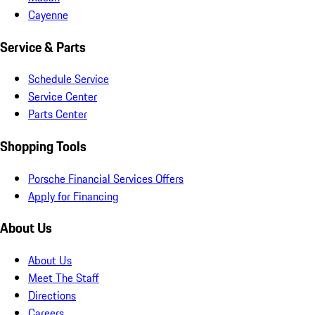
Cayenne
Service & Parts
Schedule Service
Service Center
Parts Center
Shopping Tools
Porsche Financial Services Offers
Apply for Financing
About Us
About Us
Meet The Staff
Directions
Careers