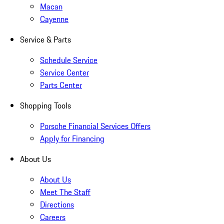
Macan
Cayenne
Service & Parts
Schedule Service
Service Center
Parts Center
Shopping Tools
Porsche Financial Services Offers
Apply for Financing
About Us
About Us
Meet The Staff
Directions
Careers