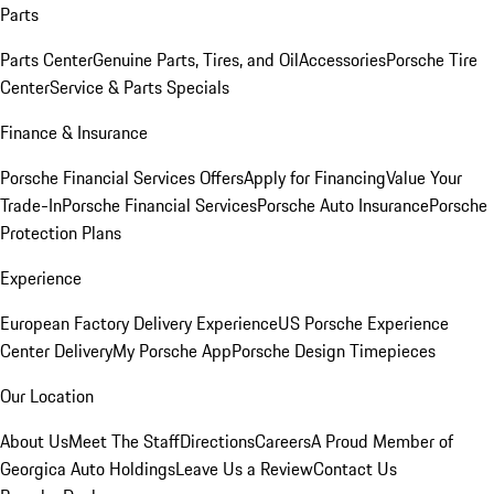
Parts
Parts Center
Genuine Parts, Tires, and Oil
Accessories
Porsche Tire
Center
Service & Parts Specials
Finance & Insurance
Porsche Financial Services Offers
Apply for Financing
Value Your
Trade-In
Porsche Financial Services
Porsche Auto Insurance
Porsche
Protection Plans
Experience
European Factory Delivery Experience
US Porsche Experience
Center Delivery
My Porsche App
Porsche Design Timepieces
Our Location
About Us
Meet The Staff
Directions
Careers
A Proud Member of
Georgica Auto Holdings
Leave Us a Review
Contact Us