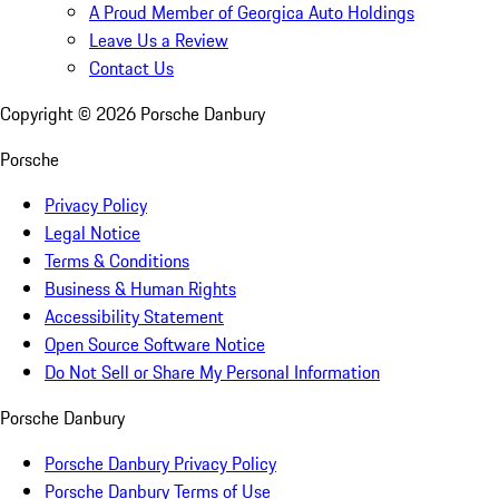
A Proud Member of Georgica Auto Holdings
Leave Us a Review
Contact Us
Copyright ©
2026
Porsche Danbury
Porsche
Privacy Policy
Legal Notice
Terms & Conditions
Business & Human Rights
Accessibility Statement
Open Source Software Notice
Do Not Sell or Share My Personal Information
Porsche Danbury
Porsche Danbury Privacy Policy
Porsche Danbury Terms of Use