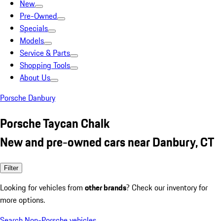
New
Pre-Owned
Specials
Models
Service & Parts
Shopping Tools
About Us
Porsche Danbury
Porsche Taycan Chalk
New and pre-owned cars near Danbury, CT
Filter
Looking for vehicles from
other brands
? Check our inventory for
more options.
Search Non-Porsche vehicles