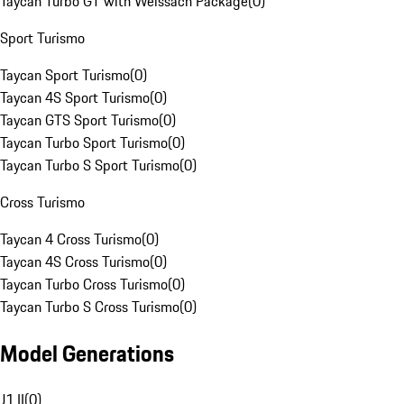
Taycan Turbo GT with Weissach Package
(
0
)
Sport Turismo
Taycan Sport Turismo
(
0
)
Taycan 4S Sport Turismo
(
0
)
Taycan GTS Sport Turismo
(
0
)
Taycan Turbo Sport Turismo
(
0
)
Taycan Turbo S Sport Turismo
(
0
)
Cross Turismo
Taycan 4 Cross Turismo
(
0
)
Taycan 4S Cross Turismo
(
0
)
Taycan Turbo Cross Turismo
(
0
)
Taycan Turbo S Cross Turismo
(
0
)
Model Generations
J1 II
(
0
)