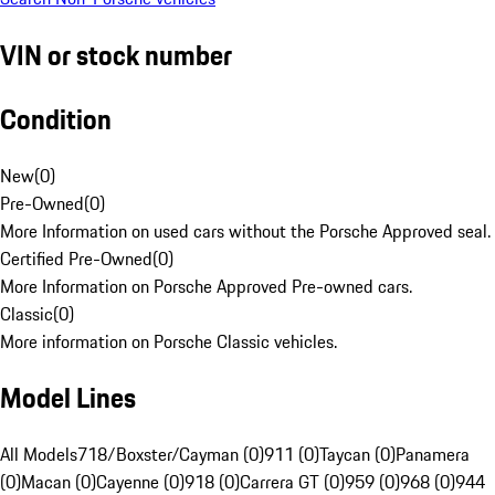
VIN or stock number
Condition
New
(
0
)
Pre-Owned
(
0
)
More Information on used cars without the Porsche Approved seal.
Certified Pre-Owned
(
0
)
More Information on Porsche Approved Pre-owned cars.
Classic
(
0
)
More information on Porsche Classic vehicles.
Model Lines
All Models
718/Boxster/Cayman (0)
911 (0)
Taycan (0)
Panamera
(0)
Macan (0)
Cayenne (0)
918 (0)
Carrera GT (0)
959 (0)
968 (0)
944