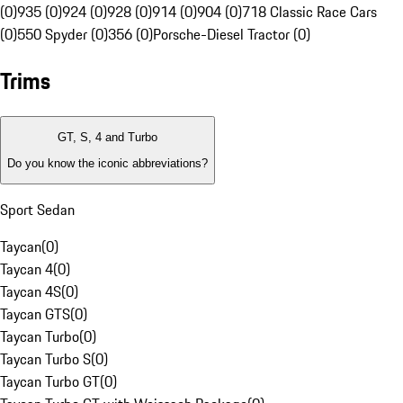
(0)
935 (0)
924 (0)
928 (0)
914 (0)
904 (0)
718 Classic Race Cars
(0)
550 Spyder (0)
356 (0)
Porsche-Diesel Tractor (0)
Trims
GT, S, 4 and Turbo
Do you know the iconic abbreviations?
Sport Sedan
Taycan
(
0
)
Taycan 4
(
0
)
Taycan 4S
(
0
)
Taycan GTS
(
0
)
Taycan Turbo
(
0
)
Taycan Turbo S
(
0
)
Taycan Turbo GT
(
0
)