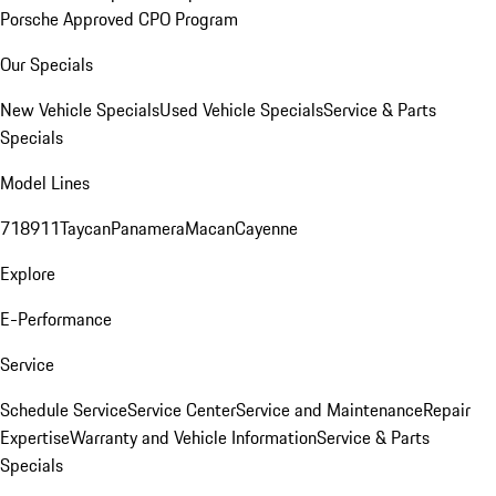
Porsche Approved CPO Program
Our Specials
New Vehicle Specials
Used Vehicle Specials
Service & Parts
Specials
Model Lines
718
911
Taycan
Panamera
Macan
Cayenne
Explore
E-Performance
Service
Schedule Service
Service Center
Service and Maintenance
Repair
Expertise
Warranty and Vehicle Information
Service & Parts
Specials