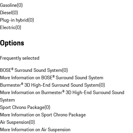
Gasoline
(
0
)
Diesel
(
0
)
Plug-in hybrid
(
0
)
Electric
(
0
)
Options
Frequently selected
BOSE® Surround Sound System
(
0
)
More Information on BOSE® Surround Sound System
Burmester® 3D High-End Surround Sound System
(
0
)
More Information on Burmester® 3D High-End Surround Sound
System
Sport Chrono Package
(
0
)
More Information on Sport Chrono Package
Air Suspension
(
0
)
More Information on Air Suspension