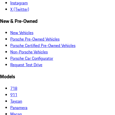
Instagram
X (Twitter)
New & Pre-Owned
New Vehicles
Porsche Pre-Owned Vehicles
Porsche Certified Pre-Owned Vehicles
Non-Porsche Vehicles
Porsche Car Configurator
Request Test Drive
Models
718
911
Taycan
Panamera
Macan