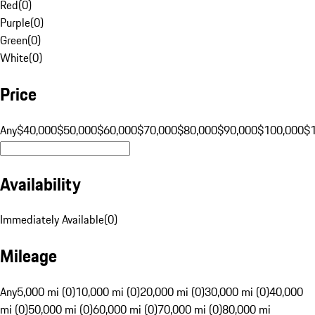
Red
(
0
)
Purple
(
0
)
Green
(
0
)
White
(
0
)
Price
Any
$40,000
$50,000
$60,000
$70,000
$80,000
$90,000
$100,000
$
Availability
Immediately Available
(
0
)
Mileage
Any
5,000 mi (0)
10,000 mi (0)
20,000 mi (0)
30,000 mi (0)
40,000
mi (0)
50,000 mi (0)
60,000 mi (0)
70,000 mi (0)
80,000 mi