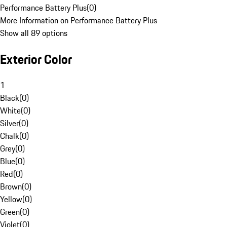
Performance Battery Plus
(
0
)
More Information on Performance Battery Plus
Show all 89 options
Exterior Color
1
Black
(
0
)
White
(
0
)
Silver
(
0
)
Chalk
(
0
)
Grey
(
0
)
Blue
(
0
)
Red
(
0
)
Brown
(
0
)
Yellow
(
0
)
Green
(
0
)
Violet
(
0
)