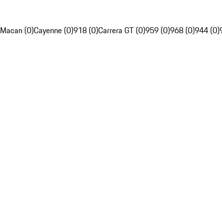
Macan (0)
Cayenne (0)
918 (0)
Carrera GT (0)
959 (0)
968 (0)
944 (0)