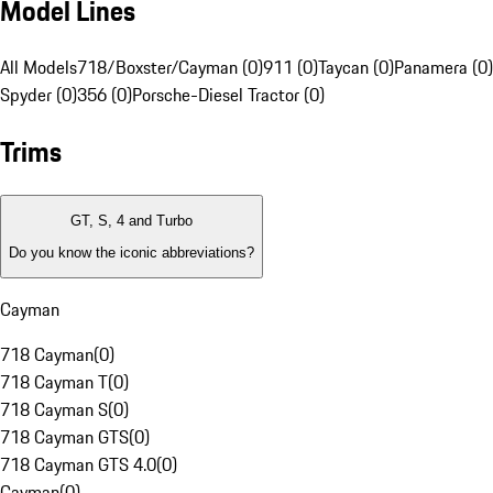
Model Lines
All Models
718/Boxster/Cayman (0)
911 (0)
Taycan (0)
Panamera (0)
Spyder (0)
356 (0)
Porsche-Diesel Tractor (0)
Trims
GT, S, 4 and Turbo
Do you know the iconic abbreviations?
Cayman
718 Cayman
(
0
)
718 Cayman T
(
0
)
718 Cayman S
(
0
)
718 Cayman GTS
(
0
)
718 Cayman GTS 4.0
(
0
)
Cayman
(
0
)