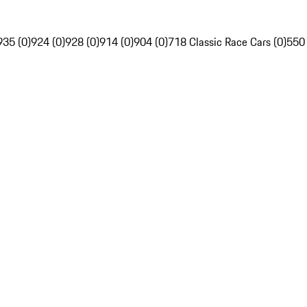
935 (0)
924 (0)
928 (0)
914 (0)
904 (0)
718 Classic Race Cars (0)
550