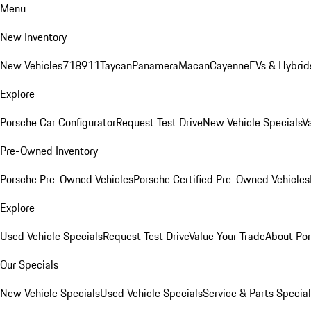
Menu
New Inventory
New Vehicles
718
911
Taycan
Panamera
Macan
Cayenne
EVs & Hybrid
Explore
Porsche Car Configurator
Request Test Drive
New Vehicle Specials
V
Pre-Owned Inventory
Porsche Pre-Owned Vehicles
Porsche Certified Pre-Owned Vehicles
Explore
Used Vehicle Specials
Request Test Drive
Value Your Trade
About Po
Our Specials
New Vehicle Specials
Used Vehicle Specials
Service & Parts Specia