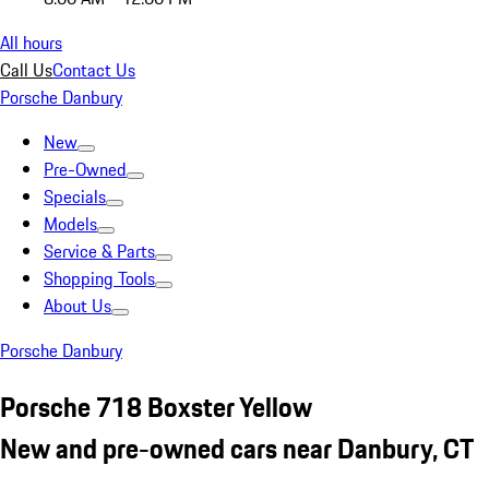
All hours
Call Us
Contact Us
Porsche Danbury
New
Pre-Owned
Specials
Models
Service & Parts
Shopping Tools
About Us
Porsche Danbury
Porsche 718 Boxster Yellow
New and pre-owned cars near Danbury, CT