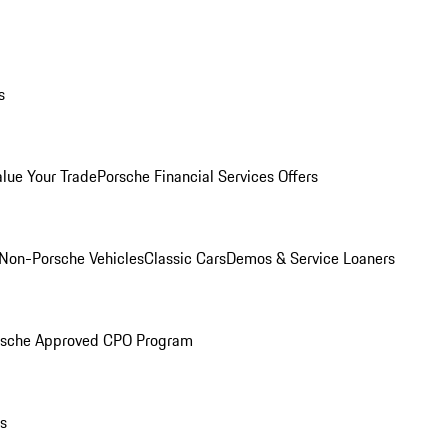
s
alue Your Trade
Porsche Financial Services Offers
Non-Porsche Vehicles
Classic Cars
Demos & Service Loaners
rsche Approved CPO Program
ls