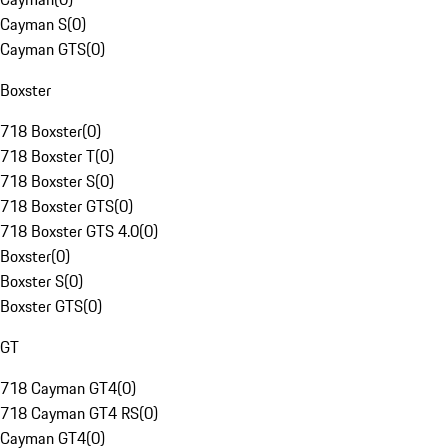
Cayman S
(
0
)
Cayman GTS
(
0
)
Boxster
718 Boxster
(
0
)
718 Boxster T
(
0
)
718 Boxster S
(
0
)
718 Boxster GTS
(
0
)
718 Boxster GTS 4.0
(
0
)
Boxster
(
0
)
Boxster S
(
0
)
Boxster GTS
(
0
)
GT
718 Cayman GT4
(
0
)
718 Cayman GT4 RS
(
0
)
Cayman GT4
(
0
)