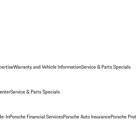
pertise
Warranty and Vehicle Information
Service & Parts Specials
enter
Service & Parts Specials
de-In
Porsche Financial Services
Porsche Auto Insurance
Porsche Prot