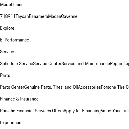
Model Lines
718
911
Taycan
Panamera
Macan
Cayenne
Explore
E-Performance
Service
Schedule Service
Service Center
Service and Maintenance
Repair Ex
Parts
Parts Center
Genuine Parts, Tires, and Oil
Accessories
Porsche Tire C
Finance & Insurance
Porsche Financial Services Offers
Apply for Financing
Value Your Tra
Experience