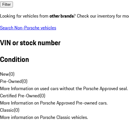
Filter
Looking for vehicles from
other brands
? Check our inventory for mo
Search Non-Porsche vehicles
VIN or stock number
Condition
New
(
0
)
Pre-Owned
(
0
)
More Information on used cars without the Porsche Approved seal.
Certified Pre-Owned
(
0
)
More Information on Porsche Approved Pre-owned cars.
Classic
(
0
)
More information on Porsche Classic vehicles.