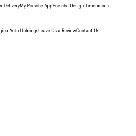
r Delivery
My Porsche App
Porsche Design Timepieces
gica Auto Holdings
Leave Us a Review
Contact Us