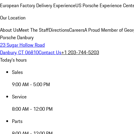
European Factory Delivery Experience
US Porsche Experience Cente
Our Location
About Us
Meet The Staff
Directions
Careers
A Proud Member of Geor
Porsche Danbury
23 Sugar Hollow Road
Danbury, CT 06810
Contact Us
+1 203-744-5203
Today's hours
Sales
9:00 AM - 5:00 PM
Service
8:00 AM - 12:00 PM
Parts
8:00 AM - 12:00 PM