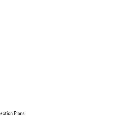
ection Plans