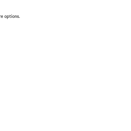
re options.