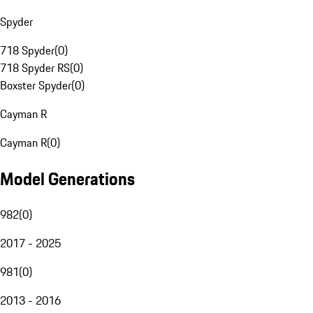
Spyder
718 Spyder
(
0
)
718 Spyder RS
(
0
)
Boxster Spyder
(
0
)
Cayman R
Cayman R
(
0
)
Model Generations
982
(
0
)
2017 - 2025
981
(
0
)
2013 - 2016