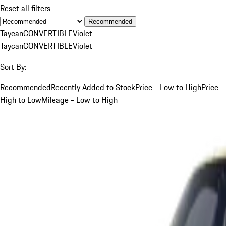
Reset all filters
Recommended
Taycan
CONVERTIBLE
Violet
Taycan
CONVERTIBLE
Violet
Sort By:
Recommended
Recently Added to Stock
Price - Low to High
Price -
High to Low
Mileage - Low to High