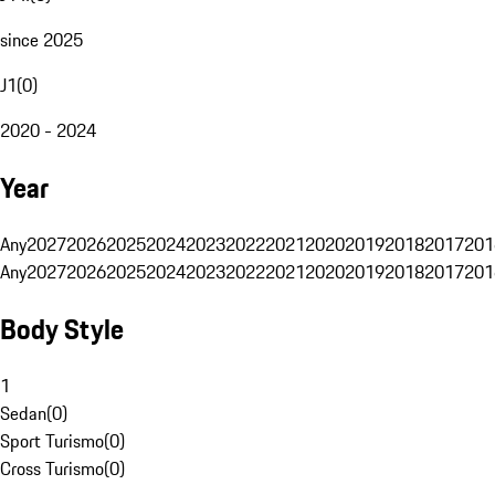
since 2025
J1
(
0
)
2020 - 2024
Year
Any
2027
2026
2025
2024
2023
2022
2021
2020
2019
2018
2017
201
Any
2027
2026
2025
2024
2023
2022
2021
2020
2019
2018
2017
201
Body Style
1
Sedan
(
0
)
Sport Turismo
(
0
)
Cross Turismo
(
0
)