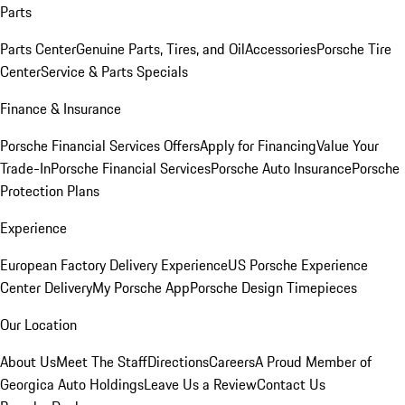
Parts
Parts Center
Genuine Parts, Tires, and Oil
Accessories
Porsche Tire
Center
Service & Parts Specials
Finance & Insurance
Porsche Financial Services Offers
Apply for Financing
Value Your
Trade-In
Porsche Financial Services
Porsche Auto Insurance
Porsche
Protection Plans
Experience
European Factory Delivery Experience
US Porsche Experience
Center Delivery
My Porsche App
Porsche Design Timepieces
Our Location
About Us
Meet The Staff
Directions
Careers
A Proud Member of
Georgica Auto Holdings
Leave Us a Review
Contact Us