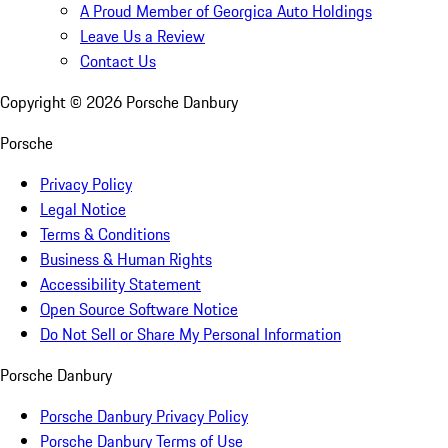
A Proud Member of Georgica Auto Holdings
Leave Us a Review
Contact Us
Copyright ©
2026
Porsche Danbury
Porsche
Privacy Policy
Legal Notice
Terms & Conditions
Business & Human Rights
Accessibility Statement
Open Source Software Notice
Do Not Sell or Share My Personal Information
Porsche Danbury
Porsche Danbury Privacy Policy
Porsche Danbury Terms of Use