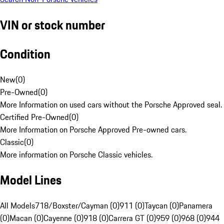
VIN or stock number
Condition
New
(
0
)
Pre-Owned
(
0
)
More Information on used cars without the Porsche Approved seal.
Certified Pre-Owned
(
0
)
More Information on Porsche Approved Pre-owned cars.
Classic
(
0
)
More information on Porsche Classic vehicles.
Model Lines
All Models
718/Boxster/Cayman (0)
911 (0)
Taycan (0)
Panamera
(0)
Macan (0)
Cayenne (0)
918 (0)
Carrera GT (0)
959 (0)
968 (0)
944