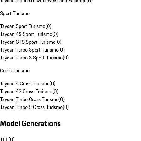
Taycan Turbo GT with Weissach Package
(
0
)
Sport Turismo
Taycan Sport Turismo
(
0
)
Taycan 4S Sport Turismo
(
0
)
Taycan GTS Sport Turismo
(
0
)
Taycan Turbo Sport Turismo
(
0
)
Taycan Turbo S Sport Turismo
(
0
)
Cross Turismo
Taycan 4 Cross Turismo
(
0
)
Taycan 4S Cross Turismo
(
0
)
Taycan Turbo Cross Turismo
(
0
)
Taycan Turbo S Cross Turismo
(
0
)
Model Generations
J1 II
(
0
)