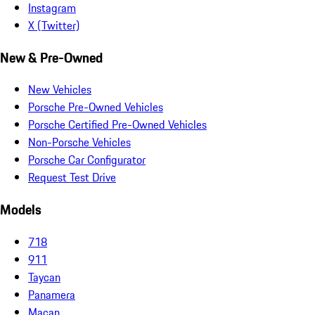
Instagram
X (Twitter)
New & Pre-Owned
New Vehicles
Porsche Pre-Owned Vehicles
Porsche Certified Pre-Owned Vehicles
Non-Porsche Vehicles
Porsche Car Configurator
Request Test Drive
Models
718
911
Taycan
Panamera
Macan