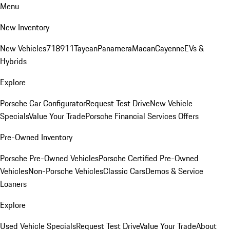
Menu
New Inventory
New Vehicles
718
911
Taycan
Panamera
Macan
Cayenne
EVs &
Hybrids
Explore
Porsche Car Configurator
Request Test Drive
New Vehicle
Specials
Value Your Trade
Porsche Financial Services Offers
Pre-Owned Inventory
Porsche Pre-Owned Vehicles
Porsche Certified Pre-Owned
Vehicles
Non-Porsche Vehicles
Classic Cars
Demos & Service
Loaners
Explore
Used Vehicle Specials
Request Test Drive
Value Your Trade
About