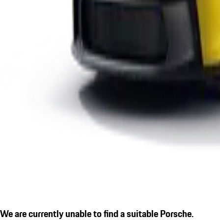
We are currently unable to find a suitable Porsche.