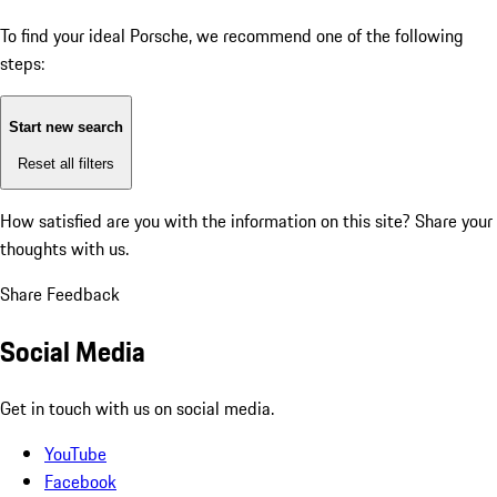
To find your ideal Porsche, we recommend one of the following
steps:
Start new search
Reset all filters
How satisfied are you with the information on this site?
Share your
thoughts with us.
Share Feedback
Social Media
Get in touch with us on social media.
YouTube
Facebook