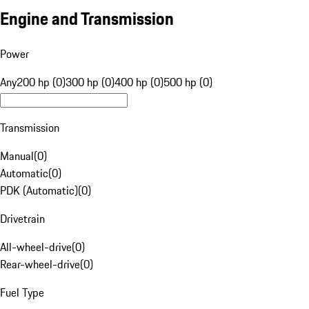
Engine and Transmission
Power
Any
200 hp (0)
300 hp (0)
400 hp (0)
500 hp (0)
Transmission
Manual
(
0
)
Automatic
(
0
)
PDK (Automatic)
(
0
)
Drivetrain
All-wheel-drive
(
0
)
Rear-wheel-drive
(
0
)
Fuel Type