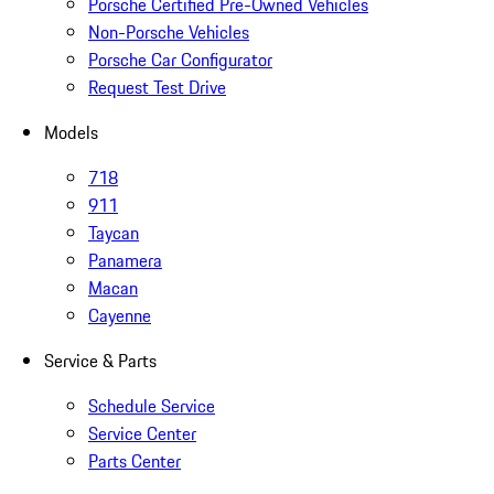
Porsche Certified Pre-Owned Vehicles
Non-Porsche Vehicles
Porsche Car Configurator
Request Test Drive
Models
718
911
Taycan
Panamera
Macan
Cayenne
Service & Parts
Schedule Service
Service Center
Parts Center