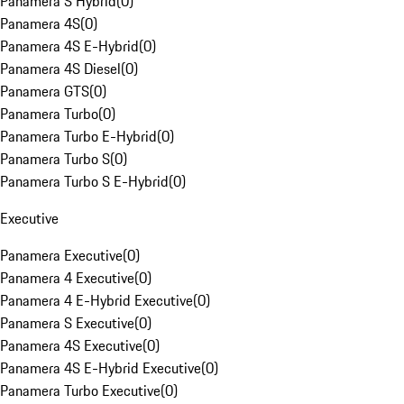
Panamera S Hybrid
(
0
)
Panamera 4S
(
0
)
Panamera 4S E-Hybrid
(
0
)
Panamera 4S Diesel
(
0
)
Panamera GTS
(
0
)
Panamera Turbo
(
0
)
Panamera Turbo E-Hybrid
(
0
)
Panamera Turbo S
(
0
)
Panamera Turbo S E-Hybrid
(
0
)
Executive
Panamera Executive
(
0
)
Panamera 4 Executive
(
0
)
Panamera 4 E-Hybrid Executive
(
0
)
Panamera S Executive
(
0
)
Panamera 4S Executive
(
0
)
Panamera 4S E-Hybrid Executive
(
0
)
Panamera Turbo Executive
(
0
)