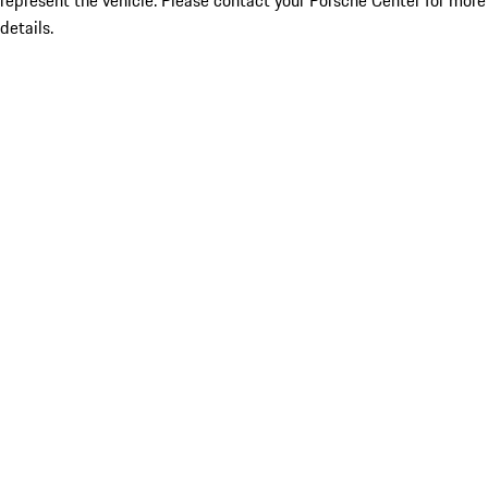
represent the vehicle. Please contact your Porsche Center for more
details.