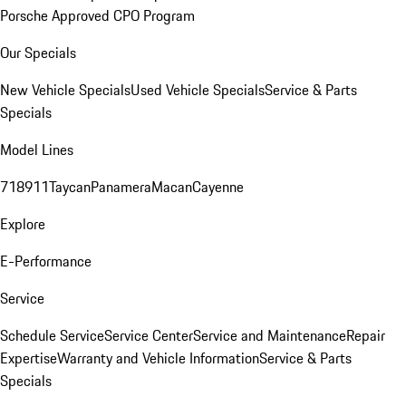
Porsche Approved CPO Program
Our Specials
New Vehicle Specials
Used Vehicle Specials
Service & Parts
Specials
Model Lines
718
911
Taycan
Panamera
Macan
Cayenne
Explore
E-Performance
Service
Schedule Service
Service Center
Service and Maintenance
Repair
Expertise
Warranty and Vehicle Information
Service & Parts
Specials