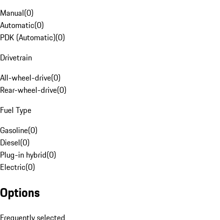
Manual
(
0
)
Automatic
(
0
)
PDK (Automatic)
(
0
)
Drivetrain
All-wheel-drive
(
0
)
Rear-wheel-drive
(
0
)
Fuel Type
Gasoline
(
0
)
Diesel
(
0
)
Plug-in hybrid
(
0
)
Electric
(
0
)
Options
Frequently selected