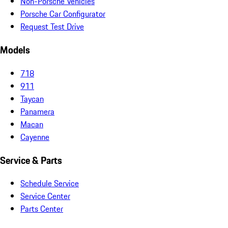
Non-Porsche Vehicles
Porsche Car Configurator
Request Test Drive
Models
718
911
Taycan
Panamera
Macan
Cayenne
Service & Parts
Schedule Service
Service Center
Parts Center