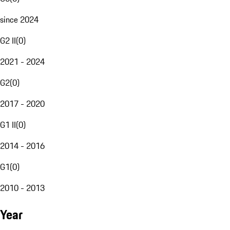
since 2024
G2 II
(
0
)
2021 - 2024
G2
(
0
)
2017 - 2020
G1 II
(
0
)
2014 - 2016
G1
(
0
)
2010 - 2013
Year