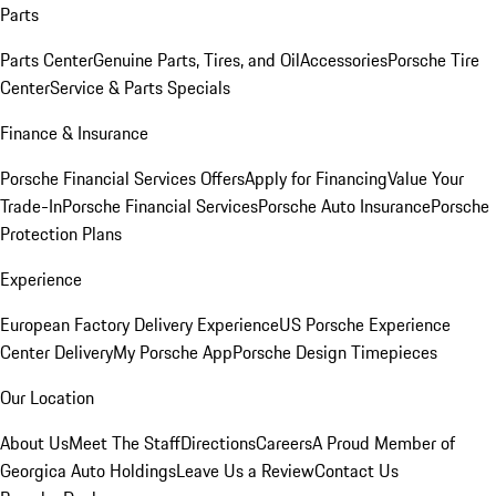
Parts
Parts Center
Genuine Parts, Tires, and Oil
Accessories
Porsche Tire
Center
Service & Parts Specials
Finance & Insurance
Porsche Financial Services Offers
Apply for Financing
Value Your
Trade-In
Porsche Financial Services
Porsche Auto Insurance
Porsche
Protection Plans
Experience
European Factory Delivery Experience
US Porsche Experience
Center Delivery
My Porsche App
Porsche Design Timepieces
Our Location
About Us
Meet The Staff
Directions
Careers
A Proud Member of
Georgica Auto Holdings
Leave Us a Review
Contact Us