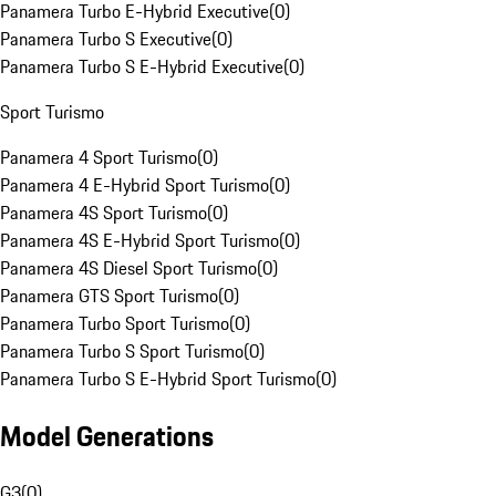
Panamera Turbo E-Hybrid Executive
(
0
)
Panamera Turbo S Executive
(
0
)
Panamera Turbo S E-Hybrid Executive
(
0
)
Sport Turismo
Panamera 4 Sport Turismo
(
0
)
Panamera 4 E-Hybrid Sport Turismo
(
0
)
Panamera 4S Sport Turismo
(
0
)
Panamera 4S E-Hybrid Sport Turismo
(
0
)
Panamera 4S Diesel Sport Turismo
(
0
)
Panamera GTS Sport Turismo
(
0
)
Panamera Turbo Sport Turismo
(
0
)
Panamera Turbo S Sport Turismo
(
0
)
Panamera Turbo S E-Hybrid Sport Turismo
(
0
)
Model Generations
G3
(
0
)