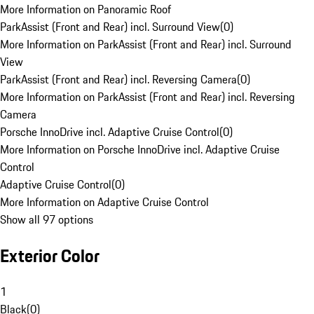
More Information on Panoramic Roof
ParkAssist (Front and Rear) incl. Surround View
(
0
)
More Information on ParkAssist (Front and Rear) incl. Surround
View
ParkAssist (Front and Rear) incl. Reversing Camera
(
0
)
More Information on ParkAssist (Front and Rear) incl. Reversing
Camera
Porsche InnoDrive incl. Adaptive Cruise Control
(
0
)
More Information on Porsche InnoDrive incl. Adaptive Cruise
Control
Adaptive Cruise Control
(
0
)
More Information on Adaptive Cruise Control
Show all 97 options
Exterior Color
1
Black
(
0
)