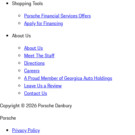
Shopping Tools
Porsche Financial Services Offers
Apply for Financing
About Us
About Us
Meet The Staff
Directions
Careers
A Proud Member of Georgica Auto Holdings
Leave Us a Review
Contact Us
Copyright ©
2026
Porsche Danbury
Porsche
Privacy Policy