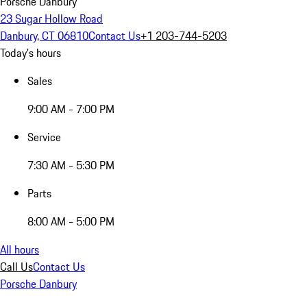
Porsche Danbury
23 Sugar Hollow Road
Danbury, CT 06810
Contact Us
+1 203-744-5203
Today's hours
Sales
9:00 AM - 7:00 PM
Service
7:30 AM - 5:30 PM
Parts
8:00 AM - 5:00 PM
All hours
Call Us
Contact Us
Porsche Danbury