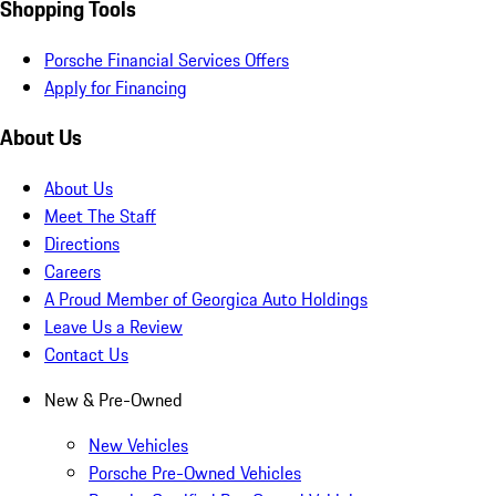
Shopping Tools
Porsche Financial Services Offers
Apply for Financing
About Us
About Us
Meet The Staff
Directions
Careers
A Proud Member of Georgica Auto Holdings
Leave Us a Review
Contact Us
New & Pre-Owned
New Vehicles
Porsche Pre-Owned Vehicles