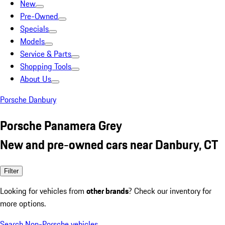
New
Pre-Owned
Specials
Models
Service & Parts
Shopping Tools
About Us
Porsche Danbury
Porsche Panamera Grey
New and pre-owned cars near Danbury, CT
Filter
Looking for vehicles from
other brands
? Check our inventory for
more options.
Search Non-Porsche vehicles