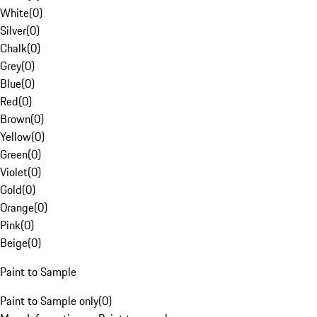
White
(
0
)
Silver
(
0
)
Chalk
(
0
)
Grey
(
0
)
Blue
(
0
)
Red
(
0
)
Brown
(
0
)
Yellow
(
0
)
Green
(
0
)
Violet
(
0
)
Gold
(
0
)
Orange
(
0
)
Pink
(
0
)
Beige
(
0
)
Paint to Sample
Paint to Sample only
(
0
)