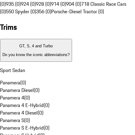
(0)
935 (0)
924 (0)
928 (0)
914 (0)
904 (0)
718 Classic Race Cars
(0)
550 Spyder (0)
356 (0)
Porsche-Diesel Tractor (0)
Trims
GT, S, 4 and Turbo
Do you know the iconic abbreviations?
Sport Sedan
Panamera
(
0
)
Panamera Diesel
(
0
)
Panamera 4
(
0
)
Panamera 4 E-Hybrid
(
0
)
Panamera 4 Diesel
(
0
)
Panamera S
(
0
)
Panamera S E-Hybrid
(
0
)