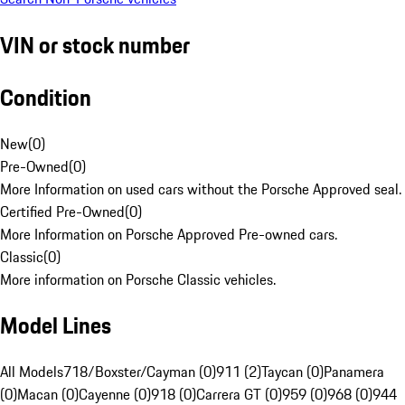
VIN or stock number
Condition
New
(
0
)
Pre-Owned
(
0
)
More Information on used cars without the Porsche Approved seal.
Certified Pre-Owned
(
0
)
More Information on Porsche Approved Pre-owned cars.
Classic
(
0
)
More information on Porsche Classic vehicles.
Model Lines
All Models
718/Boxster/Cayman (0)
911 (2)
Taycan (0)
Panamera
(0)
Macan (0)
Cayenne (0)
918 (0)
Carrera GT (0)
959 (0)
968 (0)
944