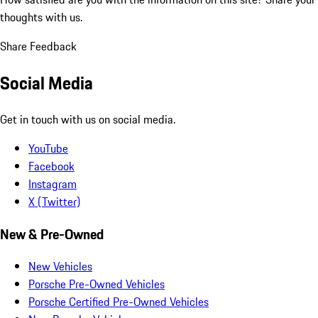
thoughts with us.
Share Feedback
Social Media
Get in touch with us on social media.
YouTube
Facebook
Instagram
X (Twitter)
New & Pre-Owned
New Vehicles
Porsche Pre-Owned Vehicles
Porsche Certified Pre-Owned Vehicles