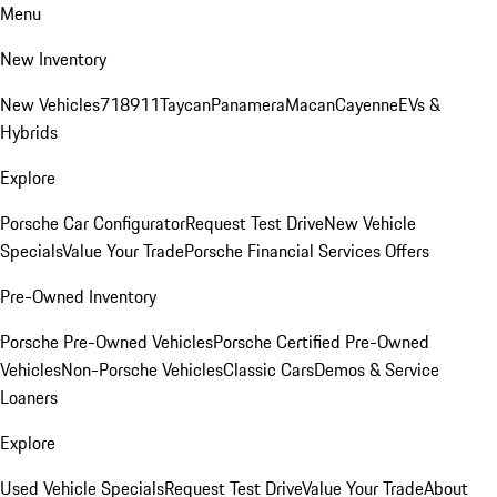
Menu
New Inventory
New Vehicles
718
911
Taycan
Panamera
Macan
Cayenne
EVs &
Hybrids
Explore
Porsche Car Configurator
Request Test Drive
New Vehicle
Specials
Value Your Trade
Porsche Financial Services Offers
Pre-Owned Inventory
Porsche Pre-Owned Vehicles
Porsche Certified Pre-Owned
Vehicles
Non-Porsche Vehicles
Classic Cars
Demos & Service
Loaners
Explore
Used Vehicle Specials
Request Test Drive
Value Your Trade
About