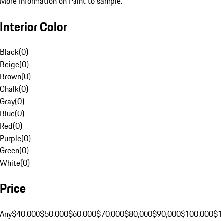
More Information on Paint to sample.
Interior Color
Black
(
0
)
Beige
(
0
)
Brown
(
0
)
Chalk
(
0
)
Gray
(
0
)
Blue
(
0
)
Red
(
0
)
Purple
(
0
)
Green
(
0
)
White
(
0
)
Price
Any
$40,000
$50,000
$60,000
$70,000
$80,000
$90,000
$100,000
$