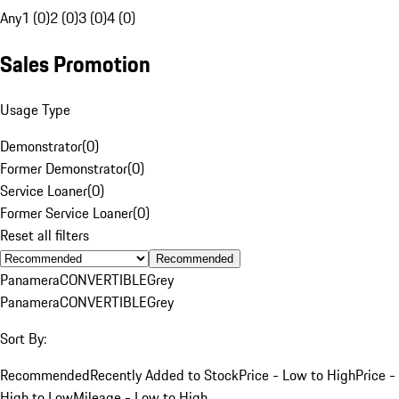
Any
1 (0)
2 (0)
3 (0)
4 (0)
Sales Promotion
Usage Type
Demonstrator
(
0
)
Former Demonstrator
(
0
)
Service Loaner
(
0
)
Former Service Loaner
(
0
)
Reset all filters
Recommended
Panamera
CONVERTIBLE
Grey
Panamera
CONVERTIBLE
Grey
Sort By:
Recommended
Recently Added to Stock
Price - Low to High
Price -
High to Low
Mileage - Low to High