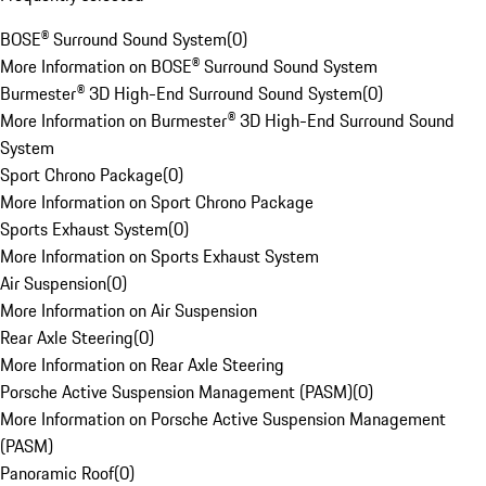
BOSE® Surround Sound System
(
0
)
More Information on BOSE® Surround Sound System
Burmester® 3D High-End Surround Sound System
(
0
)
More Information on Burmester® 3D High-End Surround Sound
System
Sport Chrono Package
(
0
)
More Information on Sport Chrono Package
Sports Exhaust System
(
0
)
More Information on Sports Exhaust System
Air Suspension
(
0
)
More Information on Air Suspension
Rear Axle Steering
(
0
)
More Information on Rear Axle Steering
Porsche Active Suspension Management (PASM)
(
0
)
More Information on Porsche Active Suspension Management
(PASM)
Panoramic Roof
(
0
)