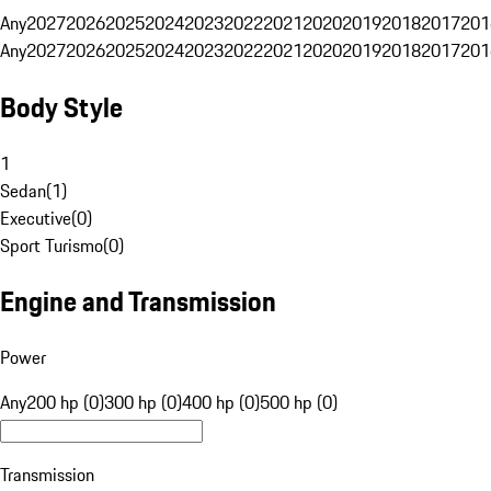
Any
2027
2026
2025
2024
2023
2022
2021
2020
2019
2018
2017
201
Any
2027
2026
2025
2024
2023
2022
2021
2020
2019
2018
2017
201
Body Style
1
Sedan
(
1
)
Executive
(
0
)
Sport Turismo
(
0
)
Engine and Transmission
Power
Any
200 hp (0)
300 hp (0)
400 hp (0)
500 hp (0)
Transmission