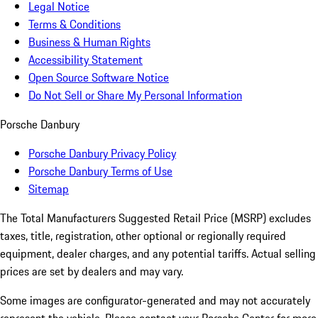
Legal Notice
Terms & Conditions
Business & Human Rights
Accessibility Statement
Open Source Software Notice
Do Not Sell or Share My Personal Information
Porsche Danbury
Porsche Danbury Privacy Policy
Porsche Danbury Terms of Use
Sitemap
The Total Manufacturers Suggested Retail Price (MSRP) excludes
taxes, title, registration, other optional or regionally required
equipment, dealer charges, and any potential tariffs. Actual selling
prices are set by dealers and may vary.
Some images are configurator-generated and may not accurately