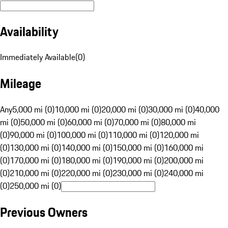
Availability
Immediately Available
(
0
)
Mileage
Any
5,000 mi (0)
10,000 mi (0)
20,000 mi (0)
30,000 mi (0)
40,000
mi (0)
50,000 mi (0)
60,000 mi (0)
70,000 mi (0)
80,000 mi
(0)
90,000 mi (0)
100,000 mi (0)
110,000 mi (0)
120,000 mi
(0)
130,000 mi (0)
140,000 mi (0)
150,000 mi (0)
160,000 mi
(0)
170,000 mi (0)
180,000 mi (0)
190,000 mi (0)
200,000 mi
(0)
210,000 mi (0)
220,000 mi (0)
230,000 mi (0)
240,000 mi
(0)
250,000 mi (0)
Previous Owners