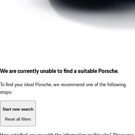
We are currently unable to find a suitable Porsche.
To find your ideal Porsche, we recommend one of the following
steps:
Start new search
Reset all filters
How satisfied are you with the information on this site?
Share your