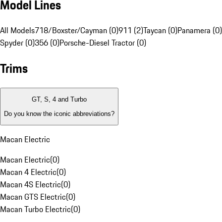
Model Lines
All Models
718/Boxster/Cayman (0)
911 (2)
Taycan (0)
Panamera (0)
Spyder (0)
356 (0)
Porsche-Diesel Tractor (0)
Trims
GT, S, 4 and Turbo
Do you know the iconic abbreviations?
Macan Electric
Macan Electric
(
0
)
Macan 4 Electric
(
0
)
Macan 4S Electric
(
0
)
Macan GTS Electric
(
0
)
Macan Turbo Electric
(
0
)