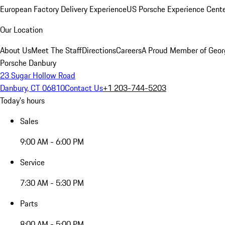
European Factory Delivery Experience
US Porsche Experience Cente
Our Location
About Us
Meet The Staff
Directions
Careers
A Proud Member of Geor
Porsche Danbury
23 Sugar Hollow Road
Danbury, CT 06810
Contact Us
+1 203-744-5203
Today's hours
Sales
9:00 AM - 6:00 PM
Service
7:30 AM - 5:30 PM
Parts
8:00 AM - 5:00 PM