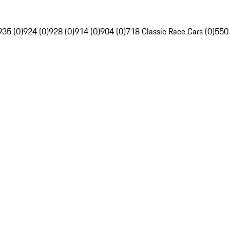
935 (0)
924 (0)
928 (0)
914 (0)
904 (0)
718 Classic Race Cars (0)
550