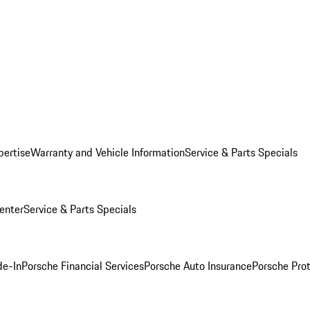
pertise
Warranty and Vehicle Information
Service & Parts Specials
enter
Service & Parts Specials
de-In
Porsche Financial Services
Porsche Auto Insurance
Porsche Prot