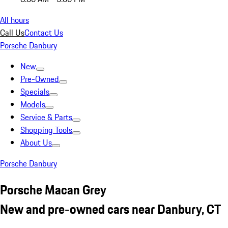
All hours
Call Us
Contact Us
Porsche Danbury
New
Pre-Owned
Specials
Models
Service & Parts
Shopping Tools
About Us
Porsche Danbury
Porsche Macan Grey
New and pre-owned cars near Danbury, CT