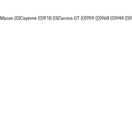
Macan (0)
Cayenne (0)
918 (0)
Carrera GT (0)
959 (0)
968 (0)
944 (0)