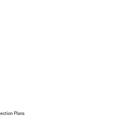
ection Plans