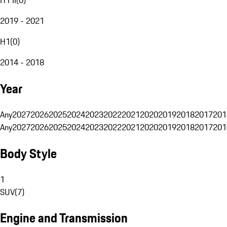
2019 - 2021
H1
(
0
)
2014 - 2018
Year
Any
2027
2026
2025
2024
2023
2022
2021
2020
2019
2018
2017
201
Any
2027
2026
2025
2024
2023
2022
2021
2020
2019
2018
2017
201
Body Style
1
SUV
(
7
)
Engine and Transmission