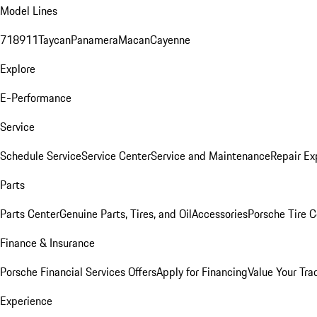
Model Lines
718
911
Taycan
Panamera
Macan
Cayenne
Explore
E-Performance
Service
Schedule Service
Service Center
Service and Maintenance
Repair Ex
Parts
Parts Center
Genuine Parts, Tires, and Oil
Accessories
Porsche Tire C
Finance & Insurance
Porsche Financial Services Offers
Apply for Financing
Value Your Tra
Experience