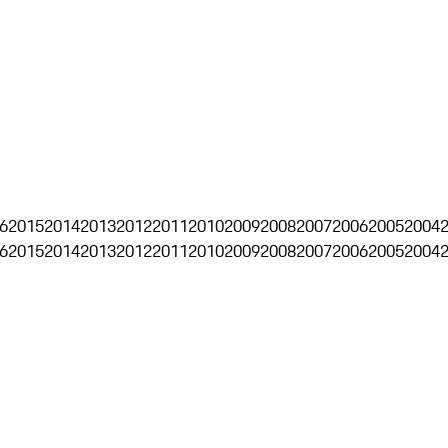
6
2015
2014
2013
2012
2011
2010
2009
2008
2007
2006
2005
2004
6
2015
2014
2013
2012
2011
2010
2009
2008
2007
2006
2005
2004