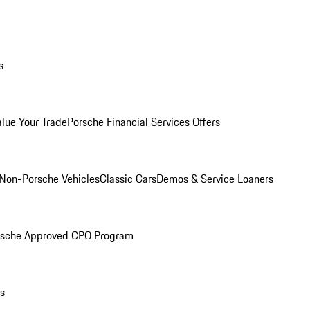
s
alue Your Trade
Porsche Financial Services Offers
Non-Porsche Vehicles
Classic Cars
Demos & Service Loaners
rsche Approved CPO Program
ls