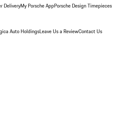
r Delivery
My Porsche App
Porsche Design Timepieces
gica Auto Holdings
Leave Us a Review
Contact Us