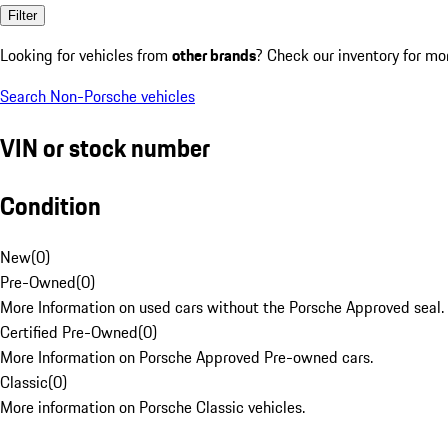
Filter
Looking for vehicles from
other brands
? Check our inventory for mo
Search Non-Porsche vehicles
VIN or stock number
Condition
New
(
0
)
Pre-Owned
(
0
)
More Information on used cars without the Porsche Approved seal.
Certified Pre-Owned
(
0
)
More Information on Porsche Approved Pre-owned cars.
Classic
(
0
)
More information on Porsche Classic vehicles.