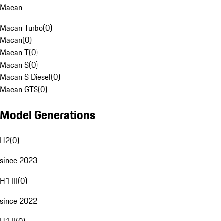
Macan
Macan Turbo
(
0
)
Macan
(
0
)
Macan T
(
0
)
Macan S
(
0
)
Macan S Diesel
(
0
)
Macan GTS
(
0
)
Model Generations
H2
(
0
)
since 2023
H1 III
(
0
)
since 2022
H1 II
(
0
)