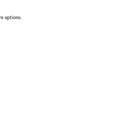
re options.