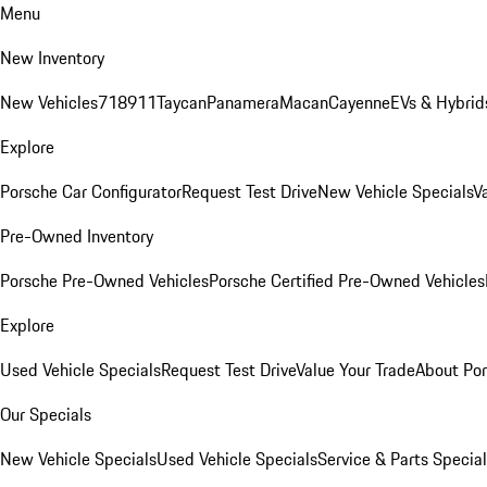
Menu
New Inventory
New Vehicles
718
911
Taycan
Panamera
Macan
Cayenne
EVs & Hybrid
Explore
Porsche Car Configurator
Request Test Drive
New Vehicle Specials
V
Pre-Owned Inventory
Porsche Pre-Owned Vehicles
Porsche Certified Pre-Owned Vehicles
Explore
Used Vehicle Specials
Request Test Drive
Value Your Trade
About Po
Our Specials
New Vehicle Specials
Used Vehicle Specials
Service & Parts Specia