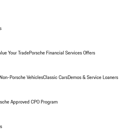
s
alue Your Trade
Porsche Financial Services Offers
Non-Porsche Vehicles
Classic Cars
Demos & Service Loaners
rsche Approved CPO Program
ls