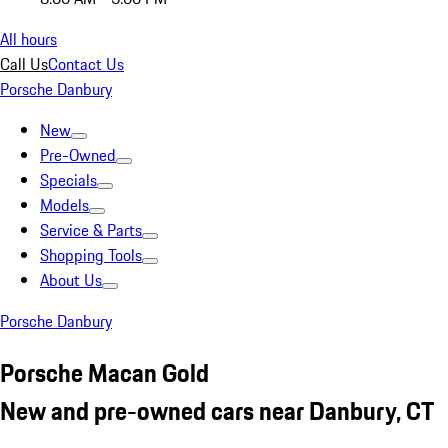
All hours
Call Us
Contact Us
Porsche Danbury
New
Pre-Owned
Specials
Models
Service & Parts
Shopping Tools
About Us
Porsche Danbury
Porsche Macan Gold
New and pre-owned cars near Danbury, CT