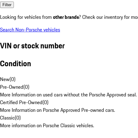
Filter
Looking for vehicles from
other brands
? Check our inventory for mo
Search Non-Porsche vehicles
VIN or stock number
Condition
New
(
0
)
Pre-Owned
(
0
)
More Information on used cars without the Porsche Approved seal.
Certified Pre-Owned
(
0
)
More Information on Porsche Approved Pre-owned cars.
Classic
(
0
)
More information on Porsche Classic vehicles.