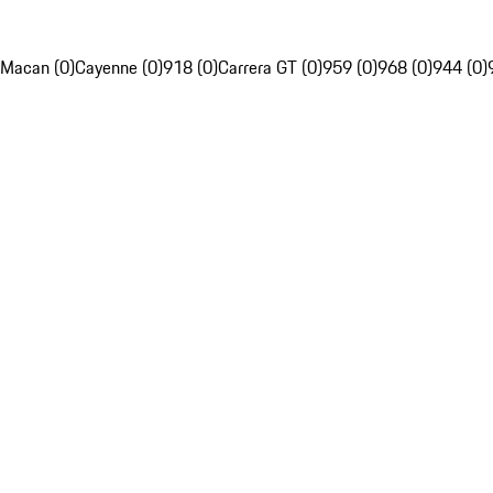
Macan (0)
Cayenne (0)
918 (0)
Carrera GT (0)
959 (0)
968 (0)
944 (0)