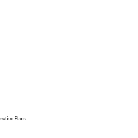
ection Plans