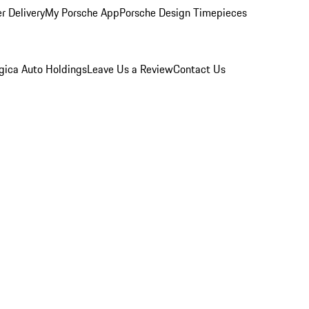
r Delivery
My Porsche App
Porsche Design Timepieces
gica Auto Holdings
Leave Us a Review
Contact Us