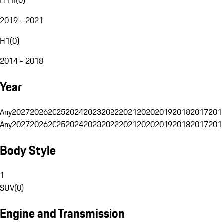
2019 - 2021
H1
(
0
)
2014 - 2018
Year
Any
2027
2026
2025
2024
2023
2022
2021
2020
2019
2018
2017
201
Any
2027
2026
2025
2024
2023
2022
2021
2020
2019
2018
2017
201
Body Style
1
SUV
(
0
)
Engine and Transmission