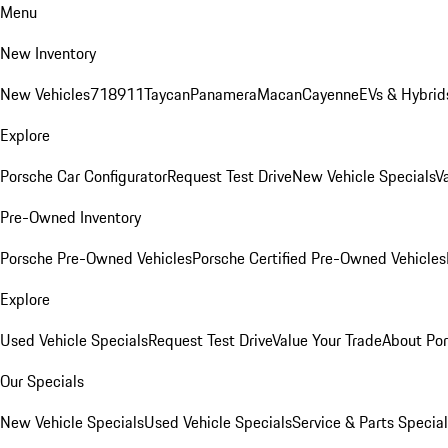
Menu
New Inventory
New Vehicles
718
911
Taycan
Panamera
Macan
Cayenne
EVs & Hybrid
Explore
Porsche Car Configurator
Request Test Drive
New Vehicle Specials
V
Pre-Owned Inventory
Porsche Pre-Owned Vehicles
Porsche Certified Pre-Owned Vehicles
Explore
Used Vehicle Specials
Request Test Drive
Value Your Trade
About Po
Our Specials
New Vehicle Specials
Used Vehicle Specials
Service & Parts Specia