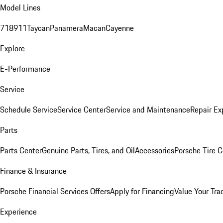
Model Lines
718
911
Taycan
Panamera
Macan
Cayenne
Explore
E-Performance
Service
Schedule Service
Service Center
Service and Maintenance
Repair Ex
Parts
Parts Center
Genuine Parts, Tires, and Oil
Accessories
Porsche Tire C
Finance & Insurance
Porsche Financial Services Offers
Apply for Financing
Value Your Tra
Experience