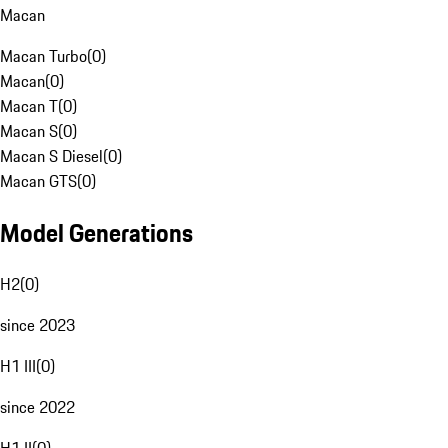
Macan
Macan Turbo
(
0
)
Macan
(
0
)
Macan T
(
0
)
Macan S
(
0
)
Macan S Diesel
(
0
)
Macan GTS
(
0
)
Model Generations
H2
(
0
)
since 2023
H1 III
(
0
)
since 2022
H1 II
(
0
)