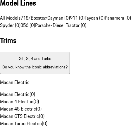
Model Lines
All Models
718/Boxster/Cayman (0)
911 (0)
Taycan (0)
Panamera (0)
Spyder (0)
356 (0)
Porsche-Diesel Tractor (0)
Trims
GT, S, 4 and Turbo
Do you know the iconic abbreviations?
Macan Electric
Macan Electric
(
0
)
Macan 4 Electric
(
0
)
Macan 4S Electric
(
0
)
Macan GTS Electric
(
0
)
Macan Turbo Electric
(
0
)