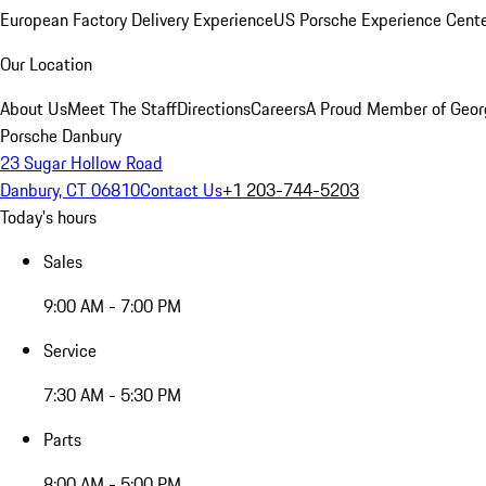
European Factory Delivery Experience
US Porsche Experience Cente
Our Location
About Us
Meet The Staff
Directions
Careers
A Proud Member of Geor
Porsche Danbury
23 Sugar Hollow Road
Danbury, CT 06810
Contact Us
+1 203-744-5203
Today's hours
Sales
9:00 AM - 7:00 PM
Service
7:30 AM - 5:30 PM
Parts
8:00 AM - 5:00 PM