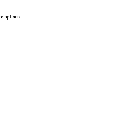
re options.