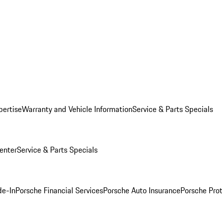
pertise
Warranty and Vehicle Information
Service & Parts Specials
enter
Service & Parts Specials
de-In
Porsche Financial Services
Porsche Auto Insurance
Porsche Prot