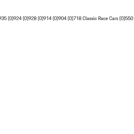
935 (0)
924 (0)
928 (0)
914 (0)
904 (0)
718 Classic Race Cars (0)
550