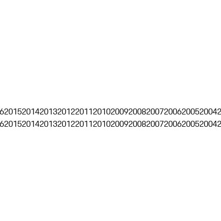
6
2015
2014
2013
2012
2011
2010
2009
2008
2007
2006
2005
2004
6
2015
2014
2013
2012
2011
2010
2009
2008
2007
2006
2005
2004