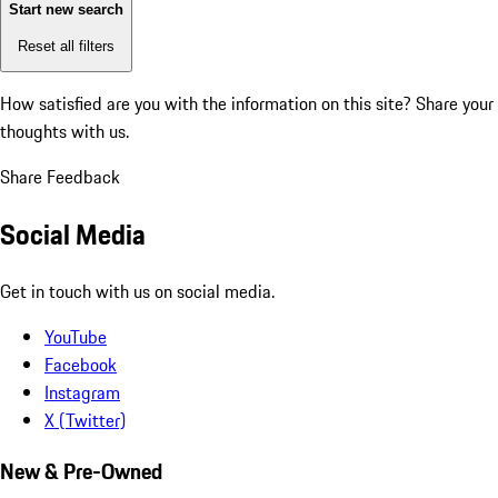
Start new search
Reset all filters
How satisfied are you with the information on this site?
Share your
thoughts with us.
Share Feedback
Social Media
Get in touch with us on social media.
YouTube
Facebook
Instagram
X (Twitter)
New & Pre-Owned