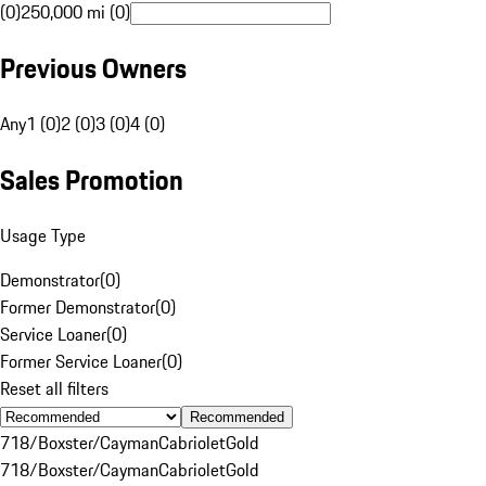
(0)
250,000 mi (0)
Previous Owners
Any
1 (0)
2 (0)
3 (0)
4 (0)
Sales Promotion
Usage Type
Demonstrator
(
0
)
Former Demonstrator
(
0
)
Service Loaner
(
0
)
Former Service Loaner
(
0
)
Reset all filters
Recommended
718/Boxster/Cayman
Cabriolet
Gold
718/Boxster/Cayman
Cabriolet
Gold