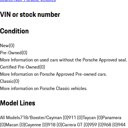
VIN or stock number
Condition
New
(
0
)
Pre-Owned
(
0
)
More Information on used cars without the Porsche Approved seal.
Certified Pre-Owned
(
0
)
More Information on Porsche Approved Pre-owned cars.
Classic
(
0
)
More information on Porsche Classic vehicles.
Model Lines
All Models
718/Boxster/Cayman (0)
911 (0)
Taycan (0)
Panamera
(0)
Macan (0)
Cayenne (0)
918 (0)
Carrera GT (0)
959 (0)
968 (0)
944