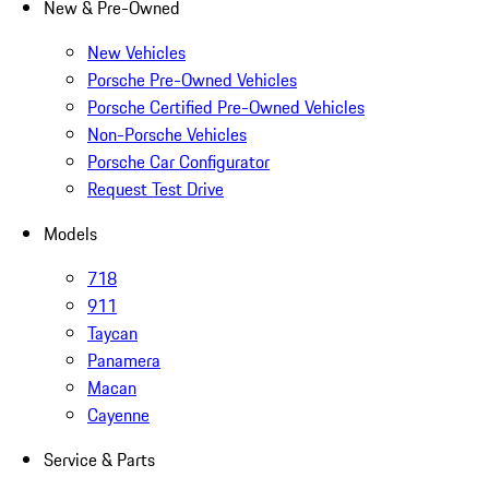
New & Pre-Owned
New Vehicles
Porsche Pre-Owned Vehicles
Porsche Certified Pre-Owned Vehicles
Non-Porsche Vehicles
Porsche Car Configurator
Request Test Drive
Models
718
911
Taycan
Panamera
Macan
Cayenne
Service & Parts