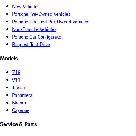
New Vehicles
Porsche Pre-Owned Vehicles
Porsche Certified Pre-Owned Vehicles
Non-Porsche Vehicles
Porsche Car Configurator
Request Test Drive
Models
718
911
Taycan
Panamera
Macan
Cayenne
Service & Parts