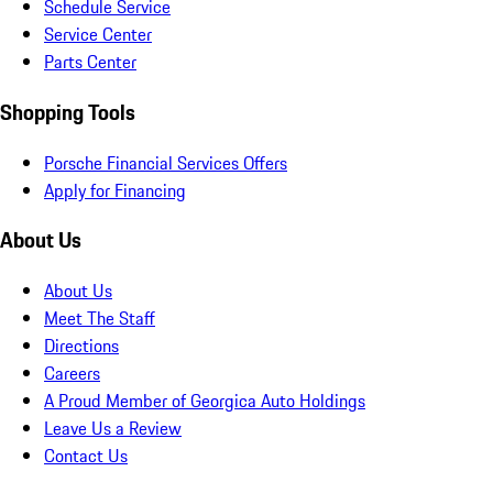
Schedule Service
Service Center
Parts Center
Shopping Tools
Porsche Financial Services Offers
Apply for Financing
About Us
About Us
Meet The Staff
Directions
Careers
A Proud Member of Georgica Auto Holdings
Leave Us a Review
Contact Us