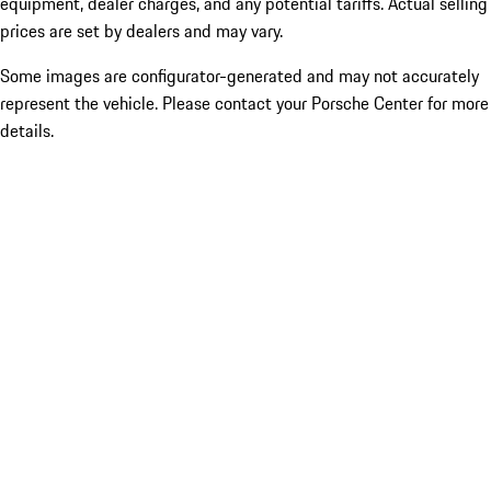
equipment, dealer charges, and any potential tariffs. Actual selling
prices are set by dealers and may vary.
Some images are configurator-generated and may not accurately
represent the vehicle. Please contact your Porsche Center for more
details.