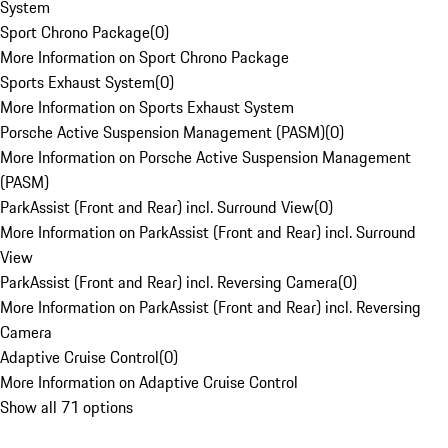
System
Sport Chrono Package
(
0
)
More Information on Sport Chrono Package
Sports Exhaust System
(
0
)
More Information on Sports Exhaust System
Porsche Active Suspension Management (PASM)
(
0
)
More Information on Porsche Active Suspension Management
(PASM)
ParkAssist (Front and Rear) incl. Surround View
(
0
)
More Information on ParkAssist (Front and Rear) incl. Surround
View
ParkAssist (Front and Rear) incl. Reversing Camera
(
0
)
More Information on ParkAssist (Front and Rear) incl. Reversing
Camera
Adaptive Cruise Control
(
0
)
More Information on Adaptive Cruise Control
Show all 71 options