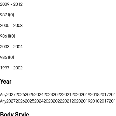
2009 - 2012
987 I
(
0
)
2005 - 2008
986 II
(
0
)
2003 - 2004
986 I
(
0
)
1997 - 2002
Year
Any
2027
2026
2025
2024
2023
2022
2021
2020
2019
2018
2017
201
Any
2027
2026
2025
2024
2023
2022
2021
2020
2019
2018
2017
201
Body Style