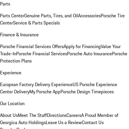
Parts
Parts Center
Genuine Parts, Tires, and Oil
Accessories
Porsche Tire
Center
Service & Parts Specials
Finance & Insurance
Porsche Financial Services Offers
Apply for Financing
Value Your
Trade-In
Porsche Financial Services
Porsche Auto Insurance
Porsche
Protection Plans
Experience
European Factory Delivery Experience
US Porsche Experience
Center Delivery
My Porsche App
Porsche Design Timepieces
Our Location
About Us
Meet The Staff
Directions
Careers
A Proud Member of
Georgica Auto Holdings
Leave Us a Review
Contact Us