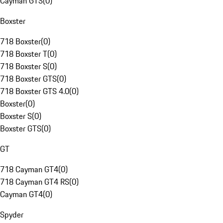
Cayman GTS
(
0
)
Boxster
718 Boxster
(
0
)
718 Boxster T
(
0
)
718 Boxster S
(
0
)
718 Boxster GTS
(
0
)
718 Boxster GTS 4.0
(
0
)
Boxster
(
0
)
Boxster S
(
0
)
Boxster GTS
(
0
)
GT
718 Cayman GT4
(
0
)
718 Cayman GT4 RS
(
0
)
Cayman GT4
(
0
)
Spyder