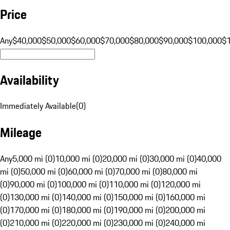
Price
Any
$40,000
$50,000
$60,000
$70,000
$80,000
$90,000
$100,000
$
Availability
Immediately Available
(
0
)
Mileage
Any
5,000 mi (0)
10,000 mi (0)
20,000 mi (0)
30,000 mi (0)
40,000
mi (0)
50,000 mi (0)
60,000 mi (0)
70,000 mi (0)
80,000 mi
(0)
90,000 mi (0)
100,000 mi (0)
110,000 mi (0)
120,000 mi
(0)
130,000 mi (0)
140,000 mi (0)
150,000 mi (0)
160,000 mi
(0)
170,000 mi (0)
180,000 mi (0)
190,000 mi (0)
200,000 mi
(0)
210,000 mi (0)
220,000 mi (0)
230,000 mi (0)
240,000 mi