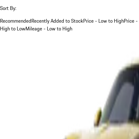
Sort By:
Recommended
Recently Added to Stock
Price - Low to High
Price -
High to Low
Mileage - Low to High