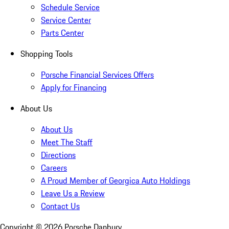
Schedule Service
Service Center
Parts Center
Shopping Tools
Porsche Financial Services Offers
Apply for Financing
About Us
About Us
Meet The Staff
Directions
Careers
A Proud Member of Georgica Auto Holdings
Leave Us a Review
Contact Us
Copyright ©
2026
Porsche Danbury