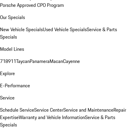
Porsche Approved CPO Program
Our Specials
New Vehicle Specials
Used Vehicle Specials
Service & Parts
Specials
Model Lines
718
911
Taycan
Panamera
Macan
Cayenne
Explore
E-Performance
Service
Schedule Service
Service Center
Service and Maintenance
Repair
Expertise
Warranty and Vehicle Information
Service & Parts
Specials