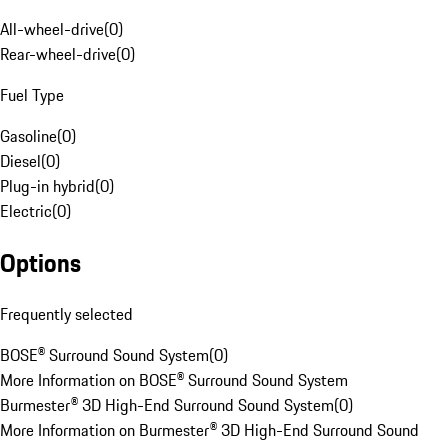
All-wheel-drive
(
0
)
Rear-wheel-drive
(
0
)
Fuel Type
Gasoline
(
0
)
Diesel
(
0
)
Plug-in hybrid
(
0
)
Electric
(
0
)
Options
Frequently selected
BOSE® Surround Sound System
(
0
)
More Information on BOSE® Surround Sound System
Burmester® 3D High-End Surround Sound System
(
0
)
More Information on Burmester® 3D High-End Surround Sound