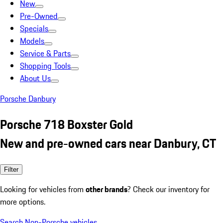
New
Pre-Owned
Specials
Models
Service & Parts
Shopping Tools
About Us
Porsche Danbury
Porsche 718 Boxster Gold
New and pre-owned cars near Danbury, CT
Filter
Looking for vehicles from
other brands
? Check our inventory for
more options.
Search Non-Porsche vehicles