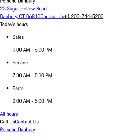
Porsche Danbury
23 Sugar Hollow Road
Danbury, CT 06810
Contact Us
+1 203-744-5203
Today's hours
Sales
9:00 AM - 6:00 PM
Service
7:30 AM - 5:30 PM
Parts
8:00 AM - 5:00 PM
All hours
Call Us
Contact Us
Porsche Danbury