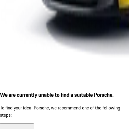
We are currently unable to find a suitable Porsche.
To find your ideal Porsche, we recommend one of the following
steps: