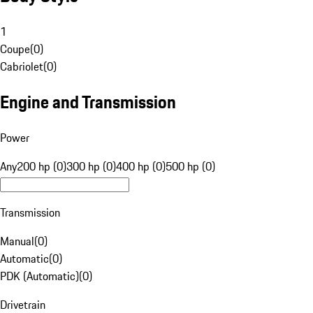
1
Coupe
(
0
)
Cabriolet
(
0
)
Engine and Transmission
Power
Any
200 hp (0)
300 hp (0)
400 hp (0)
500 hp (0)
Transmission
Manual
(
0
)
Automatic
(
0
)
PDK (Automatic)
(
0
)
Drivetrain