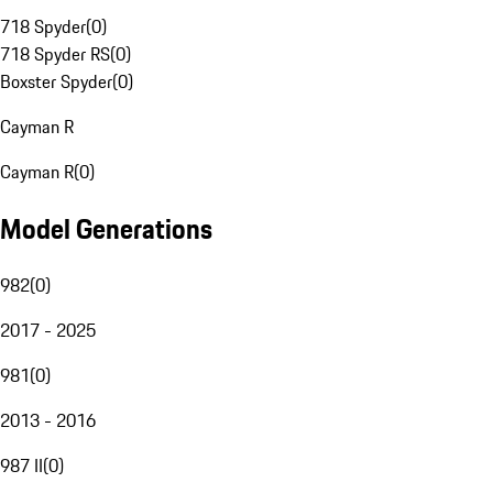
718 Spyder
(
0
)
718 Spyder RS
(
0
)
Boxster Spyder
(
0
)
Cayman R
Cayman R
(
0
)
Model Generations
982
(
0
)
2017 - 2025
981
(
0
)
2013 - 2016
987 II
(
0
)