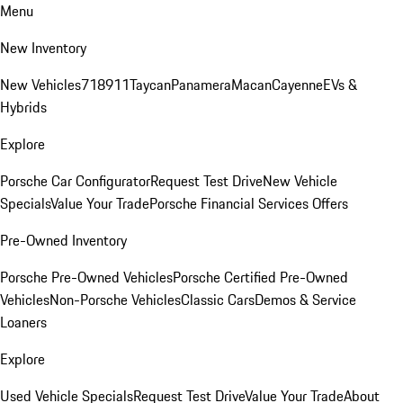
Menu
New Inventory
New Vehicles
718
911
Taycan
Panamera
Macan
Cayenne
EVs &
Hybrids
Explore
Porsche Car Configurator
Request Test Drive
New Vehicle
Specials
Value Your Trade
Porsche Financial Services Offers
Pre-Owned Inventory
Porsche Pre-Owned Vehicles
Porsche Certified Pre-Owned
Vehicles
Non-Porsche Vehicles
Classic Cars
Demos & Service
Loaners
Explore
Used Vehicle Specials
Request Test Drive
Value Your Trade
About