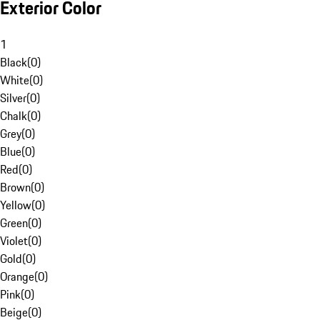
Exterior Color
1
Black
(
0
)
White
(
0
)
Silver
(
0
)
Chalk
(
0
)
Grey
(
0
)
Blue
(
0
)
Red
(
0
)
Brown
(
0
)
Yellow
(
0
)
Green
(
0
)
Violet
(
0
)
Gold
(
0
)
Orange
(
0
)
Pink
(
0
)
Beige
(
0
)