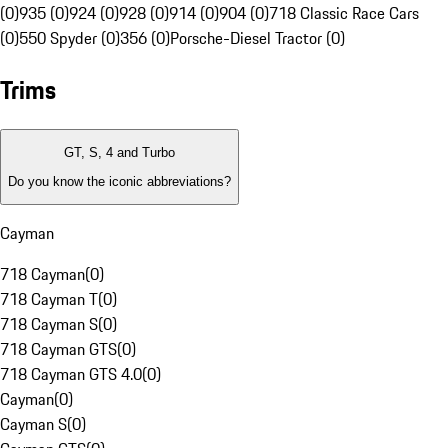
(0)
935 (0)
924 (0)
928 (0)
914 (0)
904 (0)
718 Classic Race Cars
(0)
550 Spyder (0)
356 (0)
Porsche-Diesel Tractor (0)
Trims
GT, S, 4 and Turbo
Do you know the iconic abbreviations?
Cayman
718 Cayman
(
0
)
718 Cayman T
(
0
)
718 Cayman S
(
0
)
718 Cayman GTS
(
0
)
718 Cayman GTS 4.0
(
0
)
Cayman
(
0
)
Cayman S
(
0
)