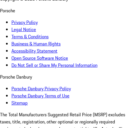
Porsche
Privacy Policy
Legal Notice
Terms & Conditions
Business & Human Rights
Accessibility Statement
Open Source Software Notice
Do Not Sell or Share My Personal Information
Porsche Danbury
Porsche Danbury Privacy Policy
Porsche Danbury Terms of Use
Sitemap
The Total Manufacturers Suggested Retail Price (MSRP) excludes
taxes, title, registration, other optional or regionally required