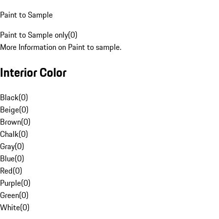
Paint to Sample
Paint to Sample only
(
0
)
More Information on Paint to sample.
Interior Color
Black
(
0
)
Beige
(
0
)
Brown
(
0
)
Chalk
(
0
)
Gray
(
0
)
Blue
(
0
)
Red
(
0
)
Purple
(
0
)
Green
(
0
)
White
(
0
)